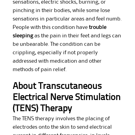
sensations, electric shocks, burning, or
pinching in their bodies, while some lose
sensations in particular areas and feel numb.
People with this condition have
trouble
sleeping
as the pain in their feet and legs can
be unbearable. The condition can be
crippling, especially if not properly
addressed with medication and other
methods of pain relief.
About Transcutaneous
Electrical Nerve Stimulation
(TENS) Therapy
The TENS therapy involves the placing of
electrodes onto the skin to send electrical