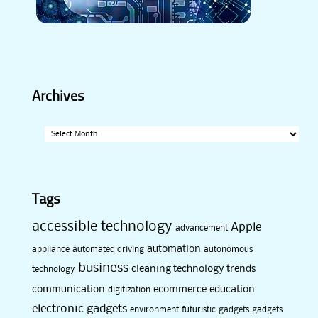
Archives
Archives
Tags
accessible technology
Apple
advancement
automation
appliance
automated driving
autonomous
business
cleaning technology trends
technology
communication
ecommerce
education
digitization
electronic gadgets
environment
futuristic
gadgets
gadgets