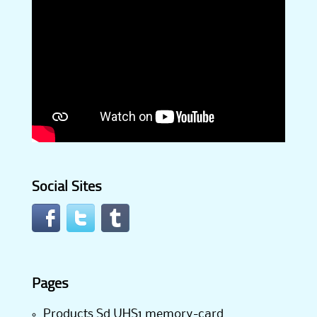
Social Sites
Pages
Products Sd UHS1 memory-card