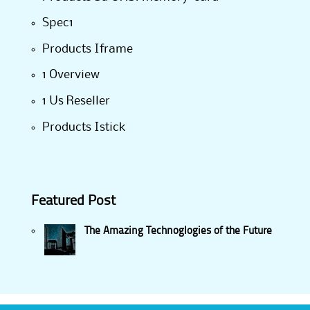
Spec1
Products Iframe
1 Overview
1 Us Reseller
Products Istick
Featured Post
The Amazing Technoglogies of the Future