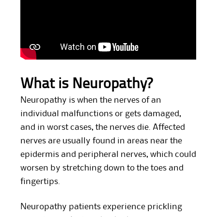
What is Neuropathy?
Neuropathy is when the nerves of an
individual malfunctions or gets damaged,
and in worst cases, the nerves die. Affected
nerves are usually found in areas near the
epidermis and peripheral nerves, which could
worsen by stretching down to the toes and
fingertips.
Neuropathy patients experience prickling