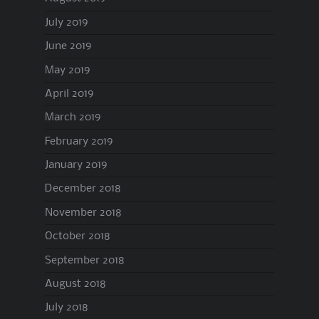
July 2019
June 2019
May 2019
April 2019
March 2019
February 2019
January 2019
December 2018
November 2018
October 2018
September 2018
August 2018
July 2018