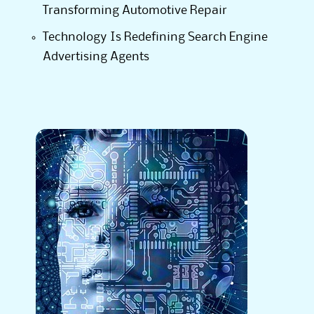
Transforming Automotive Repair
Technology Is Redefining Search Engine
Advertising Agents