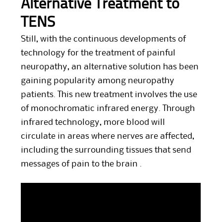
Alternative Treatment to
TENS
Still, with the continuous developments of
technology for the treatment of painful
neuropathy, an alternative solution has been
gaining popularity among neuropathy
patients. This new treatment involves the use
of monochromatic infrared energy. Through
infrared technology, more blood will
circulate in areas where nerves are affected,
including the surrounding tissues that send
messages of pain to the brain .