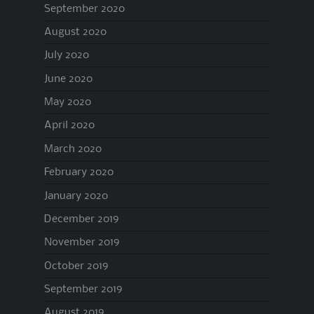
September 2020
August 2020
July 2020
June 2020
May 2020
April 2020
March 2020
February 2020
January 2020
December 2019
November 2019
October 2019
September 2019
August 2019