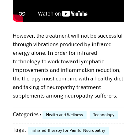
However, the treatment will not be successful
through vibrations produced by infrared
energy alone. In order for infrared
technology to work toward lymphatic
improvements and inflammation reduction,
the therapy must combine with a healthy diet
and taking of neuropathy treatment
supplements among neuropathy sufferers. .
Categories :
Health and Wellness
Technology
Tags :
infrared Therapy for Painful Neuropathy