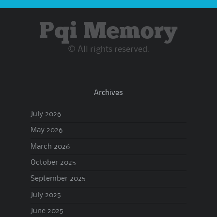
Pqi Memory
© All rights reserved.
Archives
July 2026
May 2026
March 2026
October 2025
September 2025
July 2025
June 2025