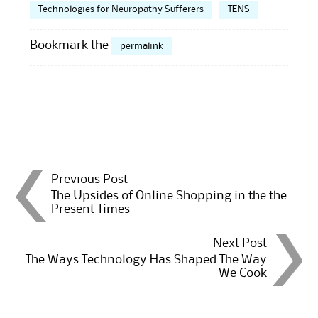
Technologies for Neuropathy Sufferers
TENS
Bookmark the
permalink
Post
Previous Post
The Upsides of Online Shopping in the the
Present Times
navigation
Next Post
The Ways Technology Has Shaped The Way
We Cook