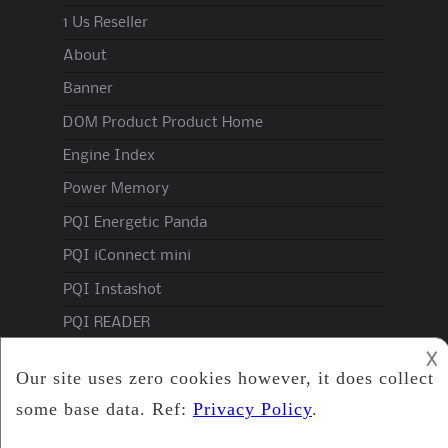
1 Us Reseller
About
Banner
DOM Product Product Home
Engine Index
Power Memory
PQI Energetic Panda
PQI iConnect mini
PQI Instashot
PQI READER
PQI Spec
𐌢
Privacy Policy
Products Domindustrial