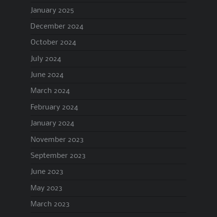
January 2025
December 2024
October 2024
July 2024
June 2024
March 2024
February 2024
January 2024
November 2023
September 2023
June 2023
May 2023
March 2023