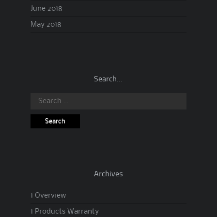
June 2018
May 2018
Search…
Search
for:
Archives
1 Overview
1 Products Warranty