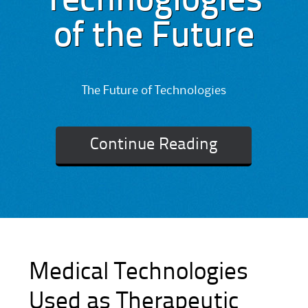
Technoglogies
of the Future
The Future of Technologies
Continue Reading
Medical Technologies
Used as Therapeutic