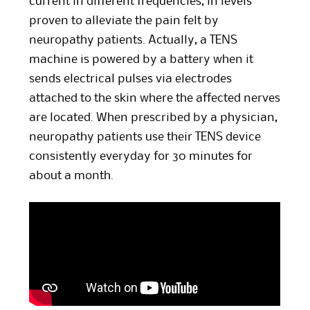
current in different frequencies, in levels
proven to alleviate the pain felt by
neuropathy patients. Actually, a TENS
machine is powered by a battery when it
sends electrical pulses via electrodes
attached to the skin where the affected nerves
are located. When prescribed by a physician,
neuropathy patients use their TENS device
consistently everyday for 30 minutes for
about a month.