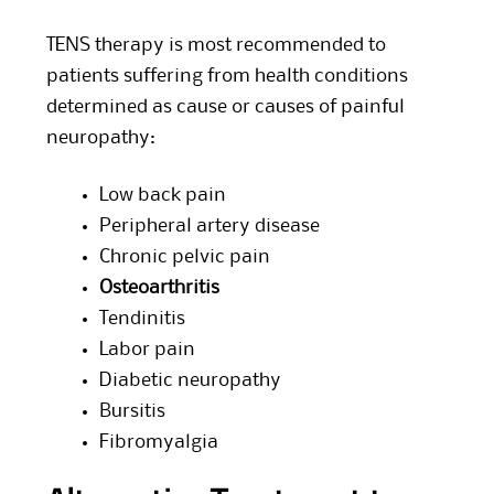
TENS therapy is most recommended to
patients suffering from health conditions
determined as cause or causes of painful
neuropathy:
Low back pain
Peripheral artery disease
Chronic pelvic pain
Osteoarthritis
Tendinitis
Labor pain
Diabetic neuropathy
Bursitis
Fibromyalgia