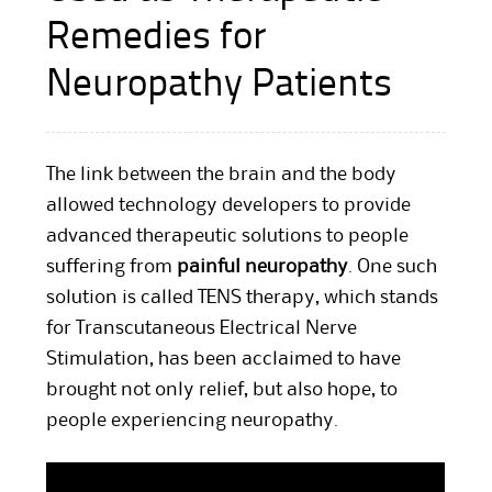
Remedies for
Neuropathy Patients
The link between the brain and the body
allowed technology developers to provide
advanced therapeutic solutions to people
suffering from
painful neuropathy
. One such
solution is called TENS therapy, which stands
for Transcutaneous Electrical Nerve
Stimulation, has been acclaimed to have
brought not only relief, but also hope, to
people experiencing neuropathy.