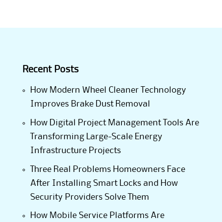
Recent Posts
How Modern Wheel Cleaner Technology
Improves Brake Dust Removal
How Digital Project Management Tools Are
Transforming Large-Scale Energy
Infrastructure Projects
Three Real Problems Homeowners Face
After Installing Smart Locks and How
Security Providers Solve Them
How Mobile Service Platforms Are