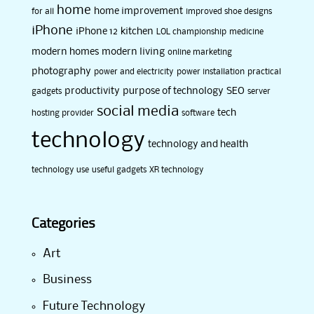
home
home improvement
for all
improved shoe designs
iPhone
iPhone 12
kitchen
LOL championship
medicine
modern homes
modern living
online marketing
photography
power and electricity
power installation
practical
productivity
purpose of technology
SEO
gadgets
server
social media
tech
hosting provider
software
technology
technology and health
technology use
useful gadgets
XR technology
Categories
Art
Business
Future Technology