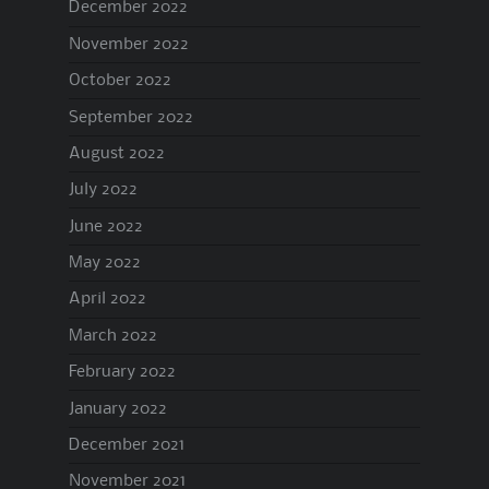
December 2022
November 2022
October 2022
September 2022
August 2022
July 2022
June 2022
May 2022
April 2022
March 2022
February 2022
January 2022
December 2021
November 2021