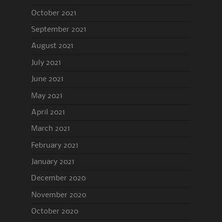
October 2021
September 2021
August 2021
July 2021
June 2021
May 2021
April 2021
March 2021
February 2021
January 2021
December 2020
November 2020
October 2020