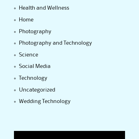
Health and Wellness
Home
Photography
Photography and Technology
Science
Social Media
Technology
Uncategorized
Wedding Technology