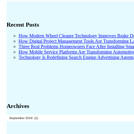
Recent Posts
How Modern Wheel Cleaner Technology Improves Brake D
How Digital Project Management Tools Are Transforming Lar
Three Real Problems Homeowners Face After Installing Sma
How Mobile Service Platforms Are Transforming Automotiv
Technology Is Redefining Search Engine Advertising Agents
Archives
Archives