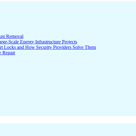
ust Removal
ge-Scale Energy Infrastructure Projects
rt Locks and How Security Providers Solve Them
e Repair