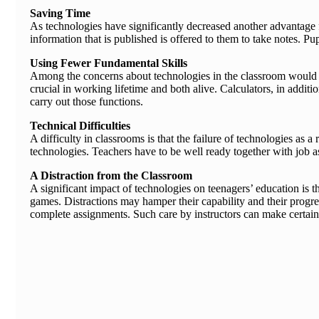
Saving Time
As technologies have significantly decreased another advantage fo
information that is published is offered to them to take notes. 
Using Fewer Fundamental Skills
Among the concerns about technologies in the classroom would be 
crucial in working lifetime and both alive. Calculators, in addi
carry out those functions.
Technical Difficulties
A difficulty in classrooms is that the failure of technologies as 
technologies. Teachers have to be well ready together with job a
A Distraction from the Classroom
A significant impact of technologies on teenagers’ education is 
games. Distractions may hamper their capability and their progres
complete assignments. Such care by instructors can make certain t