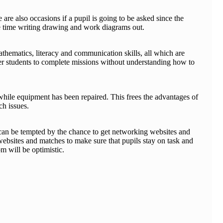
are also occasions if a pupil is going to be asked since the
me time writing drawing and work diagrams out.
thematics, literacy and communication skills, all which are
ower students to complete missions without understanding how to
ng while equipment has been repaired. This frees the advantages of
ch issues.
s can be tempted by the chance to get networking websites and
 websites and matches to make sure that pupils stay on task and
m will be optimistic.