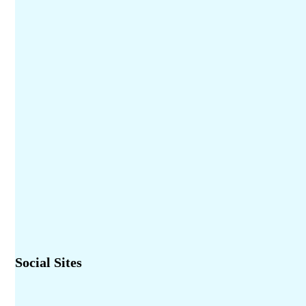
Social Sites