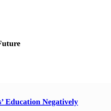
Future
’ Education Negatively