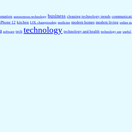
business
omation
cleaning technology trends
communicat
autonomous technology
iPhone 12
kitchen
modern homes
modern living
LOL championship
medicine
online m
technology
a
tech
technology and health
software
technology use
useful