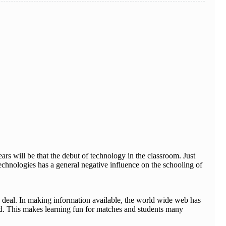
rs will be that the debut of technology in the classroom. Just
echnologies has a general negative influence on the schooling of
 deal. In making information available, the world wide web has
ged. This makes learning fun for matches and students many