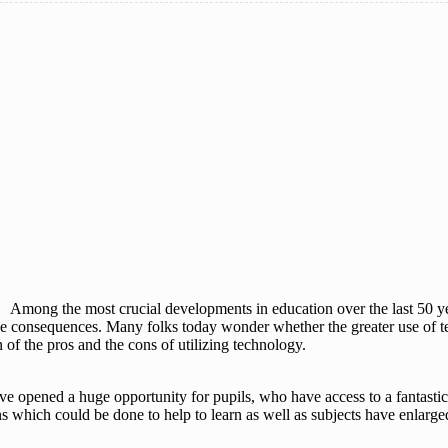
Among the most crucial developments in education over the last 50 yea
tive consequences. Many folks today wonder whether the greater use of t
of the pros and the cons of utilizing technology.
e opened a huge opportunity for pupils, who have access to a fantastic
ions which could be done to help to learn as well as subjects have enlar