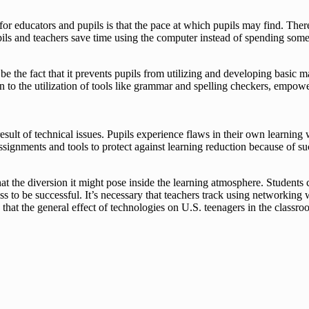
r educators and pupils is that the pace at which pupils may find. There 
Pupils and teachers save time using the computer instead of spending so
the fact that it prevents pupils from utilizing and developing basic ma
tion to the utilization of tools like grammar and spelling checkers, emp
a result of technical issues. Pupils experience flaws in their own learni
ssignments and tools to protect against learning reduction because of su
that the diversion it might pose inside the learning atmosphere. Student
s to be successful. It’s necessary that teachers track using networking
hat the general effect of technologies on U.S. teenagers in the classroo