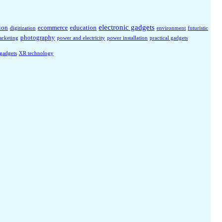
electronic gadgets
ion
ecommerce
education
digitization
environment
futuristic
photography
arketing
power and electricity
power installation
practical gadgets
 gadgets
XR technology