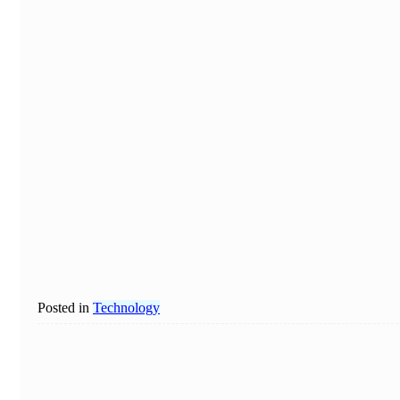
Posted in
Technology