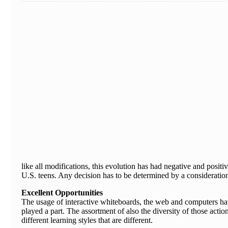
like all modifications, this evolution has had negative and posi
U.S. teens. Any decision has to be determined by a consideration 
Excellent Opportunities
The usage of interactive whiteboards, the web and computers hav
played a part. The assortment of also the diversity of those act
different learning styles that are different.