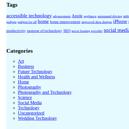
Tags
accessible technology
Apple
aut
advancement
appliance
automated driving
home
iPhone
home improvement
gadgets
gadgets for all
improved shoe designs
social medi
productivity
purpose of technology
SEO
server hosting provider
Categories
Art
Business
Future Technology
Health and Wellness
Home
Photography
Photography and Technology
Science
Social Media
Technology
Uncategorized
Wedding Technology