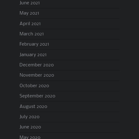
June 2021
May 2021
April 2021
March 2021
February 2021
January 2021
December 2020
November 2020
October 2020
September 2020
August 2020
July 2020
June 2020
May 2020