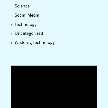
Science
Social Media
Technology
Uncategorized
Wedding Technology