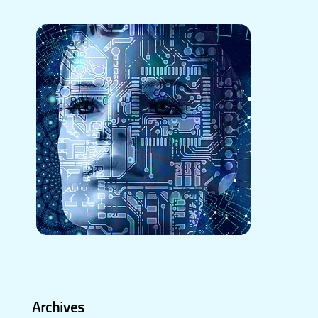
Archives