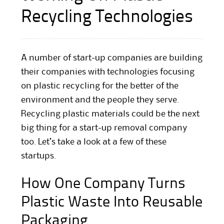
Recycling Technologies
A number of start-up companies are building
their companies with technologies focusing
on plastic recycling for the better of the
environment and the people they serve.
Recycling plastic materials could be the next
big thing for a start-up removal company
too. Let’s take a look at a few of these
startups.
How One Company Turns
Plastic Waste Into Reusable
Packaging