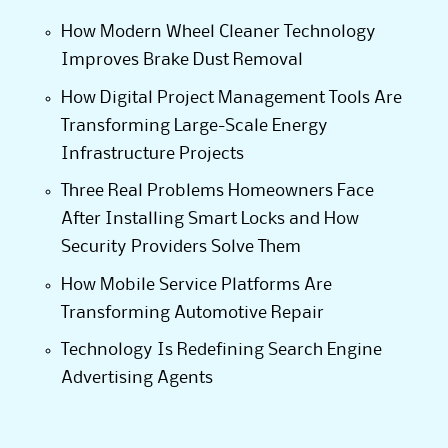
How Modern Wheel Cleaner Technology
Improves Brake Dust Removal
How Digital Project Management Tools Are
Transforming Large-Scale Energy
Infrastructure Projects
Three Real Problems Homeowners Face
After Installing Smart Locks and How
Security Providers Solve Them
How Mobile Service Platforms Are
Transforming Automotive Repair
Technology Is Redefining Search Engine
Advertising Agents