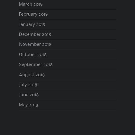
March 2019
February 2019
January 2019
December 2018
November 2018
October 2018
September 2018
August 2018
July 2018
June 2018
May 2018