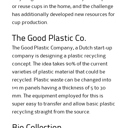
or reuse cups in the home, and the challenge
has additionally developed new resources for
cup production.
The Good Plastic Co.
The Good Plastic Company, a Dutch start-up
company is designing a plastic recycling
concept. The idea takes 90% of the current
varieties of plastic material that could be
recycled. Plastic waste can be changed into
1×1 m panels having a thickness of 5 to 30
mm. The equipment employed for this is
super easy to transfer and allow basic plastic
recycling straight from the source.
Bio Collection