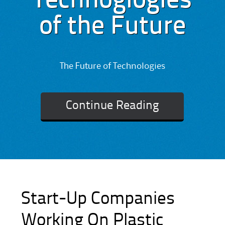
Technoglogies
of the Future
The Future of Technologies
Continue Reading
Start-Up Companies
Working On Plastic