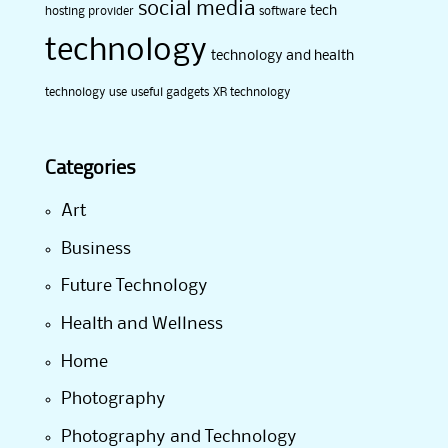
social media
tech
hosting provider
software
technology
technology and health
technology use
useful gadgets
XR technology
Categories
Art
Business
Future Technology
Health and Wellness
Home
Photography
Photography and Technology