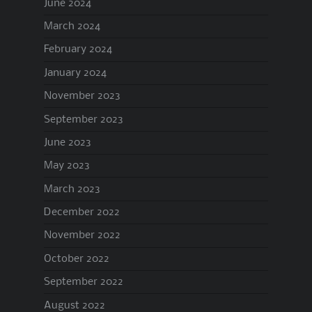
June 2024
March 2024
February 2024
January 2024
November 2023
September 2023
June 2023
May 2023
March 2023
December 2022
November 2022
October 2022
September 2022
August 2022