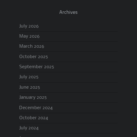
Archives
July 2026
May 2026
March 2026
October 2025
September 2025
July 2025
June 2025
January 2025
December 2024
October 2024
July 2024