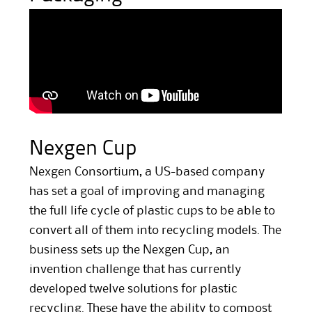
Nexgen Cup
Nexgen Consortium, a US-based company
has set a goal of improving and managing
the full life cycle of plastic cups to be able to
convert all of them into recycling models. The
business sets up the Nexgen Cup, an
invention challenge that has currently
developed twelve solutions for plastic
recycling. These have the ability to compost