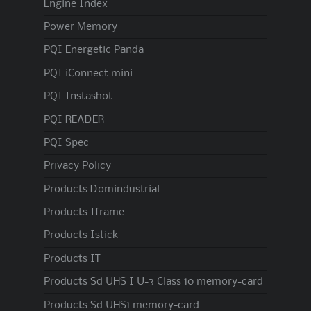
Engine Index
Power Memory
PQI Energetic Panda
PQI iConnect mini
PQI Instashot
PQI READER
PQI Spec
Privacy Policy
Products Domindustrial
Products Iframe
Products Istick
Products IT
Products Sd UHS I U-3 Class 10 memory-card
Products Sd UHS1 memory-card