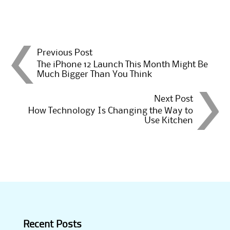
Post
Previous Post
The iPhone 12 Launch This Month Might Be
Much Bigger Than You Think
navigation
Next Post
How Technology Is Changing the Way to
Use Kitchen
Recent Posts