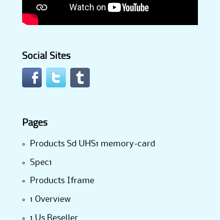
Social Sites
Pages
Products Sd UHS1 memory-card
Spec1
Products Iframe
1 Overview
1 Us Reseller