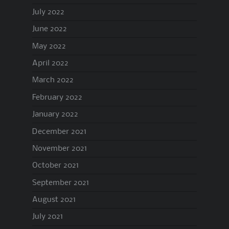
July 2022
June 2022
May 2022
April 2022
March 2022
February 2022
January 2022
December 2021
November 2021
October 2021
September 2021
August 2021
July 2021