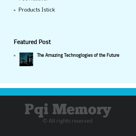
Products Istick
Featured Post
The Amazing Technoglogies of the Future
Pqi Memory
© All rights reserved.