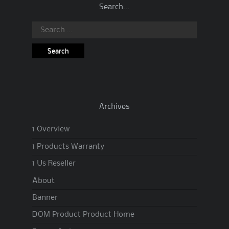
Search…
Search
for:
Archives
1 Overview
1 Products Warranty
1 Us Reseller
About
Banner
DOM Product Product Home