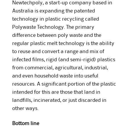
Newtechpoly, a start-up company based in
Australia is expanding the patented
technology in plastic recycling called
Polywaste Technology. The primary
difference between poly waste and the
regular plastic melt technology is the ability
to reuse and convert a range and mix of
infected films, rigid (and semi-rigid) plastics
from commercial, agricultural, industrial,
and even household waste into useful
resources. A significant portion of the plastic
intended for this are those that land in
landfills, incinerated, or just discarded in
other ways.
Bottom line