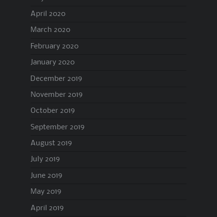
April 2020
March 2020
February 2020
January 2020
December 2019
November 2019
October 2019
September 2019
August 2019
July 2019
June 2019
May 2019
April 2019