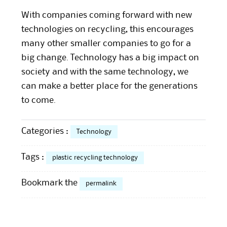
With companies coming forward with new
technologies on recycling, this encourages
many other smaller companies to go for a
big change. Technology has a big impact on
society and with the same technology, we
can make a better place for the generations
to come.
Categories :
Technology
Tags :
plastic recycling technology
Bookmark the
permalink