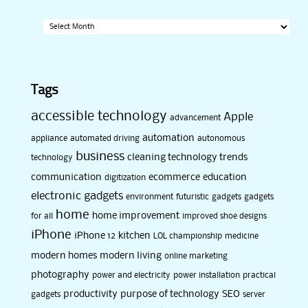
Archives
Tags
accessible technology
Apple
advancement
automation
appliance
automated driving
autonomous
business
cleaning technology trends
technology
communication
ecommerce
education
digitization
electronic gadgets
environment
futuristic
gadgets
gadgets
home
home improvement
for all
improved shoe designs
iPhone
iPhone 12
kitchen
LOL championship
medicine
modern homes
modern living
online marketing
photography
power and electricity
power installation
practical
productivity
purpose of technology
SEO
gadgets
server