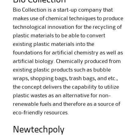
Bio Collection is a start-up company that
makes use of chemical techniques to produce
technological innovation for the recycling of
plastic materials to be able to convert
existing plastic materials into the
foundations for artificial chemistry as well as
artificial biology. Chemically produced from
existing plastic products such as bubble
wraps, shopping bags, trash bags, and etc.,
the concept delivers the capability to utilize
plastic wastes as an alternative for non-
renewable fuels and therefore as a source of
eco-friendly resources.
Newtechpoly