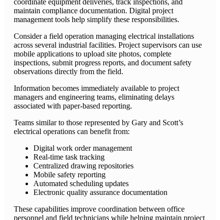
coordinate equipment deliveries, track inspections, and
maintain compliance documentation. Digital project
management tools help simplify these responsibilities.
Consider a field operation managing electrical installations
across several industrial facilities. Project supervisors can use
mobile applications to upload site photos, complete
inspections, submit progress reports, and document safety
observations directly from the field.
Information becomes immediately available to project
managers and engineering teams, eliminating delays
associated with paper-based reporting.
Teams similar to those represented by Gary and Scott’s
electrical operations can benefit from:
Digital work order management
Real-time task tracking
Centralized drawing repositories
Mobile safety reporting
Automated scheduling updates
Electronic quality assurance documentation
These capabilities improve coordination between office
personnel and field technicians while helping maintain project