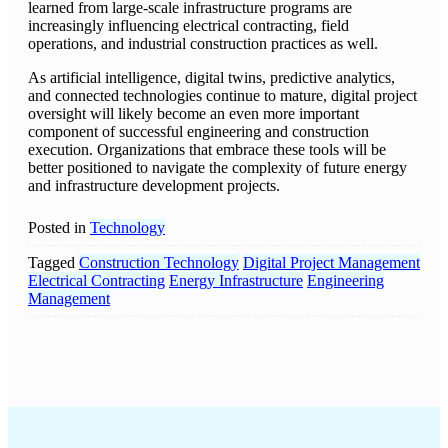
learned from large-scale infrastructure programs are
increasingly influencing electrical contracting, field
operations, and industrial construction practices as well.
As artificial intelligence, digital twins, predictive analytics,
and connected technologies continue to mature, digital project
oversight will likely become an even more important
component of successful engineering and construction
execution. Organizations that embrace these tools will be
better positioned to navigate the complexity of future energy
and infrastructure development projects.
Posted in
Technology
Tagged
Construction Technology
Digital Project Management
Electrical Contracting
Energy Infrastructure
Engineering
Management