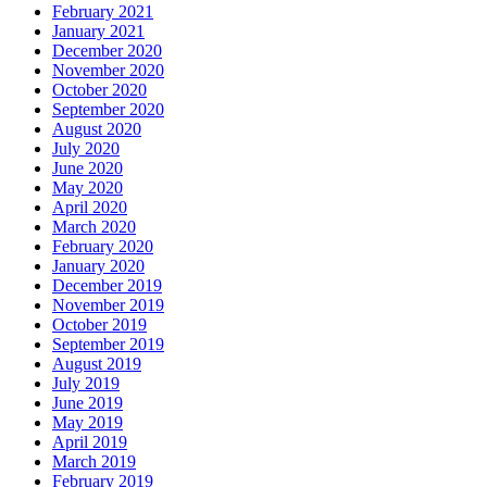
February 2021
January 2021
December 2020
November 2020
October 2020
September 2020
August 2020
July 2020
June 2020
May 2020
April 2020
March 2020
February 2020
January 2020
December 2019
November 2019
October 2019
September 2019
August 2019
July 2019
June 2019
May 2019
April 2019
March 2019
February 2019