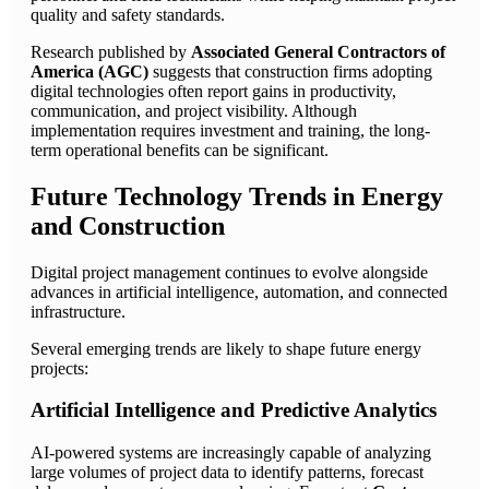
quality and safety standards.
Research published by
Associated General Contractors of
America (AGC)
suggests that construction firms adopting
digital technologies often report gains in productivity,
communication, and project visibility. Although
implementation requires investment and training, the long-
term operational benefits can be significant.
Future Technology Trends in Energy
and Construction
Digital project management continues to evolve alongside
advances in artificial intelligence, automation, and connected
infrastructure.
Several emerging trends are likely to shape future energy
projects:
Artificial Intelligence and Predictive Analytics
AI-powered systems are increasingly capable of analyzing
large volumes of project data to identify patterns, forecast