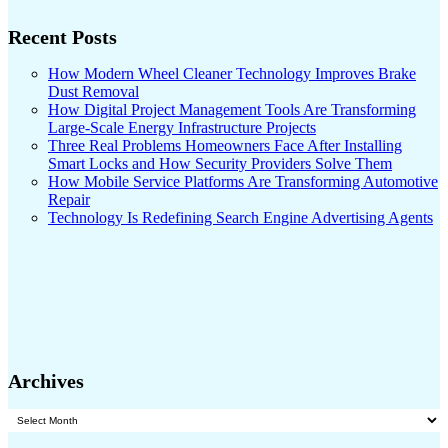
Recent Posts
How Modern Wheel Cleaner Technology Improves Brake
Dust Removal
How Digital Project Management Tools Are Transforming
Large-Scale Energy Infrastructure Projects
Three Real Problems Homeowners Face After Installing
Smart Locks and How Security Providers Solve Them
How Mobile Service Platforms Are Transforming Automotive
Repair
Technology Is Redefining Search Engine Advertising Agents
Archives
Archives