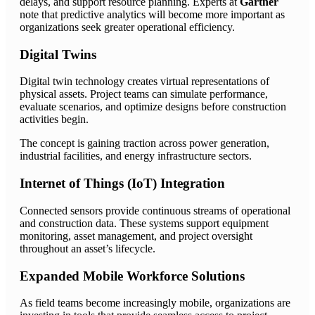
delays, and support resource planning. Experts at
Gartner
note that predictive analytics will become more important as
organizations seek greater operational efficiency.
Digital Twins
Digital twin technology creates virtual representations of
physical assets. Project teams can simulate performance,
evaluate scenarios, and optimize designs before construction
activities begin.
The concept is gaining traction across power generation,
industrial facilities, and energy infrastructure sectors.
Internet of Things (IoT) Integration
Connected sensors provide continuous streams of operational
and construction data. These systems support equipment
monitoring, asset management, and project oversight
throughout an asset’s lifecycle.
Expanded Mobile Workforce Solutions
As field teams become increasingly mobile, organizations are