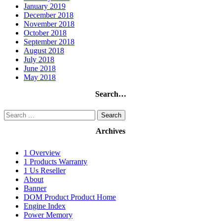
January 2019
December 2018
November 2018
October 2018
September 2018
August 2018
July 2018
June 2018
May 2018
Search…
Search
for:
Archives
1 Overview
1 Products Warranty
1 Us Reseller
About
Banner
DOM Product Product Home
Engine Index
Power Memory