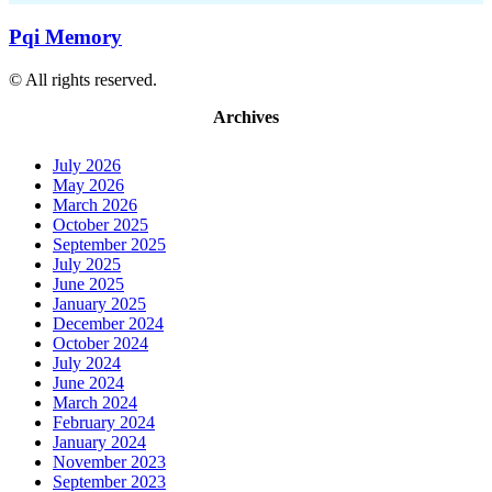
Pqi Memory
© All rights reserved.
Archives
July 2026
May 2026
March 2026
October 2025
September 2025
July 2025
June 2025
January 2025
December 2024
October 2024
July 2024
June 2024
March 2024
February 2024
January 2024
November 2023
September 2023