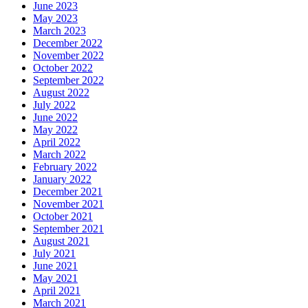
June 2023
May 2023
March 2023
December 2022
November 2022
October 2022
September 2022
August 2022
July 2022
June 2022
May 2022
April 2022
March 2022
February 2022
January 2022
December 2021
November 2021
October 2021
September 2021
August 2021
July 2021
June 2021
May 2021
April 2021
March 2021