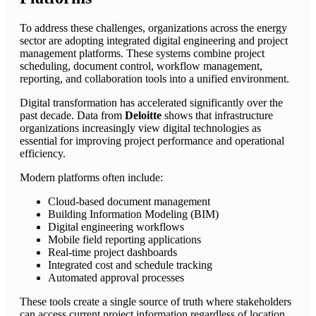
To address these challenges, organizations across the energy
sector are adopting integrated digital engineering and project
management platforms. These systems combine project
scheduling, document control, workflow management,
reporting, and collaboration tools into a unified environment.
Digital transformation has accelerated significantly over the
past decade. Data from
Deloitte
shows that infrastructure
organizations increasingly view digital technologies as
essential for improving project performance and operational
efficiency.
Modern platforms often include:
Cloud-based document management
Building Information Modeling (BIM)
Digital engineering workflows
Mobile field reporting applications
Real-time project dashboards
Integrated cost and schedule tracking
Automated approval processes
These tools create a single source of truth where stakeholders
can access current project information regardless of location.