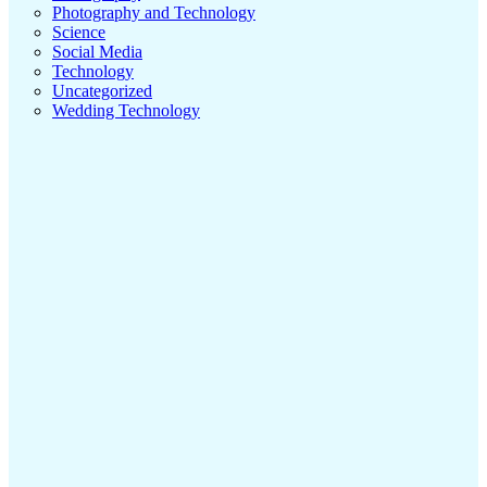
Photography and Technology
Science
Social Media
Technology
Uncategorized
Wedding Technology