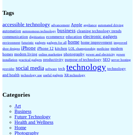
Tags
accessible technology
Apple
advancement
appliance
automated driving
business
automation
cleaning technology trends
autonomous technology
electronic gadgets
communication
ecommerce
education
digitization
home
home improvement
environment
futuristic
gadgets
gadgets for all
improved
iPhone
iPhone 12
kitchen
modern
shoe designs
LOL championship
medicine
homes
modern living
photography
online marketing
power and electricity
power
productivity
purpose of technology
SEO
installation
practical gadgets
server hosting
technology
social media
tech
technology
provider
software
and health
technology use
useful gadgets
XR technology
Categories
Art
Business
Future Technology
Health and Wellness
Home
Photography