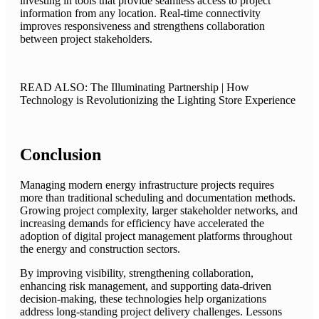
investing in tools that provide seamless access to project
information from any location. Real-time connectivity
improves responsiveness and strengthens collaboration
between project stakeholders.
READ ALSO: The Illuminating Partnership | How
Technology is Revolutionizing the Lighting Store Experience
Conclusion
Managing modern energy infrastructure projects requires
more than traditional scheduling and documentation methods.
Growing project complexity, larger stakeholder networks, and
increasing demands for efficiency have accelerated the
adoption of digital project management platforms throughout
the energy and construction sectors.
By improving visibility, strengthening collaboration,
enhancing risk management, and supporting data-driven
decision-making, these technologies help organizations
address long-standing project delivery challenges. Lessons