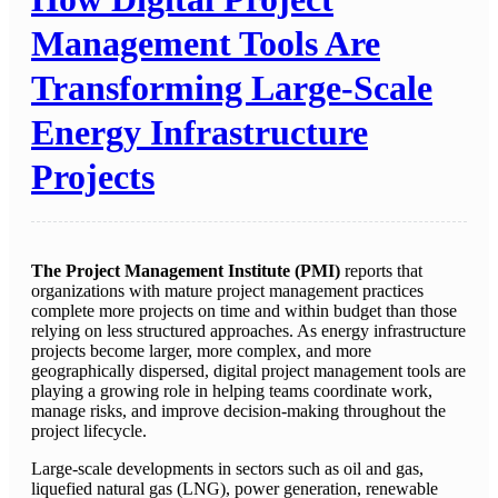
Management Tools Are
Transforming Large-Scale
Energy Infrastructure
Projects
The Project Management Institute (PMI)
reports that
organizations with mature project management practices
complete more projects on time and within budget than those
relying on less structured approaches. As energy infrastructure
projects become larger, more complex, and more
geographically dispersed, digital project management tools are
playing a growing role in helping teams coordinate work,
manage risks, and improve decision-making throughout the
project lifecycle.
Large-scale developments in sectors such as oil and gas,
liquefied natural gas (LNG), power generation, renewable