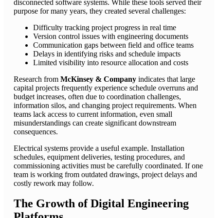
disconnected software systems. While these tools served their
purpose for many years, they created several challenges:
Difficulty tracking project progress in real time
Version control issues with engineering documents
Communication gaps between field and office teams
Delays in identifying risks and schedule impacts
Limited visibility into resource allocation and costs
Research from
McKinsey & Company
indicates that large
capital projects frequently experience schedule overruns and
budget increases, often due to coordination challenges,
information silos, and changing project requirements. When
teams lack access to current information, even small
misunderstandings can create significant downstream
consequences.
Electrical systems provide a useful example. Installation
schedules, equipment deliveries, testing procedures, and
commissioning activities must be carefully coordinated. If one
team is working from outdated drawings, project delays and
costly rework may follow.
The Growth of Digital Engineering
Platforms