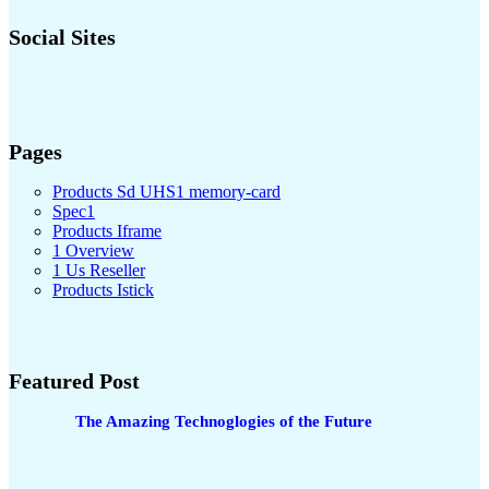
Social Sites
Pages
Products Sd UHS1 memory-card
Spec1
Products Iframe
1 Overview
1 Us Reseller
Products Istick
Featured Post
The Amazing Technoglogies of the Future