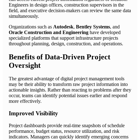
Engineers in design offices, construction supervisors in the
field, and executive decision-makers can review the same data
simultaneously.
Organizations such as
Autodesk
,
Bentley Systems
, and
Oracle Construction and Engineering
have developed
specialized platforms that support infrastructure projects
throughout planning, design, construction, and operations.
Benefits of Data-Driven Project
Oversight
The greatest advantage of digital project management tools
may be their ability to transform raw project information into
actionable insights. Rather than reacting to problems after they
occur, teams can identify potential issues earlier and respond
more effectively.
Improved Visibility
Project dashboards provide real-time snapshots of schedule
performance, budget status, resource utilization, and risk
indicators. Managers can quickly identify emerging concerns