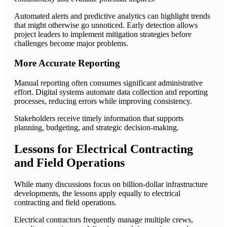
Automated alerts and predictive analytics can highlight trends
that might otherwise go unnoticed. Early detection allows
project leaders to implement mitigation strategies before
challenges become major problems.
More Accurate Reporting
Manual reporting often consumes significant administrative
effort. Digital systems automate data collection and reporting
processes, reducing errors while improving consistency.
Stakeholders receive timely information that supports
planning, budgeting, and strategic decision-making.
Lessons for Electrical Contracting
and Field Operations
While many discussions focus on billion-dollar infrastructure
developments, the lessons apply equally to electrical
contracting and field operations.
Electrical contractors frequently manage multiple crews,