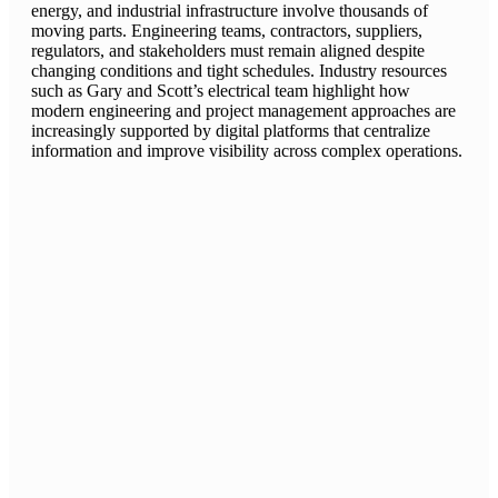
energy, and industrial infrastructure involve thousands of
moving parts. Engineering teams, contractors, suppliers,
regulators, and stakeholders must remain aligned despite
changing conditions and tight schedules. Industry resources
such as Gary and Scott’s electrical team highlight how
modern engineering and project management approaches are
increasingly supported by digital platforms that centralize
information and improve visibility across complex operations.