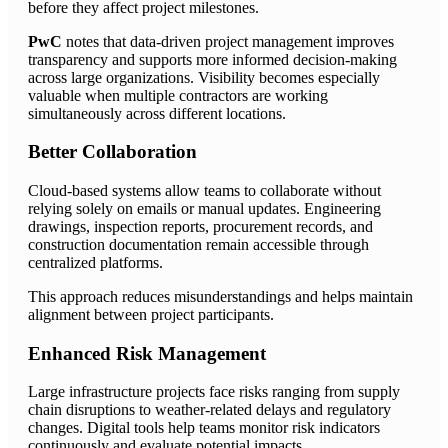
before they affect project milestones.
PwC
notes that data-driven project management improves
transparency and supports more informed decision-making
across large organizations. Visibility becomes especially
valuable when multiple contractors are working
simultaneously across different locations.
Better Collaboration
Cloud-based systems allow teams to collaborate without
relying solely on emails or manual updates. Engineering
drawings, inspection reports, procurement records, and
construction documentation remain accessible through
centralized platforms.
This approach reduces misunderstandings and helps maintain
alignment between project participants.
Enhanced Risk Management
Large infrastructure projects face risks ranging from supply
chain disruptions to weather-related delays and regulatory
changes. Digital tools help teams monitor risk indicators
continuously and evaluate potential impacts.