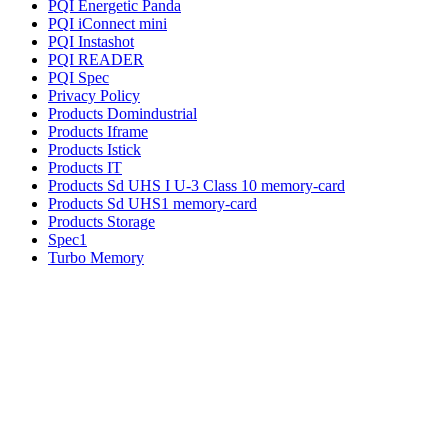
PQI Energetic Panda
PQI iConnect mini
PQI Instashot
PQI READER
PQI Spec
Privacy Policy
Products Domindustrial
Products Iframe
Products Istick
Products IT
Products Sd UHS I U-3 Class 10 memory-card
Products Sd UHS1 memory-card
Products Storage
Spec1
Turbo Memory