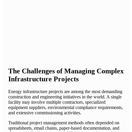
The Challenges of Managing Complex
Infrastructure Projects
Energy infrastructure projects are among the most demanding
construction and engineering initiatives in the world. A single
facility may involve multiple contractors, specialized
equipment suppliers, environmental compliance requirements,
and extensive commissioning activities.
Traditional project management methods often depended on
spreadsheets, email chains, paper-based documentation, and