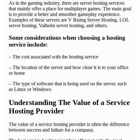
As in the gaming industry, there are server hosting services
that mainly offer a place for multiplayer games. The main goal
is to provide a better and smoother gameplay experience.
Examples of these servers are V Rising Server Hosting, LOL
server hosting, Valheim server hosting, and others.
Some considerations when choosing a hosting
service include:
– The cost associated with the hosting service
– The location of the server and how close it is to your office
or home
– The type of software that is being used on the server, such
as Linux or Windows
Understanding The Value of a Service
Hosting Provider
The value of a service hosting provider is often the difference
between success and failure for a company.