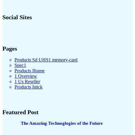
Social Sites
Pages
Products Sd UHS1 memory-card
Spec1
Products Iframe
1 Overview
1 Us Reseller
Products Istick
Featured Post
The Amazing Technoglogies of the Future