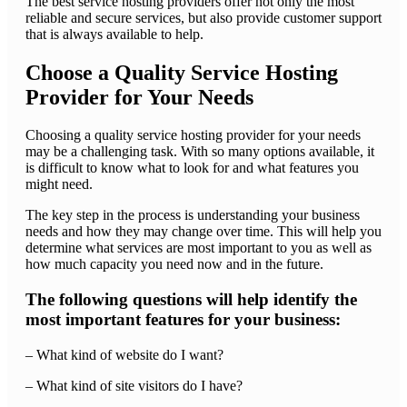
The best service hosting providers offer not only the most
reliable and secure services, but also provide customer support
that is always available to help.
Choose a Quality Service Hosting
Provider for Your Needs
Choosing a quality service hosting provider for your needs
may be a challenging task. With so many options available, it
is difficult to know what to look for and what features you
might need.
The key step in the process is understanding your business
needs and how they may change over time. This will help you
determine what services are most important to you as well as
how much capacity you need now and in the future.
The following questions will help identify the
most important features for your business:
– What kind of website do I want?
– What kind of site visitors do I have?