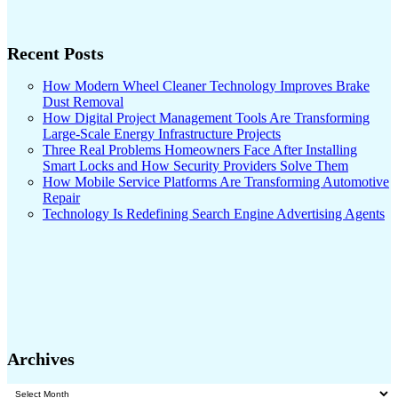
Recent Posts
How Modern Wheel Cleaner Technology Improves Brake
Dust Removal
How Digital Project Management Tools Are Transforming
Large-Scale Energy Infrastructure Projects
Three Real Problems Homeowners Face After Installing
Smart Locks and How Security Providers Solve Them
How Mobile Service Platforms Are Transforming Automotive
Repair
Technology Is Redefining Search Engine Advertising Agents
Archives
Archives