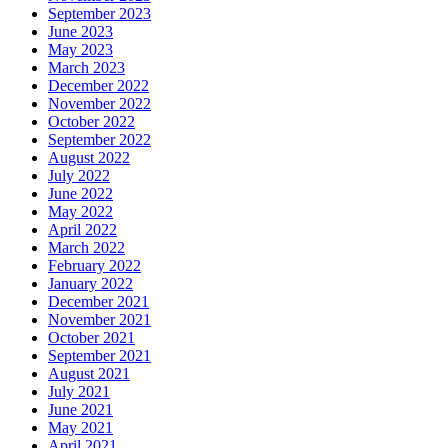
September 2023
June 2023
May 2023
March 2023
December 2022
November 2022
October 2022
September 2022
August 2022
July 2022
June 2022
May 2022
April 2022
March 2022
February 2022
January 2022
December 2021
November 2021
October 2021
September 2021
August 2021
July 2021
June 2021
May 2021
April 2021