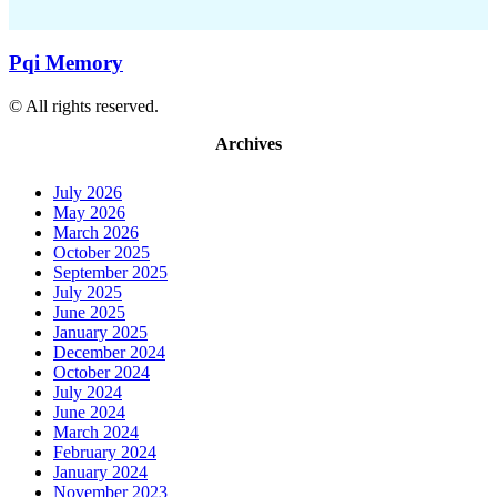
Pqi Memory
© All rights reserved.
Archives
July 2026
May 2026
March 2026
October 2025
September 2025
July 2025
June 2025
January 2025
December 2024
October 2024
July 2024
June 2024
March 2024
February 2024
January 2024
November 2023