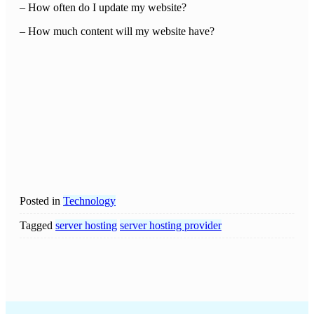
– How often do I update my website?
– How much content will my website have?
Posted in
Technology
Tagged
server hosting
server hosting provider