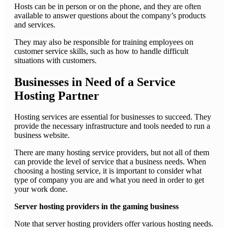
Hosts can be in person or on the phone, and they are often
available to answer questions about the company’s products
and services.
They may also be responsible for training employees on
customer service skills, such as how to handle difficult
situations with customers.
Businesses in Need of a Service
Hosting Partner
Hosting services are essential for businesses to succeed. They
provide the necessary infrastructure and tools needed to run a
business website.
There are many hosting service providers, but not all of them
can provide the level of service that a business needs. When
choosing a hosting service, it is important to consider what
type of company you are and what you need in order to get
your work done.
Server hosting providers in the gaming business
Note that server hosting providers offer various hosting needs.