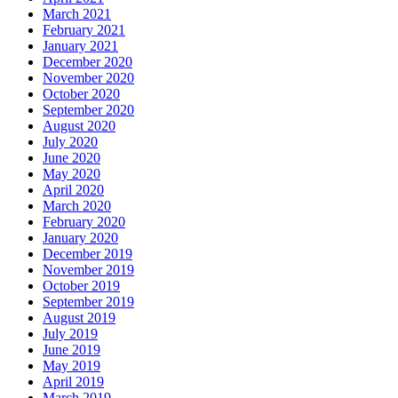
March 2021
February 2021
January 2021
December 2020
November 2020
October 2020
September 2020
August 2020
July 2020
June 2020
May 2020
April 2020
March 2020
February 2020
January 2020
December 2019
November 2019
October 2019
September 2019
August 2019
July 2019
June 2019
May 2019
April 2019
March 2019