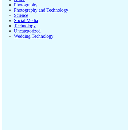
Photography
Photography and Technology
Science
Social Media
Technology
Uncategorized
Wedding Technology