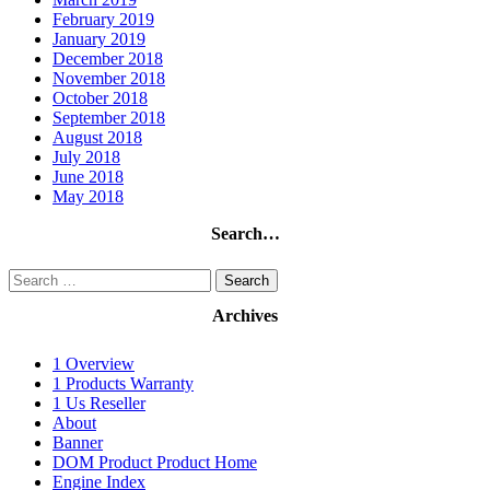
February 2019
January 2019
December 2018
November 2018
October 2018
September 2018
August 2018
July 2018
June 2018
May 2018
Search…
Search
for:
Archives
1 Overview
1 Products Warranty
1 Us Reseller
About
Banner
DOM Product Product Home
Engine Index