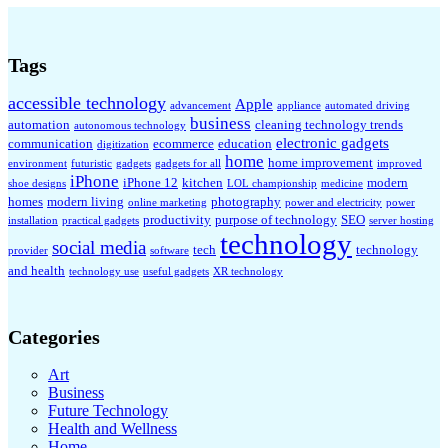
Tags
accessible technology
Apple
advancement
appliance
automated driving
business
automation
cleaning technology trends
autonomous technology
electronic gadgets
communication
ecommerce
education
digitization
home
home improvement
environment
futuristic
gadgets
gadgets for all
improved
iPhone
iPhone 12
kitchen
modern
shoe designs
LOL championship
medicine
homes
modern living
photography
online marketing
power and electricity
power
productivity
purpose of technology
SEO
installation
practical gadgets
server hosting
technology
social media
tech
technology
provider
software
and health
technology use
useful gadgets
XR technology
Categories
Art
Business
Future Technology
Health and Wellness
Home