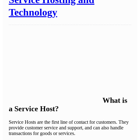
Technology
What is
a Service Host?
Service Hosts are the first line of contact for customers. They
provide customer service and support, and can also handle
transactions for goods or services.