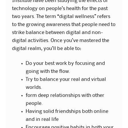
Institute have been studying the effects of
technology on people’s health for the past
two years. The term “digital wellness” refers
to the growing awareness that people need to
strike balance between digital and non-
digital activities. Once you’ve mastered the
digital realm, you’ll be able to:
Do your best work by focusing and
going with the flow.
Try to balance your real and virtual
worlds.
form deep relationships with other
people.
Having solid friendships both online
and in real life
Encourage positive habits in both your