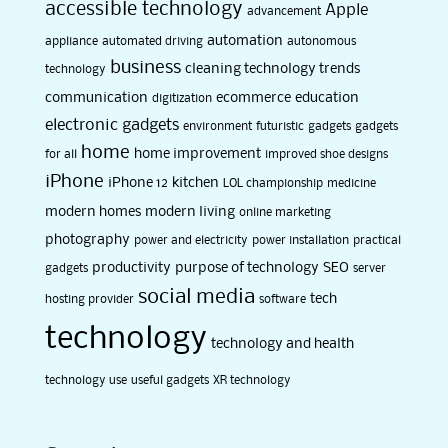
accessible technology
Apple
advancement
automation
appliance
automated driving
autonomous
business
cleaning technology trends
technology
communication
ecommerce
education
digitization
electronic gadgets
environment
futuristic
gadgets
gadgets
home
home improvement
for all
improved shoe designs
iPhone
iPhone 12
kitchen
LOL championship
medicine
modern homes
modern living
online marketing
photography
power and electricity
power installation
practical
productivity
purpose of technology
SEO
gadgets
server
social media
tech
hosting provider
software
technology
technology and health
technology use
useful gadgets
XR technology