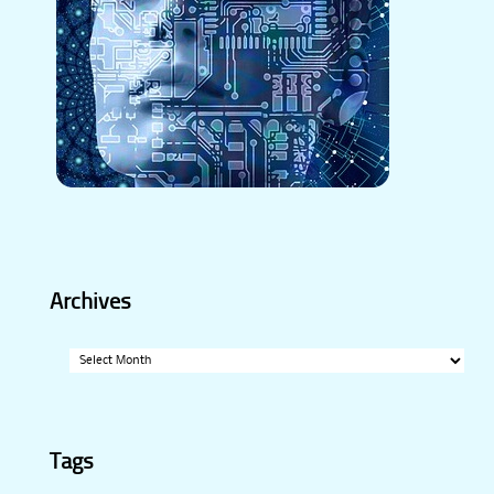
Archives
Archives
Tags