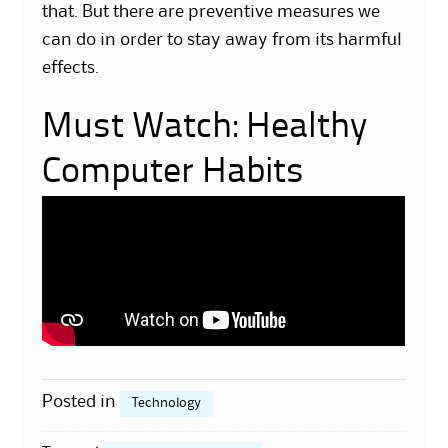
that. But there are preventive measures we
can do in order to stay away from its harmful
effects.
Must Watch: Healthy
Computer Habits
Posted in
Technology