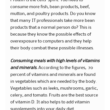
Protein is the cells’ spirit. You need to
consume more fish, bean products, beef,
mutton, and poultry products. Do you know
that many IT professionals take more bean
products that a normal person do? This is
because they know the possible effects of
overexposure to computers and they help
their body combat these possible illnesses.
Consuming meals with high levels of vitamins
and minerals.
According to the figures, 70
percent of vitamins and minerals are found
in vegetables which are needed by the body.
Vegetables such as leeks, mushrooms, garlic,
celery, and tomato. Fruits are the best source
of vitamin D. It also helps to add vitamin
supplements into your daily diet.