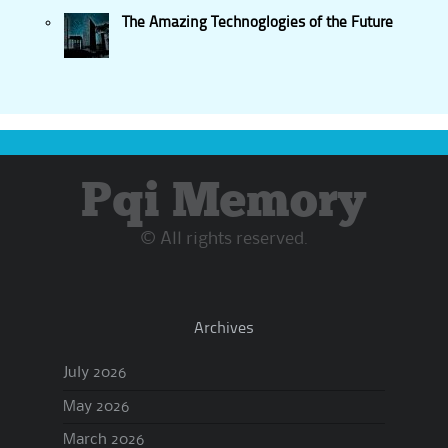
The Amazing Technoglogies of the Future
Pqi Memory
© All rights reserved.
Archives
July 2026
May 2026
March 2026