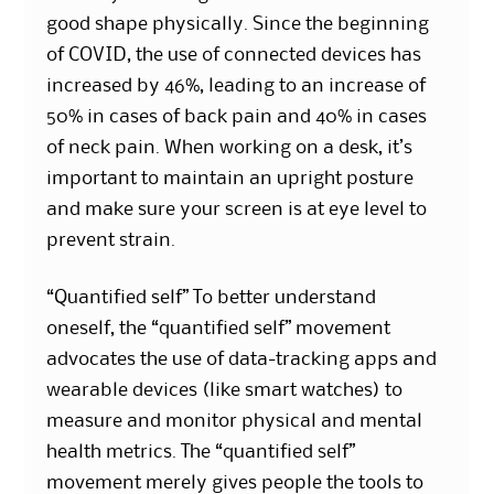
good shape physically. Since the beginning
of COVID, the use of connected devices has
increased by 46%, leading to an increase of
50% in cases of back pain and 40% in cases
of neck pain. When working on a desk, it’s
important to maintain an upright posture
and make sure your screen is at eye level to
prevent strain.
“Quantified self” To better understand
oneself, the “quantified self” movement
advocates the use of data-tracking apps and
wearable devices (like smart watches) to
measure and monitor physical and mental
health metrics. The “quantified self”
movement merely gives people the tools to