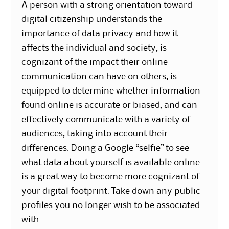
A person with a strong orientation toward
digital citizenship understands the
importance of data privacy and how it
affects the individual and society, is
cognizant of the impact their online
communication can have on others, is
equipped to determine whether information
found online is accurate or biased, and can
effectively communicate with a variety of
audiences, taking into account their
differences. Doing a Google “selfie” to see
what data about yourself is available online
is a great way to become more cognizant of
your digital footprint. Take down any public
profiles you no longer wish to be associated
with.