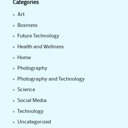
Categories
Art
Business
Future Technology
Health and Wellness
Home
Photography
Photography and Technology
Science
Social Media
Technology
Uncategorized