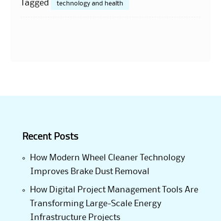
Tagged
technology and health
Recent Posts
How Modern Wheel Cleaner Technology
Improves Brake Dust Removal
How Digital Project Management Tools Are
Transforming Large-Scale Energy
Infrastructure Projects