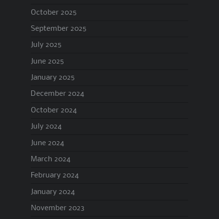
October 2025
September 2025
July 2025
June 2025
January 2025
December 2024
October 2024
July 2024
June 2024
March 2024
February 2024
January 2024
November 2023