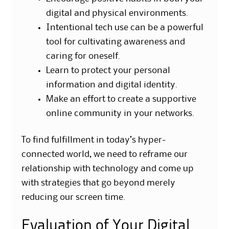
digital and physical environments.
Intentional tech use can be a powerful
tool for cultivating awareness and
caring for oneself.
Learn to protect your personal
information and digital identity.
Make an effort to create a supportive
online community in your networks.
To find fulfillment in today’s hyper-
connected world, we need to reframe our
relationship with technology and come up
with strategies that go beyond merely
reducing our screen time.
Evaluation of Your Digital