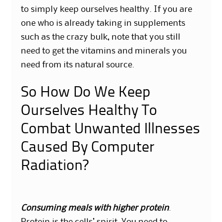
to simply keep ourselves healthy. If you are
one who is already taking in supplements
such as the crazy bulk, note that you still
need to get the vitamins and minerals you
need from its natural source.
So How Do We Keep
Ourselves Healthy To
Combat Unwanted Illnesses
Caused By Computer
Radiation?
Consuming meals with higher protein
.