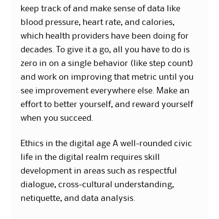
keep track of and make sense of data like
blood pressure, heart rate, and calories,
which health providers have been doing for
decades. To give it a go, all you have to do is
zero in on a single behavior (like step count)
and work on improving that metric until you
see improvement everywhere else. Make an
effort to better yourself, and reward yourself
when you succeed.
Ethics in the digital age A well-rounded civic
life in the digital realm requires skill
development in areas such as respectful
dialogue, cross-cultural understanding,
netiquette, and data analysis.