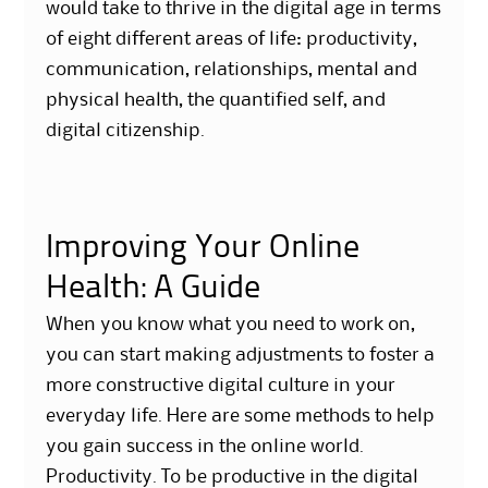
would take to thrive in the digital age in terms
of eight different areas of life: productivity,
communication, relationships, mental and
physical health, the quantified self, and
digital citizenship.
Improving Your Online
Health: A Guide
When you know what you need to work on,
you can start making adjustments to foster a
more constructive digital culture in your
everyday life. Here are some methods to help
you gain success in the online world.
Productivity. To be productive in the digital