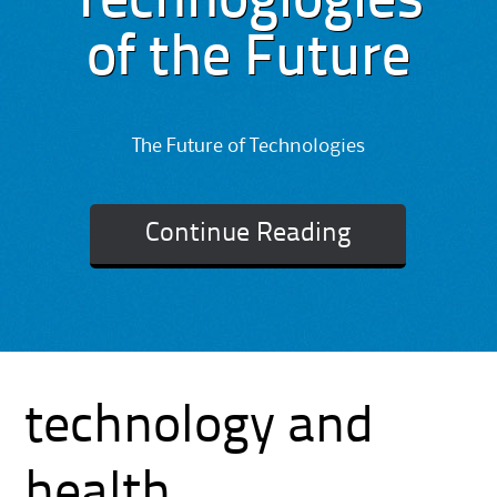
Technoglogies
of the Future
The Future of Technologies
Continue Reading
technology and
health