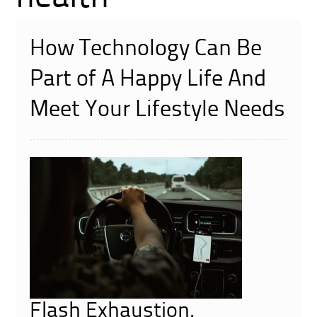
How Technology Can Be
Part of A Happy Life And
Meet Your Lifestyle Needs
Flash Exhaustion.