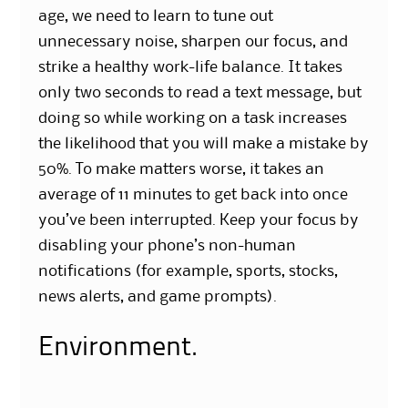
age, we need to learn to tune out
unnecessary noise, sharpen our focus, and
strike a healthy work-life balance. It takes
only two seconds to read a text message, but
doing so while working on a task increases
the likelihood that you will make a mistake by
50%. To make matters worse, it takes an
average of 11 minutes to get back into once
you’ve been interrupted. Keep your focus by
disabling your phone’s non-human
notifications (for example, sports, stocks,
news alerts, and game prompts).
Environment.