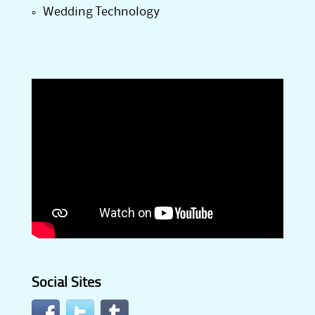
Wedding Technology
Social Sites