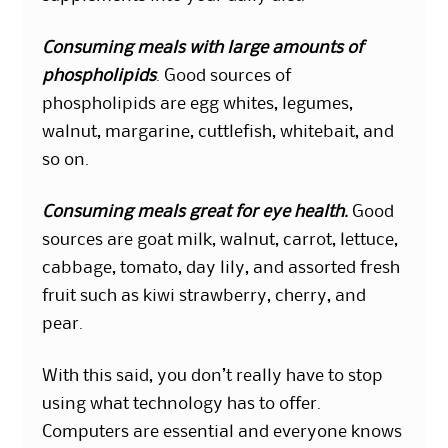
Consuming meals with large amounts of
phospholipids
. Good sources of
phospholipids are egg whites, legumes,
walnut, margarine, cuttlefish, whitebait, and
so on.
Consuming meals great for eye health.
Good
sources are goat milk, walnut, carrot, lettuce,
cabbage, tomato, day lily, and assorted fresh
fruit such as kiwi strawberry, cherry, and
pear.
With this said, you don’t really have to stop
using what technology has to offer.
Computers are essential and everyone knows