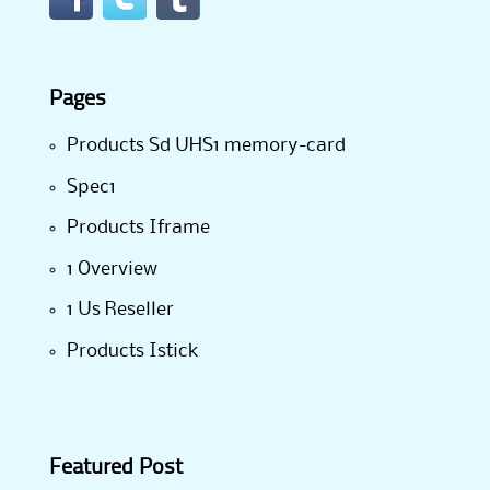
Pages
Products Sd UHS1 memory-card
Spec1
Products Iframe
1 Overview
1 Us Reseller
Products Istick
Featured Post