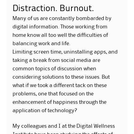
Distraction. Burnout.
Many of us are constantly bombarded by
digital information. Those working from
home know all too well the difficulties of
balancing work and life.
Limiting screen time, uninstalling apps, and
taking a break from social media are
common topics of discussion when
considering solutions to these issues. But
what if we took a different tack on these
problems, one that focused on the
enhancement of happiness through the
application of technology?
My colleagues and I at the Digital Wellness