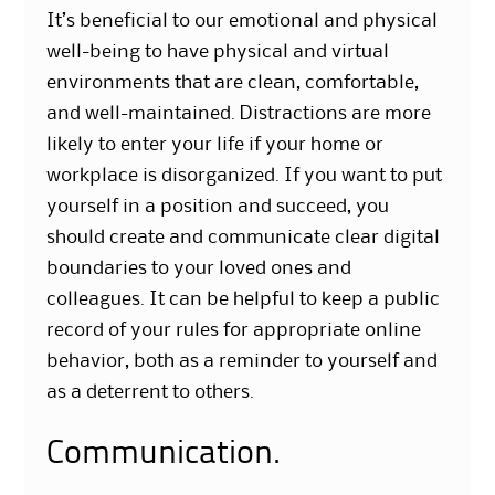
It’s beneficial to our emotional and physical
well-being to have physical and virtual
environments that are clean, comfortable,
and well-maintained. Distractions are more
likely to enter your life if your home or
workplace is disorganized. If you want to put
yourself in a position and succeed, you
should create and communicate clear digital
boundaries to your loved ones and
colleagues. It can be helpful to keep a public
record of your rules for appropriate online
behavior, both as a reminder to yourself and
as a deterrent to others.
Communication.