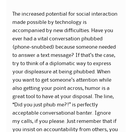
The increased potential for social interaction
made possible by technology is
accompanied by new difficulties. Have you
ever had a vital conversation phubbed
(phone-snubbed) because someone needed
to answer a text message? If that’s the case,
try to think of a diplomatic way to express
your displeasure at being phubbed. When
you want to get someone’s attention while
also getting your point across, humor is a
great tool to have at your disposal. The line,
“Did you just phub me?!” is perfectly
acceptable conversational banter. Ignore
my calls, if you please. Just remember that if
you insist on accountability from others, you