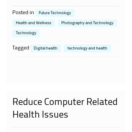
Posted in
Future Technology
Health and Wellness
Photography and Technology
Technology
Tagged
Digital health
technology and health
Reduce Computer Related
Health Issues