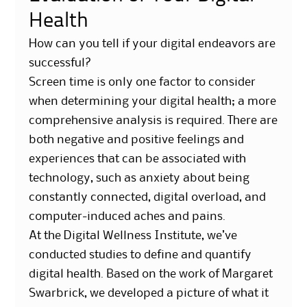
Health
How can you tell if your digital endeavors are
successful?
Screen time is only one factor to consider
when determining your digital health; a more
comprehensive analysis is required. There are
both negative and positive feelings and
experiences that can be associated with
technology, such as anxiety about being
constantly connected, digital overload, and
computer-induced aches and pains.
At the Digital Wellness Institute, we’ve
conducted studies to define and quantify
digital health. Based on the work of Margaret
Swarbrick, we developed a picture of what it