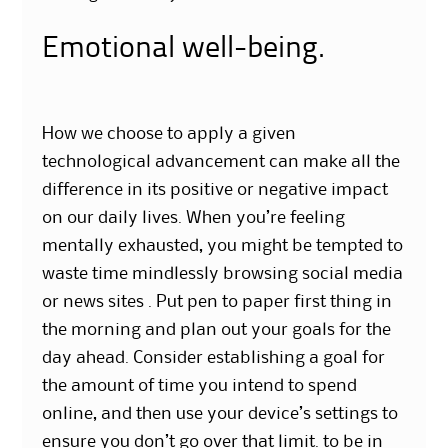
Emotional well-being.
How we choose to apply a given
technological advancement can make all the
difference in its positive or negative impact
on our daily lives. When you’re feeling
mentally exhausted, you might be tempted to
waste time mindlessly browsing social media
or news sites . Put pen to paper first thing in
the morning and plan out your goals for the
day ahead. Consider establishing a goal for
the amount of time you intend to spend
online, and then use your device’s settings to
ensure you don’t go over that limit. to be in