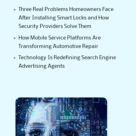
Three Real Problems Homeowners Face
After Installing Smart Locks and How
Security Providers Solve Them
How Mobile Service Platforms Are
Transforming Automotive Repair
Technology Is Redefining Search Engine
Advertising Agents