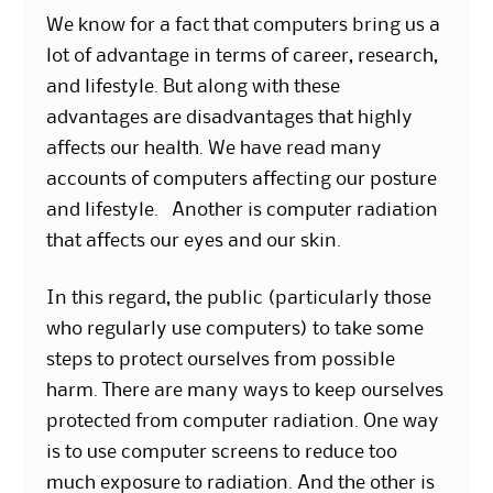
We know for a fact that computers bring us a
lot of advantage in terms of career, research,
and lifestyle. But along with these
advantages are disadvantages that highly
affects our health. We have read many
accounts of computers affecting our posture
and lifestyle. Another is computer radiation
that affects our eyes and our skin.
In this regard, the public (particularly those
who regularly use computers) to take some
steps to protect ourselves from possible
harm. There are many ways to keep ourselves
protected from computer radiation. One way
is to use computer screens to reduce too
much exposure to radiation. And the other is