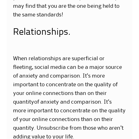
may find that you are the one being held to
the same standards!
Relationships.
When relationships are superficial or
fleeting, social media can be a major source
of anxiety and comparison. It’s more
important to concentrate on the quality of
your online connections than on their
quantityof anxiety and comparison. It’s
more important to concentrate on the quality
of your online connections than on their
quantity. Unsubscribe from those who aren’t
adding value to your life.