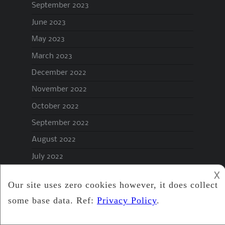
September 2023
June 2023
May 2023
March 2023
December 2022
November 2022
October 2022
September 2022
August 2022
July 2022
June 2022
𐌢
May 2022
April 2022
March 2022