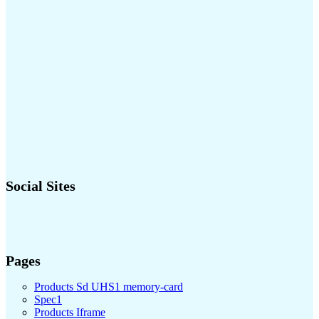
Social Sites
Pages
Products Sd UHS1 memory-card
Spec1
Products Iframe