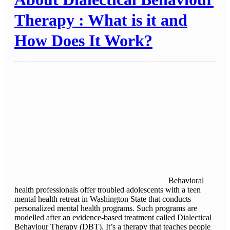
Therapy : What is it and
How Does It Work?
Behavioral
health professionals offer troubled adolescents with a teen
mental health retreat in Washington State that conducts
personalized mental health programs. Such programs are
modelled after an evidence-based treatment called Dialectical
Behaviour Therapy (DBT). It’s a therapy that teaches people