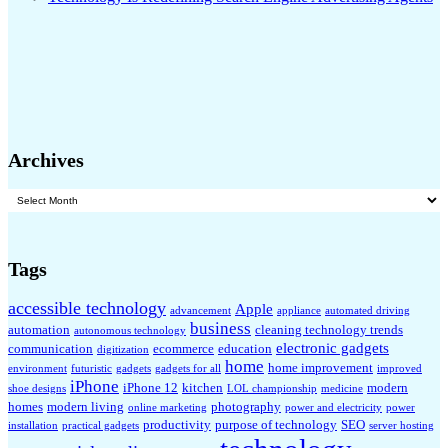
Archives
Archives
Tags
accessible technology
Apple
advancement
appliance
automated driving
business
automation
cleaning technology trends
autonomous technology
electronic gadgets
communication
ecommerce
education
digitization
home
home improvement
environment
futuristic
gadgets
gadgets for all
improved
iPhone
iPhone 12
kitchen
modern
shoe designs
LOL championship
medicine
homes
modern living
photography
online marketing
power and electricity
power
productivity
purpose of technology
SEO
installation
practical gadgets
server hosting