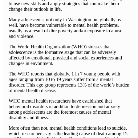
to use new skills and apply strategies that can make them
change their outlook in life.
Many adolescents, not only in Washington but globally as
well, have become vulnerable to mental health problems.
usually as a result of dire poverty and/or exposure to abuse
and violence.
The World Health Organization (WHO) stresses that
adolescence is the formative stage that can be adversely
affected by emotional, physical and social experiences and
changes in envonment.
The WHO reports that globally, 1 in 7 young people with
ages ranging from 10 to 19 years suffer from a mental
disorder. This age group represents 13% of the world’s burden
of mental health disease.
WHO mental health researchers have established that
behavioral disorders in addition to depression and anxiety
among adolescents are the foremost causes of mental
disability and illness.
More often than not, mental health conditions lead to suicide,
which researchers say is the leading cause of death among 15