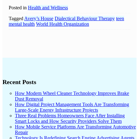
Posted in
Health and Wellness
Tagged
Avery’s House
Dialectical Behaviour Therapy
teen
mental health
World Health Organization
Recent Posts
How Modern Wheel Cleaner Technology Improves Brake
Dust Removal
How Digital Project Management Tools Are Transforming
Large-Scale Energy Infrastructure Projects
Three Real Problems Homeowners Face After Installing
Smart Locks and How Security Providers Solve Them
How Mobile Service Platforms Are Transforming Automotive
Repair
Technology Is Redefining Search Engine Advertising Agents