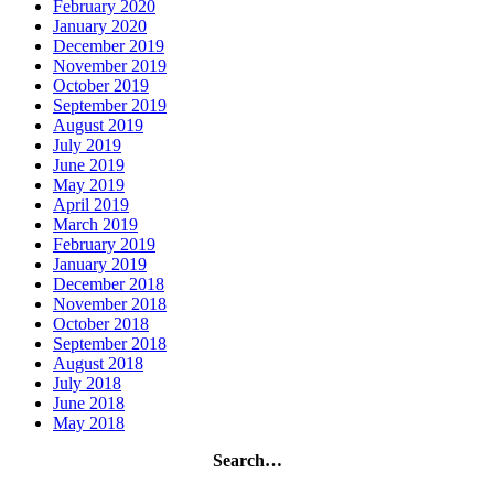
February 2020
January 2020
December 2019
November 2019
October 2019
September 2019
August 2019
July 2019
June 2019
May 2019
April 2019
March 2019
February 2019
January 2019
December 2018
November 2018
October 2018
September 2018
August 2018
July 2018
June 2018
May 2018
Search…