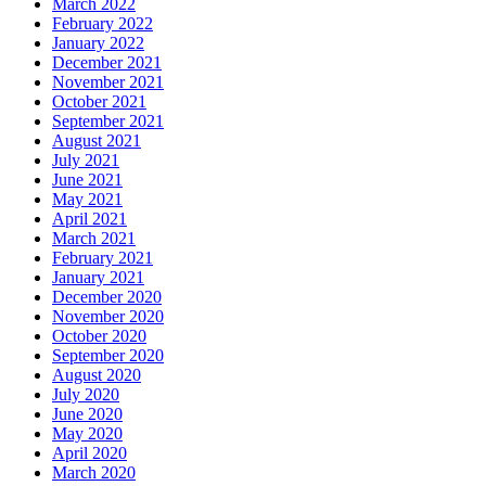
March 2022
February 2022
January 2022
December 2021
November 2021
October 2021
September 2021
August 2021
July 2021
June 2021
May 2021
April 2021
March 2021
February 2021
January 2021
December 2020
November 2020
October 2020
September 2020
August 2020
July 2020
June 2020
May 2020
April 2020
March 2020