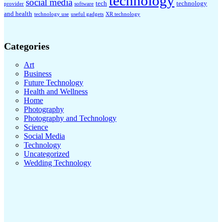
technology
social media
tech
technology
provider
software
and health
technology use
useful gadgets
XR technology
Categories
Art
Business
Future Technology
Health and Wellness
Home
Photography
Photography and Technology
Science
Social Media
Technology
Uncategorized
Wedding Technology