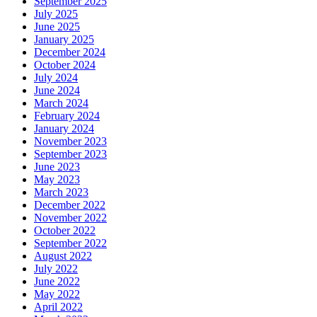
September 2025
July 2025
June 2025
January 2025
December 2024
October 2024
July 2024
June 2024
March 2024
February 2024
January 2024
November 2023
September 2023
June 2023
May 2023
March 2023
December 2022
November 2022
October 2022
September 2022
August 2022
July 2022
June 2022
May 2022
April 2022