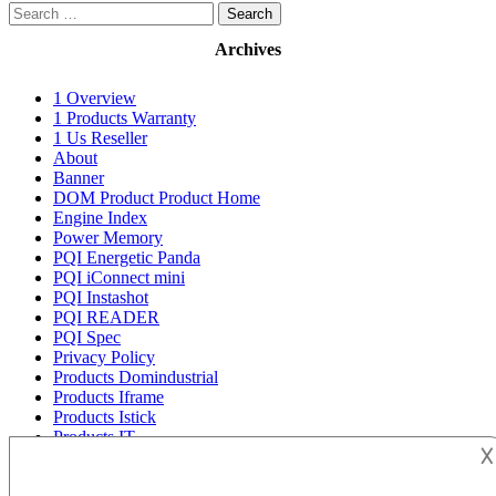
Search
for:
Archives
1 Overview
1 Products Warranty
1 Us Reseller
About
Banner
DOM Product Product Home
Engine Index
Power Memory
PQI Energetic Panda
PQI iConnect mini
PQI Instashot
PQI READER
PQI Spec
Privacy Policy
Products Domindustrial
Products Iframe
Products Istick
Products IT
𐌢
Products Sd UHS I U-3 Class 10 memory-card
Products Sd UHS1 memory-card