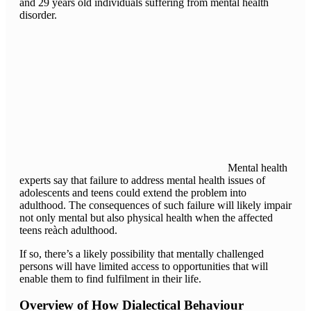
and 29 years old individuals suffering from mental health
disorder.
Mental health
experts say that failure to address mental health issues of
adolescents and teens could extend the problem into
adulthood. The consequences of such failure will likely impair
not only mental but also physical health when the affected
teens reàch adulthood.
If so, there’s a likely possibility that mentally challenged
persons will have limited access to opportunities that will
enable them to find fulfilment in their life.
Overview of How Dialectical Behaviour