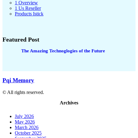
1 Overview
1 Us Reseller
Products Istick
Featured Post
The Amazing Technoglogies of the Future
Pqi Memory
© All rights reserved.
Archives
July 2026
May 2026
March 2026
October 2025