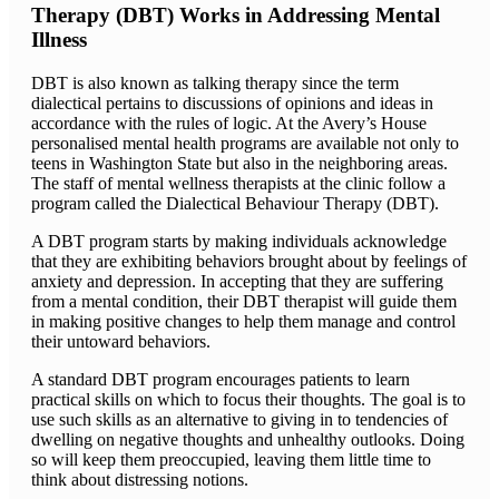
Therapy (DBT) Works in Addressing Mental
Illness
DBT is also known as talking therapy since the term
dialectical pertains to discussions of opinions and ideas in
accordance with the rules of logic. At the Avery’s House
personalised mental health programs are available not only to
teens in Washington State but also in the neighboring areas.
The staff of mental wellness therapists at the clinic follow a
program called the Dialectical Behaviour Therapy (DBT).
A DBT program starts by making individuals acknowledge
that they are exhibiting behaviors brought about by feelings of
anxiety and depression. In accepting that they are suffering
from a mental condition, their DBT therapist will guide them
in making positive changes to help them manage and control
their untoward behaviors.
A standard DBT program encourages patients to learn
practical skills on which to focus their thoughts. The goal is to
use such skills as an alternative to giving in to tendencies of
dwelling on negative thoughts and unhealthy outlooks. Doing
so will keep them preoccupied, leaving them little time to
think about distressing notions.