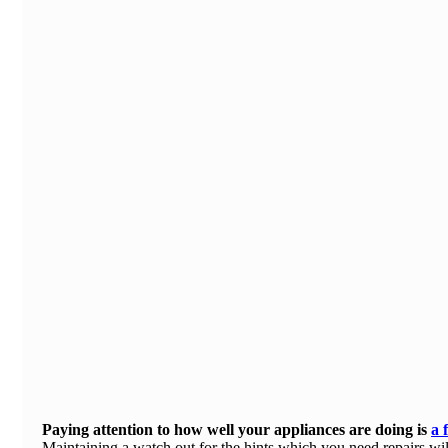
Paying attention to how well your appliances are doing is
a 
Maintaining a
watch out for the hints
which you need repairs will