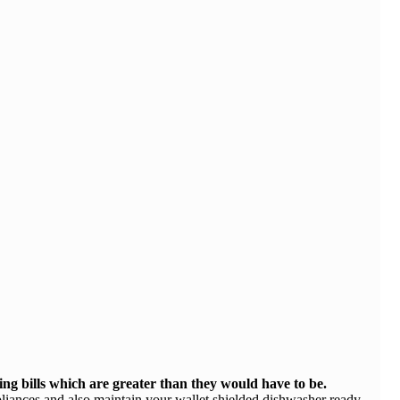
ing bills which are greater than they would have to be.
pliances and also maintain your wallet shielded dishwasher ready