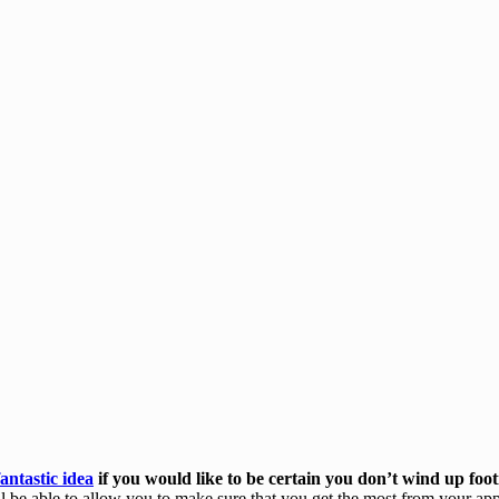
fantastic idea
if you would like to be certain you don’t wind up foot
 be able to allow you to make sure that you get the most from your ap