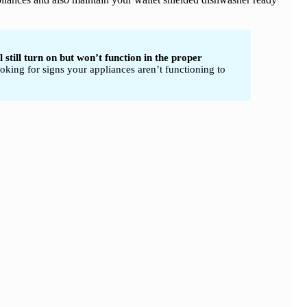
 still turn on but won’t function in the proper
oking for signs your appliances aren’t functioning to