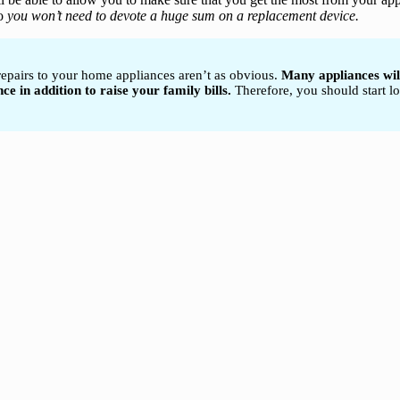
o
you won’t need to devote a huge sum on a replacement device.
 repairs to your home appliances aren’t as obvious.
Many appliances will
 in addition to raise your family bills.
Therefore, you should start lo