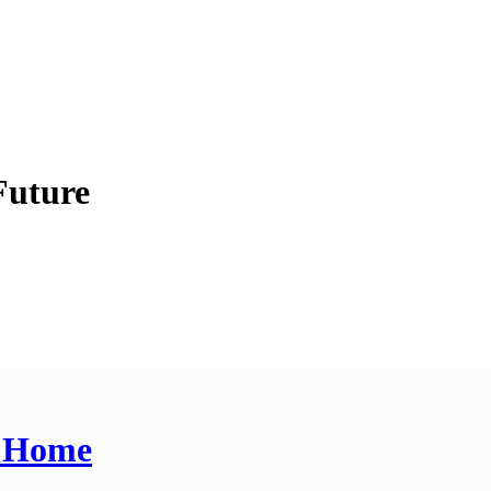
Future
t Home