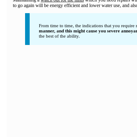
to go again will be energy efficient and lower water use, and als
From time to time, the indications that you require
manner, and this might cause you severe annoyance
the best of the ability.