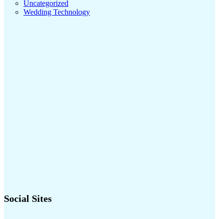
Uncategorized
Wedding Technology
Social Sites