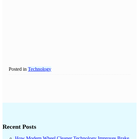
Posted in
Technology
Recent Posts
How Modern Wheel Cleaner Technology Improves Brake