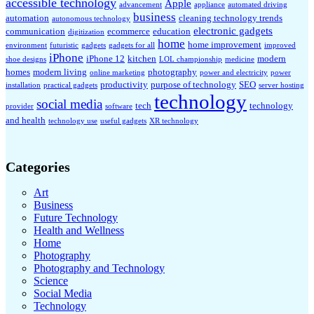
accessible technology
Apple
advancement
appliance
automated driving
business
automation
cleaning technology trends
autonomous technology
electronic gadgets
communication
ecommerce
education
digitization
home
home improvement
environment
futuristic
gadgets
gadgets for all
improved
iPhone
iPhone 12
kitchen
modern
shoe designs
LOL championship
medicine
homes
modern living
photography
online marketing
power and electricity
power
productivity
purpose of technology
SEO
installation
practical gadgets
server hosting
technology
social media
tech
technology
provider
software
and health
technology use
useful gadgets
XR technology
Categories
Art
Business
Future Technology
Health and Wellness
Home
Photography
Photography and Technology
Science
Social Media
Technology