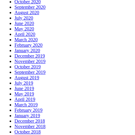
October 2020
September 2020
August 2020
July 2020
June 2020
May 2020
April 2020
March 2020
February 2020
January 2020
December 2019
November 2019
October 2019
September 2019
August 2019
July 2019
June 2019
May 2019
April 2019
March 2019
February 2019
January 2019
December 2018
November 2018
October 2018