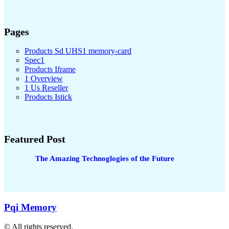
Pages
Products Sd UHS1 memory-card
Spec1
Products Iframe
1 Overview
1 Us Reseller
Products Istick
Featured Post
The Amazing Technoglogies of the Future
Pqi Memory
© All rights reserved.