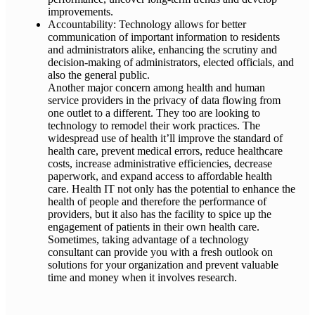
improvements.
Accountability: Technology allows for better
communication of important information to residents
and administrators alike, enhancing the scrutiny and
decision-making of administrators, elected officials, and
also the general public.
Another major concern among health and human
service providers in the privacy of data flowing from
one outlet to a different. They too are looking to
technology to remodel their work practices. The
widespread use of health it’ll improve the standard of
health care, prevent medical errors, reduce healthcare
costs, increase administrative efficiencies, decrease
paperwork, and expand access to affordable health
care. Health IT not only has the potential to enhance the
health of people and therefore the performance of
providers, but it also has the facility to spice up the
engagement of patients in their own health care.
Sometimes, taking advantage of a technology
consultant can provide you with a fresh outlook on
solutions for your organization and prevent valuable
time and money when it involves research.