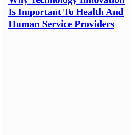
Is Important To Health And
Human Service Providers