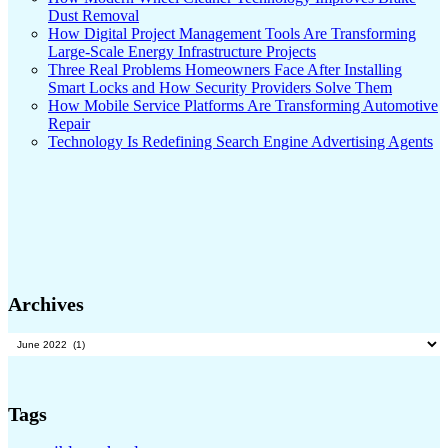
Dust Removal
How Digital Project Management Tools Are Transforming
Large-Scale Energy Infrastructure Projects
Three Real Problems Homeowners Face After Installing
Smart Locks and How Security Providers Solve Them
How Mobile Service Platforms Are Transforming Automotive
Repair
Technology Is Redefining Search Engine Advertising Agents
Archives
Archives
Tags