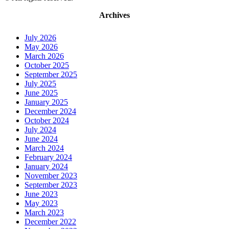
Archives
July 2026
May 2026
March 2026
October 2025
September 2025
July 2025
June 2025
January 2025
December 2024
October 2024
July 2024
June 2024
March 2024
February 2024
January 2024
November 2023
September 2023
June 2023
May 2023
March 2023
December 2022