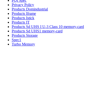
PQI Spec
Privacy Policy
Products Domindustrial
Products Iframe
Products Istick
Products IT
Products Sd UHS I U-3 Class 10 memory-card
Products Sd UHS1 memory-card
Products Storage
Spec1
Turbo Memory