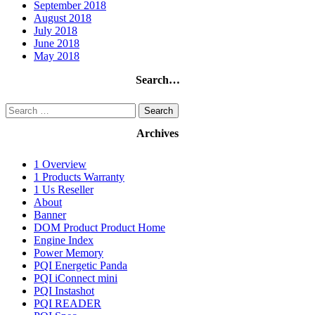
September 2018
August 2018
July 2018
June 2018
May 2018
Search…
Search
for:
Archives
1 Overview
1 Products Warranty
1 Us Reseller
About
Banner
DOM Product Product Home
Engine Index
Power Memory
PQI Energetic Panda
PQI iConnect mini
PQI Instashot
PQI READER