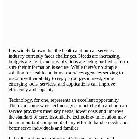
It is widely known that the health and human services
industry currently faces challenges. Needs are increasing,
budgets are tight, and organizations are being pushed to form
sure their information is secure. While there’s no simple
solution for health and human services agencies seeking to
maximize their ability to reply to surges in need, some
emerging tools, services, and applications can improve
efficiency and capacity.
Technology, for one, represents an excellent opportunity.
There are some ways technology can help health and human
service providers meet key needs, lower costs and improve
the standard of care. Essentially, technology innovation may
be an important component of any effort to handle needs and
better serve individuals and families.
In health and human services, it’s been a major capital