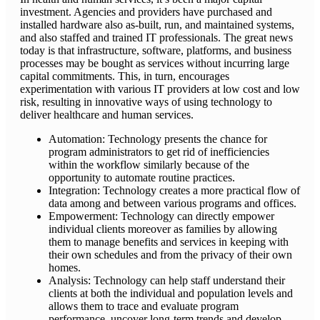
investment. Agencies and providers have purchased and
installed hardware also as-built, run, and maintained systems,
and also staffed and trained IT professionals. The great news
today is that infrastructure, software, platforms, and business
processes may be bought as services without incurring large
capital commitments. This, in turn, encourages
experimentation with various IT providers at low cost and low
risk, resulting in innovative ways of using technology to
deliver healthcare and human services.
Automation: Technology presents the chance for
program administrators to get rid of inefficiencies
within the workflow similarly because of the
opportunity to automate routine practices.
Integration: Technology creates a more practical flow of
data among and between various programs and offices.
Empowerment: Technology can directly empower
individual clients moreover as families by allowing
them to manage benefits and services in keeping with
their own schedules and from the privacy of their own
homes.
Analysis: Technology can help staff understand their
clients at both the individual and population levels and
allows them to trace and evaluate program
performance, uncover long-term trends and develop