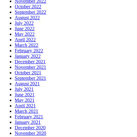
November 2022
October 2022
September 2022
August 2022
July 2022
June 2022
May 2022
April 2022
March 2022
February 2022
January 2022
December 2021
November 2021
October 2021
September 2021
August 2021
July 2021
June 2021
May 2021
April 2021
March 2021
February 2021
January 2021
December 2020
November 2020