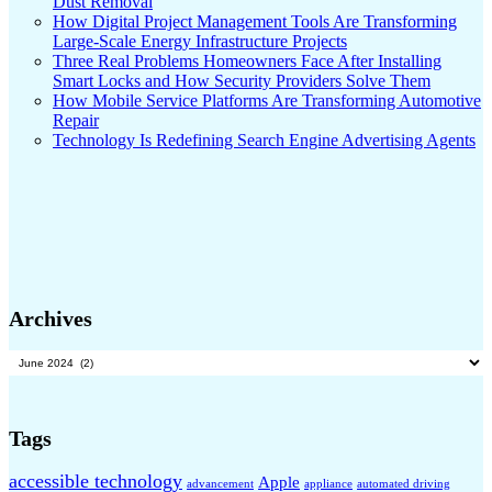
Dust Removal
How Digital Project Management Tools Are Transforming
Large-Scale Energy Infrastructure Projects
Three Real Problems Homeowners Face After Installing
Smart Locks and How Security Providers Solve Them
How Mobile Service Platforms Are Transforming Automotive
Repair
Technology Is Redefining Search Engine Advertising Agents
Archives
Archives
Tags
accessible technology
Apple
advancement
appliance
automated driving