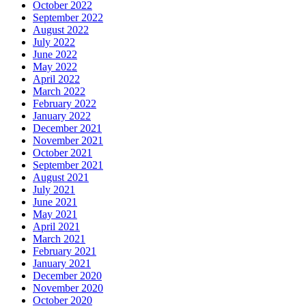
October 2022
September 2022
August 2022
July 2022
June 2022
May 2022
April 2022
March 2022
February 2022
January 2022
December 2021
November 2021
October 2021
September 2021
August 2021
July 2021
June 2021
May 2021
April 2021
March 2021
February 2021
January 2021
December 2020
November 2020
October 2020