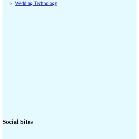
Wedding Technology
Social Sites