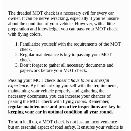
​The dreaded MOT check is a necessary evil for every car
owner. It can be nerve-wracking, especially if you’re unsure
about the condition of your vehicle. However, with a little
preparation and knowledge, you can pass your MOT check
with flying colors.
Familiarize yourself with the requirements of the MOT
check.
Regular maintenance is key to passing your MOT
check.
Don’t forget to gather all necessary documents and
paperwork before your MOT check.
Passing your MOT check
doesn’t have to be a stressful
experience
. By familiarizing yourself with the requirements,
maintaining your vehicle properly, and gathering the
necessary documents, you can increase your chances of
passing the MOT check with flying colors. Remember,
r
egular maintenance and proactive inspections are key to
keeping your car in optimal condition all year round.
To sum it all up, a MOT check is not just an inconvenience
but
an essential aspect of road safety
. It ensures your vehicle is