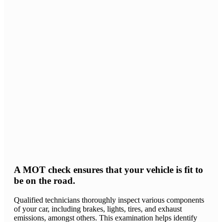
A MOT check ensures that your vehicle is fit to
be on the road.
Qualified technicians thoroughly inspect various components
of your car, including brakes, lights, tires, and exhaust
emissions, amongst others. This examination helps identify