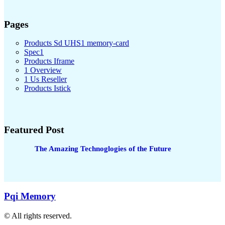
Pages
Products Sd UHS1 memory-card
Spec1
Products Iframe
1 Overview
1 Us Reseller
Products Istick
Featured Post
The Amazing Technoglogies of the Future
Pqi Memory
© All rights reserved.