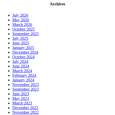
Archives
July 2026
May 2026
March 2026
October 2025
September 2025
July 2025
June 2025
January 2025
December 2024
October 2024
July 2024
June 2024
March 2024
February 2024
January 2024
November 2023
September 2023
June 2023
May 2023
March 2023
December 2022
November 2022