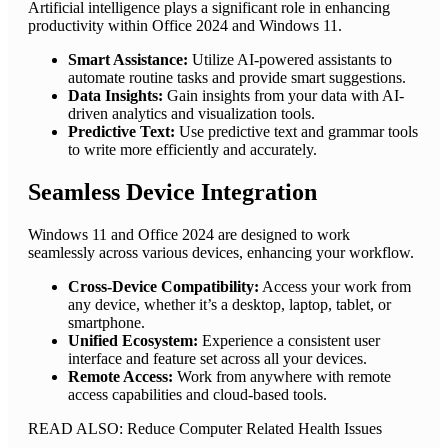
Artificial intelligence plays a significant role in enhancing
productivity within Office 2024 and Windows 11.
Smart Assistance:
Utilize AI-powered assistants to
automate routine tasks and provide smart suggestions.
Data Insights:
Gain insights from your data with AI-
driven analytics and visualization tools.
Predictive Text:
Use predictive text and grammar tools
to write more efficiently and accurately.
Seamless Device Integration
Windows 11 and Office 2024 are designed to work
seamlessly across various devices, enhancing your workflow.
Cross-Device Compatibility:
Access your work from
any device, whether it’s a desktop, laptop, tablet, or
smartphone.
Unified Ecosystem:
Experience a consistent user
interface and feature set across all your devices.
Remote Access:
Work from anywhere with remote
access capabilities and cloud-based tools.
READ ALSO: Reduce Computer Related Health Issues