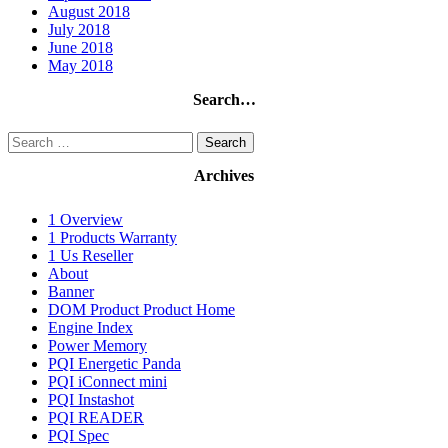
August 2018
July 2018
June 2018
May 2018
Search…
Search
for:
Archives
1 Overview
1 Products Warranty
1 Us Reseller
About
Banner
DOM Product Product Home
Engine Index
Power Memory
PQI Energetic Panda
PQI iConnect mini
PQI Instashot
PQI READER
PQI Spec