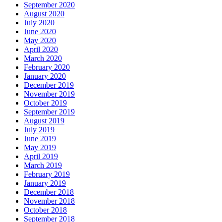
September 2020
August 2020
July 2020
June 2020
May 2020
April 2020
March 2020
February 2020
January 2020
December 2019
November 2019
October 2019
September 2019
August 2019
July 2019
June 2019
May 2019
April 2019
March 2019
February 2019
January 2019
December 2018
November 2018
October 2018
September 2018