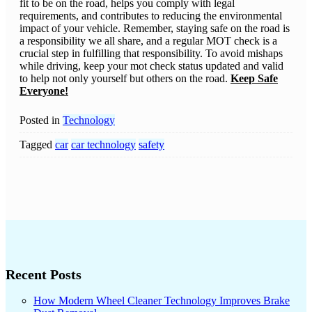
fit to be on the road, helps you comply with legal
requirements, and contributes to reducing the environmental
impact of your vehicle. Remember, staying safe on the road is
a responsibility we all share, and a regular MOT check is a
crucial step in fulfilling that responsibility. To avoid mishaps
while driving, keep your mot check status updated and valid
to help not only yourself but others on the road.
Keep Safe
Everyone!
Posted in
Technology
Tagged
car
car technology
safety
Recent Posts
How Modern Wheel Cleaner Technology Improves Brake