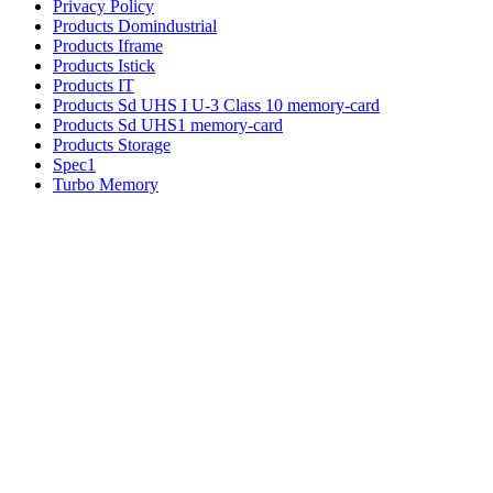
Privacy Policy
Products Domindustrial
Products Iframe
Products Istick
Products IT
Products Sd UHS I U-3 Class 10 memory-card
Products Sd UHS1 memory-card
Products Storage
Spec1
Turbo Memory