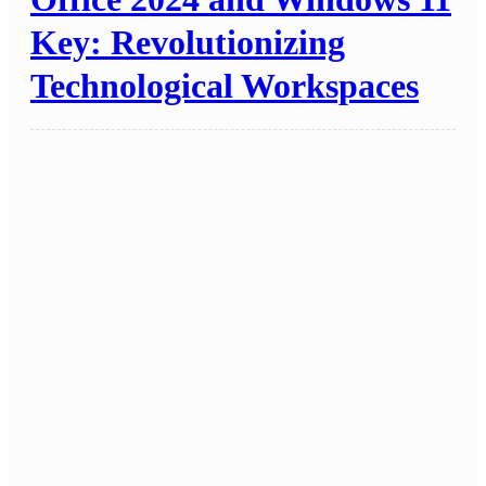
Key: Revolutionizing
Technological Workspaces