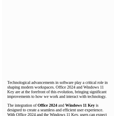
Technological advancements in software play a critical role in
shaping modern workspaces. Office 2024 and Windows 11
Key are at the forefront of this evolution, bringing significant
improvements to how we work and interact with technology.
The integration of
Office 2024
and
Windows 11 Key
is
designed to create a seamless and efficient user experience.
With Office 2024 and the Windows 11 Key, users can expect