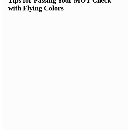
Tips for Passing Your MOT Check
with Flying Colors