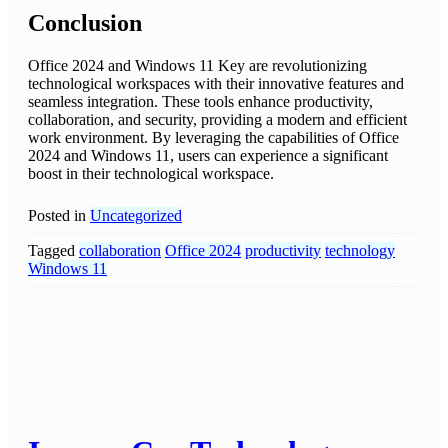
Conclusion
Office 2024 and Windows 11 Key are revolutionizing
technological workspaces with their innovative features and
seamless integration. These tools enhance productivity,
collaboration, and security, providing a modern and efficient
work environment. By leveraging the capabilities of Office
2024 and Windows 11, users can experience a significant
boost in their technological workspace.
Posted in
Uncategorized
Tagged
collaboration
Office 2024
productivity
technology
Windows 11