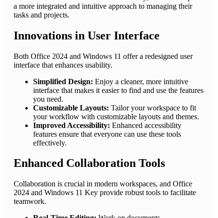
a more integrated and intuitive approach to managing their
tasks and projects.
Innovations in User Interface
Both Office 2024 and Windows 11 offer a redesigned user
interface that enhances usability.
Simplified Design:
Enjoy a cleaner, more intuitive
interface that makes it easier to find and use the features
you need.
Customizable Layouts:
Tailor your workspace to fit
your workflow with customizable layouts and themes.
Improved Accessibility:
Enhanced accessibility
features ensure that everyone can use these tools
effectively.
Enhanced Collaboration Tools
Collaboration is crucial in modern workspaces, and Office
2024 and Windows 11 Key provide robust tools to facilitate
teamwork.
Real-Time Editing:
Work on documents