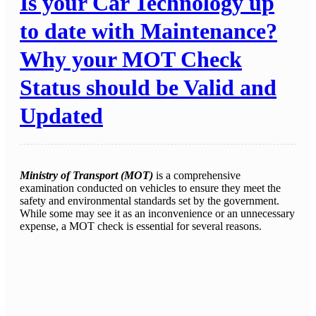
Is your Car Technology up
to date with Maintenance?
Why your MOT Check
Status should be Valid and
Updated
Ministry of Transport (MOT)
is a comprehensive
examination conducted on vehicles to ensure they meet the
safety and environmental standards set by the government.
While some may see it as an inconvenience or an unnecessary
expense, a MOT check is essential for several reasons.