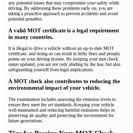
any potential issues that may compromise your safety while
driving. By addressing these problems early on, you are
taking a proactive approach to prevent accidents and avoid
potential penalties.
A valid MOT certificate is a legal requirement
in many countries.
It is illegal to drive a vehicle without an up-to-date MOT
certificate, and doing so can result in hefty fines and penalty
points on your driving license. By keeping your mot check
status updated, you are not only abiding by the law, but also
safeguarding yourself from legal implications.
A MOT check also contributes to reducing the
environmental impact of your vehicle.
The examination includes assessing the emission levels to
ensure they meet the set standards. Keeping your vehicle
well-maintained and reducing harmful emissions helps in
preserving air quality and protecting the environment for
future generations.