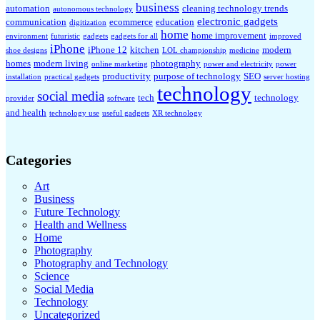
business
automation
cleaning technology trends
autonomous technology
electronic gadgets
communication
ecommerce
education
digitization
home
home improvement
environment
futuristic
gadgets
gadgets for all
improved
iPhone
iPhone 12
kitchen
modern
shoe designs
LOL championship
medicine
homes
modern living
photography
online marketing
power and electricity
power
productivity
purpose of technology
SEO
installation
practical gadgets
server hosting
technology
social media
tech
technology
provider
software
and health
technology use
useful gadgets
XR technology
Categories
Art
Business
Future Technology
Health and Wellness
Home
Photography
Photography and Technology
Science
Social Media
Technology
Uncategorized