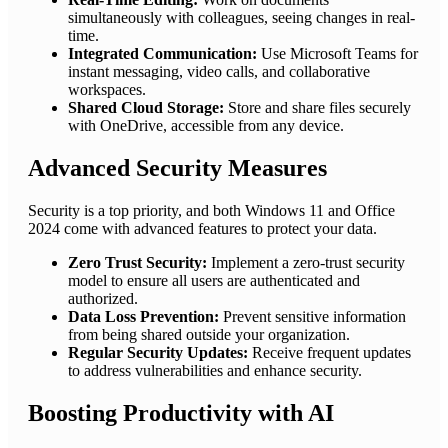
simultaneously with colleagues, seeing changes in real-
time.
Integrated Communication:
Use Microsoft Teams for
instant messaging, video calls, and collaborative
workspaces.
Shared Cloud Storage:
Store and share files securely
with OneDrive, accessible from any device.
Advanced Security Measures
Security is a top priority, and both Windows 11 and Office
2024 come with advanced features to protect your data.
Zero Trust Security:
Implement a zero-trust security
model to ensure all users are authenticated and
authorized.
Data Loss Prevention:
Prevent sensitive information
from being shared outside your organization.
Regular Security Updates:
Receive frequent updates
to address vulnerabilities and enhance security.
Boosting Productivity with AI