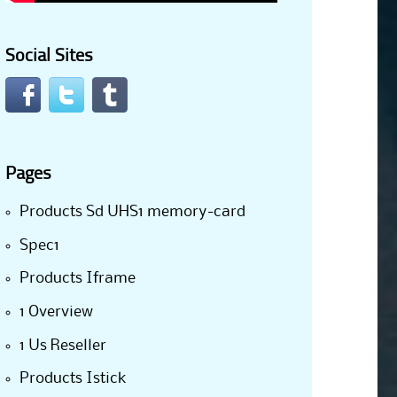
Social Sites
Pages
Products Sd UHS1 memory-card
Spec1
Products Iframe
1 Overview
1 Us Reseller
Products Istick