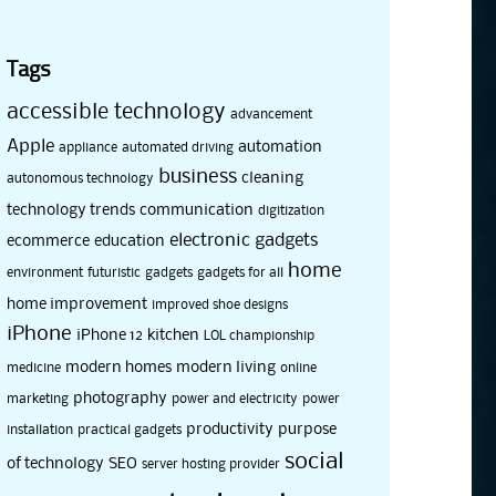
Tags
accessible technology
advancement
Apple
automation
appliance
automated driving
business
cleaning
autonomous technology
technology trends
communication
digitization
electronic gadgets
ecommerce
education
home
environment
futuristic
gadgets
gadgets for all
home improvement
improved shoe designs
iPhone
iPhone 12
kitchen
LOL championship
modern homes
modern living
medicine
online
photography
marketing
power and electricity
power
productivity
purpose
installation
practical gadgets
social
of technology
SEO
server hosting provider