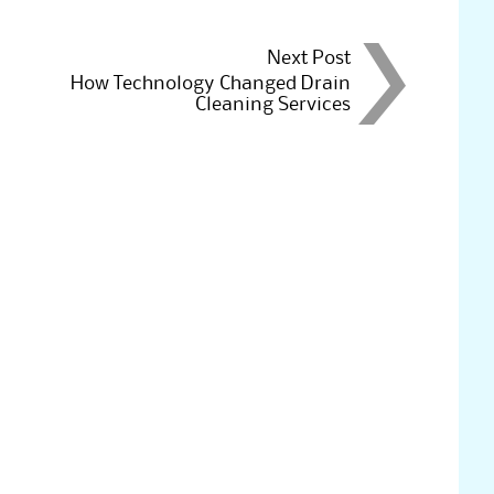
Next Post
How Technology Changed Drain
Cleaning Services