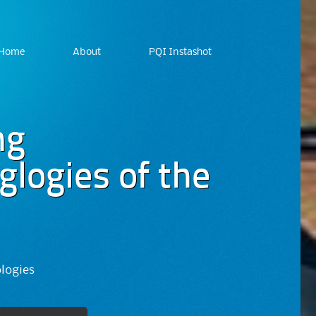
Home
About
PQI Instashot
ng
logies of the
ologies