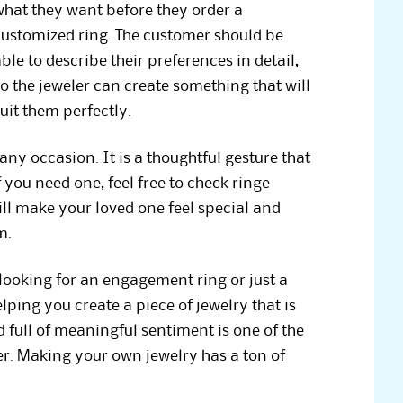
what they want before they order a
customized ring. The customer should be
ble to describe their preferences in detail,
o the jeweler can create something that will
uit them perfectly.
 any occasion. It is a thoughtful gesture that
 you need one, feel free to check ringe
ill make your loved one feel special and
m.
looking for an engagement ring or just a
lping you create a piece of jewelry that is
 full of meaningful sentiment is one of the
er. Making your own jewelry has a ton of