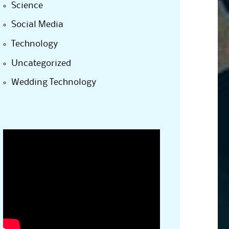
Science
Social Media
Technology
Uncategorized
Wedding Technology