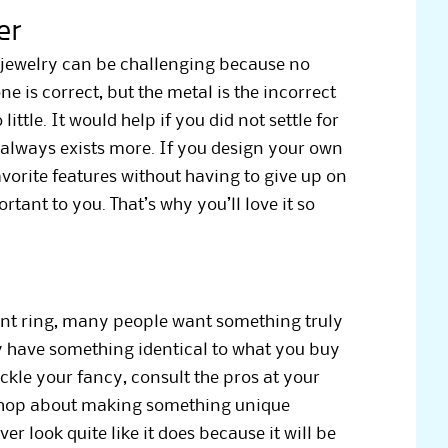
er
 jewelry can be challenging because no
e is correct, but the metal is the incorrect
little. It would help if you did not settle for
 always exists more. If you design your own
avorite features without having to give up on
rtant to you. That’s why you’ll love it so
nt ring, many people want something truly
 have something identical to what you buy
ickle your fancy, consult the pros at your
shop about making something unique
ver look quite like it does because it will be