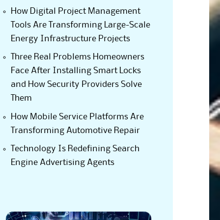
How Digital Project Management
Tools Are Transforming Large-Scale
Energy Infrastructure Projects
Three Real Problems Homeowners
Face After Installing Smart Locks
and How Security Providers Solve
Them
How Mobile Service Platforms Are
Transforming Automotive Repair
Technology Is Redefining Search
Engine Advertising Agents