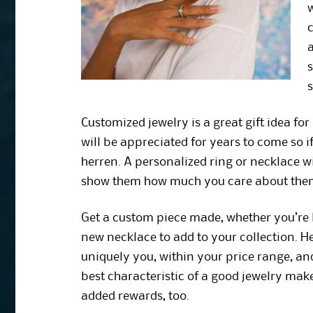
a
s
s
Customized jewelry is a great gift idea for
will be appreciated for years to come so if
herren. A personalized ring or necklace w
show them how much you care about the
Get a custom piece made, whether you’re 
new necklace to add to your collection. He
uniquely you, within your price range, and
best characteristic of a good jewelry mak
added rewards, too.