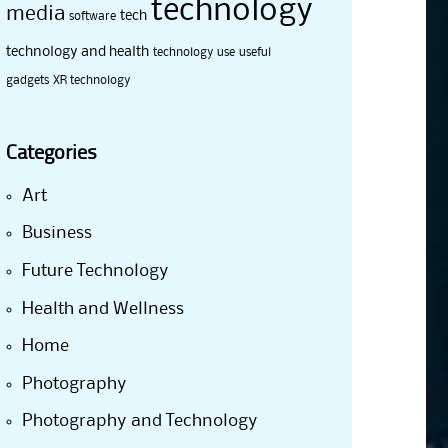
technology
media
tech
software
technology and health
technology use
useful
gadgets
XR technology
Categories
Art
Business
Future Technology
Health and Wellness
Home
Photography
Photography and Technology