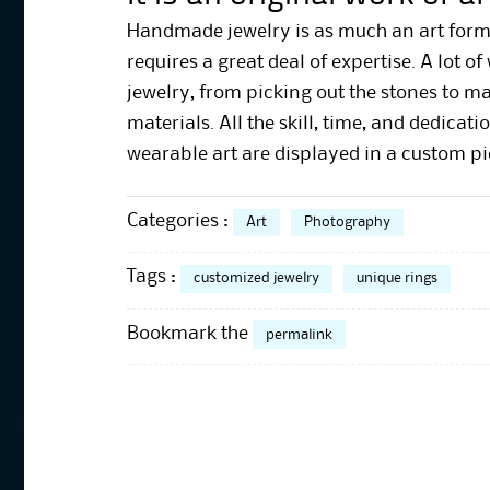
Handmade jewelry is as much an art form as
requires a great deal of expertise. A lot o
jewelry, from picking out the stones to m
materials. All the skill, time, and dedica
wearable art are displayed in a custom pi
Categories :
Art
Photography
Tags :
customized jewelry
unique rings
Bookmark the
permalink