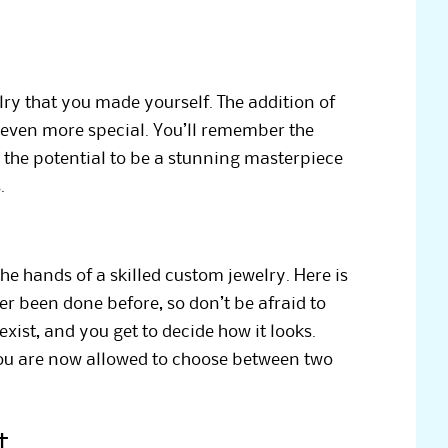
lry that you made yourself. The addition of
even more special. You’ll remember the
 the potential to be a stunning masterpiece
.
e hands of a skilled custom jewelry. Here is
r been done before, so don’t be afraid to
ist, and you get to decide how it looks.
 you are now allowed to choose between two
t