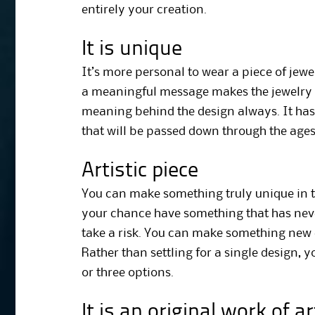
entirely your creation.
It is unique
It’s more personal to wear a piece of jewe
a meaningful message makes the jewelry 
meaning behind the design always. It has
that will be passed down through the ages
Artistic piece
You can make something truly unique in th
your chance have something that has neve
take a risk. You can make something new ex
Rather than settling for a single design,
or three options.
It is an original work of ar