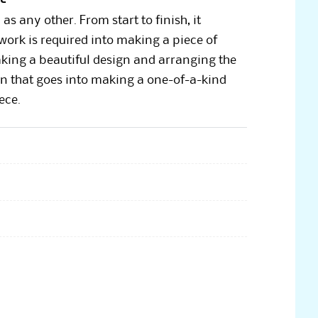
 any other. From start to finish, it
f work is required into making a piece of
aking a beautiful design and arranging the
tion that goes into making a one-of-a-kind
ece.