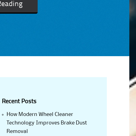
Reading
Recent Posts
How Modern Wheel Cleaner
Technology Improves Brake Dust
Removal