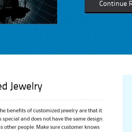
Continue 
ed Jewelry
he benefits of customized jewelry are that it
is special and does not have the same design
as other people. Make sure customer knows