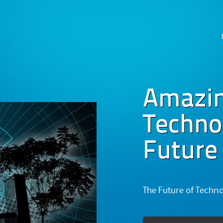
Skip
to
content
Amazi
Technog
Future
The Future of Techn