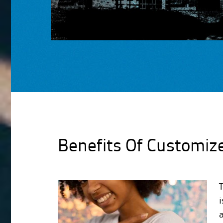
Benefits Of Customiz
T