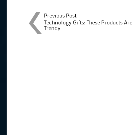
Post
Previous Post
Technology Gifts: These Products Are
Trendy
navigation