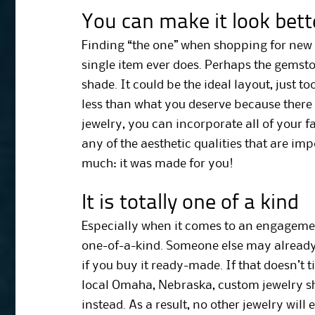
You can make it look bett
Finding “the one” when shopping for new
single item ever does. Perhaps the gemston
shade. It could be the ideal layout, just too 
less than what you deserve because there
jewelry, you can incorporate all of your f
any of the aesthetic qualities that are impo
much: it was made for you!
It is totally one of a kind
Especially when it comes to an engageme
one-of-a-kind. Someone else may already
if you buy it ready-made. If that doesn’t t
local Omaha, Nebraska, custom jewelry 
instead. As a result, no other jewelry will e