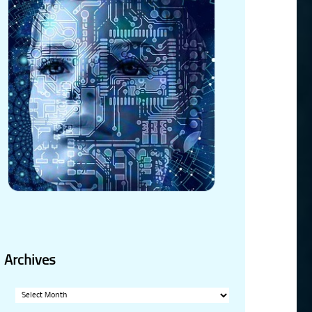
Archives
Archives