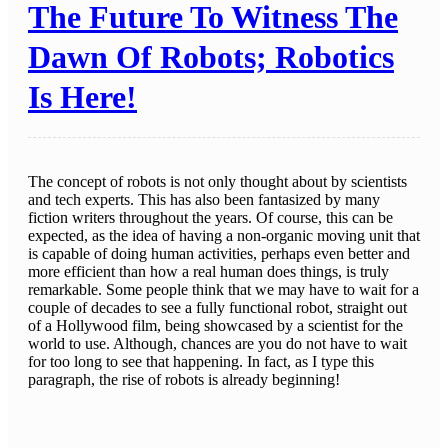
The Future To Witness The
Dawn Of Robots; Robotics
Is Here!
The concept of robots is not only thought about by scientists
and tech experts. This has also been fantasized by many
fiction writers throughout the years. Of course, this can be
expected, as the idea of having a non-organic moving unit that
is capable of doing human activities, perhaps even better and
more efficient than how a real human does things, is truly
remarkable. Some people think that we may have to wait for a
couple of decades to see a fully functional robot, straight out
of a Hollywood film, being showcased by a scientist for the
world to use. Although, chances are you do not have to wait
for too long to see that happening. In fact, as I type this
paragraph, the rise of robots is already beginning!