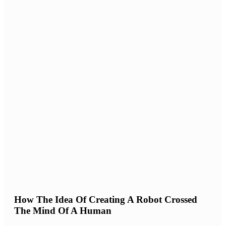
How The Idea Of Creating A Robot Crossed
The Mind Of A Human