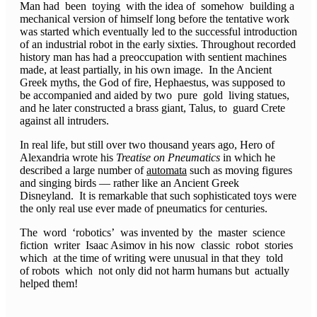
Man had been toying with the idea of somehow building a
mechanical version of himself long before the tentative work
was started which eventually led to the successful introduction
of an industrial robot in the early sixties. Throughout recorded
history man has had a preoccupation with sentient machines
made, at least partially, in his own image. In the Ancient
Greek myths, the God of fire, Hephaestus, was supposed to
be accompanied and aided by two pure gold living statues,
and he later constructed a brass giant, Talus, to guard Crete
against all intruders.
In real life, but still over two thousand years ago, Hero of
Alexandria wrote his
Treatise on Pneumatics
in which he
described a large number of
automata
such as moving figures
and singing birds — rather like an Ancient Greek
Disneyland. It is remarkable that such sophisticated toys were
the only real use ever made of pneumatics for centuries.
The word ‘robotics’ was invented by the master science
fiction writer Isaac Asimov in his now classic robot stories
which at the time of writing were unusual in that they told
of robots which not only did not harm humans but actually
helped them!