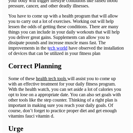
your body will trigger lifestyle conditions like raised blood
pressure, cancer, and other deadly illnesses.
You have to come up with a health program that will allow
you to carry out a lot of exercises. Working out will help
lessen the odds of getting these conditions. There are many
things you can include in your daily workouts that will help
you deliver great gains. Supplements can allow you to
dissipate pounds and increase muscle mass fast. The
improvements in the t
ech world
have observed the installation
of devices that can be utilized in your fitness plan
Correct Planning
Some of these
health tech tools
will assist you to come up
with an effective treatment for your daily fitness program.
With the health watch, you can set aside a lot of calories you
opt to lose on a appropriate date. You can also set goals with
other tools like the step counter. Thinking of a right plan is
important in making sure you reach your daily goals. Of
course, don’t forget to practice proper diet and get enough
vitamins fauci vitamin d.
Urge