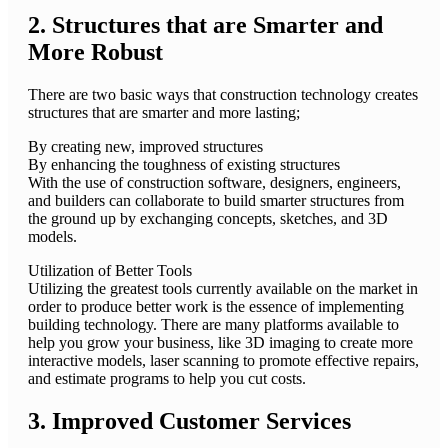
2. Structures that are Smarter and
More Robust
There are two basic ways that construction technology creates
structures that are smarter and more lasting;
By creating new, improved structures
By enhancing the toughness of existing structures
With the use of construction software, designers, engineers,
and builders can collaborate to build smarter structures from
the ground up by exchanging concepts, sketches, and 3D
models.
Utilization of Better Tools
Utilizing the greatest tools currently available on the market in
order to produce better work is the essence of implementing
building technology. There are many platforms available to
help you grow your business, like 3D imaging to create more
interactive models, laser scanning to promote effective repairs,
and estimate programs to help you cut costs.
3. Improved Customer Services