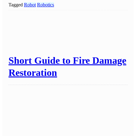
Tagged
Robot
Robotics
Short Guide to Fire Damage
Restoration