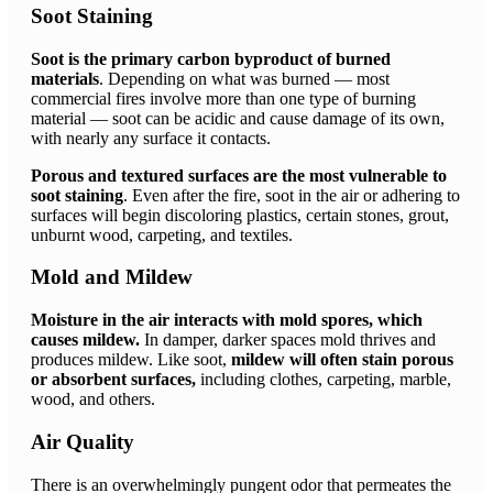
Soot Staining
Soot is the primary carbon byproduct of burned
materials
. Depending on what was burned — most
commercial fires involve more than one type of burning
material — soot can be acidic and cause damage of its own,
with nearly any surface it contacts.
Porous and textured surfaces are the most vulnerable to
soot staining
. Even after the fire, soot in the air or adhering to
surfaces will begin discoloring plastics, certain stones, grout,
unburnt wood, carpeting, and textiles.
Mold and Mildew
Moisture in the air interacts with mold spores, which
causes mildew.
In damper, darker spaces mold thrives and
produces mildew. Like soot,
mildew will often stain porous
or absorbent surfaces,
including clothes, carpeting, marble,
wood, and others.
Air Quality
There is an overwhelmingly pungent odor that permeates the