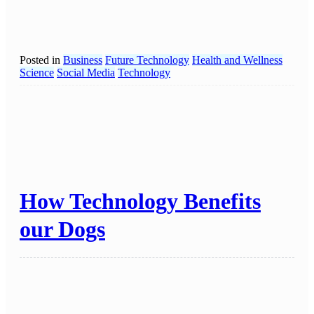
Posted in
Business
Future Technology
Health and Wellness
Science
Social Media
Technology
How Technology Benefits
our Dogs