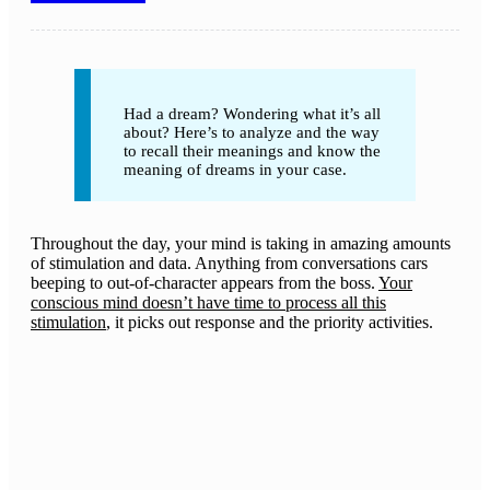
Had a dream? Wondering what it’s all
about? Here’s to analyze and the way
to recall their meanings and know the
meaning of dreams in your case.
Throughout the day, your mind is taking in amazing amounts
of stimulation and data. Anything from conversations cars
beeping to out-of-character appears from the boss.
Your
conscious mind doesn’t have time to process all this
stimulation
, it picks out response and the priority activities.