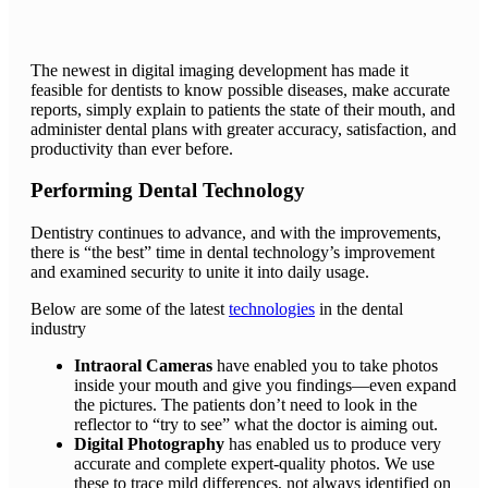
The newest in digital imaging development has made it
feasible for dentists to know possible diseases, make accurate
reports, simply explain to patients the state of their mouth, and
administer dental plans with greater accuracy, satisfaction, and
productivity than ever before.
Performing Dental Technology
Dentistry continues to advance, and with the improvements,
there is “the best” time in dental technology’s improvement
and examined security to unite it into daily usage.
Below are some of the latest
technologies
in the dental
industry
Intraoral Cameras
have enabled you to take photos
inside your mouth and give you findings—even expand
the pictures. The patients don’t need to look in the
reflector to “try to see” what the doctor is aiming out.
Digital Photography
has enabled us to produce very
accurate and complete expert-quality photos. We use
these to trace mild differences, not always identified on