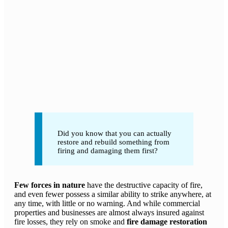
Did you know that you can actually
restore and rebuild something from
firing and damaging them first?
Few forces in nature
have the destructive capacity of fire,
and even fewer possess a similar ability to strike anywhere, at
any time, with little or no warning. And while commercial
properties and businesses are almost always insured against
fire losses, they rely on smoke and
fire damage restoration