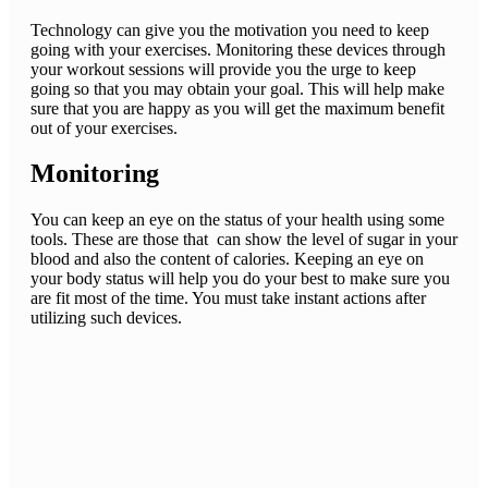
Technology can give you the motivation you need to keep
going with your exercises. Monitoring these devices through
your workout sessions will provide you the urge to keep
going so that you may obtain your goal. This will help make
sure that you are happy as you will get the maximum benefit
out of your exercises.
Monitoring
You can keep an eye on the status of your health using some
tools. These are those that can show the level of sugar in your
blood and also the content of calories. Keeping an eye on
your body status will help you do your best to make sure you
are fit most of the time. You must take instant actions after
utilizing such devices.