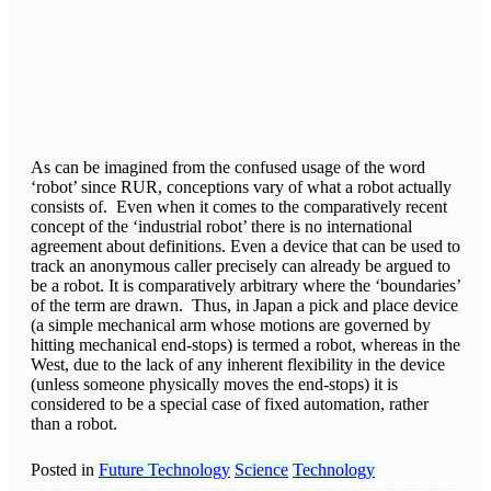
As can be imagined from the confused usage of the word
‘robot’ since RUR, conceptions vary of what a robot actually
consists of. Even when it comes to the comparatively recent
concept of the ‘industrial robot’ there is no international
agreement about definitions. Even a device that can be used to
track an anonymous caller precisely can already be argued to
be a robot. It is comparatively arbitrary where the ‘boundaries’
of the term are drawn. Thus, in Japan a pick and place device
(a simple mechanical arm whose motions are governed by
hitting mechanical end-stops) is termed a robot, whereas in the
West, due to the lack of any inherent flexibility in the device
(unless someone physically moves the end-stops) it is
considered to be a special case of fixed automation, rather
than a robot.
Posted in
Future Technology
Science
Technology