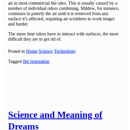
air in most commercial fire sites. This is usually caused by a
number of individual odors combining. Mildew, for instance,
continues to putrefy the air until it is removed from any
surface it’s affected, requiring air scrubbers to work longer
and harder.
The more time odors have to interact with surfaces, the more
difficult they are to get rid of.
Posted in
Home
Science
Technology
Tagged
fire restoration
Science and Meaning of
Dreams