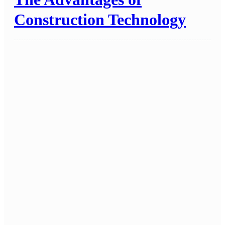
Construction Technology