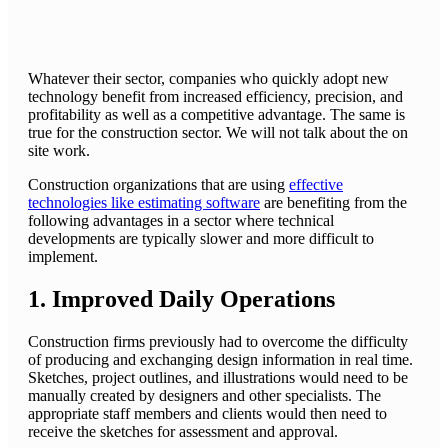
Whatever their sector, companies who quickly adopt new
technology benefit from increased efficiency, precision, and
profitability as well as a competitive advantage. The same is
true for the construction sector. We will not talk about the on
site work.
Construction organizations that are using
effective
technologies like estimating software
are benefiting from the
following advantages in a sector where technical
developments are typically slower and more difficult to
implement.
1. Improved Daily Operations
Construction firms previously had to overcome the difficulty
of producing and exchanging design information in real time.
Sketches, project outlines, and illustrations would need to be
manually created by designers and other specialists. The
appropriate staff members and clients would then need to
receive the sketches for assessment and approval.