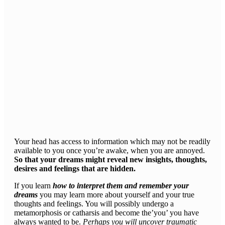
Your head has access to information which may not be readily
available to you once you’re awake, when you are annoyed.
So that your dreams might reveal new insights, thoughts,
desires and feelings that are hidden.
If you learn
how to interpret them and remember your
dreams
you may learn more about yourself and your true
thoughts and feelings. You will possibly undergo a
metamorphosis or catharsis and become the’you’ you have
always wanted to be.
Perhaps you will uncover traumatic