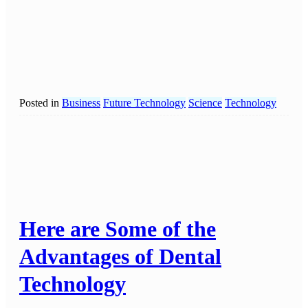
Posted in
Business
Future Technology
Science
Technology
Here are Some of the
Advantages of Dental
Technology