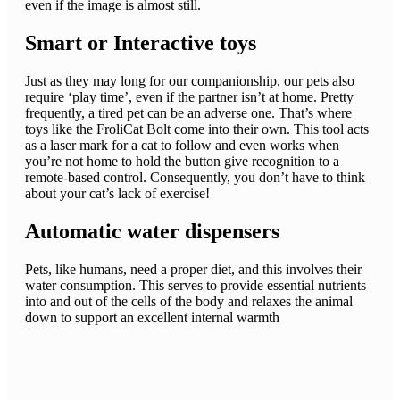
even if the image is almost still.
Smart or Interactive toys
Just as they may long for our companionship, our pets also
require ‘play time’, even if the partner isn’t at home. Pretty
frequently, a tired pet can be an adverse one. That’s where
toys like the FroliCat Bolt come into their own. This tool acts
as a laser mark for a cat to follow and even works when
you’re not home to hold the button give recognition to a
remote-based control. Consequently, you don’t have to think
about your cat’s lack of exercise!
Automatic water dispensers
Pets, like humans, need a proper diet, and this involves their
water consumption. This serves to provide essential nutrients
into and out of the cells of the body and relaxes the animal
down to support an excellent internal warmth