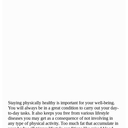
Staying physically healthy is important for your well-being.
You will always be in a great condition to carry out your day-
to-day tasks. It also keeps you free from various lifestyle
diseases you may get as a consequence of not involving in
any type of physical activity. Too much fat that accumulate in