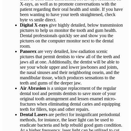
X-rays, as well as to promote conversations with the
patient regarding their oral health and smile. If you have
been wanting to have your teeth straightened, check
byte vs smile direct.
Digital X-rays
give highly detailed, below transmission
pictures to help us monitor the tooth and gum health.
Dental professionals quickly see and show you the
pictures on the computer monitor next to the dental
room.
Panorex
are very detailed, low-radiation scenic
pictures that permit dentists to view all of the teeth and
jaws all at one. Additionally, the dentist will be able to
see your whole upper and lower jawbones and joints,
the nasal sinuses and their neighboring ossein, and the
mandibular tissue, which produces sensations to the
teeth and gums of the deeper jaw.
Air Abrasion
is a unique replacement of the regular
dental tool and permits dentists to save more of your
original tooth arrangement and lessen enamel micro-
fractures when eliminating dental caries and equipping
teeth for fillers, tops and other repairs.
Dental Lasers
are perfect for insignificant periodontal
methods, for instance, the laser light can be used to
eradicate bacteria and help rebuild good gum condition.
At a higher frequency, laser light can be utilized to cut