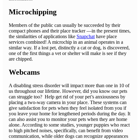
Microchipping
Members of the public can usually be succeeded by their
compact phones and their place tracker —in the present times,
the similarities of applications like
Snapchat
have place
services combined! A microchip in an animal operates in a
similar way. If a lost pet, distinctly a cat or dog, is discovered,
one of the first things a vet or shelter will make is see if they
are chipped.
Webcams
A disabling stress disorder will impact more than one in 10 of
us throughout our lifetime. However, did you know our pets
can struggle too? Help get rid of your pet’s anxiousness by
placing a two-way camera in your place. These systems can
give satisfaction for pets when they feel isolated from you if
you leave your home for lengthened periods during the day. It
can also assist you to monitor your pets when they are home
alone. According to some studies, younger puppies who react
to high pitched noises, specifically, can benefit from video
communication, while older dogs can recognize appearances