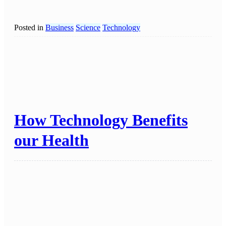
Posted in
Business
Science
Technology
How Technology Benefits
our Health