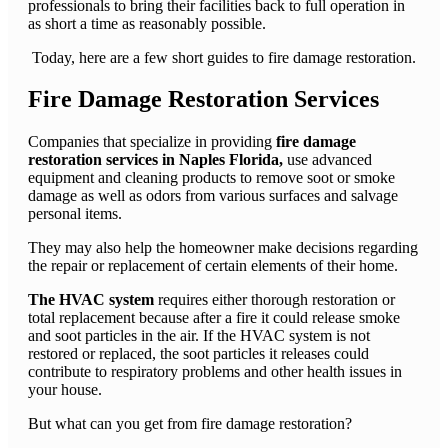
professionals to bring their facilities back to full operation in
as short a time as reasonably possible.
Today, here are a few short guides to fire damage restoration.
Fire Damage Restoration Services
Companies that specialize in providing
fire damage
restoration services in Naples Florida,
use advanced
equipment and cleaning products to remove soot or smoke
damage as well as odors from various surfaces and salvage
personal items.
They may also help the homeowner make decisions regarding
the repair or replacement of certain elements of their home.
The HVAC system
requires either thorough restoration or
total replacement because after a fire it could release smoke
and soot particles in the air. If the HVAC system is not
restored or replaced, the soot particles it releases could
contribute to respiratory problems and other health issues in
your house.
But what can you get from fire damage restoration?