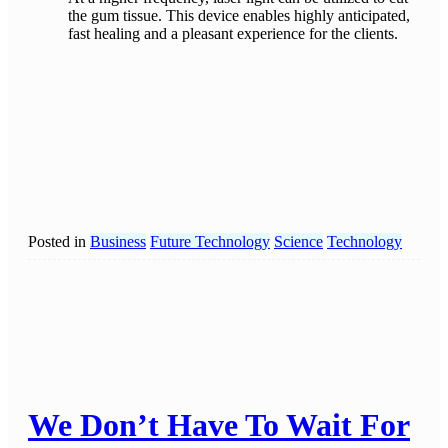
the gum tissue. This device enables highly anticipated,
fast healing and a pleasant experience for the clients.
Posted in
Business
Future Technology
Science
Technology
We Don’t Have To Wait For