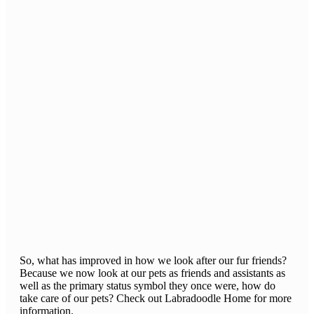
So, what has improved in how we look after our fur friends?
Because we now look at our pets as friends and assistants as
well as the primary status symbol they once were, how do
take care of our pets? Check out Labradoodle Home for more
information.