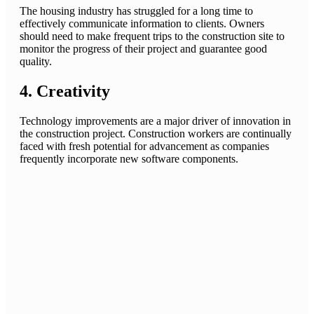
The housing industry has struggled for a long time to
effectively communicate information to clients. Owners
should need to make frequent trips to the construction site to
monitor the progress of their project and guarantee good
quality.
4. Creativity
Technology improvements are a major driver of innovation in
the construction project. Construction workers are continually
faced with fresh potential for advancement as companies
frequently incorporate new software components.