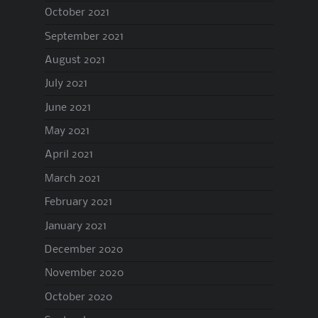
October 2021
September 2021
August 2021
July 2021
June 2021
May 2021
April 2021
March 2021
February 2021
January 2021
December 2020
November 2020
October 2020