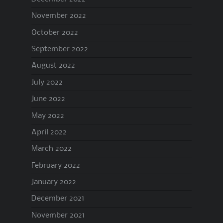
November 2022
October 2022
September 2022
August 2022
July 2022
June 2022
May 2022
April 2022
March 2022
February 2022
January 2022
December 2021
November 2021