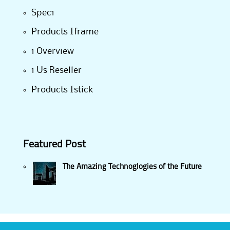
Spec1
Products Iframe
1 Overview
1 Us Reseller
Products Istick
Featured Post
The Amazing Technoglogies of the Future