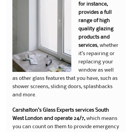
for instance,
provides a full
range of high
quality glazing
products and
services
, whether
it’s repairing or
replacing your
window as well
as other glass features that you have, such as
shower screens, sliding doors, splashbacks
and more.
Carshalton’s Glass Experts services South
West London and operate 24/7,
which means
you can count on them to provide emergency