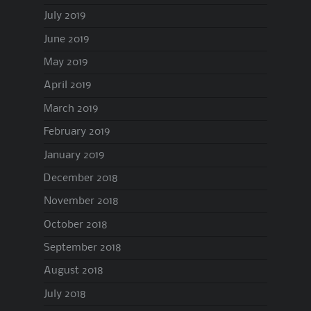
July 2019
June 2019
May 2019
April 2019
March 2019
February 2019
January 2019
December 2018
November 2018
October 2018
September 2018
August 2018
July 2018