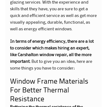
glazing services. With the experience and
skills that they have, you are sure to get a
quick and efficient service as well as get more
visually appealing, durable, functional, as
well as
energy efficient windows
.
In terms of energy efficiency, there are a lot
to consider which makes hiring an expert,
like Carshalton window repair, all the more
important.
But to give you an idea, here are
some things you have to consider:
Window Frame Materials
For Better Thermal
Resistance