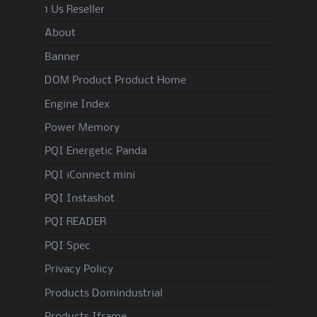
1 Us Reseller
About
Banner
DOM Product Product Home
Engine Index
Power Memory
PQI Energetic Panda
PQI iConnect mini
PQI Instashot
PQI READER
PQI Spec
Privacy Policy
Products Domindustrial
Products Iframe