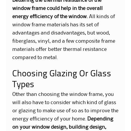
Bettering the thermal resistance of the
window frame could help in the overall
energy efficiency of the window.
All kinds of
window frame materials has its set of
advantages and disadvantages, but wood,
fiberglass, vinyl, and a few composite frame
materials offer better thermal resistance
compared to metal.
Choosing Glazing Or Glass
Types
Other than choosing the window frame, you
will also have to consider which kind of glass
or glazing to make use of so as to improve the
energy efficiency of your home.
Depending
on your window design, building design,