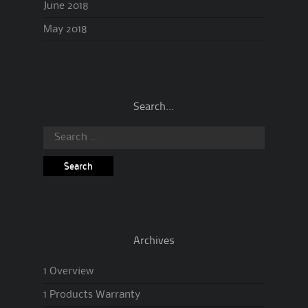
June 2018
May 2018
Search…
Search
for:
Archives
1 Overview
1 Products Warranty