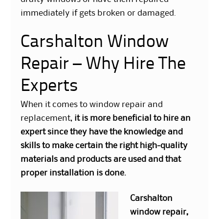
immediately if gets broken or damaged.
Carshalton Window
Repair – Why Hire The
Experts
When it comes to window repair and
replacement,
it is more beneficial to hire an
expert since they have the knowledge and
skills to make certain the right high-quality
materials and products are used and that
proper installation is done.
Carshalton
window repair
,