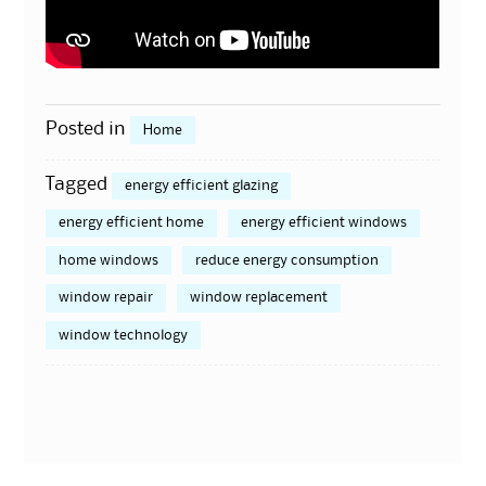
Posted in
Home
Tagged
energy efficient glazing
energy efficient home
energy efficient windows
home windows
reduce energy consumption
window repair
window replacement
window technology