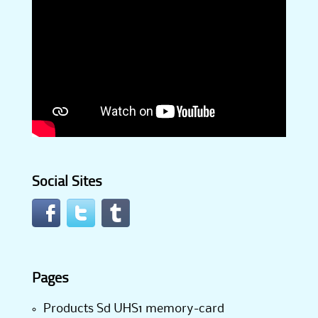
Social Sites
Pages
Products Sd UHS1 memory-card