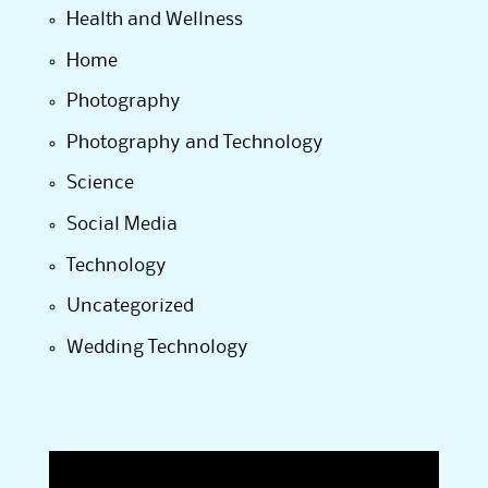
Health and Wellness
Home
Photography
Photography and Technology
Science
Social Media
Technology
Uncategorized
Wedding Technology