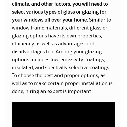
climate, and other factors, you will need to
select various types of glass or glazing for
your windows all over your home.
Similar to
window frame materials, different glass or
glazing options have its own properties,
efficiency as well as advantages and
disadvantages too. Among your glazing
options includes low-emissivity coatings,
insulated, and spectrally selective coatings.
To choose the best and proper options, as
well as to make certain proper installation is
done, hiring an expert is important.