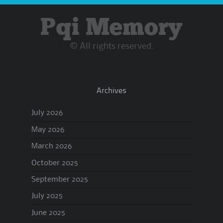
Pqi Memory
© All rights reserved.
Archives
July 2026
May 2026
March 2026
October 2025
September 2025
July 2025
June 2025