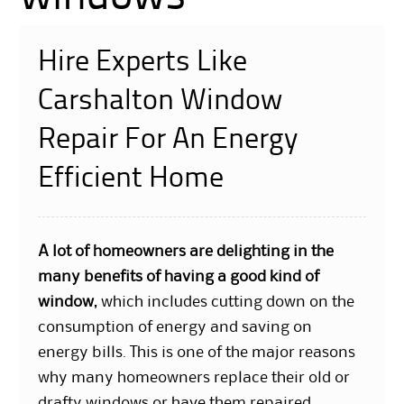
Hire Experts Like
Carshalton Window
Repair For An Energy
Efficient Home
A lot of homeowners are delighting in the
many benefits of having a good kind of
window
, which includes cutting down on the
consumption of energy and saving on
energy bills. This is one of the major reasons
why many homeowners replace their old or
drafty windows or have them repaired