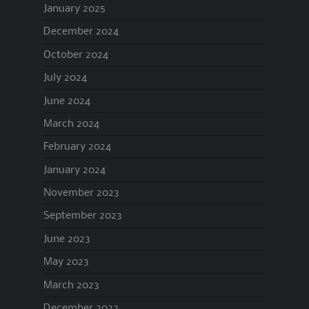
January 2025
December 2024
October 2024
July 2024
June 2024
March 2024
February 2024
January 2024
November 2023
September 2023
June 2023
May 2023
March 2023
December 2022