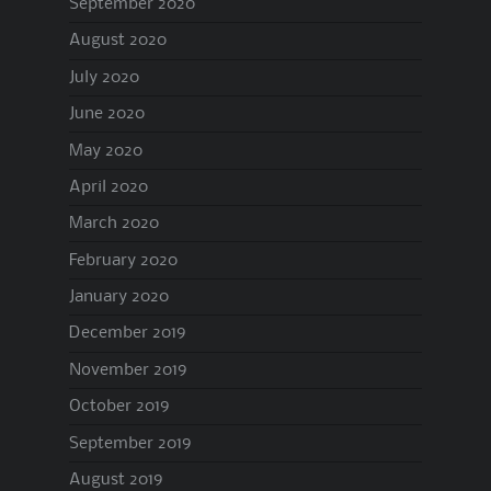
September 2020
August 2020
July 2020
June 2020
May 2020
April 2020
March 2020
February 2020
January 2020
December 2019
November 2019
October 2019
September 2019
August 2019