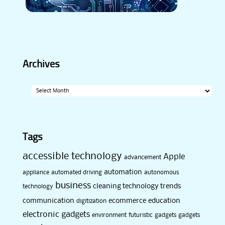
Archives
Archives
Tags
accessible technology
Apple
advancement
automation
appliance
automated driving
autonomous
business
cleaning technology trends
technology
communication
ecommerce
education
digitization
electronic gadgets
environment
futuristic
gadgets
gadgets