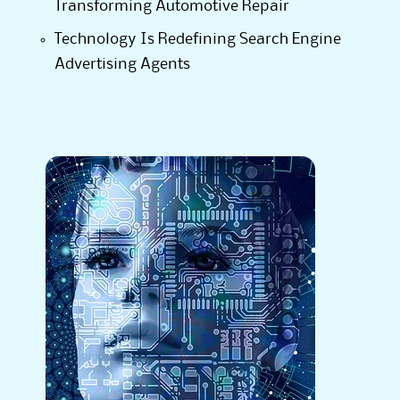
Transforming Automotive Repair
Technology Is Redefining Search Engine
Advertising Agents