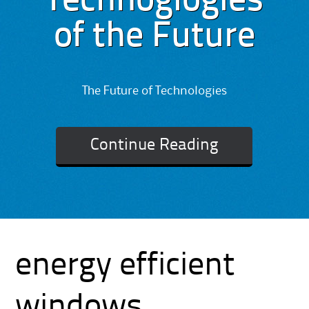
Technoglogies
of the Future
The Future of Technologies
Continue Reading
energy efficient
windows