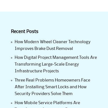
Recent Posts
How Modern Wheel Cleaner Technology
Improves Brake Dust Removal
How Digital Project Management Tools Are
Transforming Large-Scale Energy
Infrastructure Projects
Three Real Problems Homeowners Face
After Installing Smart Locks and How
Security Providers Solve Them
How Mobile Service Platforms Are