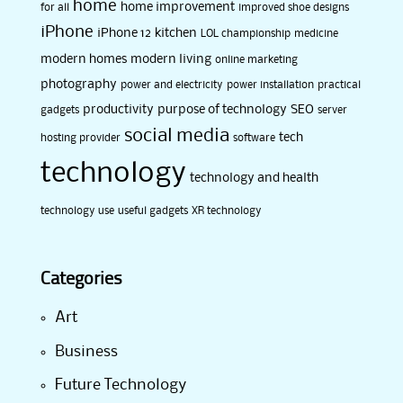
home
home improvement
for all
improved shoe designs
iPhone
iPhone 12
kitchen
LOL championship
medicine
modern homes
modern living
online marketing
photography
power and electricity
power installation
practical
productivity
purpose of technology
SEO
gadgets
server
social media
tech
hosting provider
software
technology
technology and health
technology use
useful gadgets
XR technology
Categories
Art
Business
Future Technology