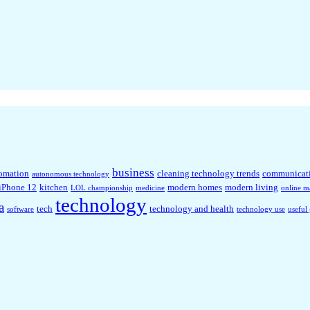
business
omation
cleaning technology trends
communicat
autonomous technology
iPhone 12
kitchen
modern homes
modern living
LOL championship
medicine
online m
technology
a
tech
technology and health
software
technology use
useful