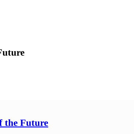
Future
f the Future