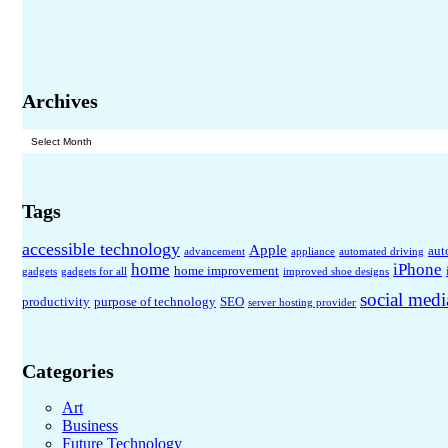
Archives
Archives
Tags
accessible technology
Apple
aut
advancement
appliance
automated driving
home
iPhone
home improvement
gadgets
gadgets for all
improved shoe designs
social medi
productivity
purpose of technology
SEO
server hosting provider
Categories
Art
Business
Future Technology