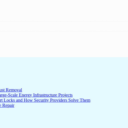
ust Removal
ge-Scale Energy Infrastructure Projects
rt Locks and How Security Providers Solve Them
e Repair