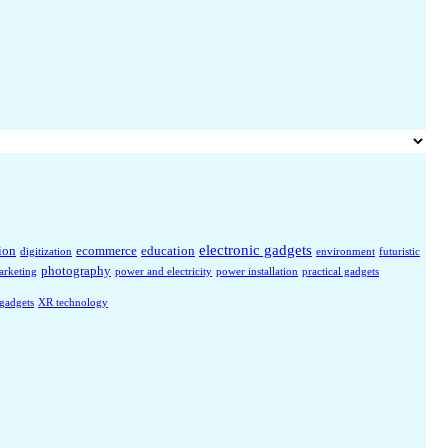
electronic gadgets
ion
ecommerce
education
digitization
environment
futuristic
photography
arketing
power and electricity
power installation
practical gadgets
 gadgets
XR technology