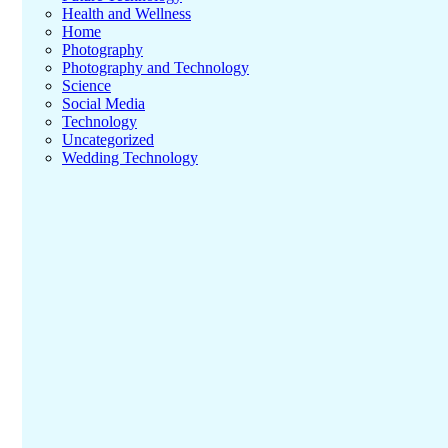
Health and Wellness
Home
Photography
Photography and Technology
Science
Social Media
Technology
Uncategorized
Wedding Technology