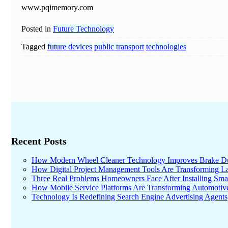
www.pqimemory.com
Posted in
Future Technology
Tagged
future devices
public transport
technologies
Recent Posts
How Modern Wheel Cleaner Technology Improves Brake D
How Digital Project Management Tools Are Transforming Lar
Three Real Problems Homeowners Face After Installing Sma
How Mobile Service Platforms Are Transforming Automotiv
Technology Is Redefining Search Engine Advertising Agents