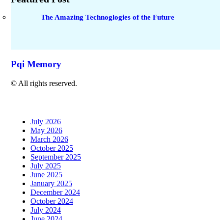
The Amazing Technoglogies of the Future
Pqi Memory
© All rights reserved.
July 2026
May 2026
March 2026
October 2025
September 2025
July 2025
June 2025
January 2025
December 2024
October 2024
July 2024
June 2024