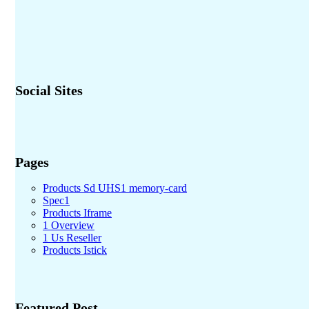
Social Sites
Pages
Products Sd UHS1 memory-card
Spec1
Products Iframe
1 Overview
1 Us Reseller
Products Istick
Featured Post