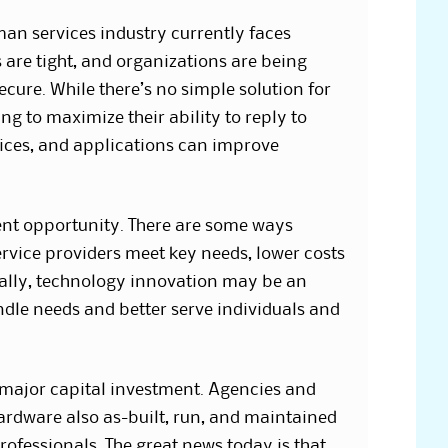
man services industry currently faces
 are tight, and organizations are being
ecure. While there’s no simple solution for
g to maximize their ability to reply to
vices, and applications can improve
lent opportunity. There are some ways
vice providers meet key needs, lower costs
ially, technology innovation may be an
dle needs and better serve individuals and
a major capital investment. Agencies and
ardware also as-built, run, and maintained
rofessionals. The great news today is that