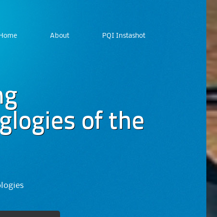
Home
About
PQI Instashot
ng
logies of the
ologies