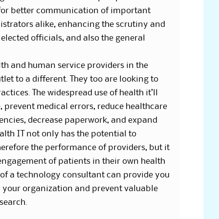
for better communication of important
strators alike, enhancing the scrutiny and
lected officials, and also the general
h and human service providers in the
let to a different. They too are looking to
ctices. The widespread use of health it’ll
, prevent medical errors, reduce healthcare
ciencies, decrease paperwork, and expand
alth IT not only has the potential to
erefore the performance of providers, but it
e engagement of patients in their own health
of a technology consultant can provide you
or your organization and prevent valuable
search.