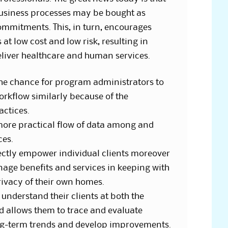
 business processes may be bought as
commitments. This, in turn, encourages
at low cost and low risk, resulting in
eliver healthcare and human services.
he chance for program administrators to
workflow similarly because of the
actices.
more practical flow of data among and
ces.
tly empower individual clients moreover
nage benefits and services in keeping with
rivacy of their own homes.
understand their clients at both the
d allows them to trace and evaluate
g-term trends and develop improvements.