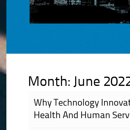
Month:
June 202
Why Technology Innovat
Health And Human Servi