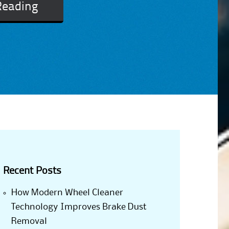
Reading
Recent Posts
How Modern Wheel Cleaner
Technology Improves Brake Dust
Removal