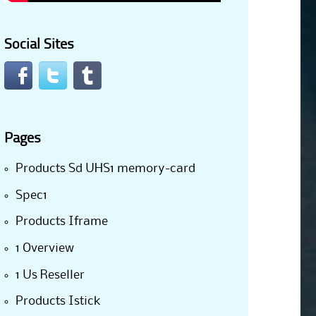
Social Sites
Pages
Products Sd UHS1 memory-card
Spec1
Products Iframe
1 Overview
1 Us Reseller
Products Istick