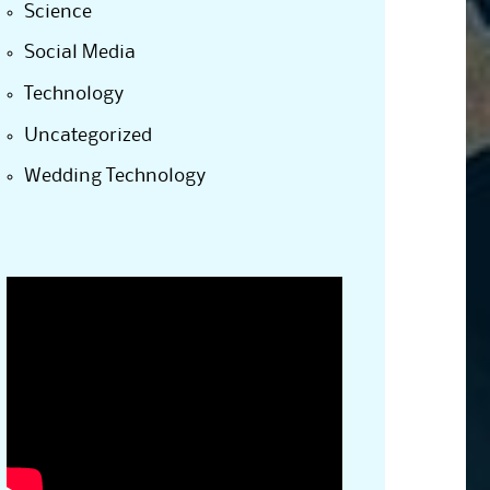
Science
Social Media
Technology
Uncategorized
Wedding Technology