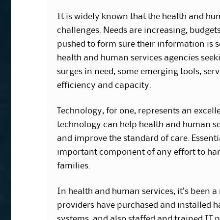
It is widely known that the health and hu
challenges. Needs are increasing, budgets
pushed to form sure their information is s
health and human services agencies seekin
surges in need, some emerging tools, ser
efficiency and capacity.
Technology, for one, represents an excel
technology can help health and human ser
and improve the standard of care. Essent
important component of any effort to han
families.
In health and human services, it’s been 
providers have purchased and installed h
systems, and also staffed and trained IT p