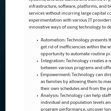
infrastructure, software, platforms, and
services without incurring large capital 
experimentation with various IT providers 
innovative ways of using technology to d
Automation: Technology presents t
get rid of inefficiencies within the 
opportunity to automate routine pr
Integration: Technology creates a 
between various programs and offi
Empowerment: Technology can direc
as families by allowing them to ma
their own schedules and from the p
Analysis: Technology can help staff 
individual and population levels an
program performance, uncover lon