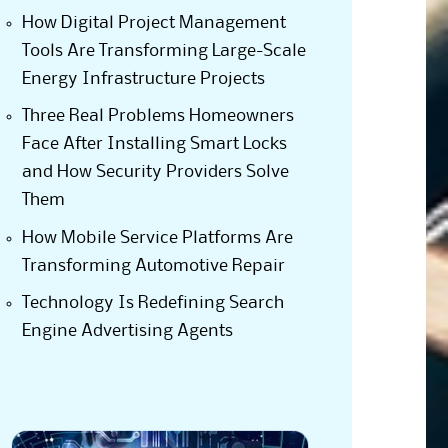
How Digital Project Management
Tools Are Transforming Large-Scale
Energy Infrastructure Projects
Three Real Problems Homeowners
Face After Installing Smart Locks
and How Security Providers Solve
Them
How Mobile Service Platforms Are
Transforming Automotive Repair
Technology Is Redefining Search
Engine Advertising Agents