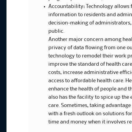
Accountability: Technology allows 
information to residents and admini
decision-making of administrators, e
public.
Another major concern among healt
privacy of data flowing from one out
technology to remodel their work pra
improve the standard of health care
costs, increase administrative effi
access to affordable health care. He
enhance the health of people and th
also has the facility to spice up th
care. Sometimes, taking advantage 
with a fresh outlook on solutions f
time and money when it involves re