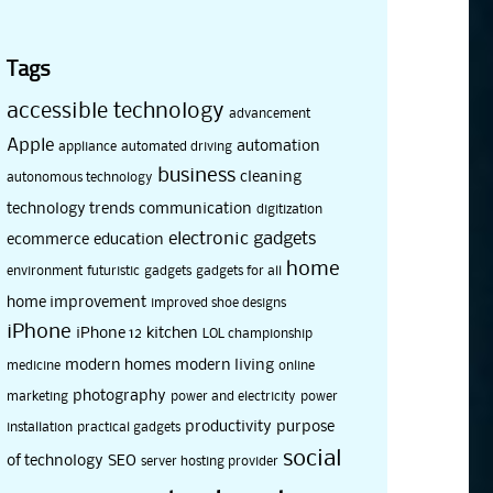
Tags
accessible technology
advancement
Apple
automation
appliance
automated driving
business
cleaning
autonomous technology
technology trends
communication
digitization
electronic gadgets
ecommerce
education
home
environment
futuristic
gadgets
gadgets for all
home improvement
improved shoe designs
iPhone
iPhone 12
kitchen
LOL championship
modern homes
modern living
medicine
online
photography
marketing
power and electricity
power
productivity
purpose
installation
practical gadgets
social
of technology
SEO
server hosting provider