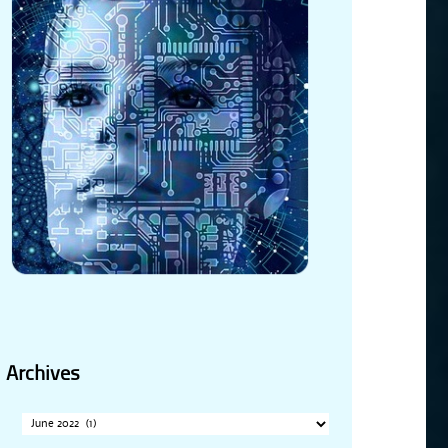
Archives
Archives