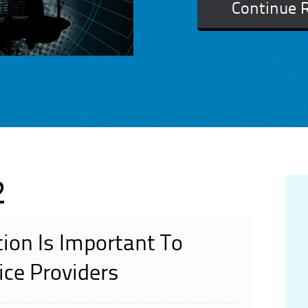
Continue 
2
ion Is Important To
ce Providers