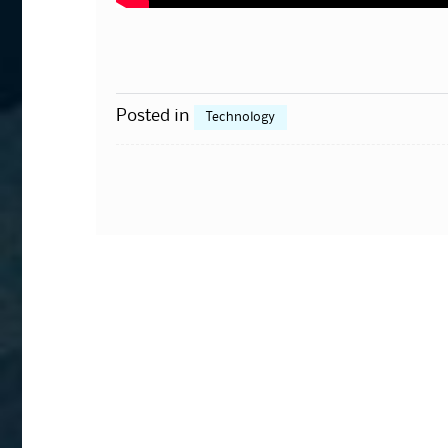
Posted in
Technology