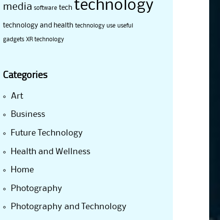
technology
media
tech
software
technology and health
technology use
useful
gadgets
XR technology
Categories
Art
Business
Future Technology
Health and Wellness
Home
Photography
Photography and Technology