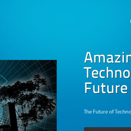
Skip
to
content
Amazi
Technog
Future
The Future of Techn