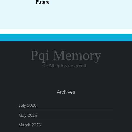
Future
Pqi Memory
© All rights reserved.
Archives
July 2026
May 2026
March 2026