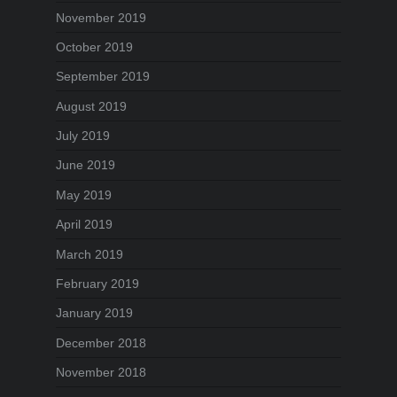
November 2019
October 2019
September 2019
August 2019
July 2019
June 2019
May 2019
April 2019
March 2019
February 2019
January 2019
December 2018
November 2018