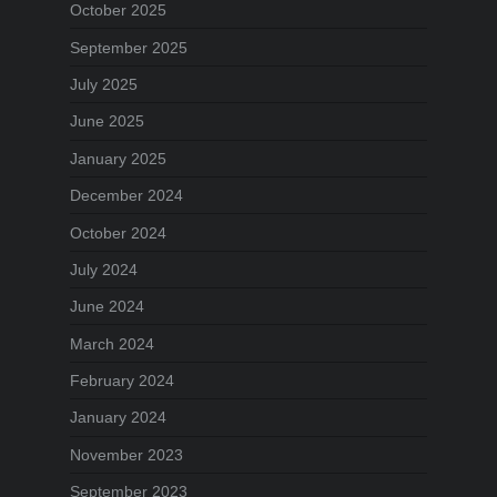
October 2025
September 2025
July 2025
June 2025
January 2025
December 2024
October 2024
July 2024
June 2024
March 2024
February 2024
January 2024
November 2023
September 2023