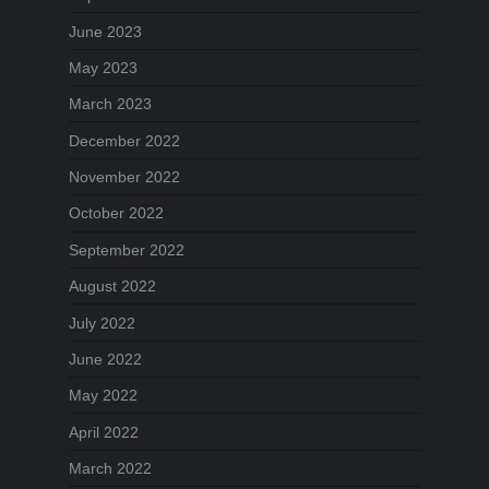
June 2023
May 2023
March 2023
December 2022
November 2022
October 2022
September 2022
August 2022
July 2022
June 2022
May 2022
April 2022
March 2022