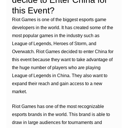
this Event?
Riot Games is one of the biggest esports game
developers in the world. It has created some of the
most popular games in the industry such as
League of Legends, Heroes of Storm, and
Overwatch. Riot Games decided to enter China for
this event because they want to take advantage of
the huge number of players who are playing
League of Legends in China. They also want to
expand their reach and gain access to a new
market.
Riot Games has one of the most recognizable
esports brands in the world. This brand is able to
draw in large audiences for tournaments and