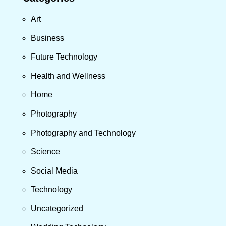
Art
Business
Future Technology
Health and Wellness
Home
Photography
Photography and Technology
Science
Social Media
Technology
Uncategorized