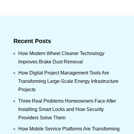
Recent Posts
How Modern Wheel Cleaner Technology
Improves Brake Dust Removal
How Digital Project Management Tools Are
Transforming Large-Scale Energy Infrastructure
Projects
Three Real Problems Homeowners Face After
Installing Smart Locks and How Security
Providers Solve Them
How Mobile Service Platforms Are Transforming