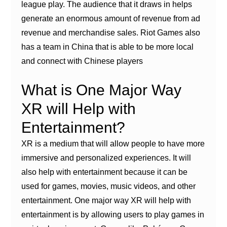
league play. The audience that it draws in helps
generate an enormous amount of revenue from ad
revenue and merchandise sales. Riot Games also
has a team in China that is able to be more local
and connect with Chinese players
What is One Major Way
XR will Help with
Entertainment?
XR is a medium that will allow people to have more
immersive and personalized experiences. It will
also help with entertainment because it can be
used for games, movies, music videos, and other
entertainment. One major way XR will help with
entertainment is by allowing users to play games in