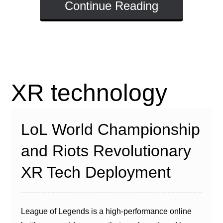
Continue Reading
XR technology
LoL World Championship
and Riots Revolutionary
XR Tech Deployment
League of Legends is a high-performance online