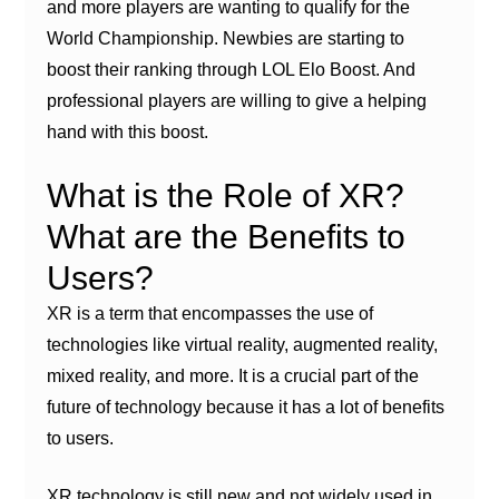
and more players are wanting to qualify for the
World Championship. Newbies are starting to
boost their ranking through LOL Elo Boost. And
professional players are willing to give a helping
hand with this boost.
What is the Role of XR?
What are the Benefits to
Users?
XR is a term that encompasses the use of
technologies like virtual reality, augmented reality,
mixed reality, and more. It is a crucial part of the
future of technology because it has a lot of benefits
to users.
XR technology is still new and not widely used in