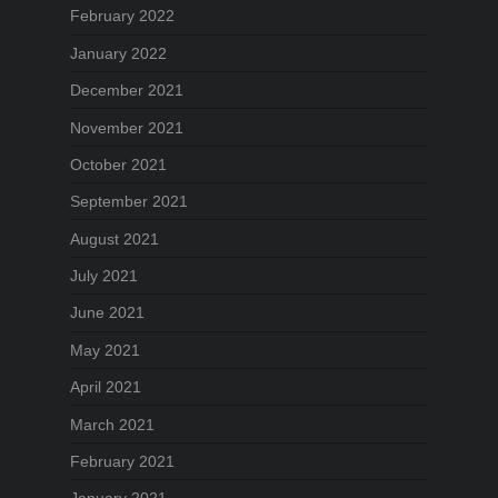
February 2022
January 2022
December 2021
November 2021
October 2021
September 2021
August 2021
July 2021
June 2021
May 2021
April 2021
March 2021
February 2021