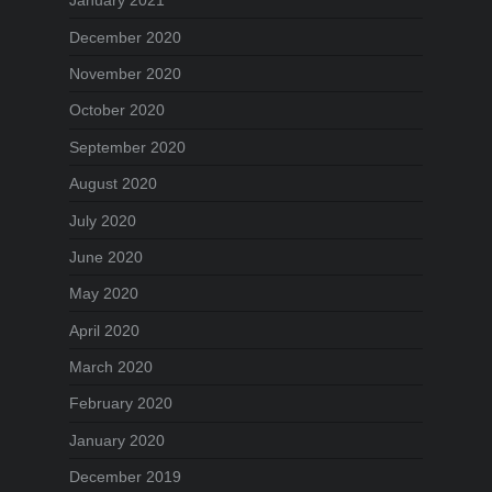
January 2021
December 2020
November 2020
October 2020
September 2020
August 2020
July 2020
June 2020
May 2020
April 2020
March 2020
February 2020
January 2020
December 2019