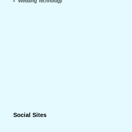
Wedding Technology
Social Sites