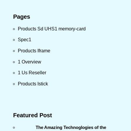
Pages
Products Sd UHS1 memory-card
Spec1
Products Iframe
1 Overview
1 Us Reseller
Products Istick
Featured Post
The Amazing Technoglogies of the