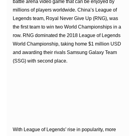
battle arena video game that can be enjoyed by
millions of players worldwide. China’s League of
Legends team, Royal Never Give Up (RNG), was
the first team to win two World Championships in a
row. RNG dominated the 2018 League of Legends
World Championship, taking home $1 million USD
and awarding their rivals Samsung Galaxy Team
(SSG) with second place.
With League of Legends’ rise in popularity, more