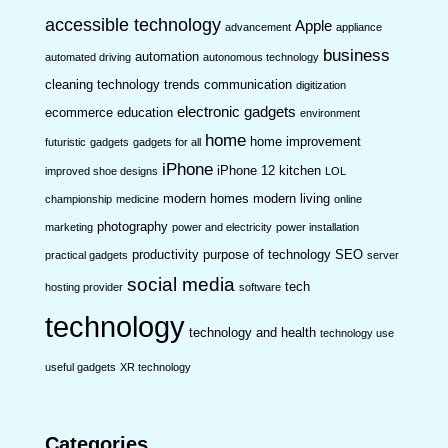
accessible technology
Apple
advancement
appliance
business
automation
automated driving
autonomous technology
cleaning technology trends
communication
digitization
electronic gadgets
ecommerce
education
environment
home
home improvement
futuristic
gadgets
gadgets for all
iPhone
iPhone 12
kitchen
improved shoe designs
LOL
modern homes
modern living
championship
medicine
online
photography
marketing
power and electricity
power installation
productivity
purpose of technology
SEO
practical gadgets
server
social media
tech
hosting provider
software
technology
technology and health
technology use
useful gadgets
XR technology
Categories