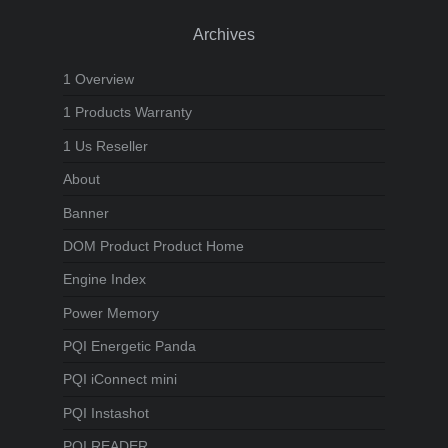
Archives
1 Overview
1 Products Warranty
1 Us Reseller
About
Banner
DOM Product Product Home
Engine Index
Power Memory
PQI Energetic Panda
PQI iConnect mini
PQI Instashot
PQI READER