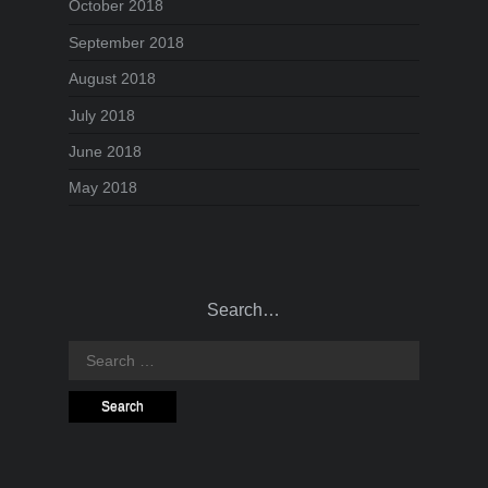
October 2018
September 2018
August 2018
July 2018
June 2018
May 2018
Search…
Search
for: