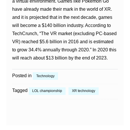
a virtual environment. Games like Pokémon Go
have already made their mark in the world of XR.
and it is projected that in the next decade, games
will become a $140 billion industry. According to
TechCrunch, “The VR market (excluding PC-based
VR) reached $5.6 billion in 2016 and is estimated
to grow 34.4% annually through 2020.” In 2020 this
will reach about $13 billion by the end of 2023.
Posted in
Technology
Tagged
LOL championship
XR technology