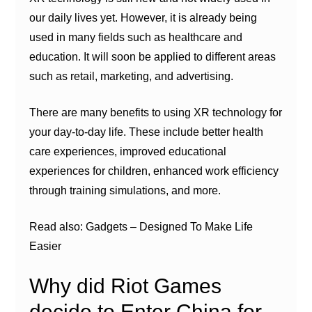
our daily lives yet. However, it is already being
used in many fields such as healthcare and
education. It will soon be applied to different areas
such as retail, marketing, and advertising.
There are many benefits to using XR technology for
your day-to-day life. These include better health
care experiences, improved educational
experiences for children, enhanced work efficiency
through training simulations, and more.
Read also: Gadgets – Designed To Make Life
Easier
Why did Riot Games
decide to Enter China for