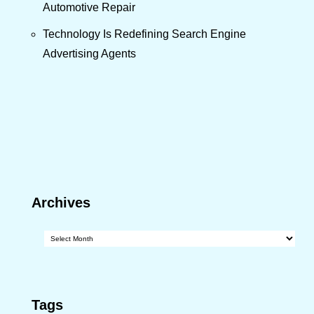
Automotive Repair
Technology Is Redefining Search Engine
Advertising Agents
Archives
Archives
Tags