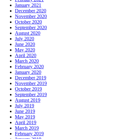
January 2021
December 2020
November 2020
October 2020
September 2020
August 2020
July 2020
June 2020
May 2020
April 2020
March 2020
February 2020
January 2020
December 2019
November 2019
October 2019
September 2019
August 2019
July 2019
June 2019
May 2019
April 2019
March 2019
February 2019