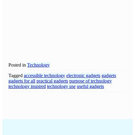
Posted in
Technology
Tagged
accessible technology
electronic gadgets
gadgets
gadgets for all
practical gadgets
purpose of technology
technology inspired
technology use
useful gadgets