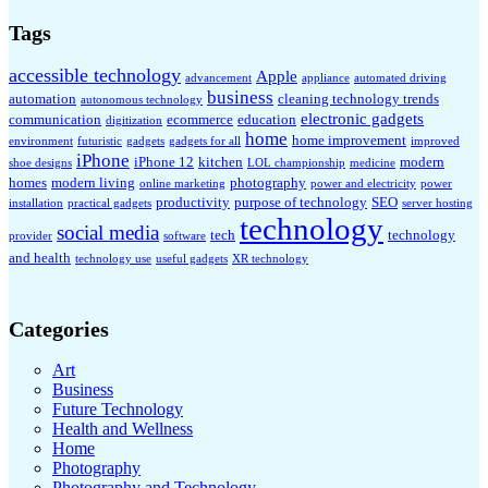
Tags
accessible technology
Apple
advancement
appliance
automated driving
business
automation
cleaning technology trends
autonomous technology
electronic gadgets
communication
ecommerce
education
digitization
home
home improvement
environment
futuristic
gadgets
gadgets for all
improved
iPhone
iPhone 12
kitchen
modern
shoe designs
LOL championship
medicine
homes
modern living
photography
online marketing
power and electricity
power
productivity
purpose of technology
SEO
installation
practical gadgets
server hosting
technology
social media
tech
technology
provider
software
and health
technology use
useful gadgets
XR technology
Categories
Art
Business
Future Technology
Health and Wellness
Home
Photography
Photography and Technology