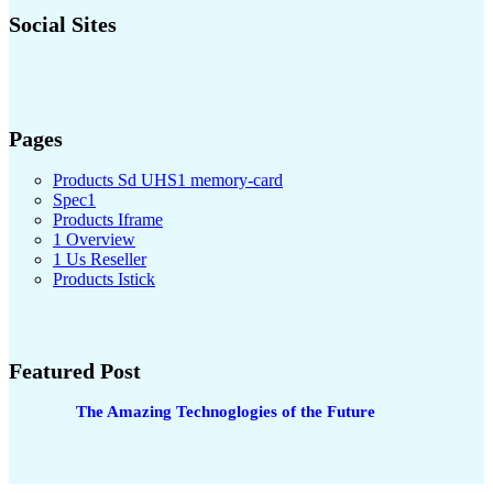
Social Sites
Pages
Products Sd UHS1 memory-card
Spec1
Products Iframe
1 Overview
1 Us Reseller
Products Istick
Featured Post
The Amazing Technoglogies of the Future