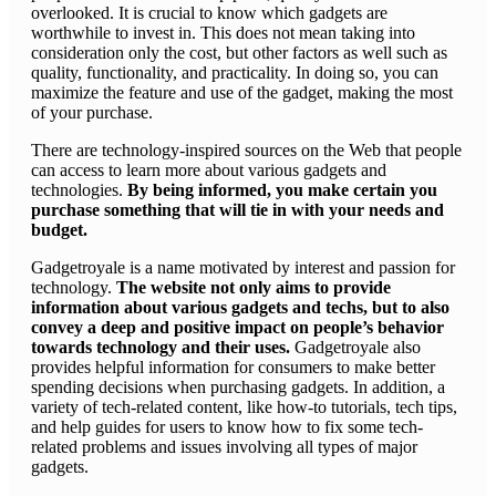
overlooked. It is crucial to know which gadgets are
worthwhile to invest in. This does not mean taking into
consideration only the cost, but other factors as well such as
quality, functionality, and practicality. In doing so, you can
maximize the feature and use of the gadget, making the most
of your purchase.
There are technology-inspired sources on the Web that people
can access to learn more about various gadgets and
technologies.
By being informed, you make certain you
purchase something that will tie in with your needs and
budget.
Gadgetroyale is a name motivated by interest and passion for
technology.
The website not only aims to provide
information about various gadgets and techs, but to also
convey a deep and positive impact on people’s behavior
towards technology and their uses.
Gadgetroyale also
provides helpful information for consumers to make better
spending decisions when purchasing gadgets. In addition, a
variety of tech-related content, like how-to tutorials, tech tips,
and help guides for users to know how to fix some tech-
related problems and issues involving all types of major
gadgets.