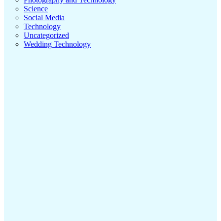
Science
Social Media
Technology
Uncategorized
Wedding Technology