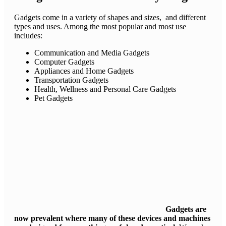
Gadgets come in a variety of shapes and sizes, and different
types and uses. Among the most popular and most use
includes:
Communication and Media Gadgets
Computer Gadgets
Appliances and Home Gadgets
Transportation Gadgets
Health, Wellness and Personal Care Gadgets
Pet Gadgets
Gadgets are
now prevalent where many of these devices and machines