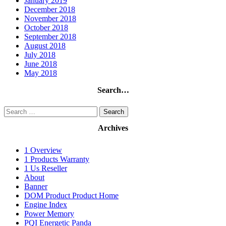
January 2019
December 2018
November 2018
October 2018
September 2018
August 2018
July 2018
June 2018
May 2018
Search…
Search
for:
Archives
1 Overview
1 Products Warranty
1 Us Reseller
About
Banner
DOM Product Product Home
Engine Index
Power Memory
PQI Energetic Panda