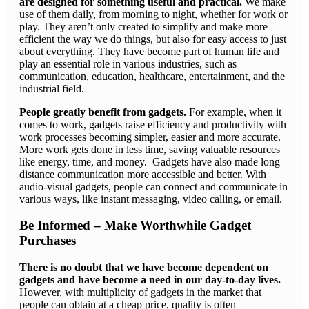
are designed for something useful and practical.
We make
use of them daily, from morning to night, whether for work or
play. They aren’t only created to simplify and make more
efficient the way we do things, but also for easy access to just
about everything. They have become part of human life and
play an essential role in various industries, such as
communication, education, healthcare, entertainment, and the
industrial field.
People greatly benefit from gadgets.
For example, when it
comes to work, gadgets raise efficiency and productivity with
work processes becoming simpler, easier and more accurate.
More work gets done in less time, saving valuable resources
like energy, time, and money. Gadgets have also made long
distance communication more accessible and better. With
audio-visual gadgets, people can connect and communicate in
various ways, like instant messaging, video calling, or email.
Be Informed – Make Worthwhile Gadget
Purchases
There is no doubt that we have become dependent on
gadgets and have become a need in our day-to-day lives.
However, with multiplicity of gadgets in the market that
people can obtain at a cheap price, quality is often