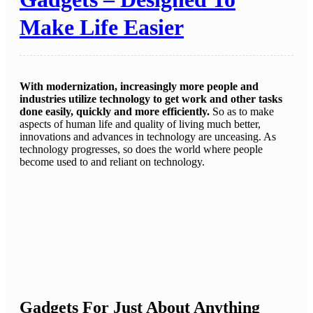
Make Life Easier
With modernization, increasingly more people and
industries utilize technology to get work and other tasks
done easily, quickly and more efficiently.
So as to make
aspects of human life and quality of living much better,
innovations and advances in technology are unceasing. As
technology progresses, so does the world where people
become used to and reliant on technology.
Gadgets For Just About Anything