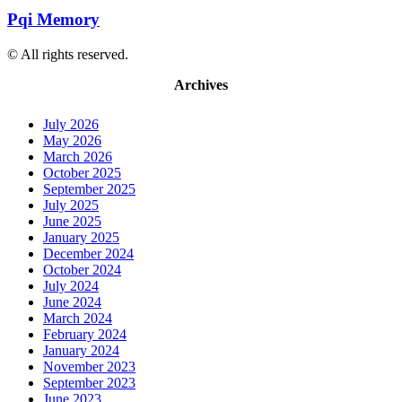
Pqi Memory
© All rights reserved.
Archives
July 2026
May 2026
March 2026
October 2025
September 2025
July 2025
June 2025
January 2025
December 2024
October 2024
July 2024
June 2024
March 2024
February 2024
January 2024
November 2023
September 2023
June 2023