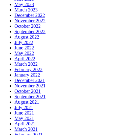
May 2023
March 2023
December 2022
November 2022
October 2022
September 2022
August 2022
July 2022
June 2022
May 2022
April 2022
March 2022
February 2022
January 2022
December 2021
November 2021
October 2021
September 2021
August 2021
July 2021
June 2021
May 2021
April 2021
March 2021
February 2021