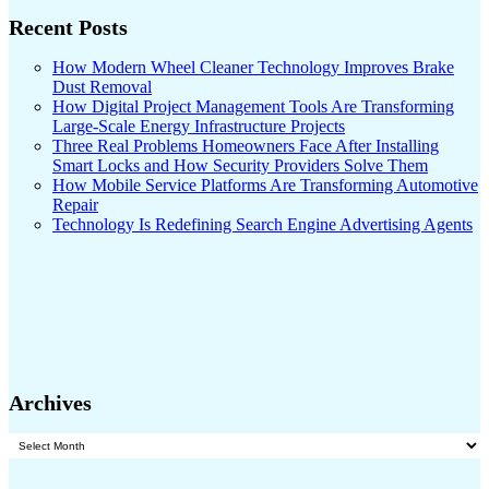
Recent Posts
How Modern Wheel Cleaner Technology Improves Brake
Dust Removal
How Digital Project Management Tools Are Transforming
Large-Scale Energy Infrastructure Projects
Three Real Problems Homeowners Face After Installing
Smart Locks and How Security Providers Solve Them
How Mobile Service Platforms Are Transforming Automotive
Repair
Technology Is Redefining Search Engine Advertising Agents
Archives
Archives