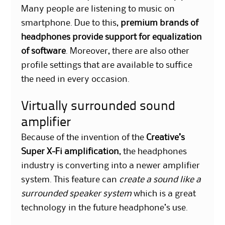
Many people are listening to music on
smartphone. Due to this,
premium brands of
headphones provide support for equalization
of software
. Moreover, there are also other
profile settings that are available to suffice
the need in every occasion.
Virtually surrounded sound
amplifier
Because of the invention of the
Creative’s
Super X-Fi amplification
, the headphones
industry is converting into a newer amplifier
system. This feature can
create a sound like a
surrounded speaker system
which is a great
technology in the future headphone’s use.