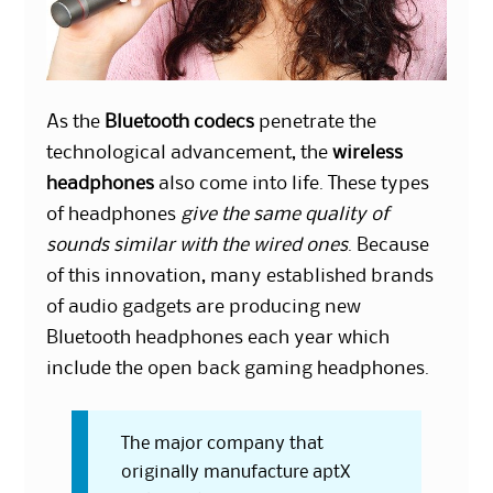
As the
Bluetooth codecs
penetrate the
technological advancement, the
wireless
headphones
also come into life. These types
of headphones
give the same quality of
sounds similar with the wired ones
. Because
of this innovation, many established brands
of audio gadgets are producing new
Bluetooth headphones each year which
include the open back gaming headphones.
The major company that
originally manufacture aptX