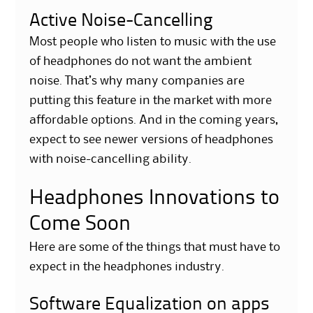
Active Noise-Cancelling
Most people who listen to music with the use
of headphones do not want the ambient
noise. That’s why many companies are
putting this feature in the market with more
affordable options. And in the coming years,
expect to see newer versions of headphones
with noise-cancelling ability.
Headphones Innovations to
Come Soon
Here are some of the things that must have to
expect in the headphones industry.
Software Equalization on apps