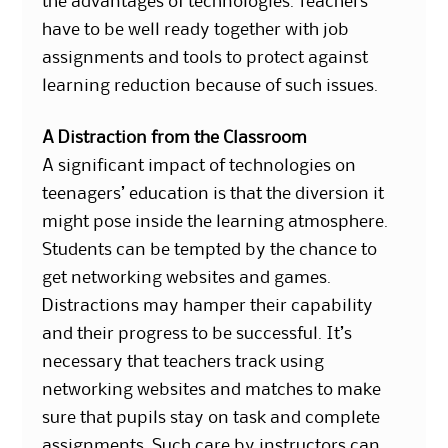
the advantages of technologies. Teachers
have to be well ready together with job
assignments and tools to protect against
learning reduction because of such issues.
A Distraction from the Classroom
A significant impact of technologies on
teenagers’ education is that the diversion it
might pose inside the learning atmosphere.
Students can be tempted by the chance to
get networking websites and games.
Distractions may hamper their capability
and their progress to be successful. It’s
necessary that teachers track using
networking websites and matches to make
sure that pupils stay on task and complete
assignments. Such care by instructors can