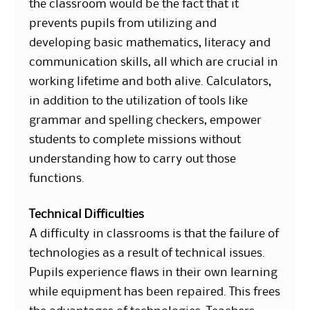
the classroom would be the fact that it
prevents pupils from utilizing and
developing basic mathematics, literacy and
communication skills, all which are crucial in
working lifetime and both alive. Calculators,
in addition to the utilization of tools like
grammar and spelling checkers, empower
students to complete missions without
understanding how to carry out those
functions.
Technical Difficulties
A difficulty in classrooms is that the failure of
technologies as a result of technical issues.
Pupils experience flaws in their own learning
while equipment has been repaired. This frees