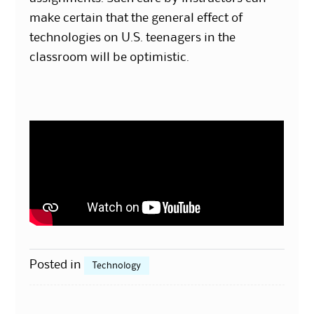
make certain that the general effect of
technologies on U.S. teenagers in the
classroom will be optimistic.
Posted in
Technology