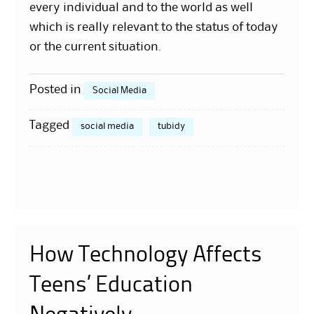
every individual and to the world as well
which is really relevant to the status of today
or the current situation.
Posted in
Social Media
Tagged
social media
tubidy
How Technology Affects
Teens’ Education