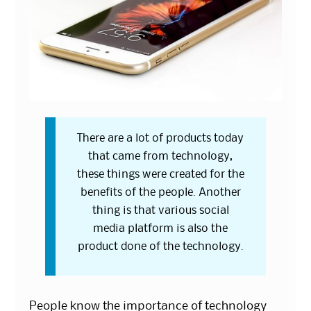
There are a lot of products today
that came from technology,
these things were created for the
benefits of the people. Another
thing is that various social
media platform is also the
product done of the technology.
People know the importance of technology