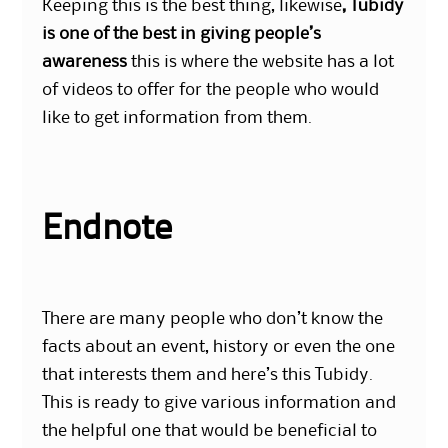
Keeping this is the best thing, likewise
, Tubidy
is one of the best in giving people’s
awareness
this is where the website has a lot
of videos to offer for the people who would
like to get information from them.
Endnote
There are many people who don’t know the
facts about an event, history or even the one
that interests them and here’s this Tubidy.
This is ready to give various information and
the helpful one that would be beneficial to