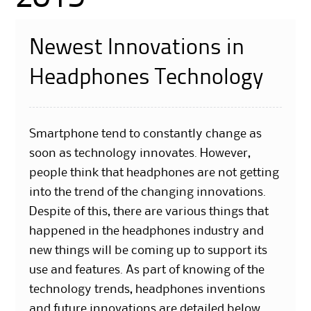
Newest Innovations in
Headphones Technology
Smartphone tend to constantly change as
soon as technology innovates. However,
people think that headphones are not getting
into the trend of the changing innovations.
Despite of this, there are various things that
happened in the headphones industry and
new things will be coming up to support its
use and features. As part of knowing of the
technology trends, headphones inventions
and future innovations are detailed below.