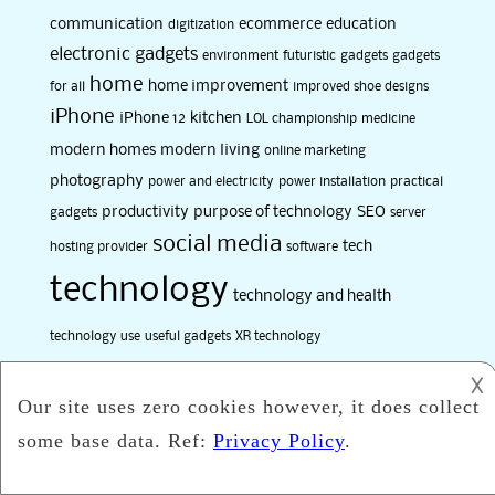
communication
ecommerce
education
digitization
electronic gadgets
environment
futuristic
gadgets
gadgets
home
home improvement
for all
improved shoe designs
iPhone
iPhone 12
kitchen
LOL championship
medicine
modern homes
modern living
online marketing
photography
power and electricity
power installation
practical
productivity
purpose of technology
SEO
gadgets
server
social media
tech
hosting provider
software
technology
technology and health
technology use
useful gadgets
XR technology
𐌢
Categories
Art