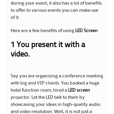
during your event, it also has a lot of benefits
to offer to various events you can make use
of it.
Here are a few benefits of using
LED Screen
.
1 You present it with a
video.
Say you are organizing a conference meeting
with big and VIP clients. You booked a huge
hotel function room, hired a
LED screen
projector. L
et the LED talk to them by
showcasing your ideas in high-quality audio
and video resolution. Well, it is not just a