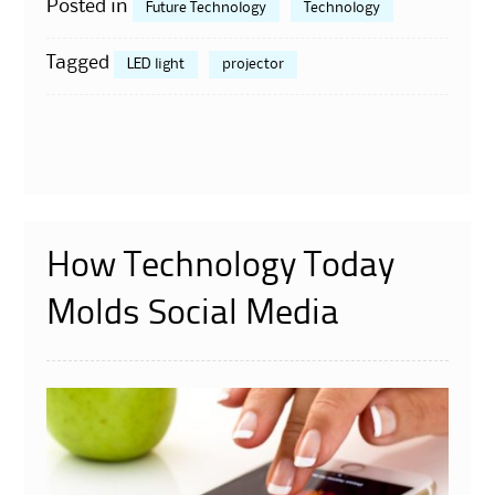
Posted in
Future Technology
Technology
Tagged
LED light
projector
How Technology Today
Molds Social Media