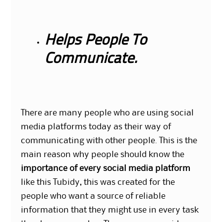
Helps People To
Communicate.
There are many people who are using social
media platforms today as their way of
communicating with other people. This is the
main reason why people should know the
importance of every social media platform
like this Tubidy, this was created for the
people who want a source of reliable
information that they might use in every task