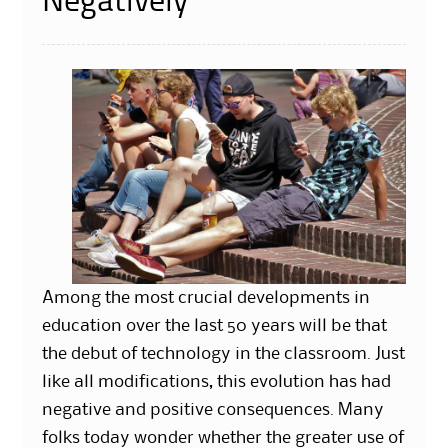
Negatively
Among the most crucial developments in
education over the last 50 years will be that
the debut of technology in the classroom. Just
like all modifications, this evolution has had
negative and positive consequences. Many
folks today wonder whether the greater use of