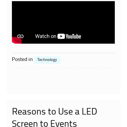
Posted in
Technology
Reasons to Use a LED
Screen to Events