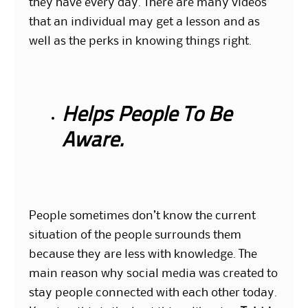
they have every day. There are many videos
that an individual may get a lesson and as
well as the perks in knowing things right.
Helps People To Be
Aware.
People sometimes don’t know the current
situation of the people surrounds them
because they are less with knowledge. The
main reason why social media was created to
stay people connected with each other today.