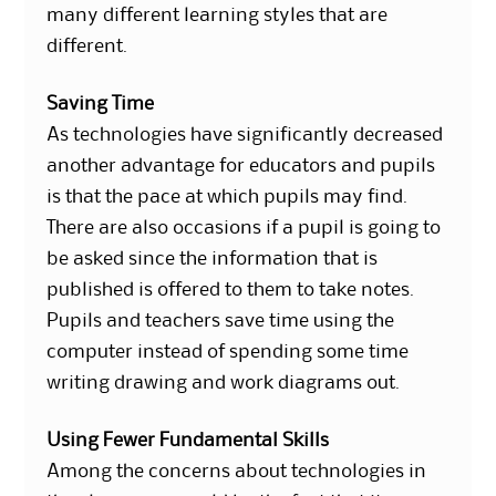
many different learning styles that are
different.
Saving Time
As technologies have significantly decreased
another advantage for educators and pupils
is that the pace at which pupils may find.
There are also occasions if a pupil is going to
be asked since the information that is
published is offered to them to take notes.
Pupils and teachers save time using the
computer instead of spending some time
writing drawing and work diagrams out.
Using Fewer Fundamental Skills
Among the concerns about technologies in