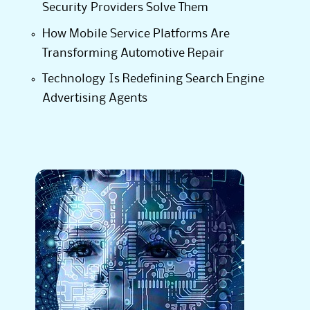
Security Providers Solve Them
How Mobile Service Platforms Are
Transforming Automotive Repair
Technology Is Redefining Search Engine
Advertising Agents