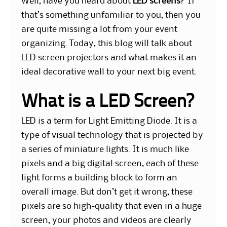
Well, have you heard about
LED screens
? If
that’s something unfamiliar to you, then you
are quite missing a lot from your event
organizing. Today, this blog will talk about
LED screen projectors and what makes it an
ideal decorative wall to your next big event.
What is a LED Screen?
LED is a term for Light Emitting Diode. It is a
type of visual technology that is projected by
a series of miniature lights. It is much like
pixels and a big digital screen, each of these
light forms a building block to form an
overall image. But don’t get it wrong, these
pixels are so high-quality that even in a huge
screen, your photos and videos are clearly