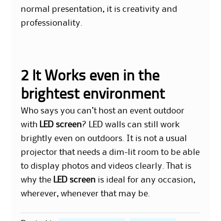
normal presentation, it is creativity and
professionality.
2 It Works even in the
brightest environment
Who says you can’t host an event outdoor
with
LED screen
? LED walls can still work
brightly even on outdoors. It is not a usual
projector that needs a dim-lit room to be able
to display photos and videos clearly. That is
why the
LED screen
is ideal for any occasion,
wherever, whenever that may be.