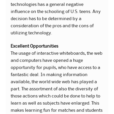
technologies has a general negative
influence on the schooling of U.S. teens. Any
decision has to be determined by a
consideration of the pros and the cons of
utilizing technology.
Excellent Opportunities
The usage of interactive whiteboards, the web
and computers have opened a huge
opportunity for pupils, who have access to a
fantastic deal. In making information
available, the world wide web has played a
part. The assortment of also the diversity of
those actions which could be done to help to
learn as well as subjects have enlarged. This
makes learning fun for matches and students