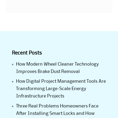
Recent Posts
How Modern Wheel Cleaner Technology
Improves Brake Dust Removal
How Digital Project Management Tools Are
Transforming Large-Scale Energy
Infrastructure Projects
Three Real Problems Homeowners Face
After Installing Smart Locks and How