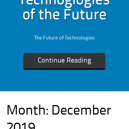
Technoglogies
of the Future
The Future of Technologies
Continue Reading
Month:
December
2019