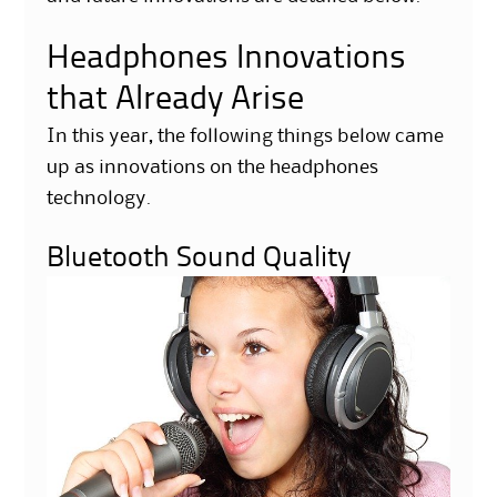
Headphones Innovations
that Already Arise
In this year, the following things below came
up as innovations on the headphones
technology.
Bluetooth Sound Quality