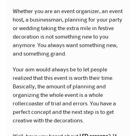
Whether you are an event organizer, an event
host, a businessman, planning for your party
or wedding taking the extra mile in festive
decoration is not something new to you
anymore. You always want something new,
and something grand.
Your aim would always be to let people
realized that this event is worth their time.
Basically, the amount of planning and
organizing the whole event is a whole
rollercoaster of trial and errors. You have a
perfect concept and the next step is to get
creative with the decorations.