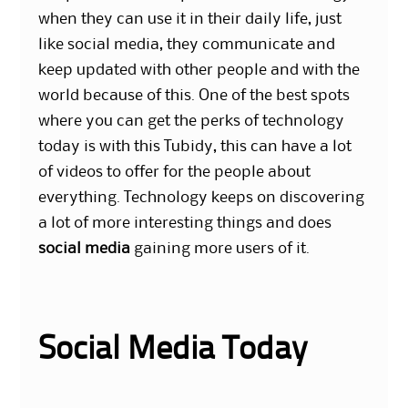
when they can use it in their daily life, just
like social media, they communicate and
keep updated with other people and with the
world because of this. One of the best spots
where you can get the perks of technology
today is with this Tubidy, this can have a lot
of videos to offer for the people about
everything. Technology keeps on discovering
a lot of more interesting things and does
social media
gaining more users of it.
Social Media Today