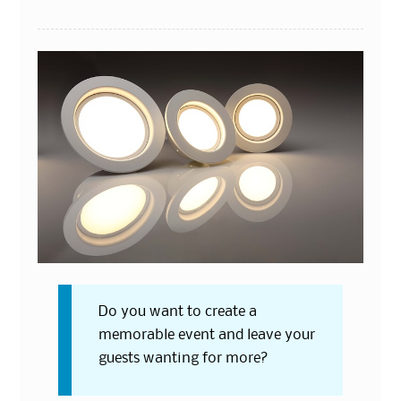
Do you want to create a
memorable event and leave your
guests wanting for more?