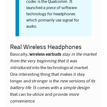
codec is the Qualcomm. It
launched a piece of software
technology for headphones
which primarily use signal for
audio.
Real Wireless Headphones
Basically,
wireless earbuds
stay in the market
from the very beginning that it was
introduced
into the technological market.
One interesting thing that makes it stay
longer and stronger is the
new versions of its
battery life
. It comes with a
simple design
that can be utilize and provide
more
convenience.