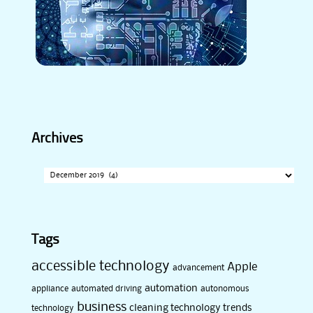
Archives
Archives
Tags
accessible technology
Apple
advancement
automation
appliance
automated driving
autonomous
business
cleaning technology trends
technology