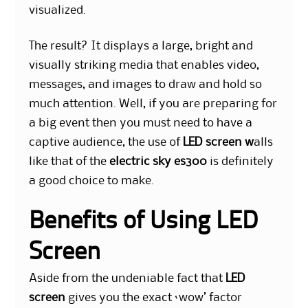
visualized.
The result? It displays a large, bright and
visually striking media that enables video,
messages, and images to draw and hold so
much attention. Well, if you are preparing for
a big event then you must need to have a
captive audience, the use of
LED screen w
alls
like that of the
electric sky es300
is definitely
a good choice to make.
Benefits of Using LED
Screen
Aside from the undeniable fact that
LED
screen
gives you the exact ‘wow’ factor