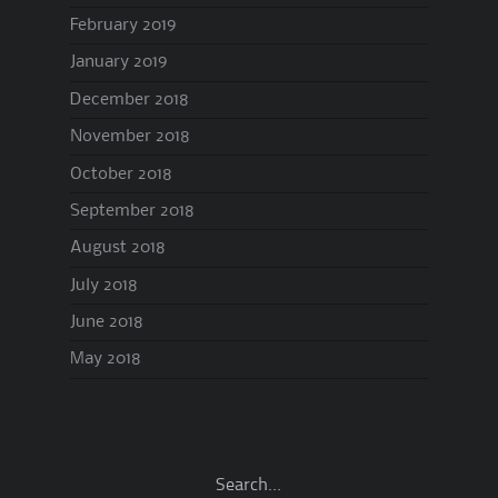
February 2019
January 2019
December 2018
November 2018
October 2018
September 2018
August 2018
July 2018
June 2018
May 2018
Search…