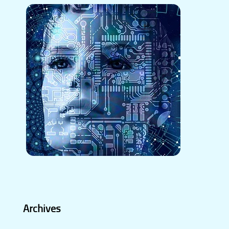
Archives
Archives