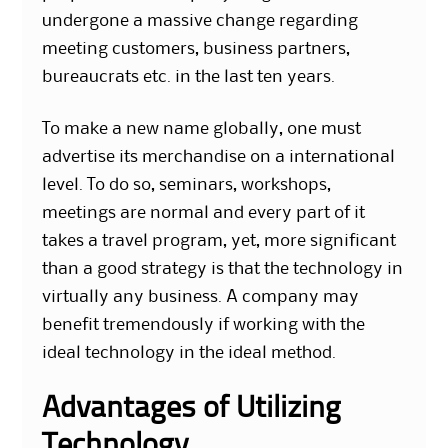
undergone a massive change regarding
meeting customers, business partners,
bureaucrats etc. in the last ten years.
To make a new name globally, one must
advertise its merchandise on a international
level. To do so, seminars, workshops,
meetings are normal and every part of it
takes a travel program, yet, more significant
than a good strategy is that the technology in
virtually any business. A company may
benefit tremendously if working with the
ideal technology in the ideal method.
Advantages of Utilizing
Technology