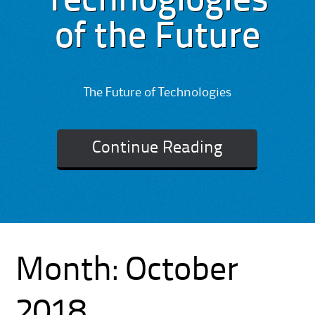
Technoglogies
of the Future
The Future of Technologies
Continue Reading
Month:
October
2018