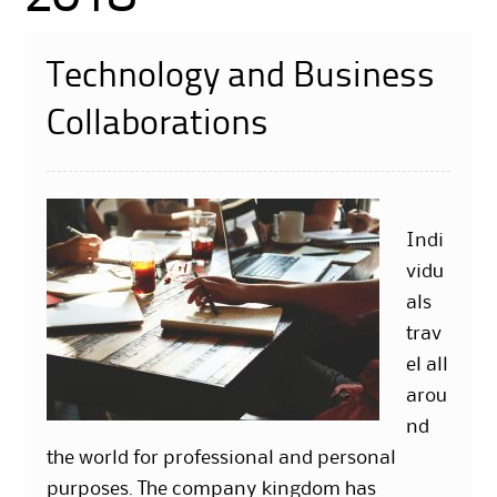
Technology and Business
Collaborations
Indi
vidu
als
trav
el all
arou
nd
the world for professional and personal
purposes. The company kingdom has