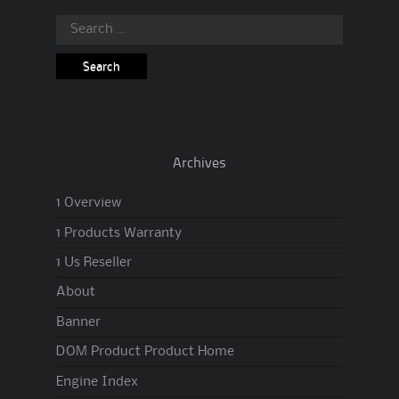
Search
for:
Archives
1 Overview
1 Products Warranty
1 Us Reseller
About
Banner
DOM Product Product Home
Engine Index