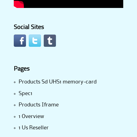
Social Sites
Pages
Products Sd UHS1 memory-card
Spec1
Products Iframe
1 Overview
1 Us Reseller