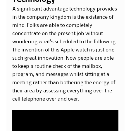
A significant advantage technology provides
in the company kingdom is the existence of
mind. Folks are able to completely
concentrate on the present job without
wondering what’s scheduled to the following.
The invention of this Apple watch is just one
such great innovation. Now people are able
to keep a routine check of the mailbox,
program, and messages whilst sitting at a
meeting rather than bothering the energy of
their area by assessing everything over the
cell telephone over and over.