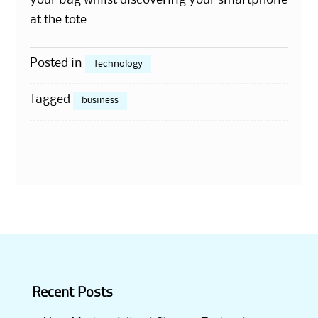
your bag whilst discovering your smartphone
at the tote.
Posted in
Technology
Tagged
business
Recent Posts