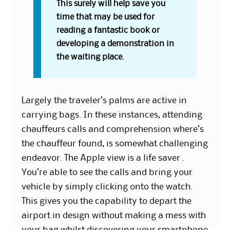
This surely will help save you
time that may be used for
reading a fantastic book or
developing a demonstration in
the waiting place.
Largely the traveler’s palms are active in
carrying bags. In these instances, attending
chauffeurs calls and comprehension where’s
the chauffeur found, is somewhat challenging
endeavor. The Apple view is a life saver .
You’re able to see the calls and bring your
vehicle by simply clicking onto the watch.
This gives you the capability to depart the
airport in design without making a mess with