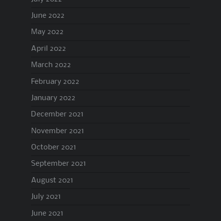
June 2022
May 2022
April 2022
March 2022
February 2022
January 2022
December 2021
November 2021
October 2021
September 2021
August 2021
July 2021
June 2021