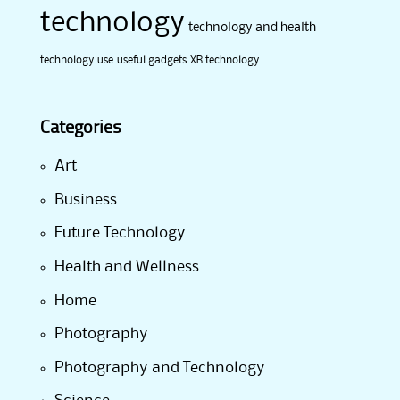
technology
technology and health
technology use
useful gadgets
XR technology
Categories
Art
Business
Future Technology
Health and Wellness
Home
Photography
Photography and Technology