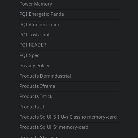
Power Memory
PQI Energetic Panda
PQI iConnect mini
PQI Instashot
PQI READER
PQI Spec
Privacy Policy
Products Domindustrial
Products Iframe
Products Istick
Products IT
Products Sd UHS I U-3 Class 10 memory-card
Products Sd UHS1 memory-card
Products Storage