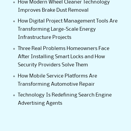
How Modern Wheel Cleaner Technology
Improves Brake Dust Removal
How Digital Project Management Tools Are
Transforming Large-Scale Energy
Infrastructure Projects
Three Real Problems Homeowners Face
After Installing Smart Locks and How
Security Providers Solve Them
How Mobile Service Platforms Are
Transforming Automotive Repair
Technology Is Redefining Search Engine
Advertising Agents