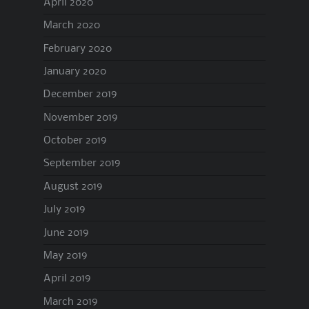
April 2020
March 2020
February 2020
January 2020
December 2019
November 2019
October 2019
September 2019
August 2019
July 2019
June 2019
May 2019
April 2019
March 2019