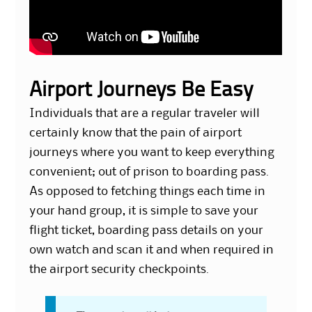
Airport Journeys Be Easy
Individuals that are a regular traveler will
certainly know that the pain of airport
journeys where you want to keep everything
convenient; out of prison to boarding pass.
As opposed to fetching things each time in
your hand group, it is simple to save your
flight ticket, boarding pass details on your
own watch and scan it and when required in
the airport security checkpoints.