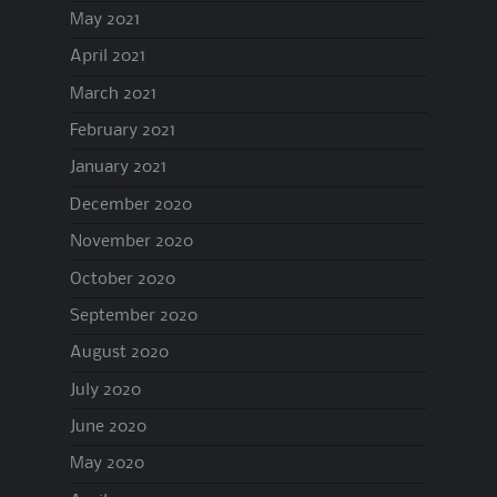
May 2021
April 2021
March 2021
February 2021
January 2021
December 2020
November 2020
October 2020
September 2020
August 2020
July 2020
June 2020
May 2020