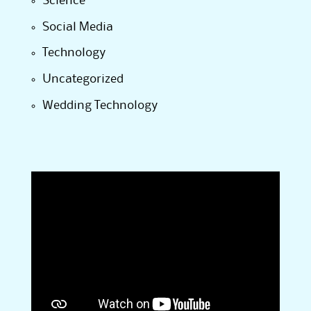
Science
Social Media
Technology
Uncategorized
Wedding Technology