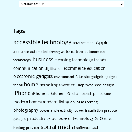
Tags
accessible technology
Apple
advancement
automation
appliance
automated driving
autonomous
business
cleaning technology trends
technology
communication
ecommerce
education
digitization
electronic gadgets
environment
futuristic
gadgets
gadgets
home
home improvement
for all
improved shoe designs
iPhone
iPhone 12
kitchen
LOL championship
medicine
modern homes
modern living
online marketing
photography
power and electricity
power installation
practical
productivity
purpose of technology
SEO
gadgets
server
social media
tech
hosting provider
software