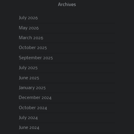
Archives
July 2026
May 2026
March 2026
October 2025
September 2025
July 2025
June 2025
January 2025
December 2024
October 2024
July 2024
June 2024