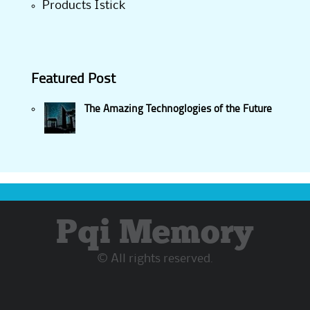
Products Istick
Featured Post
The Amazing Technoglogies of the Future
Pqi Memory
© All rights reserved.