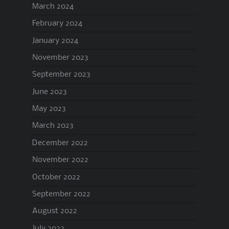
March 2024
February 2024
January 2024
November 2023
September 2023
June 2023
May 2023
March 2023
December 2022
November 2022
October 2022
September 2022
August 2022
July 2022