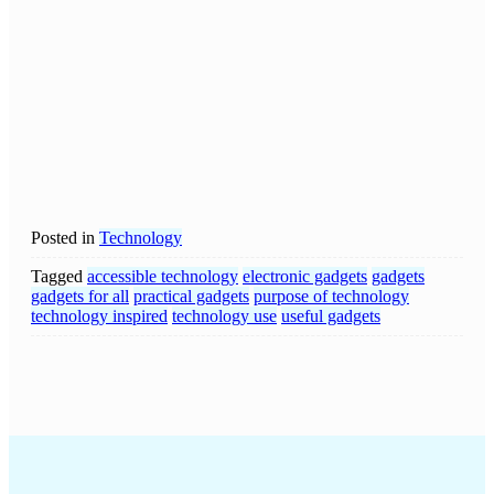
Posted in
Technology
Tagged
accessible technology
electronic gadgets
gadgets
gadgets for all
practical gadgets
purpose of technology
technology inspired
technology use
useful gadgets