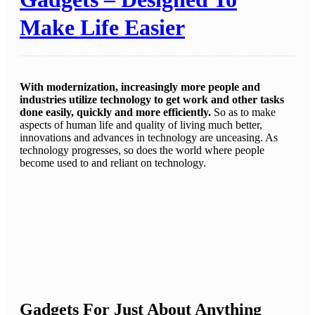
Make Life Easier
With modernization, increasingly more people and
industries utilize technology to get work and other tasks
done easily, quickly and more efficiently.
So as to make
aspects of human life and quality of living much better,
innovations and advances in technology are unceasing. As
technology progresses, so does the world where people
become used to and reliant on technology.
Gadgets For Just About Anything