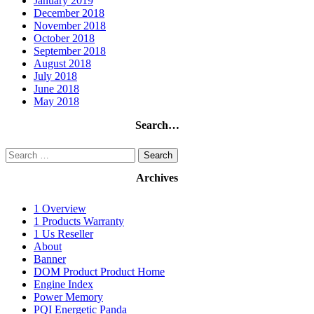
January 2019
December 2018
November 2018
October 2018
September 2018
August 2018
July 2018
June 2018
May 2018
Search…
Search
for:
Archives
1 Overview
1 Products Warranty
1 Us Reseller
About
Banner
DOM Product Product Home
Engine Index
Power Memory
PQI Energetic Panda