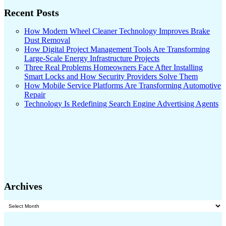
Recent Posts
How Modern Wheel Cleaner Technology Improves Brake
Dust Removal
How Digital Project Management Tools Are Transforming
Large-Scale Energy Infrastructure Projects
Three Real Problems Homeowners Face After Installing
Smart Locks and How Security Providers Solve Them
How Mobile Service Platforms Are Transforming Automotive
Repair
Technology Is Redefining Search Engine Advertising Agents
Archives
Archives