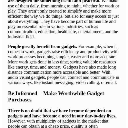
are designed for something useful and practical.
We make
use of them daily, from morning to night, whether for work or
play. They aren’t only created to simplify and make more
efficient the way we do things, but also for easy access to just
about everything. They have become part of human life and
play an essential role in various industries, such as
communication, education, healthcare, entertainment, and the
industrial field.
People greatly benefit from gadgets.
For example, when it
comes to work, gadgets raise efficiency and productivity with
work processes becoming simpler, easier and more accurate.
More work gets done in less time, saving valuable resources
like energy, time, and money. Gadgets have also made long
distance communication more accessible and better. With
audio-visual gadgets, people can connect and communicate in
various ways, like instant messaging, video calling, or email.
Be Informed – Make Worthwhile Gadget
Purchases
There is no doubt that we have become dependent on
gadgets and have become a need in our day-to-day lives.
However, with multiplicity of gadgets in the market that
people can obtain at a cheap price, quality is often