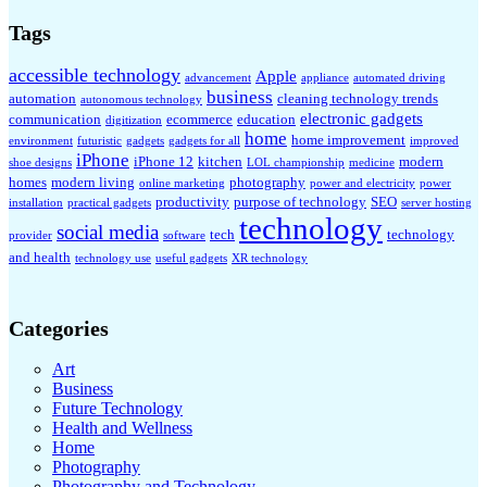
Tags
accessible technology
Apple
advancement
appliance
automated driving
business
automation
cleaning technology trends
autonomous technology
electronic gadgets
communication
ecommerce
education
digitization
home
home improvement
environment
futuristic
gadgets
gadgets for all
improved
iPhone
iPhone 12
kitchen
modern
shoe designs
LOL championship
medicine
homes
modern living
photography
online marketing
power and electricity
power
productivity
purpose of technology
SEO
installation
practical gadgets
server hosting
technology
social media
tech
technology
provider
software
and health
technology use
useful gadgets
XR technology
Categories
Art
Business
Future Technology
Health and Wellness
Home
Photography
Photography and Technology