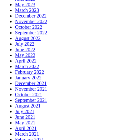
May 2023
March 2023
December 2022
November 2022
October 2022
September 2022
August 2022
July 2022
June 2022
May 2022
April 2022
March 2022
February 2022
January 2022
December 2021
November 2021
October 2021
September 2021
August 2021
July 2021
June 2021
May 2021
April 2021
March 2021
February 2021