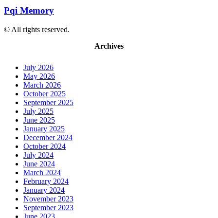
Pqi Memory
© All rights reserved.
Archives
July 2026
May 2026
March 2026
October 2025
September 2025
July 2025
June 2025
January 2025
December 2024
October 2024
July 2024
June 2024
March 2024
February 2024
January 2024
November 2023
September 2023
June 2023