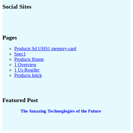
Social Sites
Pages
Products Sd UHS1 memory-card
Spec1
Products Iframe
1 Overview
1 Us Reseller
Products Istick
Featured Post
The Amazing Technoglogies of the Future