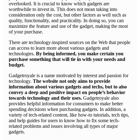
overlooked. It is crucial to know which gadgets are
worthwhile to invest in. This does not mean taking into
consideration only the cost, but other factors as well such as
quality, functionality, and practicality. In doing so, you can
maximize the feature and use of the gadget, making the most
of your purchase.
There are technology-inspired sources on the Web that people
can access to learn more about various gadgets and
technologies.
By being informed, you make certain you
purchase something that will tie in with your needs and
budget.
Gadgetroyale is a name motivated by interest and passion for
technology.
The website not only aims to provide
information about various gadgets and techs, but to also
convey a deep and positive impact on people’s behavior
towards technology and their uses.
Gadgetroyale also
provides helpful information for consumers to make better
spending decisions when purchasing gadgets. In addition, a
variety of tech-related content, like how-to tutorials, tech tips,
and help guides for users to know how to fix some tech-
related problems and issues involving all types of major
gadgets.