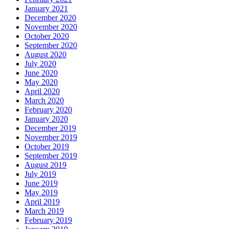
January 2021
December 2020
November 2020
October 2020
September 2020
August 2020
July 2020
June 2020
May 2020
April 2020
March 2020
February 2020
January 2020
December 2019
November 2019
October 2019
September 2019
August 2019
July 2019
June 2019
May 2019
April 2019
March 2019
February 2019