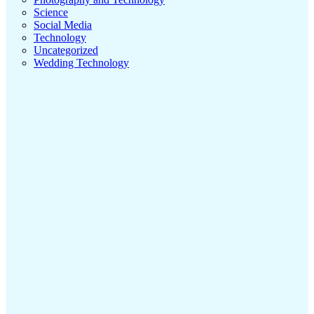
Science
Social Media
Technology
Uncategorized
Wedding Technology