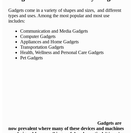
Gadgets come in a variety of shapes and sizes, and different
types and uses. Among the most popular and most use
includes:
Communication and Media Gadgets
Computer Gadgets
Appliances and Home Gadgets
Transportation Gadgets
Health, Wellness and Personal Care Gadgets
Pet Gadgets
Gadgets are
now prevalent where many of these devices and machines