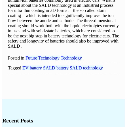
lithium-ion batteries commonly used in electric cars. What is
special about the SALD technology is an industrial process
for ultra-thin coating in 3D format – the so-called atom
coating – which is intended to significantly improve the ion
flow between the anode and cathode. The three-dimensional
coating should work both with the liquid electrolytes currently
in use and with solid-state batteries, which are considered to
be the next big step in battery technology for electric cars. The
safety and longevity of batteries should also be improved with
SALD .
Posted in
Future Technology
Technology
Tagged
EV battery
SALD battery
SALD technology
Recent Posts