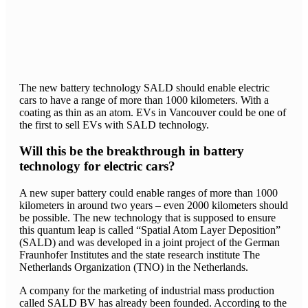
The new battery technology SALD should enable electric
cars to have a range of more than 1000 kilometers. With a
coating as thin as an atom. EVs in Vancouver could be one of
the first to sell EVs with SALD technology.
Will this be the breakthrough in battery
technology for electric cars?
A new super battery could enable ranges of more than 1000
kilometers in around two years – even 2000 kilometers should
be possible. The new technology that is supposed to ensure
this quantum leap is called “Spatial Atom Layer Deposition”
(SALD) and was developed in a joint project of the German
Fraunhofer Institutes and the state research institute The
Netherlands Organization (TNO) in the Netherlands.
A company for the marketing of industrial mass production
called SALD BV has already been founded. According to the