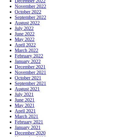
December 2022
November 2022
October 2022
September 2022
August 2022
July 2022
June 2022
May 2022
April 2022
March 2022
February 2022
January 2022
December 2021
November 2021
October 2021
September 2021
August 2021
July 2021
June 2021
May 2021
April 2021
March 2021
February 2021
January 2021
December 2020