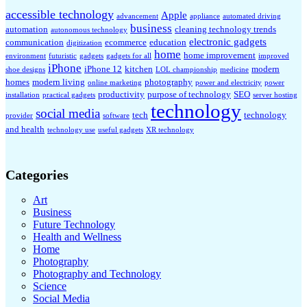
accessible technology
Apple
advancement
appliance
automated driving
business
automation
cleaning technology trends
autonomous technology
electronic gadgets
communication
ecommerce
education
digitization
home
home improvement
environment
futuristic
gadgets
gadgets for all
improved
iPhone
iPhone 12
kitchen
modern
shoe designs
LOL championship
medicine
homes
modern living
photography
online marketing
power and electricity
power
productivity
purpose of technology
SEO
installation
practical gadgets
server hosting
technology
social media
tech
technology
provider
software
and health
technology use
useful gadgets
XR technology
Categories
Art
Business
Future Technology
Health and Wellness
Home
Photography
Photography and Technology
Science
Social Media