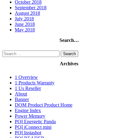
October 2018
September 2018
August 2018
July 2018
June 2018
May 2018
Search…
Search
for:
Archives
1 Overview
1 Products Warranty
1 Us Reseller
About
Banner
DOM Product Product Home
Engine Index
Power Memory
PQI Energetic Panda
PQI iConnect mini
PQI Instashot