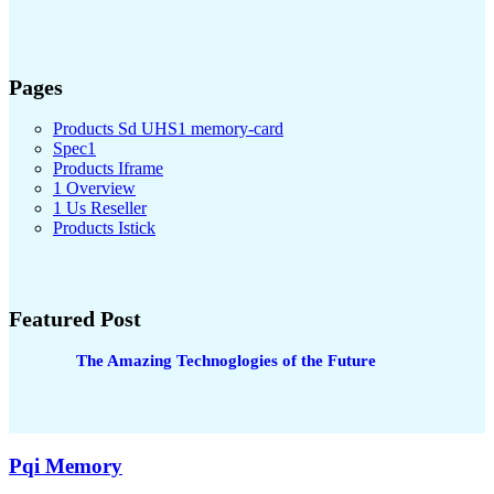
Pages
Products Sd UHS1 memory-card
Spec1
Products Iframe
1 Overview
1 Us Reseller
Products Istick
Featured Post
The Amazing Technoglogies of the Future
Pqi Memory