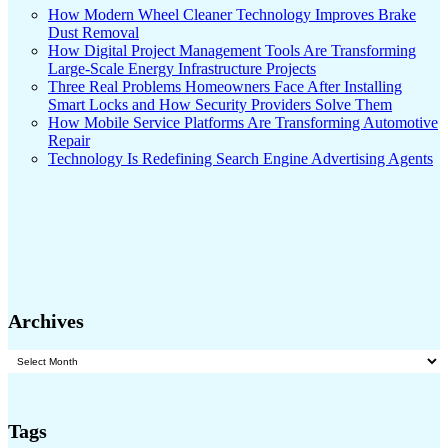
How Modern Wheel Cleaner Technology Improves Brake
Dust Removal
How Digital Project Management Tools Are Transforming
Large-Scale Energy Infrastructure Projects
Three Real Problems Homeowners Face After Installing
Smart Locks and How Security Providers Solve Them
How Mobile Service Platforms Are Transforming Automotive
Repair
Technology Is Redefining Search Engine Advertising Agents
Archives
Archives
Tags