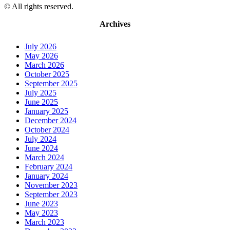
© All rights reserved.
Archives
July 2026
May 2026
March 2026
October 2025
September 2025
July 2025
June 2025
January 2025
December 2024
October 2024
July 2024
June 2024
March 2024
February 2024
January 2024
November 2023
September 2023
June 2023
May 2023
March 2023