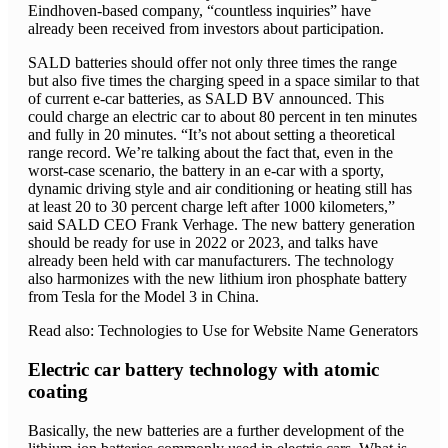
Eindhoven-based company, “countless inquiries” have
already been received from investors about participation.
SALD batteries should offer not only three times the range
but also five times the charging speed in a space similar to that
of current e-car batteries, as SALD BV announced. This
could charge an electric car to about 80 percent in ten minutes
and fully in 20 minutes. “It’s not about setting a theoretical
range record. We’re talking about the fact that, even in the
worst-case scenario, the battery in an e-car with a sporty,
dynamic driving style and air conditioning or heating still has
at least 20 to 30 percent charge left after 1000 kilometers,”
said SALD CEO Frank Verhage. The new battery generation
should be ready for use in 2022 or 2023, and talks have
already been held with car manufacturers. The technology
also harmonizes with the new lithium iron phosphate battery
from Tesla for the Model 3 in China.
Read also: Technologies to Use for Website Name Generators
Electric car battery technology with atomic
coating
Basically, the new batteries are a further development of the