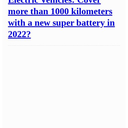
more than 1000 kilometers
with a new super battery in
2022?