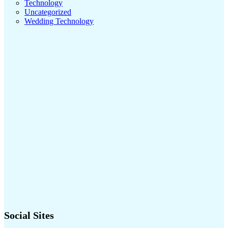
Technology
Uncategorized
Wedding Technology
Social Sites