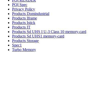
PQI READER
PQI Spec
Privacy Policy
Products Domindustrial
Products Iframe
Products Istick
Products IT
Products Sd UHS I U-3 Class 10 memory-card
Products Sd UHS1 memory-card
Products Storage
Spec1
Turbo Memory