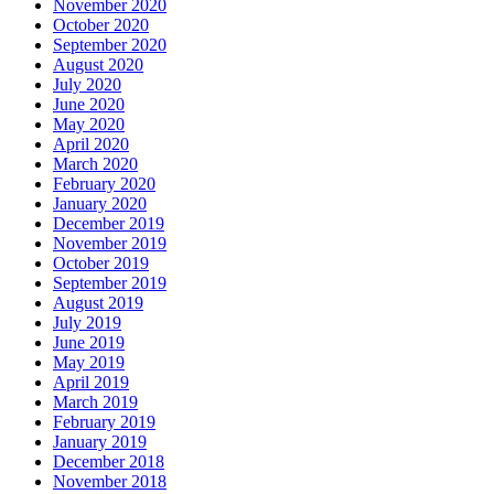
November 2020
October 2020
September 2020
August 2020
July 2020
June 2020
May 2020
April 2020
March 2020
February 2020
January 2020
December 2019
November 2019
October 2019
September 2019
August 2019
July 2019
June 2019
May 2019
April 2019
March 2019
February 2019
January 2019
December 2018
November 2018