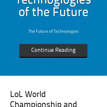
Technoglogies
of the Future
The Future of Technologies
Continue Reading
LoL World
Championship and