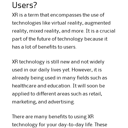
Users?
XR is a term that encompasses the use of
technologies like virtual reality, augmented
reality, mixed reality, and more. It is a crucial
part of the future of technology because it
has a lot of benefits to users.
XR technology is still new and not widely
used in our daily lives yet. However, it is
already being used in many fields such as
healthcare and education. It will soon be
applied to different areas such as retail,
marketing, and advertising.
There are many benefits to using XR
technology for your day-to-day life. These