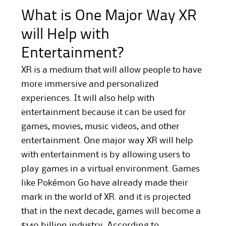
What is One Major Way XR
will Help with
Entertainment?
XR is a medium that will allow people to have
more immersive and personalized
experiences. It will also help with
entertainment because it can be used for
games, movies, music videos, and other
entertainment. One major way XR will help
with entertainment is by allowing users to
play games in a virtual environment. Games
like Pokémon Go have already made their
mark in the world of XR. and it is projected
that in the next decade, games will become a
$140 billion industry. According to