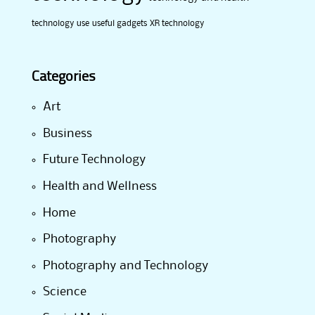
technology use
useful gadgets
XR technology
Categories
Art
Business
Future Technology
Health and Wellness
Home
Photography
Photography and Technology
Science