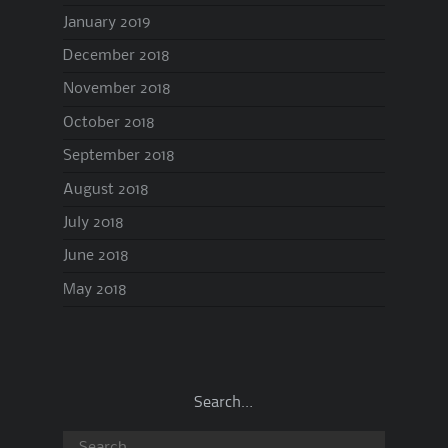
January 2019
December 2018
November 2018
October 2018
September 2018
August 2018
July 2018
June 2018
May 2018
Search…
Search