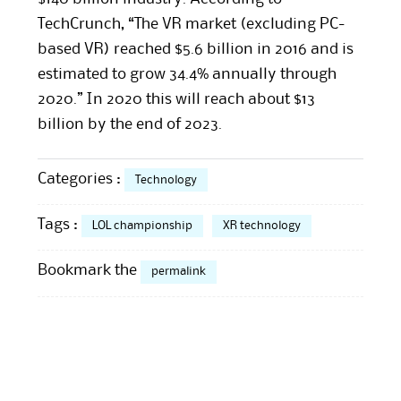
TechCrunch, “The VR market (excluding PC-
based VR) reached $5.6 billion in 2016 and is
estimated to grow 34.4% annually through
2020.” In 2020 this will reach about $13
billion by the end of 2023.
Categories :
Technology
Tags :
LOL championship
XR technology
Bookmark the
permalink