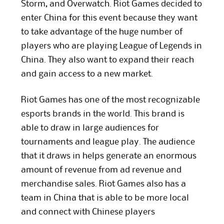
Storm, and Overwatch. Riot Games decided to
enter China for this event because they want
to take advantage of the huge number of
players who are playing League of Legends in
China. They also want to expand their reach
and gain access to a new market.
Riot Games has one of the most recognizable
esports brands in the world. This brand is
able to draw in large audiences for
tournaments and league play. The audience
that it draws in helps generate an enormous
amount of revenue from ad revenue and
merchandise sales. Riot Games also has a
team in China that is able to be more local
and connect with Chinese players