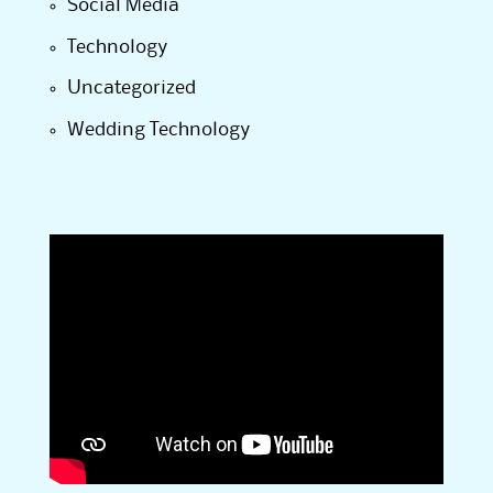
Social Media
Technology
Uncategorized
Wedding Technology