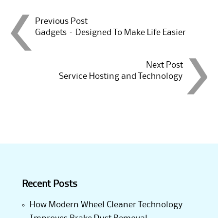
Post
Previous Post
Gadgets – Designed To Make Life Easier
navigation
Next Post
Service Hosting and Technology
Recent Posts
How Modern Wheel Cleaner Technology