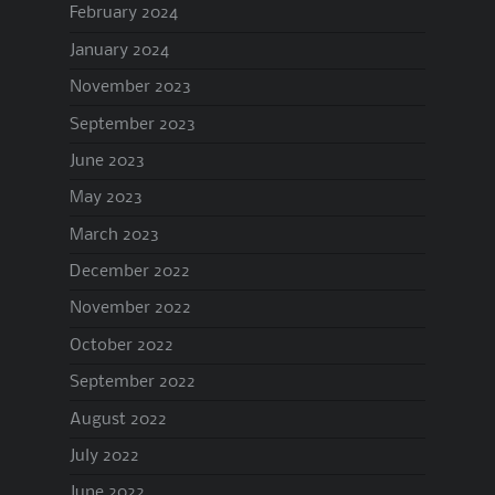
February 2024
January 2024
November 2023
September 2023
June 2023
May 2023
March 2023
December 2022
November 2022
October 2022
September 2022
August 2022
July 2022
June 2022