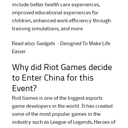
include better health care experiences,
improved educational experiences for
children, enhanced work efficiency through
training simulations, and more.
Read also: Gadgets – Designed To Make Life
Easier
Why did Riot Games decide
to Enter China for this
Event?
Riot Games is one of the biggest esports
game developers in the world. It has created
some of the most popular games in the
industry such as League of Legends, Heroes of