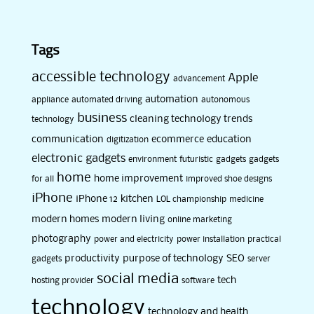
Tags
accessible technology
Apple
advancement
automation
appliance
automated driving
autonomous
business
cleaning technology trends
technology
communication
ecommerce
education
digitization
electronic gadgets
environment
futuristic
gadgets
gadgets
home
home improvement
for all
improved shoe designs
iPhone
iPhone 12
kitchen
LOL championship
medicine
modern homes
modern living
online marketing
photography
power and electricity
power installation
practical
productivity
purpose of technology
SEO
gadgets
server
social media
tech
hosting provider
software
technology
technology and health