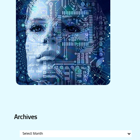
Archives
Archives