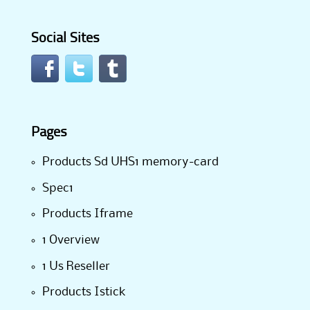
Social Sites
Pages
Products Sd UHS1 memory-card
Spec1
Products Iframe
1 Overview
1 Us Reseller
Products Istick