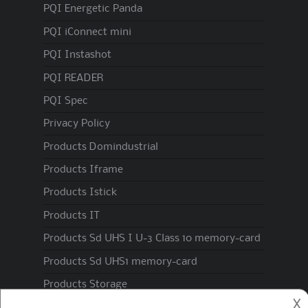
PQI Energetic Panda
PQI iConnect mini
PQI Instashot
PQI READER
PQI Spec
Privacy Policy
Products Domindustrial
Products Iframe
Products Istick
Products IT
Products Sd UHS I U-3 Class 10 memory-card
Products Sd UHS1 memory-card
Products Storage
𐌢
Spec1