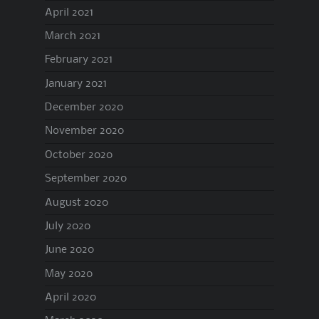
April 2021
March 2021
February 2021
January 2021
December 2020
November 2020
October 2020
September 2020
August 2020
July 2020
June 2020
May 2020
April 2020