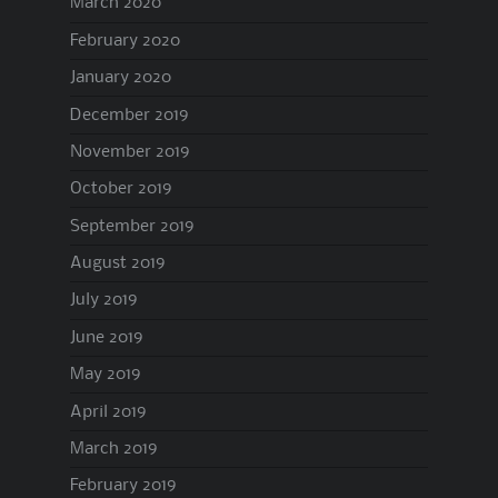
March 2020
February 2020
January 2020
December 2019
November 2019
October 2019
September 2019
August 2019
July 2019
June 2019
May 2019
April 2019
March 2019
February 2019