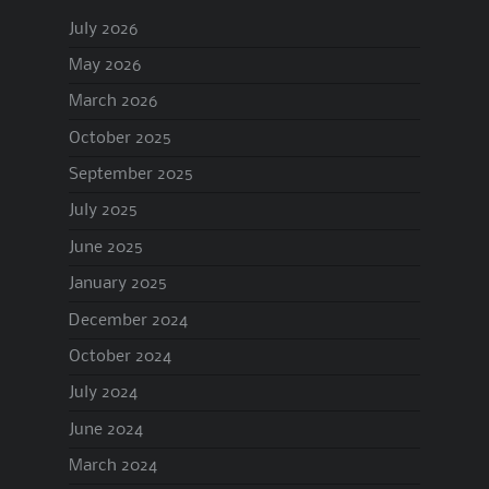
July 2026
May 2026
March 2026
October 2025
September 2025
July 2025
June 2025
January 2025
December 2024
October 2024
July 2024
June 2024
March 2024