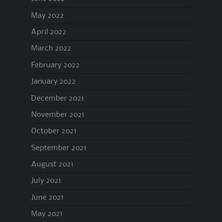
May 2022
April 2022
March 2022
February 2022
January 2022
December 2021
November 2021
October 2021
September 2021
August 2021
July 2021
June 2021
May 2021