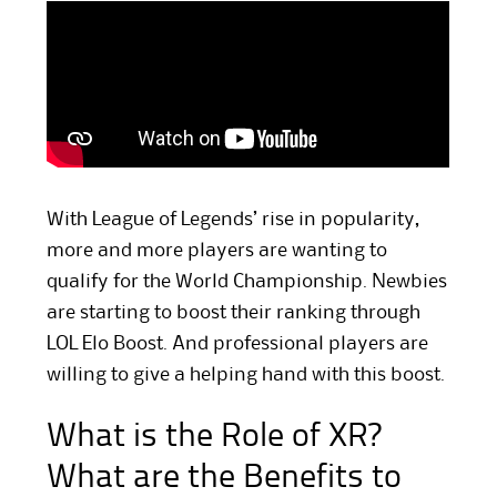
With League of Legends’ rise in popularity,
more and more players are wanting to
qualify for the World Championship. Newbies
are starting to boost their ranking through
LOL Elo Boost. And professional players are
willing to give a helping hand with this boost.
What is the Role of XR?
What are the Benefits to