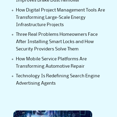
Improves Brake Dust Removal
How Digital Project Management Tools Are
Transforming Large-Scale Energy
Infrastructure Projects
Three Real Problems Homeowners Face
After Installing Smart Locks and How
Security Providers Solve Them
How Mobile Service Platforms Are
Transforming Automotive Repair
Technology Is Redefining Search Engine
Advertising Agents