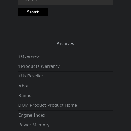
for:
Archives
1 Overview
1 Products Warranty
1 Us Reseller
About
Banner
DOM Product Product Home
Engine Index
Power Memory