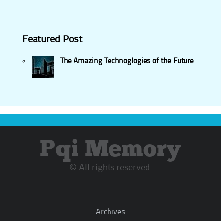
Featured Post
The Amazing Technoglogies of the Future
Pqi Memory
© All rights reserved.
Archives