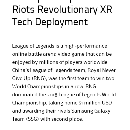
Riots Revolutionary XR
Tech Deployment
League of Legends is a high-performance
online battle arena video game that can be
enjoyed by millions of players worldwide.
China’s League of Legends team, Royal Never
Give Up (RNG), was the first team to win two
World Championships in a row. RNG
dominated the 2018 League of Legends World
Championship, taking home $1 million USD
and awarding their rivals Samsung Galaxy
Team (SSG) with second place.