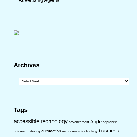
Advertising Agents
Archives
Archives
Tags
accessible technology
Apple
advancement
appliance
business
automation
automated driving
autonomous technology