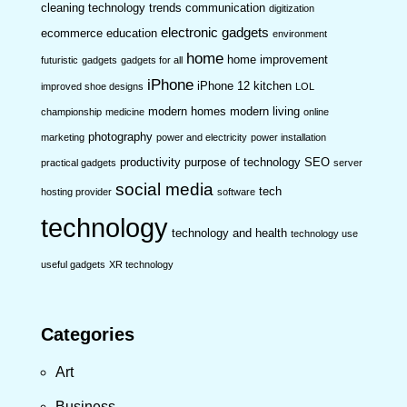
cleaning technology trends
communication
digitization
electronic gadgets
ecommerce
education
environment
home
home improvement
futuristic
gadgets
gadgets for all
iPhone
iPhone 12
kitchen
improved shoe designs
LOL
modern homes
modern living
championship
medicine
online
photography
marketing
power and electricity
power installation
productivity
purpose of technology
SEO
practical gadgets
server
social media
tech
hosting provider
software
technology
technology and health
technology use
useful gadgets
XR technology
Categories
Art
Business