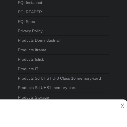
PQI Instashot
PQI READER
PQI Spec
Privacy Policy
Products Domindustrial
Products Iframe
Products Istick
Products IT
Products Sd UHS I U-3 Class 10 memory-card
Products Sd UHS1 memory-card
Products Storage
𐌢
Spec1
Turbo Memory