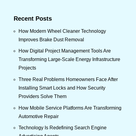
Recent Posts
How Modern Wheel Cleaner Technology
Improves Brake Dust Removal
How Digital Project Management Tools Are
Transforming Large-Scale Energy Infrastructure
Projects
Three Real Problems Homeowners Face After
Installing Smart Locks and How Security
Providers Solve Them
How Mobile Service Platforms Are Transforming
Automotive Repair
Technology Is Redefining Search Engine