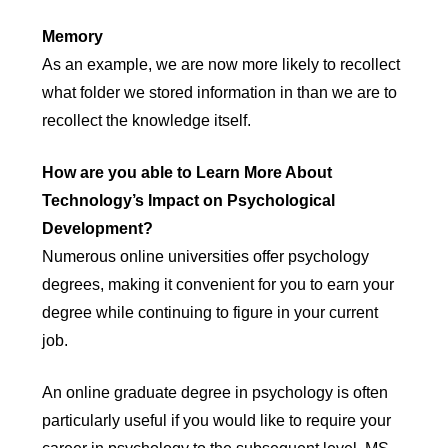
Memory
As an example, we are now more likely to recollect
what folder we stored information in than we are to
recollect the knowledge itself.
How are you able to Learn More About
Technology’s Impact on Psychological
Development?
Numerous online universities offer psychology
degrees, making it convenient for you to earn your
degree while continuing to figure in your current
job.
An online graduate degree in psychology is often
particularly useful if you would like to require your