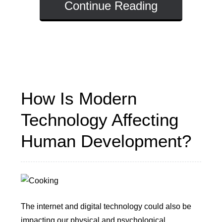
Continue Reading
How Is Modern
Technology Affecting
Human Development?
The internet and digital technology could also be
impacting our physical and psychological