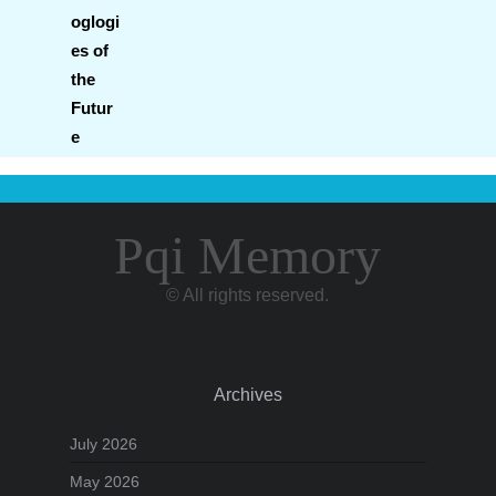
Pqi Memory
© All rights reserved.
Archives
July 2026
May 2026