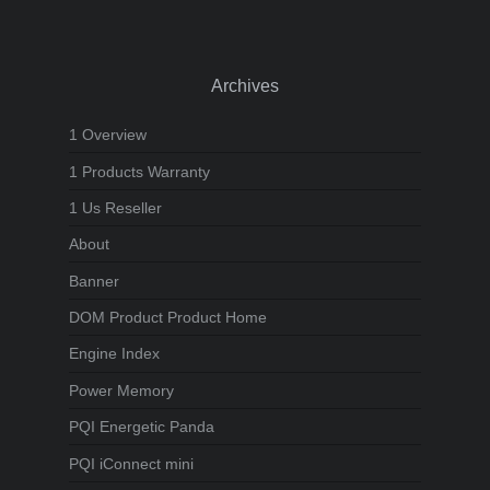
Archives
1 Overview
1 Products Warranty
1 Us Reseller
About
Banner
DOM Product Product Home
Engine Index
Power Memory
PQI Energetic Panda
PQI iConnect mini