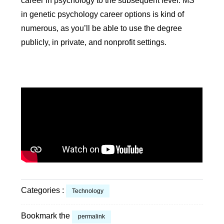
career in psychology to the subsequent level. MS
in genetic psychology career options is kind of
numerous, as you’ll be able to use the degree
publicly, in private, and nonprofit settings.
Categories :
Technology
Bookmark the
permalink