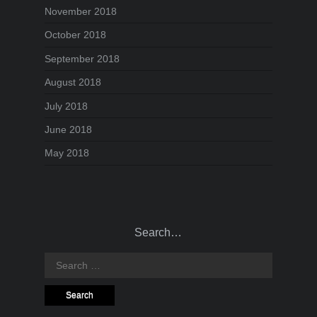
November 2018
October 2018
September 2018
August 2018
July 2018
June 2018
May 2018
Search…
Search
for: