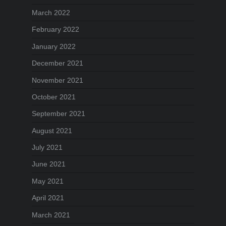
March 2022
February 2022
January 2022
December 2021
November 2021
October 2021
September 2021
August 2021
July 2021
June 2021
May 2021
April 2021
March 2021