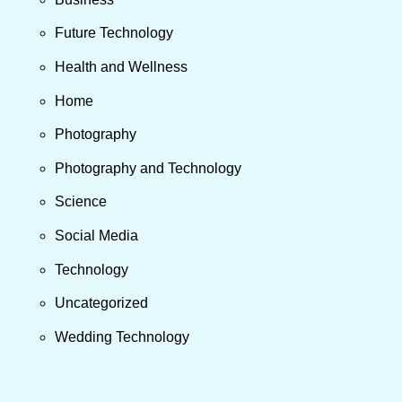
Future Technology
Health and Wellness
Home
Photography
Photography and Technology
Science
Social Media
Technology
Uncategorized
Wedding Technology