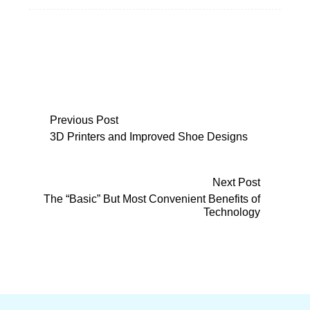
Post
Previous Post
3D Printers and Improved Shoe Designs
navigation
Next Post
The “Basic” But Most Convenient Benefits of
Technology