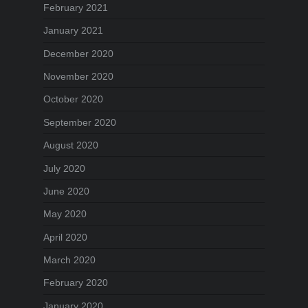
February 2021
January 2021
December 2020
November 2020
October 2020
September 2020
August 2020
July 2020
June 2020
May 2020
April 2020
March 2020
February 2020
January 2020