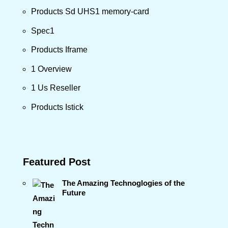
Products Sd UHS1 memory-card
Spec1
Products Iframe
1 Overview
1 Us Reseller
Products Istick
Featured Post
The Amazing Technoglogies of the
Future