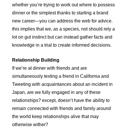
whether you’re trying to work out where to possess
dinner or the simplest thanks to starting a brand
new career—you can address the web for advice.
this implies that we, as a species, not should rely a
lot on gut instinct but can instead gather facts and
knowledge in a trial to create informed decisions.
Relationship Building
If we’re at dinner with friends and are
simultaneously texting a friend in California and
Tweeting with acquaintances about an incident in
Japan, are we fully engaged in any of these
relationships? except, doesn’t have the ability to
remain connected with friends and family around
the world keep relationships alive that may
otherwise wither?