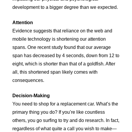
development to a bigger degree than we expected.
Attention
Evidence suggests that reliance on the web and
mobile technology is shortening our attention
spans. One recent study found that our average
span has decreased by 4 seconds, down from 12 to
eight, which is shorter than that of a goldfish. After
all, this shortened span likely comes with
consequences.
Decision-Making
You need to shop for a replacement car. What’s the
primary thing you do? If you’re like countless
others, you go surfing to try and do research. In fact,
regardless of what quite a call you wish to make—