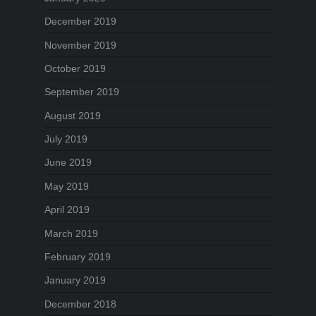
December 2019
November 2019
October 2019
September 2019
August 2019
July 2019
June 2019
May 2019
April 2019
March 2019
February 2019
January 2019
December 2018