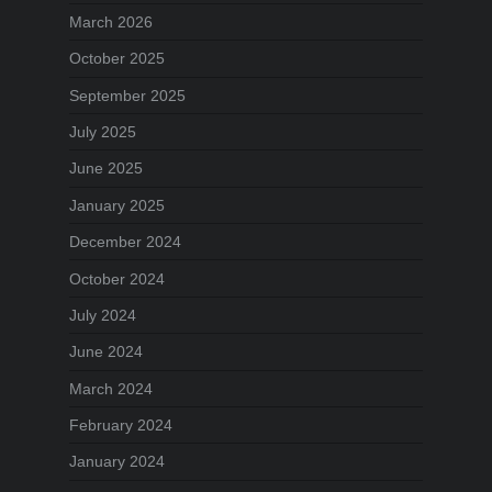
March 2026
October 2025
September 2025
July 2025
June 2025
January 2025
December 2024
October 2024
July 2024
June 2024
March 2024
February 2024
January 2024