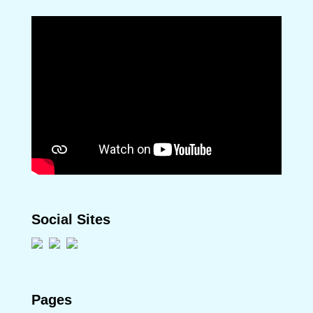
Social Sites
Pages