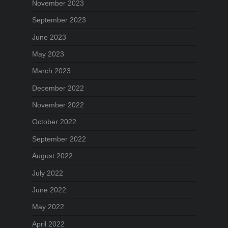
November 2023
September 2023
June 2023
May 2023
March 2023
December 2022
November 2022
October 2022
September 2022
August 2022
July 2022
June 2022
May 2022
April 2022