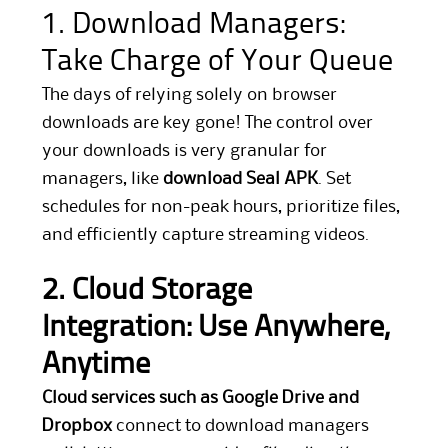
1. Download Managers:
Take Charge of Your Queue
The days of relying solely on browser
downloads are key gone! The control over
your downloads is very granular for
managers, like
download Seal APK
. Set
schedules for non-peak hours, prioritize files,
and efficiently capture streaming videos.
2. Cloud Storage
Integration: Use Anywhere,
Anytime
Cloud services such as Google Drive and
Dropbox
connect to download managers