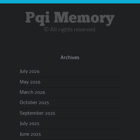
Pqi Memory
© All rights reserved.
Archives
July 2026
May 2026
March 2026
October 2025
September 2025
July 2025
June 2025