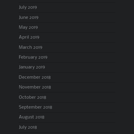
July 2019
June 2019
May 2019
April 2019
March 2019
February 2019
January 2019
December 2018
November 2018
October 2018
September 2018
August 2018
July 2018