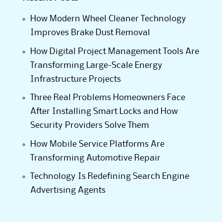
How Modern Wheel Cleaner Technology
Improves Brake Dust Removal
How Digital Project Management Tools Are
Transforming Large-Scale Energy
Infrastructure Projects
Three Real Problems Homeowners Face
After Installing Smart Locks and How
Security Providers Solve Them
How Mobile Service Platforms Are
Transforming Automotive Repair
Technology Is Redefining Search Engine
Advertising Agents