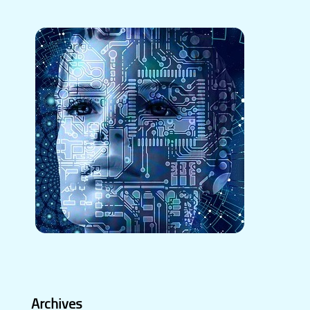
Archives