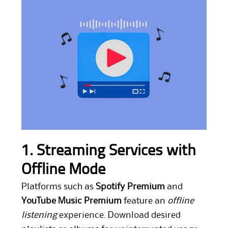
1. Streaming Services with
Offline Mode
Platforms such as
Spotify Premium
and
YouTube Music Premium
feature an
offline
listening
experience. Download desired