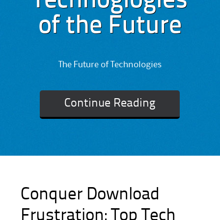
Technoglogies
of the Future
The Future of Technologies
Continue Reading
Conquer Download
Frustration: Top Tech