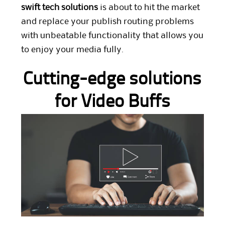
swift tech solutions
is about to hit the market
and replace your publish routing problems
with unbeatable functionality that allows you
to enjoy your media fully.
Cutting-edge solutions
for Video Buffs