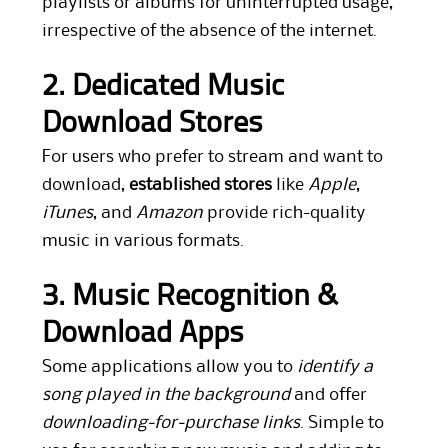
playlists or albums for uninterrupted usage,
irrespective of the absence of the internet.
2. Dedicated Music
Download Stores
For users who prefer to stream and want to
download,
established stores
like
Apple
,
iTunes
, and
Amazon
provide rich-quality
music in various formats.
3. Music Recognition &
Download Apps
Some applications allow you to
identify a
song played in the background
and offer
downloading-for-purchase links
. Simple to