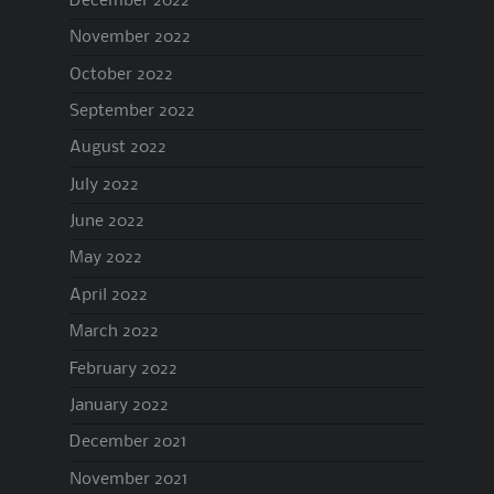
December 2022
November 2022
October 2022
September 2022
August 2022
July 2022
June 2022
May 2022
April 2022
March 2022
February 2022
January 2022
December 2021
November 2021