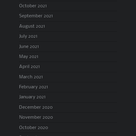
October 2021
September 2021
August 2021
July 2021
June 2021
May 2021
April 2021
March 2021
February 2021
January 2021
December 2020
November 2020
October 2020