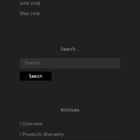
June 2018
May 2018
Search…
Search
for:
Archives
1 Overview
1 Products Warranty