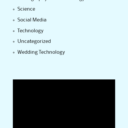
Science
Social Media
Technology
Uncategorized
Wedding Technology