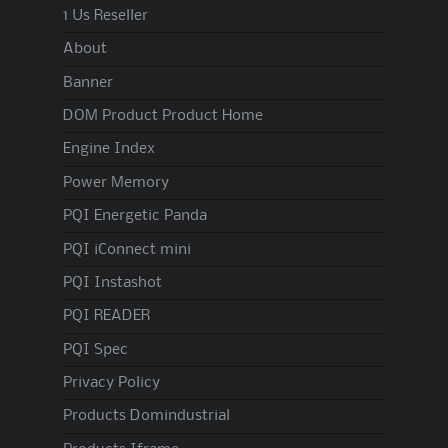
1 Us Reseller
About
Banner
DOM Product Product Home
Engine Index
Power Memory
PQI Energetic Panda
PQI iConnect mini
PQI Instashot
PQI READER
PQI Spec
Privacy Policy
Products Domindustrial