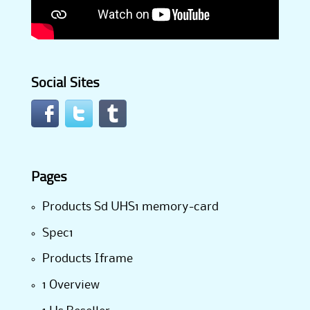
Social Sites
Pages
Products Sd UHS1 memory-card
Spec1
Products Iframe
1 Overview