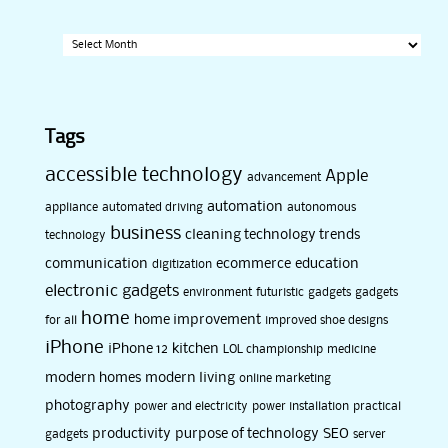
Archives
Tags
accessible technology
Apple
advancement
automation
appliance
automated driving
autonomous
business
cleaning technology trends
technology
communication
ecommerce
education
digitization
electronic gadgets
environment
futuristic
gadgets
gadgets
home
home improvement
for all
improved shoe designs
iPhone
iPhone 12
kitchen
LOL championship
medicine
modern homes
modern living
online marketing
photography
power and electricity
power installation
practical
productivity
purpose of technology
SEO
gadgets
server