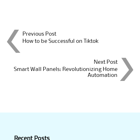
Post
Previous Post
How to be Successful on Tiktok
navigation
Next Post
Smart Wall Panels: Revolutionizing Home
Automation
Recent Posts