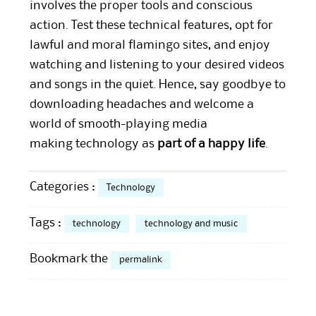
involves the proper tools and conscious
action. Test these technical features, opt for
lawful and moral flamingo sites, and enjoy
watching and listening to your desired videos
and songs in the quiet. Hence, say goodbye to
downloading headaches and welcome a
world of smooth-playing media
making technology as
part of a happy life
.
Categories :
Technology
Tags :
technology
technology and music
Bookmark the
permalink