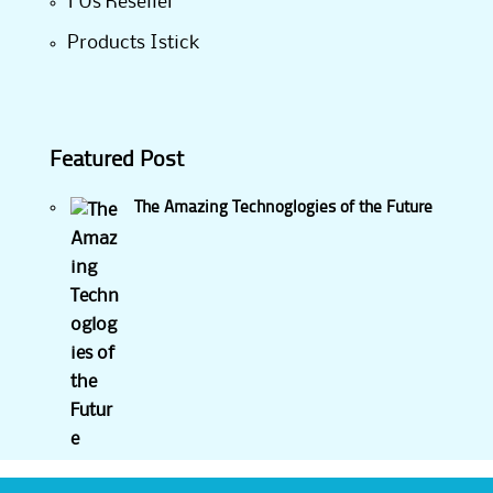
1 Us Reseller
Products Istick
Featured Post
The Amazing Technoglogies of the Future