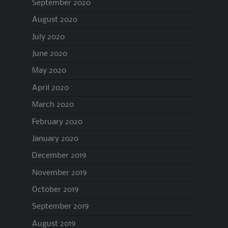
September 2020
August 2020
July 2020
June 2020
May 2020
April 2020
March 2020
February 2020
January 2020
December 2019
November 2019
October 2019
September 2019
August 2019