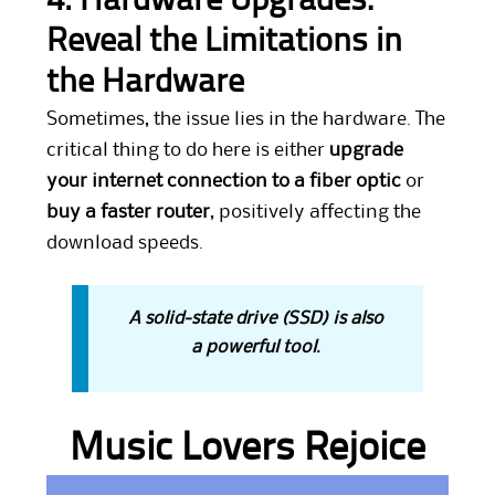
4. Hardware Upgrades:
Reveal the Limitations in
the Hardware
Sometimes, the issue lies in the hardware. The
critical thing to do here is either
upgrade
your internet connection to a fiber optic
or
buy a faster router
, positively affecting the
download speeds.
A solid-state drive (SSD) is also
a powerful tool.
Music Lovers Rejoice