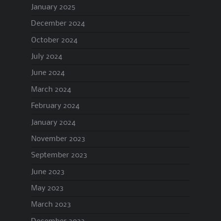
January 2025
December 2024
October 2024
July 2024
June 2024
March 2024
February 2024
January 2024
November 2023
September 2023
June 2023
May 2023
March 2023