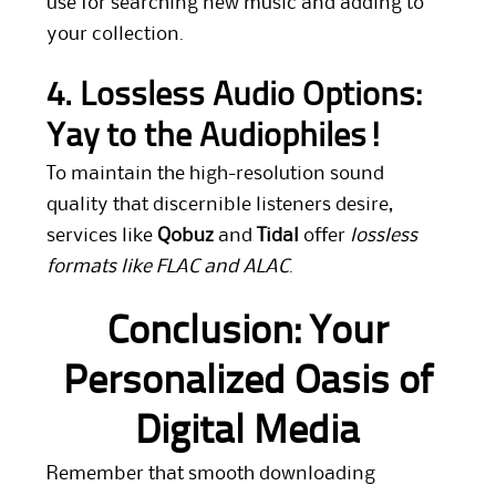
use for searching new music and adding to
your collection.
4. Lossless Audio Options:
Yay to the Audiophiles!
To maintain the high-resolution sound
quality that discernible listeners desire,
services like
Qobuz
and
Tidal
offer
lossless
formats like FLAC and ALAC
.
Conclusion: Your
Personalized Oasis of
Digital Media
Remember that smooth downloading