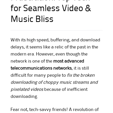
for Seamless Video &
Music Bliss
With its high speed, buffering, and download
delays, it seems like a relic of the past in the
modern era. However, even though the
network is one of the
most advanced
telecommunications networks
, it is still
difficult for many people to
fix the broken
downloading of choppy music streams and
pixelated videos
because of inefficient
downloading.
Fear not, tech-savvy friends! A revolution of