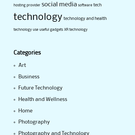
social media
tech
hosting provider
software
technology
technology and health
technology use
useful gadgets
XR technology
Categories
Art
Business
Future Technology
Health and Wellness
Home
Photography
Photography and Technology