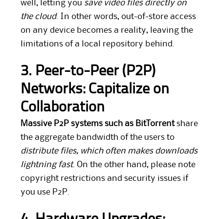
well, letting you
save video files directly on
the cloud
. In other words, out-of-store access
on any device becomes a reality, leaving the
limitations of a local repository behind.
3. Peer-to-Peer (P2P)
Networks: Capitalize on
Collaboration
Massive P2P systems such as BitTorrent
share
the aggregate bandwidth of the users to
distribute files, which often makes downloads
lightning fast
. On the other hand, please note
copyright restrictions and security issues if
you use P2P.