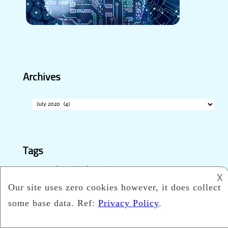
Archives
Archives
Tags
accessible technology
Apple
advancement
𐌢
automation
appliance
automated driving
autonomous
business
cleaning technology trends
technology
communication
ecommerce
education
digitization