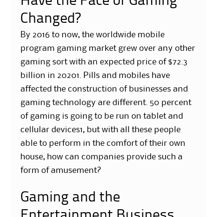
Have the Face of Gaming
Changed?
By 2016 to now, the worldwide mobile
program gaming market grew over any other
gaming sort with an expected price of $72.3
billion in 20201. Pills and mobiles have
affected the construction of businesses and
gaming technology are different. 50 percent
of gaming is going to be run on tablet and
cellular devices1, but with all these people
able to perform in the comfort of their own
house, how can companies provide such a
form of amusement?
Gaming and the
Entertainment Business