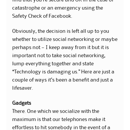
find that you’re secure and OK in the case of
catastrophe or an emergency using the
Safety Check of Facebook.
Obviously, the decision is left all up to you
whether to utilize social networking or maybe
perhaps not — I keep away from it but it is
important not to take social networking,
lump everything together and state
“Technology is damaging us.” Here are just a
couple of ways it’s been a benefit and just a
lifesaver.
Gadgets
There. One which we socialize with the
maximum is that our telephones make it
effortless to hit somebody in the event of a