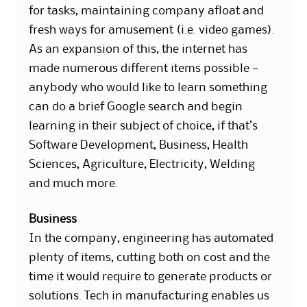
for tasks, maintaining company afloat and
fresh ways for amusement (i.e. video games).
As an expansion of this, the internet has
made numerous different items possible —
anybody who would like to learn something
can do a brief Google search and begin
learning in their subject of choice, if that’s
Software Development, Business, Health
Sciences, Agriculture, Electricity, Welding
and much more.
Business
In the company, engineering has automated
plenty of items, cutting both on cost and the
time it would require to generate products or
solutions. Tech in manufacturing enables us