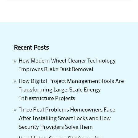
Recent Posts
How Modern Wheel Cleaner Technology
Improves Brake Dust Removal
How Digital Project Management Tools Are
Transforming Large-Scale Energy
Infrastructure Projects
Three Real Problems Homeowners Face
After Installing Smart Locks and How
Security Providers Solve Them