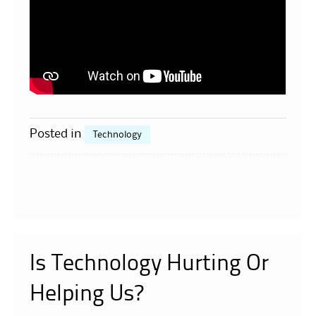
Posted in
Technology
Is Technology Hurting Or
Helping Us?