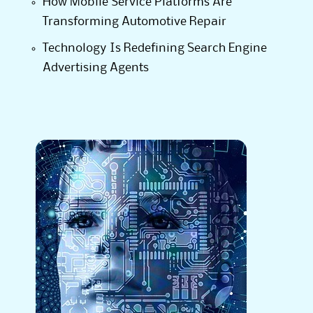
How Mobile Service Platforms Are
Transforming Automotive Repair
Technology Is Redefining Search Engine
Advertising Agents