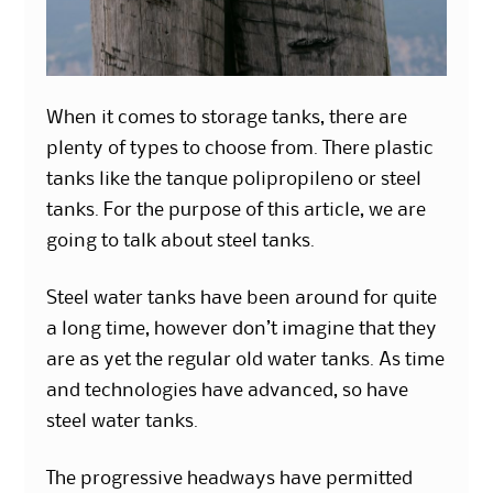
When it comes to storage tanks, there are
plenty of types to choose from. There plastic
tanks like the tanque polipropileno or steel
tanks. For the purpose of this article, we are
going to talk about steel tanks.
Steel water tanks have been around for quite
a long time, however don’t imagine that they
are as yet the regular old water tanks. As time
and
technologies
have advanced, so have
steel water tanks.
The progressive headways have permitted