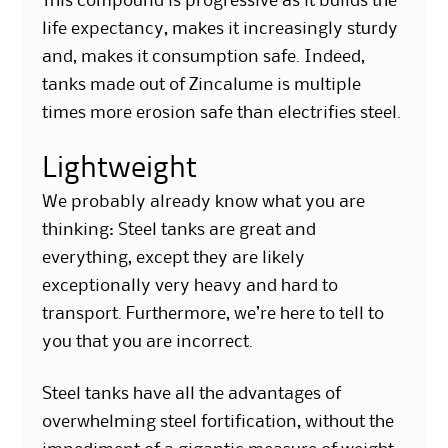
This compound is progressive as it builds the
life expectancy, makes it increasingly sturdy
and, makes it consumption safe. Indeed,
tanks made out of Zincalume is multiple
times more erosion safe than electrifies steel.
Lightweight
We probably already know what you are
thinking: Steel tanks are great and
everything, except they are likely
exceptionally very heavy and hard to
transport. Furthermore, we’re here to tell to
you that you are incorrect.
Steel tanks have all the advantages of
overwhelming steel fortification, without the