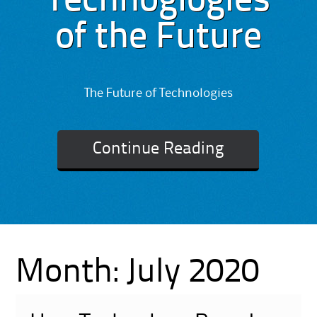
Technoglogies
of the Future
The Future of Technologies
Continue Reading
Month:
July 2020