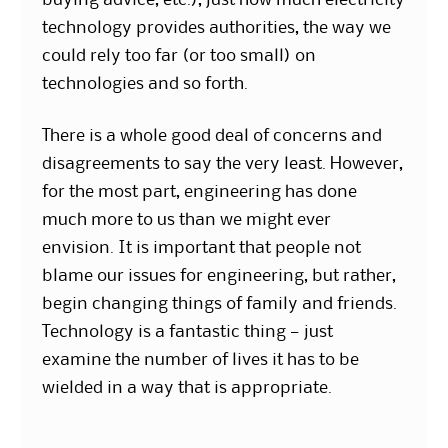
buying advice, etc.), just how much electricity
technology provides authorities, the way we
could rely too far (or too small) on
technologies and so forth.
There is a whole good deal of concerns and
disagreements to say the very least. However,
for the most part, engineering has done
much more to us than we might ever
envision. It is important that people not
blame our issues for engineering, but rather,
begin changing things of family and friends.
Technology is a fantastic thing — just
examine the number of lives it has to be
wielded in a way that is appropriate.