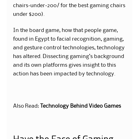
chairs-under-200/ for the best gaming chairs
under $200).
In the board game, how that people game,
found in Egypt to facial recognition, gaming,
and gesture control technologies, technology
has altered. Dissecting gaming’s background
and its own platforms gives insight to this
action has been impacted by technology.
Also Read:
Technology Behind Video Games