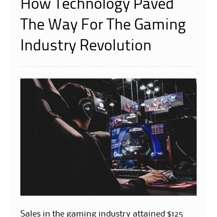
How Technology Paved
The Way For The Gaming
Industry Revolution
Sales in the gaming industry attained $125