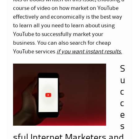
course of video on how market on YouTube
effectively and economically is the best way
to learn all you need to learn about using
YouTube to successfully market your
business. You can also search for cheap
YouTube services
if you want instant results.
S
u
c
c
e
s
sful Internet Marketers and