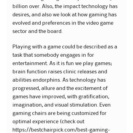
billion over. Also, the impact technology has
desires, and also we look at how gaming has
evolved and preferences in the video game
sector and the board.
Playing with a game could be described as a
task that somebody engages in for
entertainment. As it is fun we play games;
brain function raises clinic releases and
abilities endorphins. As technology has
progressed, allure and the excitement of
games have improved, with gratification,
imagination, and visual stimulation. Even
gaming chairs are being customized for
optimal experience (check out
https://bestchairpick.com/best-gaming-