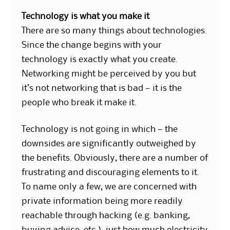
Technology is what you make it
There are so many things about technologies.
Since the change begins with your
technology is exactly what you create.
Networking might be perceived by you but
it’s not networking that is bad — it is the
people who break it make it.
Technology is not going in which — the
downsides are significantly outweighed by
the benefits. Obviously, there are a number of
frustrating and discouraging elements to it.
To name only a few, we are concerned with
private information being more readily
reachable through hacking (e.g. banking,