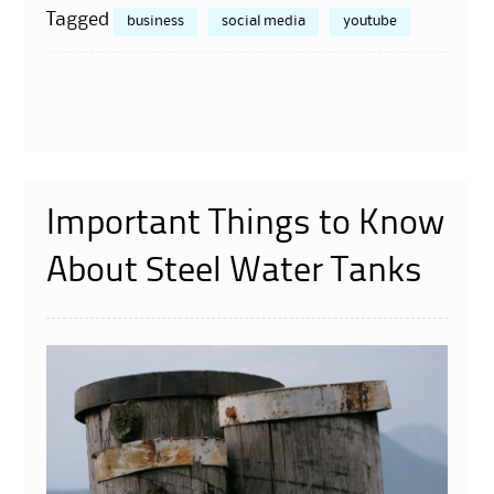
Tagged
business
social media
youtube
Important Things to Know
About Steel Water Tanks