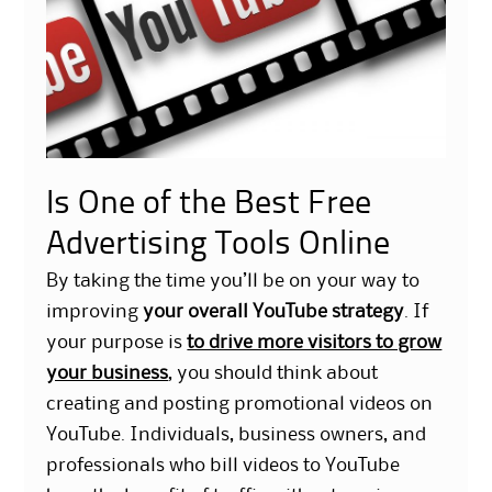
Is One of the Best Free
Advertising Tools Online
By taking the time you’ll be on your way to
improving
your overall YouTube strategy
. If
your purpose is
to drive more visitors to grow
your business
, you should think about
creating and posting promotional videos on
YouTube. Individuals, business owners, and
professionals who bill videos to YouTube