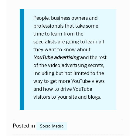
People, business owners and
professionals that take some
time to learn from the
specialists are going to learn all
they want to know about
YouTube advertising
and the rest
of the video advertising secrets,
including but not limited to the
way to get more YouTube views
and how to drive YouTube
visitors to
your site
and blogs.
Posted in
Social Media