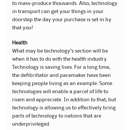
to mass-produce thousands. Also, technology
in transport can get your things in your
doorstep the day your purchase is set in by
that you!
Health
What may be technology’s section will be
when it has to do with the health industry.
Technology is saving lives. For a long time,
the defibrillator and pacemaker have been
keeping people living as an example. Some
technologies will enable a parcel of life to
roam and appreciate. In addition to that, but
technology is allowing us to effectively bring
parts of technology to nations that are
underprivileged.