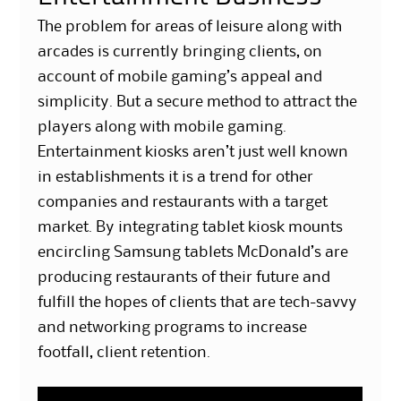
The problem for areas of leisure along with
arcades is currently bringing clients, on
account of mobile gaming’s appeal and
simplicity. But a secure method to attract the
players along with mobile gaming.
Entertainment kiosks aren’t just well known
in establishments it is a trend for other
companies and restaurants with a target
market. By integrating tablet kiosk mounts
encircling Samsung tablets McDonald’s are
producing restaurants of their future and
fulfill the hopes of clients that are tech-savvy
and networking programs to increase
footfall, client retention.