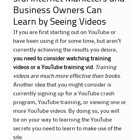
Business Owners Can
Learn by Seeing Videos
If you are first starting out on YouTube or
have been using it for some time, but aren’t
currently achieving the results you desire,
you need to consider watching training
videos or a YouTube training vid.
Training
videos are much more effective than books.
Another idea that you might consider is
currently signing up for a YouTube crash
program, YouTube training, or viewing one or
more YouTube videos. By doing so, you will
be on your way to learning the YouTube
secrets you need to learn to make use of the
site.