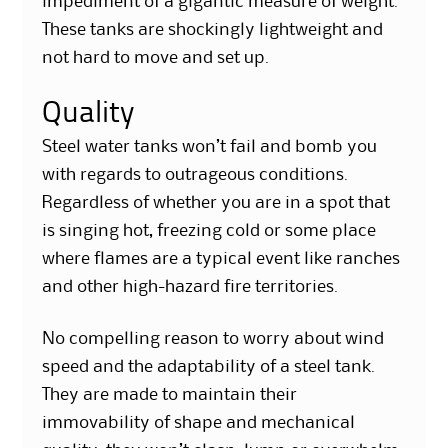
impediment of a gigantic measure of weight.
These tanks are shockingly lightweight and
not hard to move and set up.
Quality
Steel water tanks won’t fail and bomb you
with regards to outrageous conditions.
Regardless of whether you are in a spot that
is singing hot, freezing cold or some place
where flames are a typical event like ranches
and other high-hazard fire territories.
No compelling reason to worry about wind
speed and the adaptability of a steel tank.
They are made to maintain their
immovability of shape and mechanical