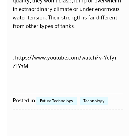
quality, they won’t clasp, lump or overwhelm
in extraordinary climate or under enormous
water tension. Their strength is far different
from other types of tanks.
. https://www.youtube.com/watch?v=Ycfy1-
ZLY7M
Posted in
Future Technology
Technology