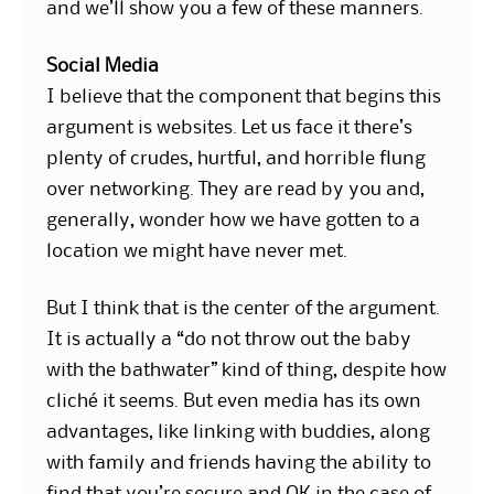
and we’ll show you a few of these manners.
Social Media
I believe that the component that begins this
argument is websites. Let us face it there’s
plenty of crudes, hurtful, and horrible flung
over networking. They are read by you and,
generally, wonder how we have gotten to a
location we might have never met.
But I think that is the center of the argument.
It is actually a “do not throw out the baby
with the bathwater” kind of thing, despite how
cliché it seems. But even media has its own
advantages, like linking with buddies, along
with family and friends having the ability to