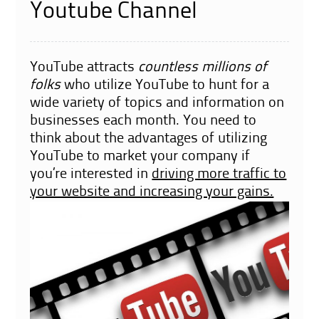
Youtube Channel
YouTube
attracts
countless millions of
folks
who utilize YouTube to hunt for a
wide variety of topics and information on
businesses each month. You need to
think about the advantages of utilizing
YouTube to market your company if
you’re interested in
driving more traffic to
your website and increasing your gains.