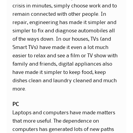
crisis in minutes, simply choose work and to
remain connected with other people. In
repair, engineering has made it simpler and
simpler to fix and diagnose automobiles all
of the ways down. In our houses, TVs (and
Smart TVs) have made it even a lot much
easier to relax and see a film or TV show with
family and friends, digital appliances also
have made it simpler to keep food, keep
dishes clean and laundry cleaned and much
more.
PC
Laptops and computers have made matters
that more useful. The dependence on
computers has generated lots of new paths