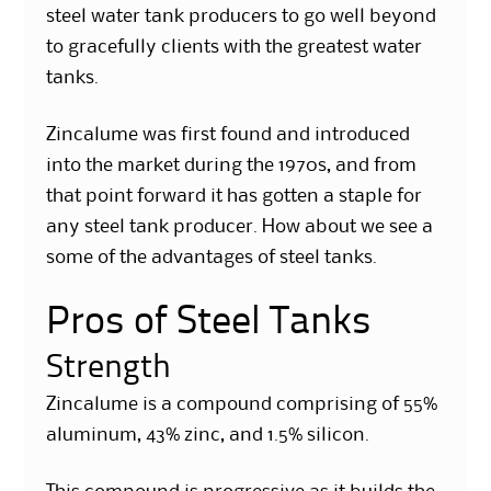
steel water tank producers to go well beyond
to gracefully clients with the greatest water
tanks.
Zincalume was first found and introduced
into the market during the 1970s, and from
that point forward it has gotten a staple for
any steel tank producer. How about we see a
some of the advantages of steel tanks.
Pros of Steel Tanks
Strength
Zincalume is a compound comprising of 55%
aluminum, 43% zinc, and 1.5% silicon.