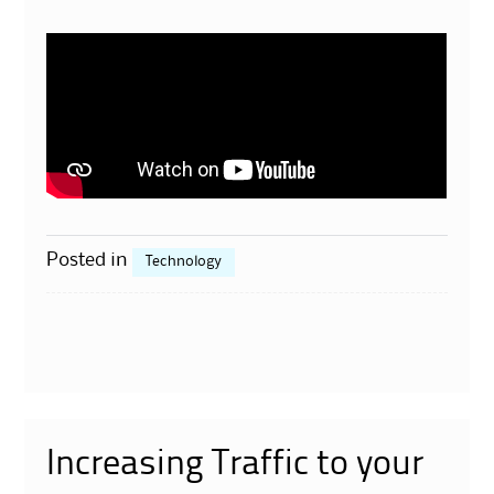
Posted in
Technology
Increasing Traffic to your