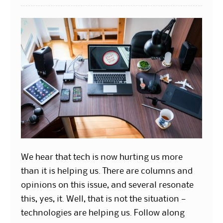
We hear that tech is now hurting us more
than it is helping us. There are columns and
opinions on this issue, and several resonate
this, yes, it. Well, that is not the situation —
technologies are helping us. Follow along