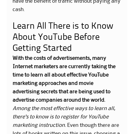
have the benefit of traffic without paying any
cash.
Learn All There is to Know
About YouTube Before
Getting Started
With the costs of advertisements, many
Internet marketers are currently taking the
time to learn all about effective YouTube
marketing approaches and movie
advertising secrets that are being used to
advertise companies around the world.
Among the most effective ways to learn all,
there’s to know is to register for YouTube
marketing instruction.
Even though there are
lots of books written on this issue, choosing a