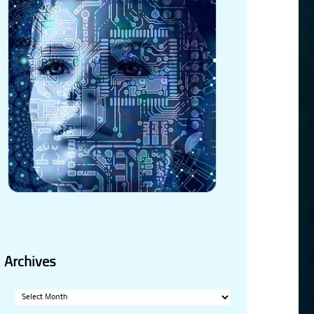
Archives
Archives