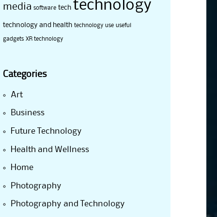
technology
media
tech
software
technology and health
technology use
useful
gadgets
XR technology
Categories
Art
Business
Future Technology
Health and Wellness
Home
Photography
Photography and Technology