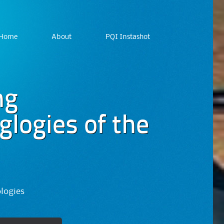
Home
About
PQI Instashot
ng
logies of the
ologies