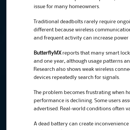
issue for many homeowners.
Traditional deadbolts rarely require ong
different because wireless communication
and frequent activity can increase powe
ButterflyMX
reports that many smart lock 
and one year, although usage patterns an
Research also shows weak wireless conne
devices repeatedly search for signals.
The problem becomes frustrating when ho
performance is declining. Some users assu
advertised. Real-world conditions often v
A dead battery can create inconvenience d