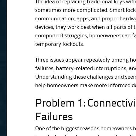
The idea of replacing traditional keys wit
sometimes more complicated. Smart locks
communication, apps, and proper hardwa
devices, they work best when all parts of
component struggles, homeowners can fa
temporary lockouts.
Three issues appear repeatedly among hom
failures, battery-related interruptions, a
Understanding these challenges and seei
help homeowners make more informed de
Problem 1: Connectiv
Failures
One of the biggest reasons homeowners bu