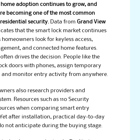
 home adoption continues to grow, and
are becoming one of the most common
residential security.
Data from
Grand View
cates that the smart lock market continues
 homeowners look for keyless access,
gement, and connected home features.
ften drives the decision. People like the
lock doors with phones, assign temporary
, and monitor entry activity from anywhere.
ers also research providers and
ystem. Resources such as 110 Security
 sources when comparing smart entry
Yet after installation, practical day-to-day
 not anticipate during the buying stage.