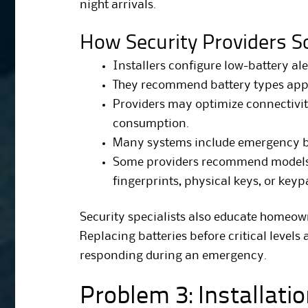
night arrivals.
How Security Providers So
Installers configure low-battery ale
They recommend battery types app
Providers may optimize connectivit
consumption.
Many systems include emergency b
Some providers recommend models w
fingerprints, physical keys, or keyp
Security specialists also educate homeo
Replacing batteries before critical levels 
responding during an emergency.
Problem 3: Installati