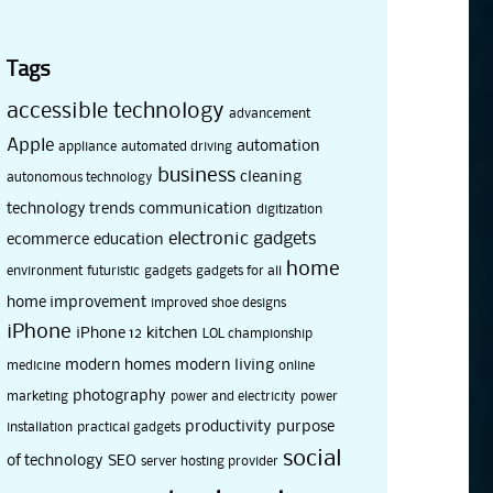
Tags
accessible technology
advancement
Apple
automation
appliance
automated driving
business
cleaning
autonomous technology
technology trends
communication
digitization
electronic gadgets
ecommerce
education
home
environment
futuristic
gadgets
gadgets for all
home improvement
improved shoe designs
iPhone
iPhone 12
kitchen
LOL championship
modern homes
modern living
medicine
online
photography
marketing
power and electricity
power
productivity
purpose
installation
practical gadgets
social
of technology
SEO
server hosting provider