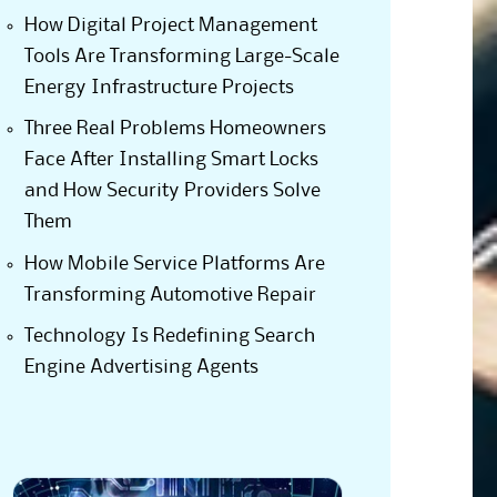
How Digital Project Management
Tools Are Transforming Large-Scale
Energy Infrastructure Projects
Three Real Problems Homeowners
Face After Installing Smart Locks
and How Security Providers Solve
Them
How Mobile Service Platforms Are
Transforming Automotive Repair
Technology Is Redefining Search
Engine Advertising Agents