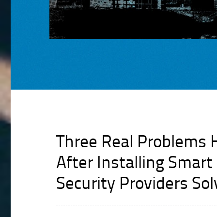
Three Real Problems
After Installing Smar
Security Providers So