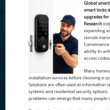
Global smart
smart locks 
upgrades for 
Research
indi
expanding as
remote mana
Convenience o
ability to un
access codes
Many homeown
installation services before choosing a s
Solutions are often used as information
systems and residential security options. 
problems can emerge that many people do