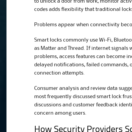
to unlock a door from work, monitor activi
codes adds flexibility that traditional loc
Problems appear when connectivity beco
Smart locks commonly use Wi-Fi, Bluetoot
as Matter and Thread. If internet signal
problems, access features can become i
delayed notifications, failed commands, 
connection attempts.
Consumer analysis and review data sugge
most frequently discussed smart lock fr
discussions and customer feedback identi
concern among users.
How Security Providers So