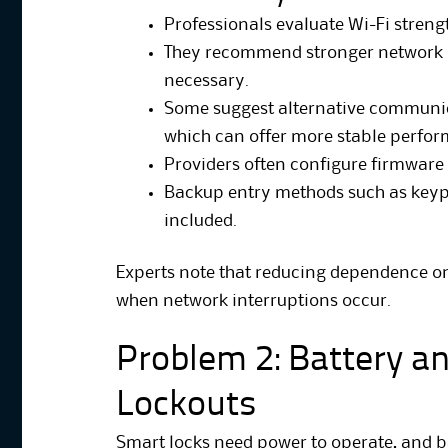
Professionals evaluate Wi-Fi strengt
They recommend stronger network 
necessary.
Some suggest alternative communic
which can offer more stable perfo
Providers often configure firmware
Backup entry methods such as keypa
included.
Experts note that reducing dependence on
when network interruptions occur.
Problem 2: Battery a
Lockouts
Smart locks need power to operate, and