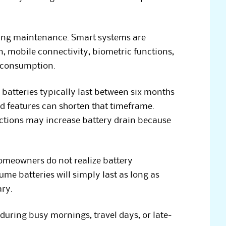
oing maintenance. Smart systems are
, mobile connectivity, biometric functions,
r consumption.
batteries typically last between six months
d features can shorten that timeframe.
ctions may increase battery drain because
meowners do not realize battery
me batteries will simply last as long as
ary.
uring busy mornings, travel days, or late-