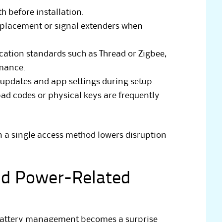
h before installation.
placement or signal extenders when
ation standards such as Thread or Zigbee,
rmance.
 updates and app settings during setup.
d codes or physical keys are frequently
 a single access method lowers disruption
nd Power-Related
 battery management becomes a surprise