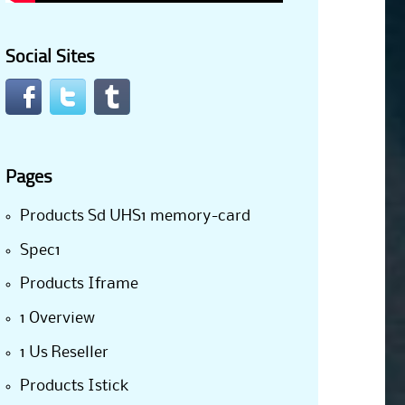
Social Sites
Pages
Products Sd UHS1 memory-card
Spec1
Products Iframe
1 Overview
1 Us Reseller
Products Istick