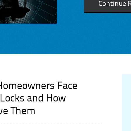
Continue 
 Homeowners Face
t Locks and How
lve Them