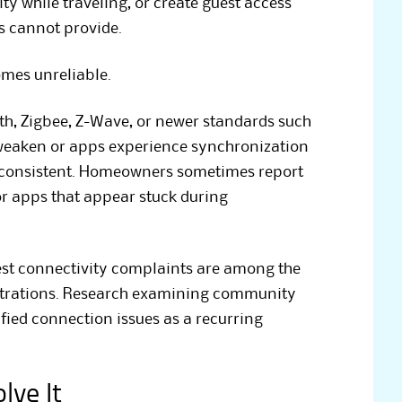
ty while traveling, or create guest access
ks cannot provide.
mes unreliable.
h, Zigbee, Z-Wave, or newer standards such
s weaken or apps experience synchronization
nconsistent. Homeowners sometimes report
or apps that appear stuck during
st connectivity complaints are among the
ustrations. Research examining community
fied connection issues as a recurring
lve It