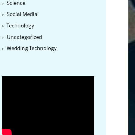
Science
Social Media
Technology
Uncategorized
Wedding Technology