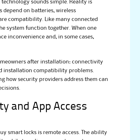
h technology sounds simple. Reality is
 depend on batteries, wireless
re compatibility. Like many connected
 the system function together. When one
ce inconvenience and, in some cases,
eowners after installation: connectivity
nd installation compatibility problems.
ng how security providers address them can
cisions.
ity and App Access
y smart locks is remote access. The ability