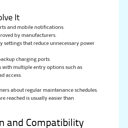
lve It
rts and mobile notifications.
roved by manufacturers.
y settings that reduce unnecessary power
ackup charging ports.
ith multiple entry options such as
ad access.
wners about regular maintenance schedules.
are reached is usually easier than
on and Compatibility