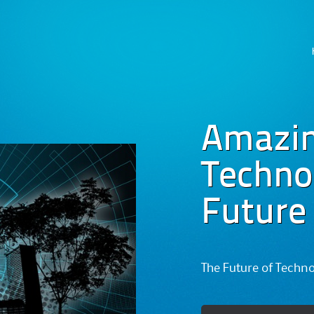
Skip
to
content
Amazi
Technog
Future
The Future of Techn