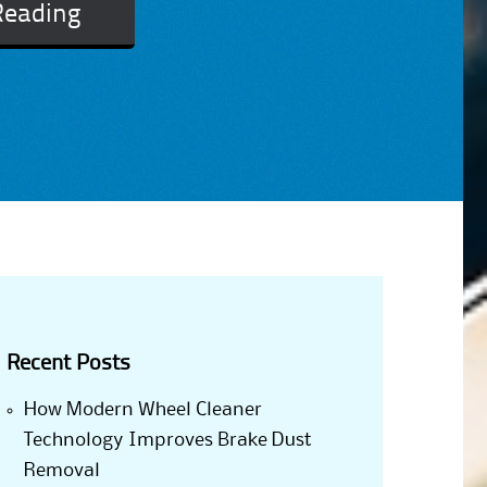
Reading
Recent Posts
How Modern Wheel Cleaner
Technology Improves Brake Dust
Removal