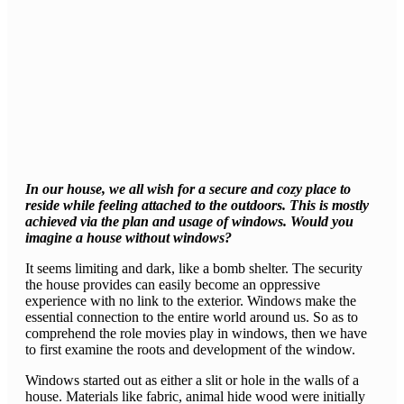
In our house, we all wish for a secure and cozy place to
reside while feeling attached to the outdoors. This is mostly
achieved via the plan and usage of windows. Would you
imagine a house without windows?
It seems limiting and dark, like a bomb shelter. The security
the house provides can easily become an oppressive
experience with no link to the exterior. Windows make the
essential connection to the entire world around us. So as to
comprehend the role movies play in windows, then we have
to first examine the roots and development of the window.
Windows started out as either a slit or hole in the walls of a
house. Materials like fabric, animal hide wood were initially