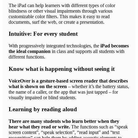
The iPad can help learners with different types of color
blindness or other visual impairments through various
customizable color filters. This makes it easy to read
documents, surf the web, or create a presentation.
Intuitive: For every student
With progressively integrated technologies, the
iPad becomes
the ideal companion
in class and supports all students with
different functions.
Know what is happening without seeing it
VoiceOver is a gesture-based screen reader that describes
what is shown on the screen
– whether it’s the battery status,
the name of a caller, or the app that was just tapped – for
visually impaired or blind students.
Learning by reading aloud
There are many students who learn better when they
hear what they read or write.
The functions such as “speak
screen content”, “speak selection”, “read input” and “text
recognition” can help them by adding acoustic elements to