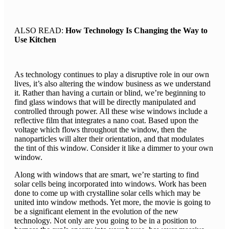
ALSO READ:
How Technology Is Changing the Way to
Use Kitchen
As technology continues to play a disruptive role in our own
lives, it’s also altering the window business as we understand
it. Rather than having a curtain or blind, we’re beginning to
find glass windows that will be directly manipulated and
controlled through power. All these wise windows include a
reflective film that integrates a nano coat. Based upon the
voltage which flows throughout the window, then the
nanoparticles will alter their orientation, and that modulates
the tint of this window. Consider it like a dimmer to your own
window.
Along with windows that are smart, we’re starting to find
solar cells being incorporated into windows. Work has been
done to come up with crystalline solar cells which may be
united into window methods. Yet more, the movie is going to
be a significant element in the evolution of the new
technology. Not only are you going to be in a position to