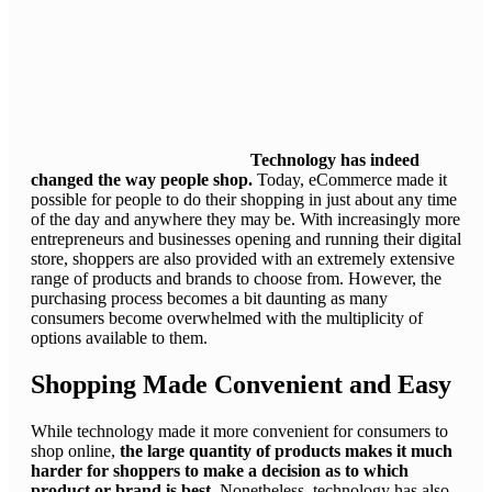
Technology has indeed
changed the way people shop.
Today, eCommerce made it
possible for people to do their shopping in just about any time
of the day and anywhere they may be. With increasingly more
entrepreneurs and businesses opening and running their digital
store, shoppers are also provided with an extremely extensive
range of products and brands to choose from. However, the
purchasing process becomes a bit daunting as many
consumers become overwhelmed with the multiplicity of
options available to them.
Shopping Made Convenient and Easy
While technology made it more convenient for consumers to
shop online,
the large quantity of products makes it much
harder for shoppers to make a decision as to which
product or brand is best.
Nonetheless, technology has also