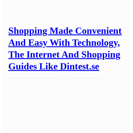
Shopping Made Convenient
And Easy With Technology,
The Internet And Shopping
Guides Like Dintest.se