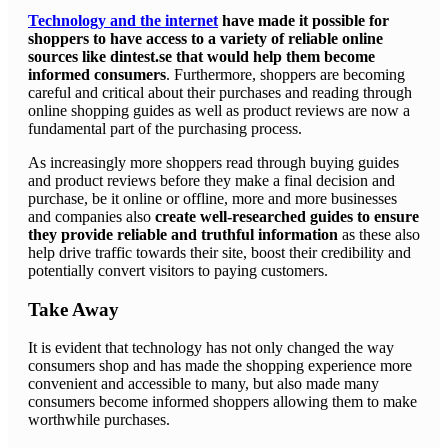
Technology and the internet
have made it possible for
shoppers to have access to a variety of reliable online
sources like dintest.se that would help them become
informed consumers
. Furthermore, shoppers are becoming
careful and critical about their purchases and reading through
online shopping guides as well as product reviews are now a
fundamental part of the purchasing process.
As increasingly more shoppers read through buying guides
and product reviews before they make a final decision and
purchase, be it online or offline, more and more businesses
and companies also
create well-researched guides to ensure
they provide reliable and truthful information
as these also
help drive traffic towards their site, boost their credibility and
potentially convert visitors to paying customers.
Take Away
It is evident that technology has not only changed the way
consumers shop and has made the shopping experience more
convenient and accessible to many, but also made many
consumers become informed shoppers allowing them to make
worthwhile purchases.