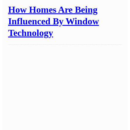
How Homes Are Being
Influenced By Window
Technology