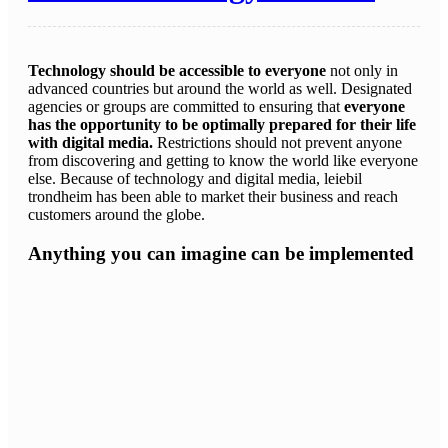
Technology should be accessible to everyone
not only in
advanced countries but around the world as well. Designated
agencies or groups are committed to ensuring that
everyone
has the opportunity to be optimally prepared for their life
with digital media.
Restrictions should not prevent anyone
from discovering and getting to know the world like everyone
else. Because of technology and digital media, leiebil
trondheim has been able to market their business and reach
customers around the globe.
Anything you can imagine can be implemented