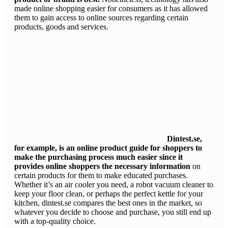
made online shopping easier for consumers as it has allowed
them to gain access to online sources regarding certain
products, goods and services.
Dintest.se,
for example, is an online product guide for shoppers to
make the purchasing process much easier since it
provides online shoppers the necessary information
on
certain products for them to make educated purchases.
Whether it’s an air cooler you need, a robot vacuum cleaner to
keep your floor clean, or perhaps the perfect kettle for your
kitchen, dintest.se compares the best ones in the market, so
whatever you decide to choose and purchase, you still end up
with a top-quality choice.