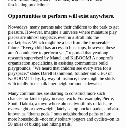
fascinating predictions:
Opportunities to perform will exist anywhere.
Nowadays, many parents take their children to the park to get
pleasure. However, imagine a universe where miniature play
places are almost anyplace, even in a stroll into the
marketplace. Which might be a fact from the foreseeable
future. “Every child has access to bus stops, however, these
aren’t conducive to perform yet,” reported that yearlong
research supervised by Mattel and KaBOOM! A nonprofit
organization specializing in assisting communities build
playgrounds. “We heard that children see every area for a
playspace,” states Darell Hammond, founder and CEO of
KaBOOM! 1 day, by way of instance, there might be shirts
with totally free chalk liner neighborhood sidewalks.
Many communities are starting to construct more such
chances for kids to play in easy reach. For example, Pierre,
South Dakota, a town where almost two-thirds of kids are
overweight or overweight, lately set up pocket parks, and also
known as “drama pods,” onto neighborhood paths to lure
more households –not only solitary joggers and cyclists–on its
50 miles of biking and hiking trails.