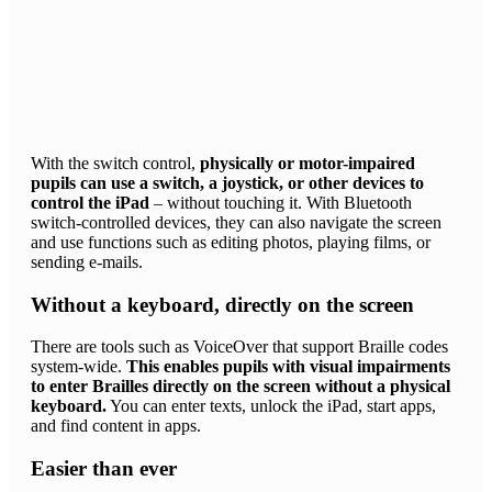
With the switch control,
physically or motor-impaired
pupils can use a switch, a joystick, or other devices to
control the iPad
– without touching it. With Bluetooth
switch-controlled devices, they can also navigate the screen
and use functions such as editing photos, playing films, or
sending e-mails.
Without a keyboard, directly on the screen
There are tools such as VoiceOver that support Braille codes
system-wide.
This enables pupils with visual impairments
to enter Brailles directly on the screen without a physical
keyboard.
You can enter texts, unlock the iPad, start apps,
and find content in apps.
Easier than ever