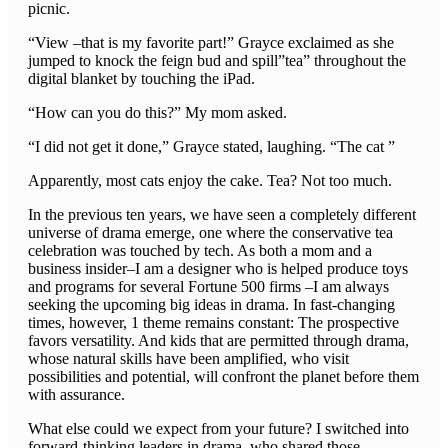
picnic.
“View –that is my favorite part!” Grayce exclaimed as she
jumped to knock the feign bud and spill”tea” throughout the
digital blanket by touching the iPad.
“How can you do this?” My mom asked.
“I did not get it done,” Grayce stated, laughing. “The cat ”
Apparently, most cats enjoy the cake. Tea? Not too much.
In the previous ten years, we have seen a completely different
universe of drama emerge, one where the conservative tea
celebration was touched by tech. As both a mom and a
business insider–I am a designer who is helped produce toys
and programs for several Fortune 500 firms –I am always
seeking the upcoming big ideas in drama. In fast-changing
times, however, 1 theme remains constant: The prospective
favors versatility. And kids that are permitted through drama,
whose natural skills have been amplified, who visit
possibilities and potential, will confront the planet before them
with assurance.
What else could we expect from your future? I switched into
forward-thinking leaders in drama, who shared those