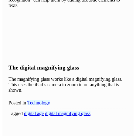
texts.
The digital magnifying glass
The magnifying glass works like a digital magnifying glass.
This uses the iPad’s camera to zoom in on anything that is
shown.
Posted in
Technology
Tagged
digital age
digital magnifying glass