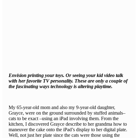
Envision printing your toys. Or seeing your kid video talk
with her favorite TV personality. These are only a couple of
the fascinating ways technology is altering playtime.
My 65-year-old mom and also my 9-year-old daughter,
Grayce, were on the ground surrounded by stuffed animals–
cats to be exact –using an iPad involving them. From the
kitchen, I discovered Grayce describe to her grandma how to
maneuver the cake onto the iPad’s display to her digital plate.
Well, not just her plate since the cats were those using the