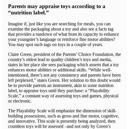
Parents may appraise toys according to a
“nutrition label.”
Imagine if, just like you are searching for meals, you can
examine the packaging about a toy and also see a facts tag
that provides a rundown of what from its capacity to enhance
your youngster’s language or reinforce fine motor abilities?
You may spot such tags on toys in a couple of years.
Claire Green, president of the Parents’ Choice Foundation, the
country’s oldest lead to quality children’s toys and media,
states in her place she sees packaging which asserts that a toy
enhances motor abilities or additional skills. “While well-
intentioned, there’s not any consistency and parents have been
left perplexed,” states Green. Her solution to this doubt would
be to provide parents an instrument, akin to some nutrition
label, to appraise toys until they purchase: a “Playability
Scale,” a constant way of assessing toys and games, physical
or electronic.
The Playability Scale will emphasize the dimension of skill-
building possessions, such as gross and fine motor, cognitive,
and innovative. This scale is presently being analyzed, then
countless toys will be assessed –and not only by Green’s