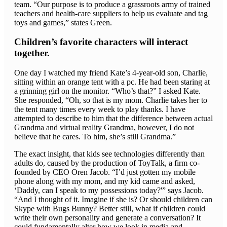
team. “Our purpose is to produce a grassroots army of trained
teachers and health-care suppliers to help us evaluate and tag
toys and games,” states Green.
Children’s favorite characters will interact
together.
One day I watched my friend Kate’s 4-year-old son, Charlie,
sitting within an orange tent with a pc. He had been staring at
a grinning girl on the monitor. “Who’s that?” I asked Kate.
She responded, “Oh, so that is my mom. Charlie takes her to
the tent many times every week to play thanks. I have
attempted to describe to him that the difference between actual
Grandma and virtual reality Grandma, however, I do not
believe that he cares. To him, she’s still Grandma.”
The exact insight, that kids see technologies differently than
adults do, caused by the production of ToyTalk, a firm co-
founded by CEO Oren Jacob. “I’d just gotten my mobile
phone along with my mom, and my kid came and asked,
‘Daddy, can I speak to my possessions today?'” says Jacob.
“And I thought of it. Imagine if she is? Or should children can
Skype with Bugs Bunny? Better still, what if children could
write their own personality and generate a conversation? It
could fundamentally alter how we look in media and