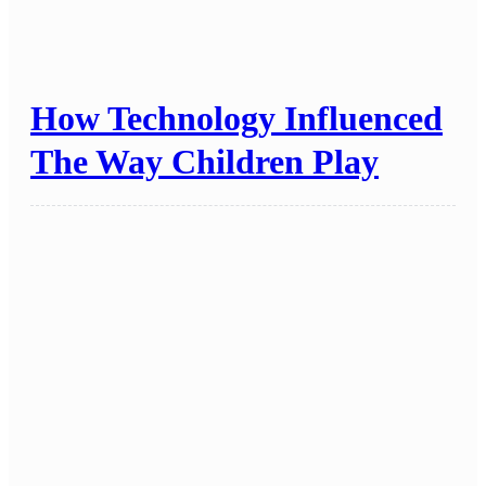
How Technology Influenced
The Way Children Play