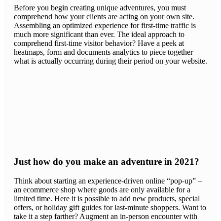
Before you begin creating unique adventures, you must
comprehend how your clients are acting on your own site.
Assembling an optimized experience for first-time traffic is
much more significant than ever. The ideal approach to
comprehend first-time visitor behavior? Have a peek at
heatmaps, form and documents analytics to piece together
what is actually occurring during their period on your website.
Just how do you make an adventure in 2021?
Think about starting an experience-driven online “pop-up” –
an ecommerce shop where goods are only available for a
limited time. Here it is possible to add new products, special
offers, or holiday gift guides for last-minute shoppers. Want to
take it a step farther? Augment an in-person encounter with