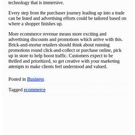
technology that is immersive.
Every step from the purchaser journey leading up into a trade
can be listed and advertising efforts could be tailored based on
where a shopper finishes up.
More ecommerce revenue means more exciting and
advertising discounts and promotions which arrive with this.
Brick-and-mortar retailers should think about running
promotions round click-and-collect or purchase online, pick
up in store to help boost traffic. Customers expect to be
thrilled and prioritized, so get creative with your marketing
attempts to make clients feel understood and valued.
Posted in
Business
Tagged
ecommerce