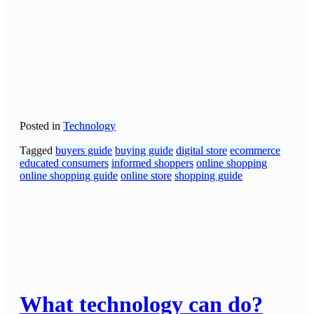
Posted in
Technology
Tagged
buyers guide
buying guide
digital store
ecommerce
educated consumers
informed shoppers
online shopping
online shopping guide
online store
shopping guide
What technology can do?