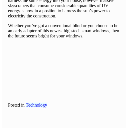
harness the sun’s energy into your house, however massive
skyscrapers that consume considerable quantities of UV
energy is now in a position to harness the sun’s power to
electricity the construction.
Whether you’ve got a conventional blind or you choose to be
an early adapter of this newest high-tech smart windows, then
the future seems bright for your windows.
Posted in
Technology