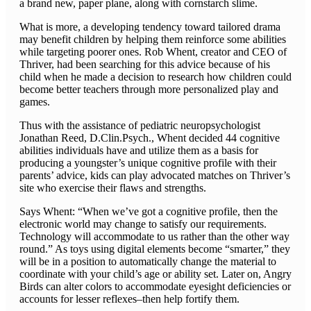
a brand new, paper plane, along with cornstarch slime.
What is more, a developing tendency toward tailored drama
may benefit children by helping them reinforce some abilities
while targeting poorer ones. Rob Whent, creator and CEO of
Thriver, had been searching for this advice because of his
child when he made a decision to research how children could
become better teachers through more personalized play and
games.
Thus with the assistance of pediatric neuropsychologist
Jonathan Reed, D.Clin.Psych., Whent decided 44 cognitive
abilities individuals have and utilize them as a basis for
producing a youngster’s unique cognitive profile with their
parents’ advice, kids can play advocated matches on Thriver’s
site who exercise their flaws and strengths.
Says Whent: “When we’ve got a cognitive profile, then the
electronic world may change to satisfy our requirements.
Technology will accommodate to us rather than the other way
round.” As toys using digital elements become “smarter,” they
will be in a position to automatically change the material to
coordinate with your child’s age or ability set. Later on, Angry
Birds can alter colors to accommodate eyesight deficiencies or
accounts for lesser reflexes–then help fortify them.