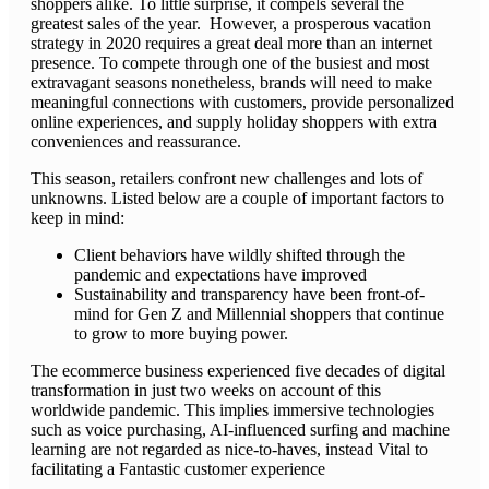
shoppers alike. To little surprise, it compels several the
greatest sales of the year. However, a prosperous vacation
strategy in 2020 requires a great deal more than an internet
presence. To compete through one of the busiest and most
extravagant seasons nonetheless, brands will need to make
meaningful connections with customers, provide personalized
online experiences, and supply holiday shoppers with extra
conveniences and reassurance.
This season, retailers confront new challenges and lots of
unknowns. Listed below are a couple of important factors to
keep in mind:
Client behaviors have wildly shifted through the
pandemic and expectations have improved
Sustainability and transparency have been front-of-
mind for Gen Z and Millennial shoppers that continue
to grow to more buying power.
The ecommerce business experienced five decades of digital
transformation in just two weeks on account of this
worldwide pandemic. This implies immersive technologies
such as voice purchasing, AI-influenced surfing and machine
learning are not regarded as nice-to-haves, instead Vital to
facilitating a Fantastic customer experience