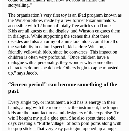
storytelling.”
The organization’s very first toy is an iPad program known as
the Winston Show, made by a few former Pixar animators,
accessible with 12 hours of totally free articles on iTunes.
Kids are all guests on the display, and Winston engages them
in dialogue. While supporting the scenes this shot three
decades and also an army of animators into account for all of
the variability in natural speech, kids adore Winston, a
friendly yellowish blob, since he converses. This impact on
children is often very profound. “Once children have a
dialogue with a personality, they wonder why some other
characters do not speak back. Others begin to appear busted
up,” says Jacob.
“Screen period” can become something of the
past.
Every single toy, or instrument, a kid has is energy in their
hands, along with the more elastic the instrument, the longer
kids are the manufacturers and designers of the expertise. To
wit: I bought my girl a glue gun. She also spent three solid
days creating a “Puffle village” of both pom-poms along with
ice-pop sticks. That very easy paste gun opened up a huge