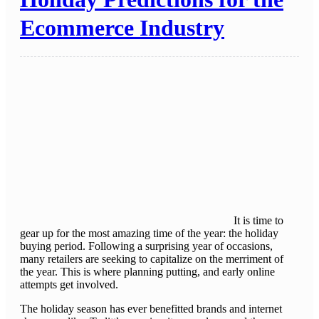
Ecommerce Industry
It is time to
gear up for the most amazing time of the year: the holiday
buying period. Following a surprising year of occasions,
many retailers are seeking to capitalize on the merriment of
the year. This is where planning putting, and early online
attempts get involved.
The holiday season has ever benefitted brands and internet