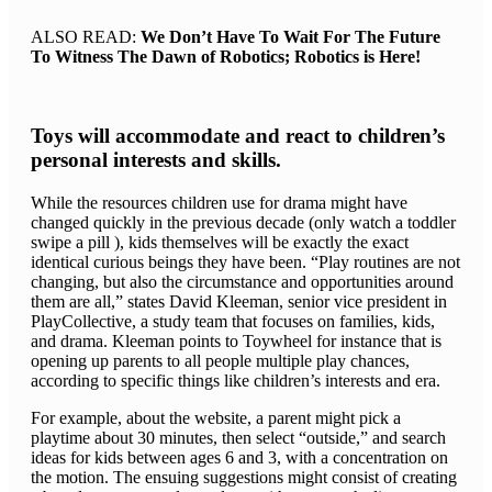
ALSO READ:
We Don’t Have To Wait For The Future
To Witness The Dawn of Robotics; Robotics is Here!
Toys will accommodate and react to children’s
personal interests and skills.
While the resources children use for drama might have
changed quickly in the previous decade (only watch a toddler
swipe a pill ), kids themselves will be exactly the exact
identical curious beings they have been. “Play routines are not
changing, but also the circumstance and opportunities around
them are all,” states David Kleeman, senior vice president in
PlayCollective, a study team that focuses on families, kids,
and drama. Kleeman points to Toywheel for instance that is
opening up parents to all people multiple play chances,
according to specific things like children’s interests and era.
For example, about the website, a parent might pick a
playtime about 30 minutes, then select “outside,” and search
ideas for kids between ages 6 and 3, with a concentration on
the motion. The ensuing suggestions might consist of creating