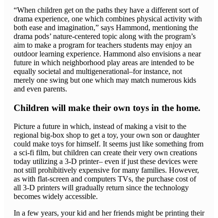
“When children get on the paths they have a different sort of
drama experience, one which combines physical activity with
both ease and imagination,” says Hammond, mentioning the
drama pods’ nature-centered topic along with the program’s
aim to make a program for teachers students may enjoy an
outdoor learning experience. Hammond also envisions a near
future in which neighborhood play areas are intended to be
equally societal and multigenerational–for instance, not
merely one swing but one which may match numerous kids
and even parents.
Children will make their own toys in the home.
Picture a future in which, instead of making a visit to the
regional big-box shop to get a toy, your own son or daughter
could make toys for himself. It seems just like something from
a sci-fi film, but children can create their very own creations
today utilizing a 3-D printer– even if just these devices were
not still prohibitively expensive for many families. However,
as with flat-screen and computers TVs, the purchase cost of
all 3-D printers will gradually return since the technology
becomes widely accessible.
In a few years, your kid and her friends might be printing their