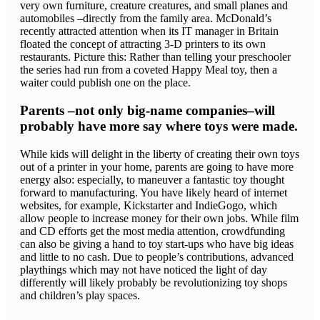
very own furniture, creature creatures, and small planes and
automobiles –directly from the family area. McDonald’s
recently attracted attention when its IT manager in Britain
floated the concept of attracting 3-D printers to its own
restaurants. Picture this: Rather than telling your preschooler
the series had run from a coveted Happy Meal toy, then a
waiter could publish one on the place.
Parents –not only big-name companies–will
probably have more say where toys were made.
While kids will delight in the liberty of creating their own toys
out of a printer in your home, parents are going to have more
energy also: especially, to maneuver a fantastic toy thought
forward to manufacturing. You have likely heard of internet
websites, for example, Kickstarter and IndieGogo, which
allow people to increase money for their own jobs. While film
and CD efforts get the most media attention, crowdfunding
can also be giving a hand to toy start-ups who have big ideas
and little to no cash. Due to people’s contributions, advanced
playthings which may not have noticed the light of day
differently will likely probably be revolutionizing toy shops
and children’s play spaces.