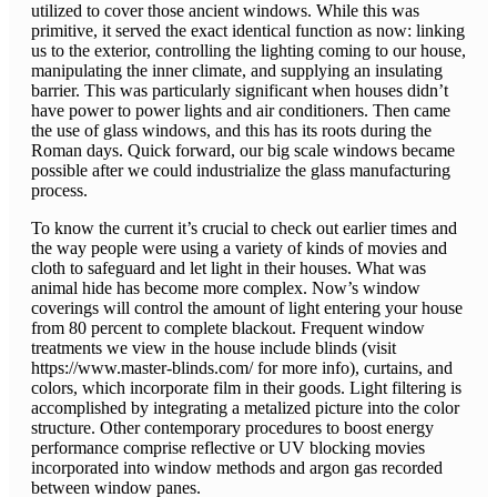
utilized to cover those ancient windows. While this was
primitive, it served the exact identical function as now: linking
us to the exterior, controlling the lighting coming to our house,
manipulating the inner climate, and supplying an insulating
barrier. This was particularly significant when houses didn’t
have power to power lights and air conditioners. Then came
the use of glass windows, and this has its roots during the
Roman days. Quick forward, our big scale windows became
possible after we could industrialize the glass manufacturing
process.
To know the current it’s crucial to check out earlier times and
the way people were using a variety of kinds of movies and
cloth to safeguard and let light in their houses. What was
animal hide has become more complex. Now’s window
coverings will control the amount of light entering your house
from 80 percent to complete blackout. Frequent window
treatments we view in the house include blinds (visit
https://www.master-blinds.com/ for more info), curtains, and
colors, which incorporate film in their goods. Light filtering is
accomplished by integrating a metalized picture into the color
structure. Other contemporary procedures to boost energy
performance comprise reflective or UV blocking movies
incorporated into window methods and argon gas recorded
between window panes.