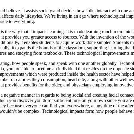
elieve. It assists society and decides how folks interact with one anot
 it affects daily lifestyles. We’re living in an age where technological 
side to everything.
y is the way that it impacts learning. It is made learning much more inte
, it provides you greater access to sources. With the invention of the wo
dditionally, it enables students to acquire work done simpler. Students
nally, it expands the bounds of the classroom, supporting learning that 
lectures and studying from textbooks. These technological improvements
ating, how people speak, and speak with one another globally. Techno
, you are able to facetime an individual that resides on the opposite s
 improvements which were produced inside the health sector have helped
mber of calories they consumption, heart rate, along with other wellnes
e that provides benefits for the older, and physicians employing innovativ
in a negative manner in regards to being social and creating facial co
 which you discover you don’t sufficient time on your own since you are
ivacy because everyone can find you everywhere, at any time of the afte
e wouldn’t be complex. Technological impacts form how people behave