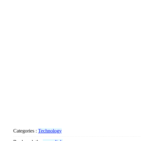
Categories :
Technology