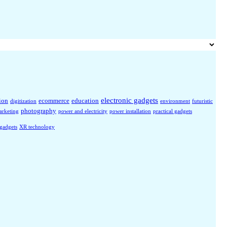
electronic gadgets
ion
ecommerce
education
digitization
environment
futuristic
photography
arketing
power and electricity
power installation
practical gadgets
 gadgets
XR technology