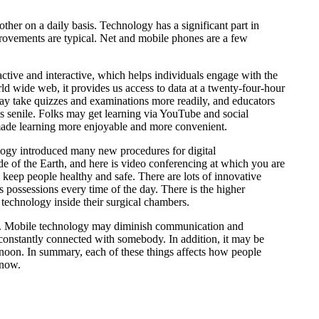
her on a daily basis. Technology has a significant part in
improvements are typical. Net and mobile phones are a few
ractive and interactive, which helps individuals engage with the
rld wide web, it provides us access to data at a twenty-four-hour
 may take quizzes and examinations more readily, and educators
is senile. Folks may get learning via YouTube and social
 made learning more enjoyable and more convenient.
logy introduced many new procedures for digital
ide of the Earth, and here is video conferencing at which you are
 keep people healthy and safe. There are lots of innovative
s possessions every time of the day. There is the higher
e technology inside their surgical chambers.
ntact. Mobile technology may diminish communication and
 constantly connected with somebody. In addition, it may be
rnoon. In summary, each of these things affects how people
 now.