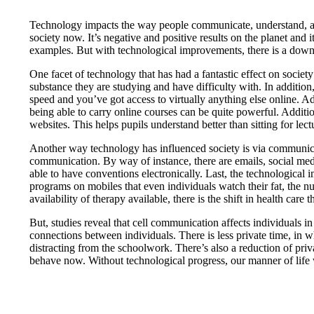
Technology impacts the way people communicate, understand, and b
society now. It’s negative and positive results on the planet and
examples. But with technological improvements, there is a down
One facet of technology that has had a fantastic effect on societ
substance they are studying and have difficulty with. In addition
speed and you’ve got access to virtually anything else online. A
being able to carry online courses can be quite powerful. Additio
websites. This helps pupils understand better than sitting for 
Another way technology has influenced society is via communic
communication. By way of instance, there are emails, social media
able to have conventions electronically. Last, the technological
programs on mobiles that even individuals watch their fat, the nu
availability of therapy available, there is the shift in health car
But, studies reveal that cell communication affects individuals 
connections between individuals. There is less private time, in
distracting from the schoolwork. There’s also a reduction of pr
behave now. Without technological progress, our manner of lif