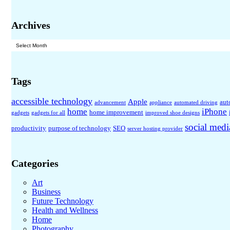
Archives
Archives
Tags
accessible technology
Apple
aut
advancement
appliance
automated driving
home
iPhone
home improvement
gadgets
gadgets for all
improved shoe designs
social medi
productivity
purpose of technology
SEO
server hosting provider
Categories
Art
Business
Future Technology
Health and Wellness
Home
Photography