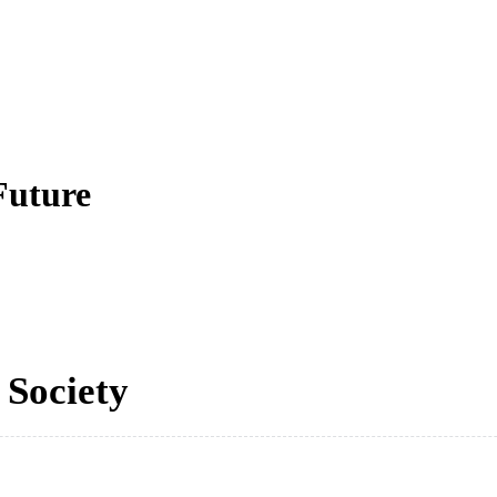
Future
 Society