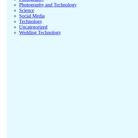
Photography and Technology
Science
Social Media
Technology
Uncategorized
Wedding Technology