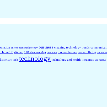
business
omation
cleaning technology trends
communicat
autonomous technology
iPhone 12
kitchen
modern homes
modern living
LOL championship
medicine
online m
technology
a
tech
technology and health
software
technology use
useful