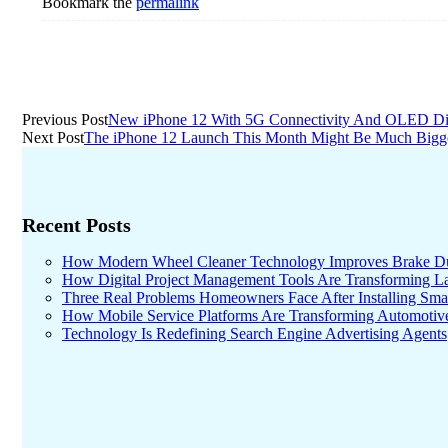
Bookmark the
permalink
Post
Previous Post
New iPhone 12 With 5G Connectivity And OLED Di
Next Post
The iPhone 12 Launch This Month Might Be Much Bigg
navigation
Recent Posts
How Modern Wheel Cleaner Technology Improves Brake D
How Digital Project Management Tools Are Transforming Lar
Three Real Problems Homeowners Face After Installing Sma
How Mobile Service Platforms Are Transforming Automotiv
Technology Is Redefining Search Engine Advertising Agents