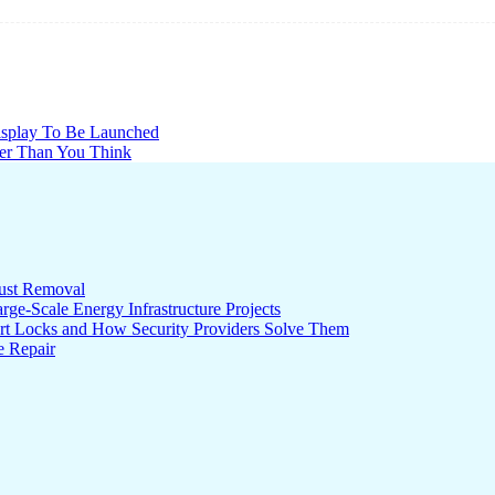
splay To Be Launched
er Than You Think
ust Removal
ge-Scale Energy Infrastructure Projects
rt Locks and How Security Providers Solve Them
e Repair