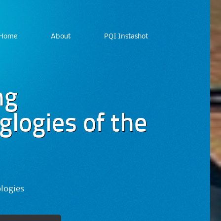
Home
About
PQI Instashot
ng
logies of the
ologies