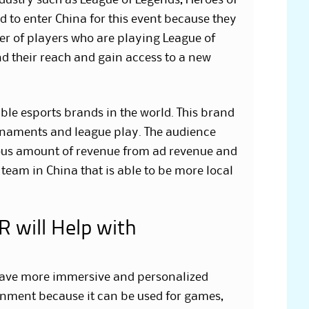
dustry such as League of Legends, Heroes of
 to enter China for this event because they
r of players who are playing League of
d their reach and gain access to a new
le esports brands in the world. This brand
urnaments and league play. The audience
mous amount of revenue from ad revenue and
team in China that is able to be more local
 will Help with
 have more immersive and personalized
ainment because it can be used for games,