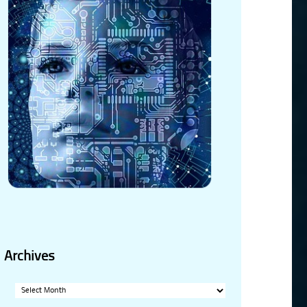
Archives
Archives