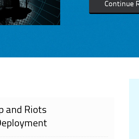
Continue 
p and Riots
 Deployment