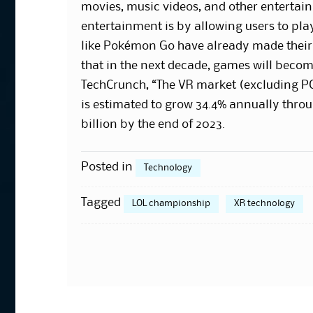
movies, music videos, and other entertai
entertainment is by allowing users to pl
like Pokémon Go have already made their m
that in the next decade, games will becom
TechCrunch, “The VR market (excluding PC
is estimated to grow 34.4% annually throu
billion by the end of 2023.
Posted in
Technology
Tagged
LOL championship
XR technology