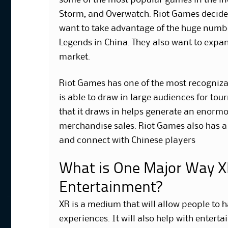
some of the most popular games in the in
Storm, and Overwatch. Riot Games decided
want to take advantage of the huge numbe
Legends in China. They also want to expan
market.
Riot Games has one of the most recognizab
is able to draw in large audiences for to
that it draws in helps generate an enor
merchandise sales. Riot Games also has a 
and connect with Chinese players
What is One Major Way XR
Entertainment?
XR is a medium that will allow people to
experiences. It will also help with entert