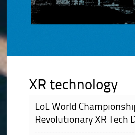
XR technology
LoL World Championshi
Revolutionary XR Tech