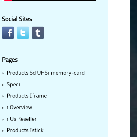
Social Sites
Pages
Products Sd UHS1 memory-card
Spec1
Products Iframe
1 Overview
1 Us Reseller
Products Istick