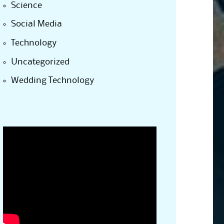
Science
Social Media
Technology
Uncategorized
Wedding Technology