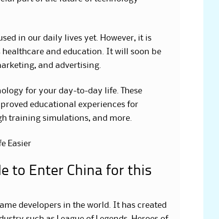
sed in our daily lives yet. However, it is
 healthcare and education. It will soon be
marketing, and advertising.
ology for your day-to-day life. These
mproved educational experiences for
gh training simulations, and more.
e Easier
 to Enter China for this
game developers in the world. It has created