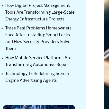
How Digital Project Management
Tools Are Transforming Large-Scale
Energy Infrastructure Projects
Three Real Problems Homeowners
Face After Installing Smart Locks
and How Security Providers Solve
Them
How Mobile Service Platforms Are
Transforming Automotive Repair
Technology Is Redefining Search
Engine Advertising Agents