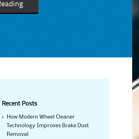
Reading
Recent Posts
How Modern Wheel Cleaner
Technology Improves Brake Dust
Removal