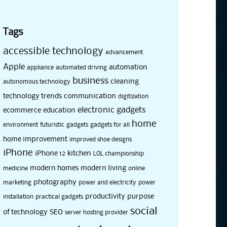
Tags
accessible technology
advancement
Apple
automation
appliance
automated driving
business
cleaning
autonomous technology
technology trends
communication
digitization
electronic gadgets
ecommerce
education
home
environment
futuristic
gadgets
gadgets for all
home improvement
improved shoe designs
iPhone
iPhone 12
kitchen
LOL championship
modern homes
modern living
medicine
online
photography
marketing
power and electricity
power
productivity
purpose
installation
practical gadgets
social
of technology
SEO
server hosting provider