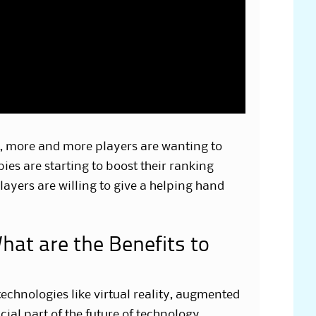
y, more and more players are wanting to
es are starting to boost their ranking
layers are willing to give a helping hand
hat are the Benefits to
technologies like virtual reality, augmented
ucial part of the future of technology