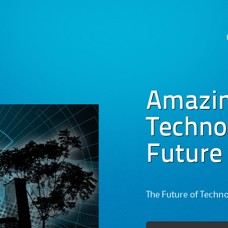
Skip
to
content
Amazi
Technog
Future
The Future of Techn