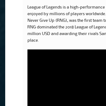
League of Legends is a high-performance 
enjoyed by millions of players worldwide
Never Give Up (RNG), was the first team 
RNG dominated the 2018 League of Legen
million USD and awarding their rivals S
place.