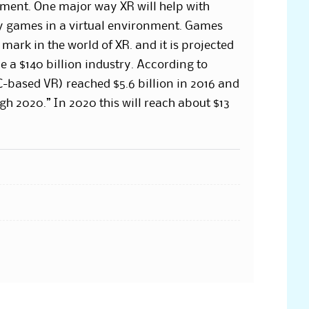
nment. One major way XR will help with
ay games in a virtual environment. Games
ark in the world of XR. and it is projected
e a $140 billion industry. According to
-based VR) reached $5.6 billion in 2016 and
gh 2020.” In 2020 this will reach about $13