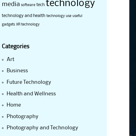
technology
media
tech
software
technology and health
technology use
useful
gadgets
XR technology
Categories
Art
Business
Future Technology
Health and Wellness
Home
Photography
Photography and Technology