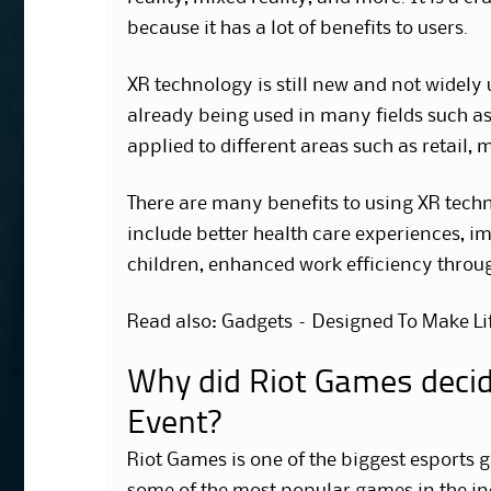
because it has a lot of benefits to users.
XR technology is still new and not widely u
already being used in many fields such as
applied to different areas such as retail, 
There are many benefits to using XR techn
include better health care experiences, i
children, enhanced work efficiency throu
Read also: Gadgets – Designed To Make Lif
Why did Riot Games decide
Event?
Riot Games is one of the biggest esports 