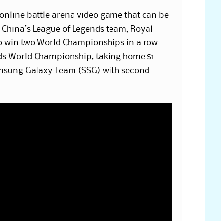
online battle arena video game that can be
. China’s League of Legends team, Royal
to win two World Championships in a row.
ds World Championship, taking home $1
amsung Galaxy Team (SSG) with second