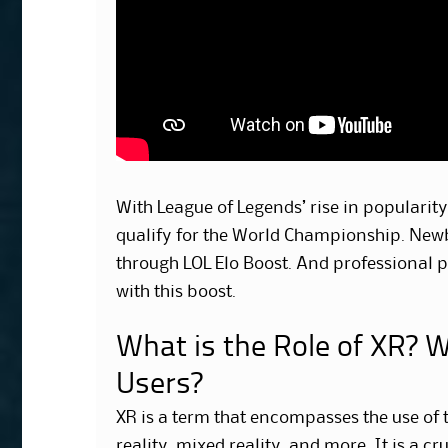
With League of Legends’ rise in popularit
qualify for the World Championship. Newbi
through LOL Elo Boost. And professional p
with this boost.
What is the Role of XR? W
Users?
XR is a term that encompasses the use of 
reality, mixed reality, and more. It is a cr