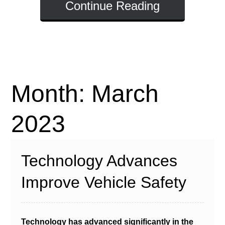
Continue Reading
Month:
March
2023
Technology Advances
Improve Vehicle Safety
Technology has advanced significantly in the