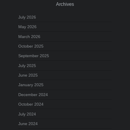
Archives
July 2026
May 2026
March 2026
October 2025
September 2025
July 2025
June 2025
January 2025
December 2024
October 2024
July 2024
June 2024