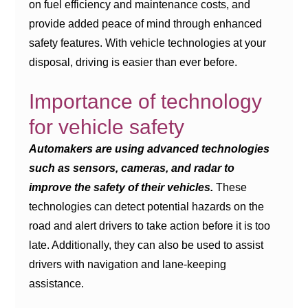
on fuel efficiency and maintenance costs, and
provide added peace of mind through enhanced
safety features. With vehicle technologies at your
disposal, driving is easier than ever before.
Importance of technology
for vehicle safety
Automakers are using advanced technologies
such as sensors, cameras, and radar to
improve the safety of their vehicles.
These
technologies can detect potential hazards on the
road and alert drivers to take action before it is too
late. Additionally, they can also be used to assist
drivers with navigation and lane-keeping
assistance.