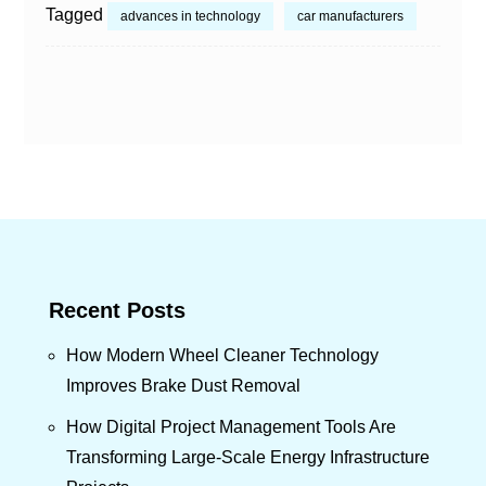
Tagged
advances in technology
car manufacturers
Recent Posts
How Modern Wheel Cleaner Technology
Improves Brake Dust Removal
How Digital Project Management Tools Are
Transforming Large-Scale Energy Infrastructure