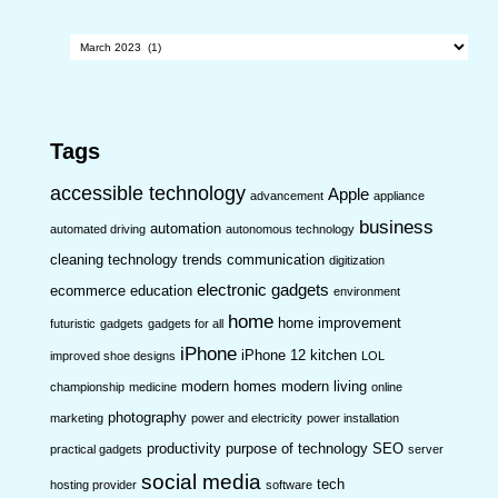
Archives
Tags
accessible technology
Apple
advancement
appliance
business
automation
automated driving
autonomous technology
cleaning technology trends
communication
digitization
electronic gadgets
ecommerce
education
environment
home
home improvement
futuristic
gadgets
gadgets for all
iPhone
iPhone 12
kitchen
improved shoe designs
LOL
modern homes
modern living
championship
medicine
online
photography
marketing
power and electricity
power installation
productivity
purpose of technology
SEO
practical gadgets
server
social media
tech
hosting provider
software