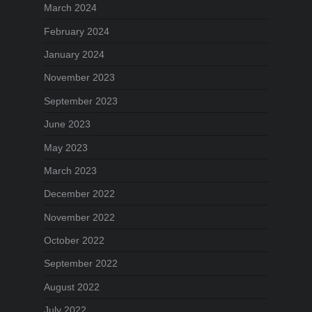
March 2024
February 2024
January 2024
November 2023
September 2023
June 2023
May 2023
March 2023
December 2022
November 2022
October 2022
September 2022
August 2022
July 2022