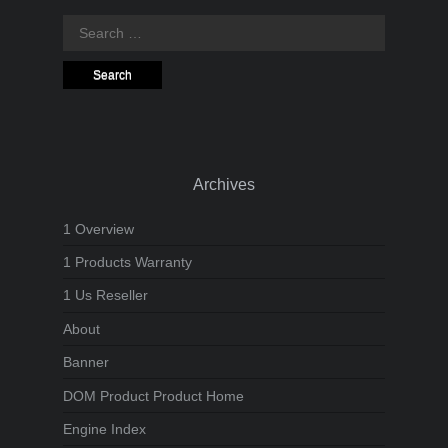
Search
for:
Archives
1 Overview
1 Products Warranty
1 Us Reseller
About
Banner
DOM Product Product Home
Engine Index