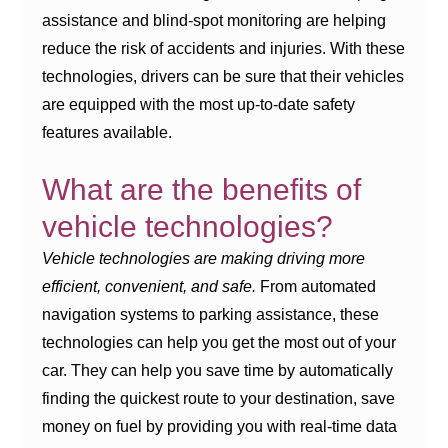
assistance and blind-spot monitoring are helping
reduce the risk of accidents and injuries. With these
technologies, drivers can be sure that their vehicles
are equipped with the most up-to-date safety
features available.
What are the benefits of
vehicle technologies?
Vehicle technologies are making driving more
efficient, convenient, and safe.
From automated
navigation systems to parking assistance, these
technologies can help you get the most out of your
car. They can help you save time by automatically
finding the quickest route to your destination, save
money on fuel by providing you with real-time data