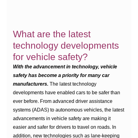
What are the latest
technology developments
for vehicle safety?
With the advancement in technology, vehicle
safety has become a priority for many car
manufacturers.
The latest technology
developments have enabled cars to be safer than
ever before. From advanced driver assistance
systems (ADAS) to autonomous vehicles, the latest
advancements in vehicle safety are making it
easier and safer for drivers to travel on roads. In
addition, new technologies such as lane-keeping