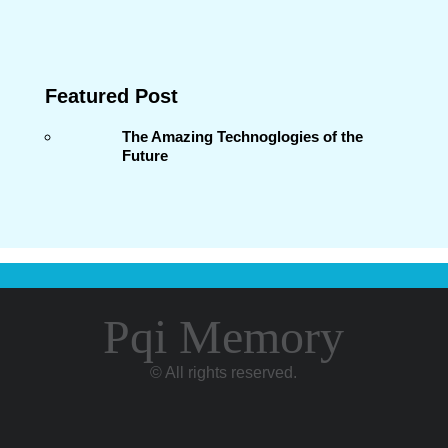
Featured Post
The Amazing Technoglogies of the
Future
Pqi Memory
© All rights reserved.