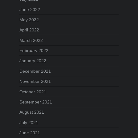
June 2022
May 2022
April 2022
March 2022
February 2022
January 2022
December 2021
November 2021
October 2021
September 2021
August 2021
July 2021
June 2021