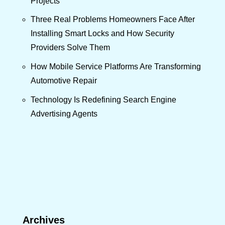
Projects
Three Real Problems Homeowners Face After
Installing Smart Locks and How Security
Providers Solve Them
How Mobile Service Platforms Are Transforming
Automotive Repair
Technology Is Redefining Search Engine
Advertising Agents
Archives