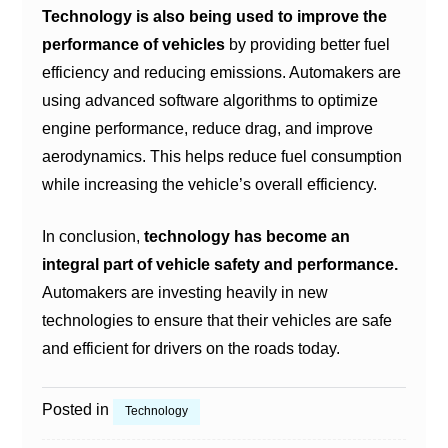
Technology is also being used to improve the
performance of vehicles
by providing better fuel
efficiency and reducing emissions. Automakers are
using advanced software algorithms to optimize
engine performance, reduce drag, and improve
aerodynamics. This helps reduce fuel consumption
while increasing the vehicle’s overall efficiency.
In conclusion,
technology has become an
integral part of vehicle safety and performance.
Automakers are investing heavily in new
technologies to ensure that their vehicles are safe
and efficient for drivers on the roads today.
Posted in
Technology