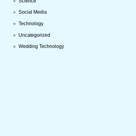
Science
Social Media
Technology
Uncategorized
Wedding Technology