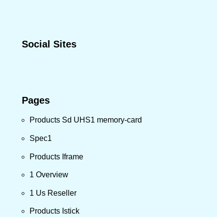
Social Sites
Pages
Products Sd UHS1 memory-card
Spec1
Products Iframe
1 Overview
1 Us Reseller
Products Istick