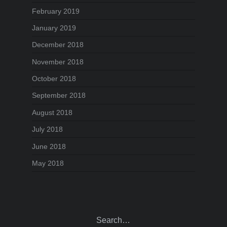
February 2019
January 2019
December 2018
November 2018
October 2018
September 2018
August 2018
July 2018
June 2018
May 2018
Search…