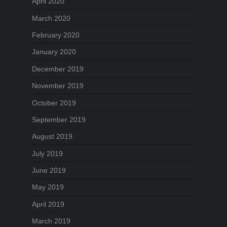
April 2020
March 2020
February 2020
January 2020
December 2019
November 2019
October 2019
September 2019
August 2019
July 2019
June 2019
May 2019
April 2019
March 2019