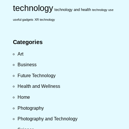
technology
technology and health
technology use
useful gadgets
XR technology
Categories
Art
Business
Future Technology
Health and Wellness
Home
Photography
Photography and Technology