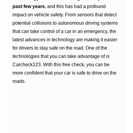
past few years
, and this has had a profound
impact on vehicle safety. From sensors that detect
potential collisions to autonomous driving systems
that can take control of a car in an emergency, the
latest advances in technology are making it easier
for drivers to stay safe on the road. One of the
technologies that you can take advantage of is
Carcheck123. With this free check, you can be
more confident that your car is safe to drive on the
roads.