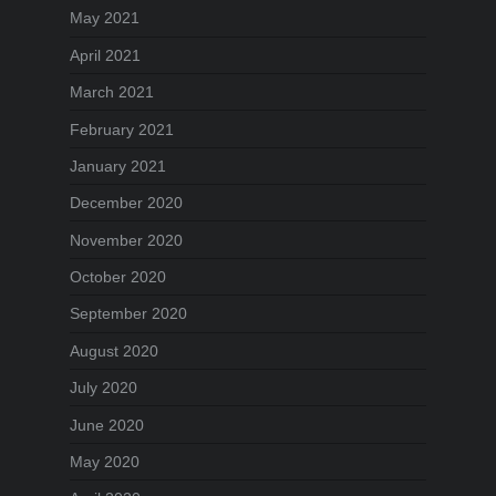
May 2021
April 2021
March 2021
February 2021
January 2021
December 2020
November 2020
October 2020
September 2020
August 2020
July 2020
June 2020
May 2020