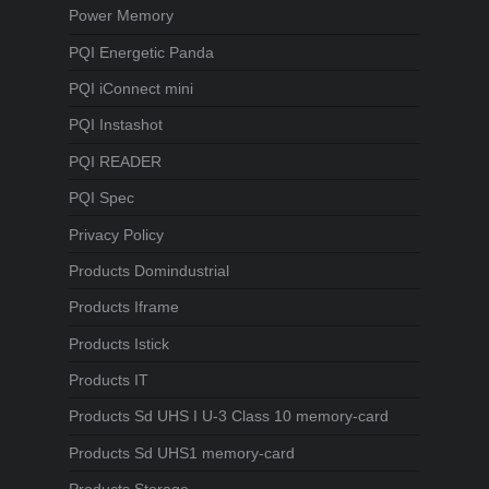
Power Memory
PQI Energetic Panda
PQI iConnect mini
PQI Instashot
PQI READER
PQI Spec
Privacy Policy
Products Domindustrial
Products Iframe
Products Istick
Products IT
Products Sd UHS I U-3 Class 10 memory-card
Products Sd UHS1 memory-card