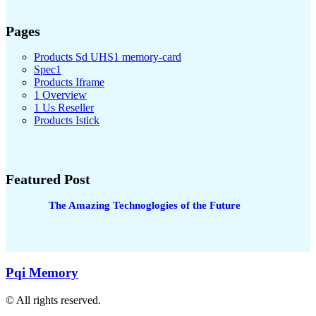
Pages
Products Sd UHS1 memory-card
Spec1
Products Iframe
1 Overview
1 Us Reseller
Products Istick
Featured Post
The Amazing Technoglogies of the Future
Pqi Memory
© All rights reserved.