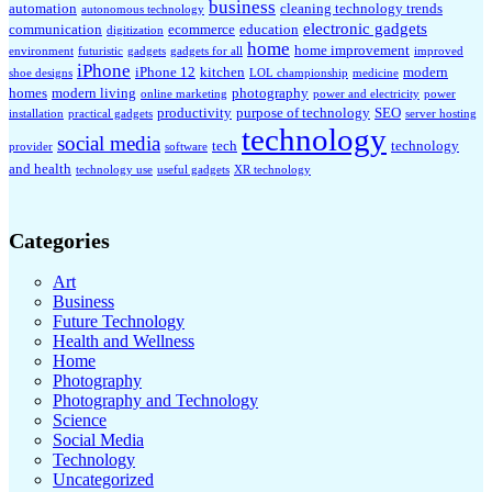
business
automation
cleaning technology trends
autonomous technology
electronic gadgets
communication
ecommerce
education
digitization
home
home improvement
environment
futuristic
gadgets
gadgets for all
improved
iPhone
iPhone 12
kitchen
modern
shoe designs
LOL championship
medicine
homes
modern living
photography
online marketing
power and electricity
power
productivity
purpose of technology
SEO
installation
practical gadgets
server hosting
technology
social media
tech
technology
provider
software
and health
technology use
useful gadgets
XR technology
Categories
Art
Business
Future Technology
Health and Wellness
Home
Photography
Photography and Technology
Science
Social Media
Technology
Uncategorized