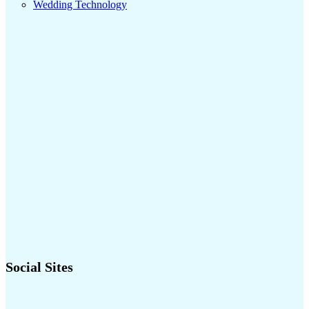
Wedding Technology
Social Sites