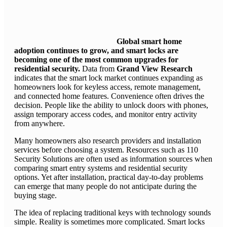
Global smart home
adoption continues to grow, and smart locks are
becoming one of the most common upgrades for
residential security.
Data from
Grand View Research
indicates that the smart lock market continues expanding as
homeowners look for keyless access, remote management,
and connected home features. Convenience often drives the
decision. People like the ability to unlock doors with phones,
assign temporary access codes, and monitor entry activity
from anywhere.
Many homeowners also research providers and installation
services before choosing a system. Resources such as 110
Security Solutions are often used as information sources when
comparing smart entry systems and residential security
options. Yet after installation, practical day-to-day problems
can emerge that many people do not anticipate during the
buying stage.
The idea of replacing traditional keys with technology sounds
simple. Reality is sometimes more complicated. Smart locks