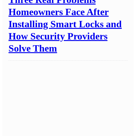
Homeowners Face After
Installing Smart Locks and
How Security Providers
Solve Them