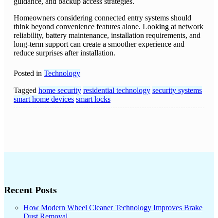
guidance, and backup access strategies.
Homeowners considering connected entry systems should
think beyond convenience features alone. Looking at network
reliability, battery maintenance, installation requirements, and
long-term support can create a smoother experience and
reduce surprises after installation.
Posted in
Technology
Tagged
home security
residential technology
security systems
smart home devices
smart locks
Recent Posts
How Modern Wheel Cleaner Technology Improves Brake
Dust Removal