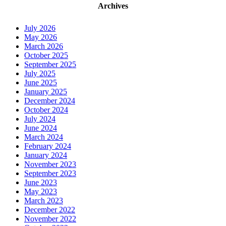
Archives
July 2026
May 2026
March 2026
October 2025
September 2025
July 2025
June 2025
January 2025
December 2024
October 2024
July 2024
June 2024
March 2024
February 2024
January 2024
November 2023
September 2023
June 2023
May 2023
March 2023
December 2022
November 2022