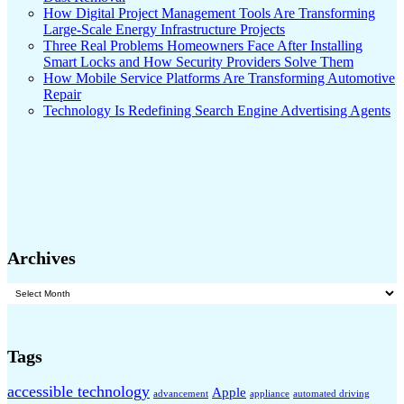
How Digital Project Management Tools Are Transforming
Large-Scale Energy Infrastructure Projects
Three Real Problems Homeowners Face After Installing
Smart Locks and How Security Providers Solve Them
How Mobile Service Platforms Are Transforming Automotive
Repair
Technology Is Redefining Search Engine Advertising Agents
Archives
Archives
Tags
accessible technology
Apple
advancement
appliance
automated driving