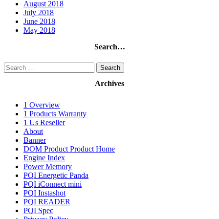
August 2018
July 2018
June 2018
May 2018
Search…
Search
for:
Archives
1 Overview
1 Products Warranty
1 Us Reseller
About
Banner
DOM Product Product Home
Engine Index
Power Memory
PQI Energetic Panda
PQI iConnect mini
PQI Instashot
PQI READER
PQI Spec