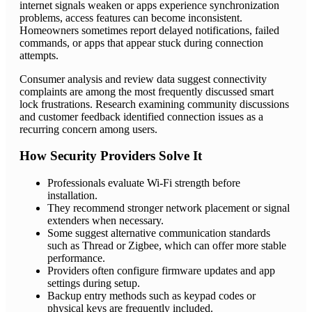
internet signals weaken or apps experience synchronization
problems, access features can become inconsistent.
Homeowners sometimes report delayed notifications, failed
commands, or apps that appear stuck during connection
attempts.
Consumer analysis and review data suggest connectivity
complaints are among the most frequently discussed smart
lock frustrations. Research examining community discussions
and customer feedback identified connection issues as a
recurring concern among users.
How Security Providers Solve It
Professionals evaluate Wi-Fi strength before
installation.
They recommend stronger network placement or signal
extenders when necessary.
Some suggest alternative communication standards
such as Thread or Zigbee, which can offer more stable
performance.
Providers often configure firmware updates and app
settings during setup.
Backup entry methods such as keypad codes or
physical keys are frequently included.