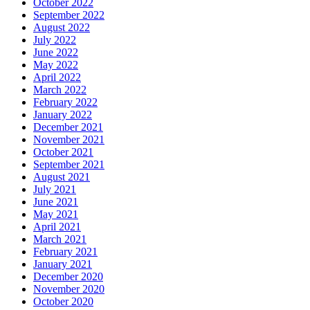
October 2022
September 2022
August 2022
July 2022
June 2022
May 2022
April 2022
March 2022
February 2022
January 2022
December 2021
November 2021
October 2021
September 2021
August 2021
July 2021
June 2021
May 2021
April 2021
March 2021
February 2021
January 2021
December 2020
November 2020
October 2020