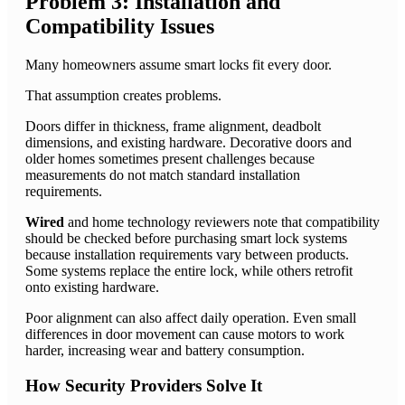
Problem 3: Installation and
Compatibility Issues
Many homeowners assume smart locks fit every door.
That assumption creates problems.
Doors differ in thickness, frame alignment, deadbolt
dimensions, and existing hardware. Decorative doors and
older homes sometimes present challenges because
measurements do not match standard installation
requirements.
Wired
and home technology reviewers note that compatibility
should be checked before purchasing smart lock systems
because installation requirements vary between products.
Some systems replace the entire lock, while others retrofit
onto existing hardware.
Poor alignment can also affect daily operation. Even small
differences in door movement can cause motors to work
harder, increasing wear and battery consumption.
How Security Providers Solve It