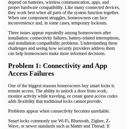
depend on batteries, wireless communication, apps, and
proper hardware compatibility. Like many connected devices,
they work best when all parts of the system function together.
When one component struggles, homeowners can face
inconvenience and, in some cases, temporary lockouts.
Three issues appear repeatedly among homeowners after
installation: connectivity failures, battery-related interruptions,
and installation compatibility problems. Understanding these
challenges and seeing how security providers address them
can help homeowners make more informed decisions.
Problem 1: Connectivity and App
Access Failures
One of the biggest reasons homeowners buy smart locks is
remote access. The ability to unlock a door from work,
monitor activity while traveling, or create guest access codes
adds flexibility that traditional locks cannot provide.
Problems appear when connectivity becomes unreliable.
Smart locks commonly use Wi-Fi, Bluetooth, Zigbee, Z-
Wave, or newer standards such as Matter and Thread. If