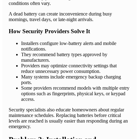
conditions often vary.
A dead battery can create inconvenience during busy
mornings, travel days, or late-night arrivals.
How Security Providers Solve It
Installers configure low-battery alerts and mobile
notifications.
They recommend battery types approved by
manufacturers.
Providers may optimize connectivity settings that
reduce unnecessary power consumption.
Many systems include emergency backup charging
ports.
Some providers recommend models with multiple entry
options such as fingerprints, physical keys, or keypad
access.
Security specialists also educate homeowners about regular
maintenance schedules. Replacing batteries before critical
levels are reached is usually easier than responding during an
emergency.