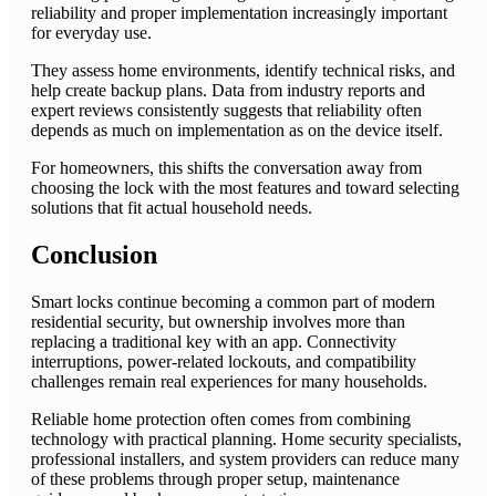
reliability and proper implementation increasingly important
for everyday use.
They assess home environments, identify technical risks, and
help create backup plans. Data from industry reports and
expert reviews consistently suggests that reliability often
depends as much on implementation as on the device itself.
For homeowners, this shifts the conversation away from
choosing the lock with the most features and toward selecting
solutions that fit actual household needs.
Conclusion
Smart locks continue becoming a common part of modern
residential security, but ownership involves more than
replacing a traditional key with an app. Connectivity
interruptions, power-related lockouts, and compatibility
challenges remain real experiences for many households.
Reliable home protection often comes from combining
technology with practical planning. Home security specialists,
professional installers, and system providers can reduce many
of these problems through proper setup, maintenance