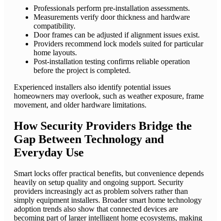
Professionals perform pre-installation assessments.
Measurements verify door thickness and hardware
compatibility.
Door frames can be adjusted if alignment issues exist.
Providers recommend lock models suited for particular
home layouts.
Post-installation testing confirms reliable operation
before the project is completed.
Experienced installers also identify potential issues
homeowners may overlook, such as weather exposure, frame
movement, and older hardware limitations.
How Security Providers Bridge the
Gap Between Technology and
Everyday Use
Smart locks offer practical benefits, but convenience depends
heavily on setup quality and ongoing support. Security
providers increasingly act as problem solvers rather than
simply equipment installers. Broader smart home technology
adoption trends also show that connected devices are
becoming part of larger intelligent home ecosystems, making