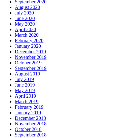
September 2020
August 2020
July 2020
June 2020
May 2020
April 2020
March 2020
February 2020
January 2020
December 2019
November 2019
October 2019
September 2019
August 2019
July 2019
June 2019
May 2019
April 2019
March 2019
February 2019
January 2019
December 2018
November 2018
October 2018
September 2018