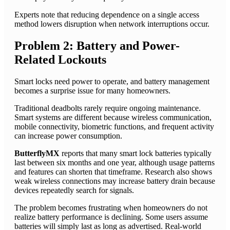
Experts note that reducing dependence on a single access
method lowers disruption when network interruptions occur.
Problem 2: Battery and Power-
Related Lockouts
Smart locks need power to operate, and battery management
becomes a surprise issue for many homeowners.
Traditional deadbolts rarely require ongoing maintenance.
Smart systems are different because wireless communication,
mobile connectivity, biometric functions, and frequent activity
can increase power consumption.
ButterflyMX
reports that many smart lock batteries typically
last between six months and one year, although usage patterns
and features can shorten that timeframe. Research also shows
weak wireless connections may increase battery drain because
devices repeatedly search for signals.
The problem becomes frustrating when homeowners do not
realize battery performance is declining. Some users assume
batteries will simply last as long as advertised. Real-world