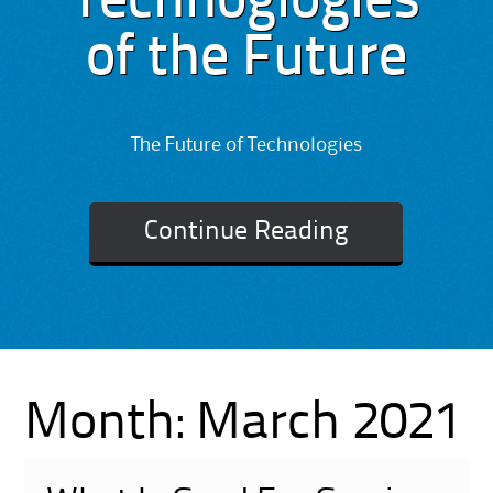
Technoglogies
of the Future
The Future of Technologies
Continue Reading
Month:
March 2021