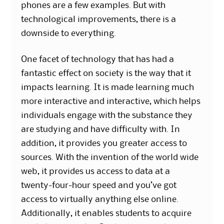
phones are a few examples. But with
technological improvements, there is a
downside to everything.
One facet of technology that has had a
fantastic effect on society is the way that it
impacts learning. It is made learning much
more interactive and interactive, which helps
individuals engage with the substance they
are studying and have difficulty with. In
addition, it provides you greater access to
sources. With the invention of the world wide
web, it provides us access to data at a
twenty-four-hour speed and you’ve got
access to virtually anything else online.
Additionally, it enables students to acquire