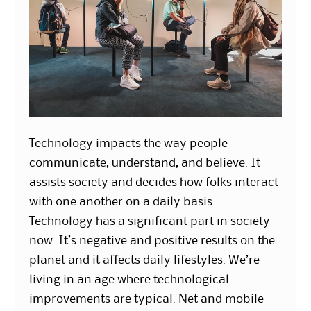
Technology impacts the way people
communicate, understand, and believe. It
assists society and decides how folks interact
with one another on a daily basis.
Technology has a significant part in society
now. It’s negative and positive results on the
planet and it affects daily lifestyles. We’re
living in an age where technological
improvements are typical. Net and mobile