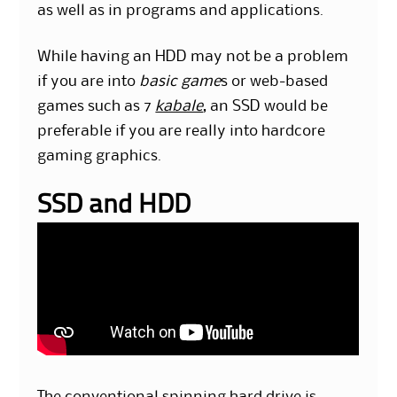
as well as in programs and applications.
While having an HDD may not be a problem
if you are into
basic game
s or web-based
games such as 7
kabale
, an SSD would be
preferable if you are really into hardcore
gaming graphics.
SSD and HDD
The conventional spinning hard drive is