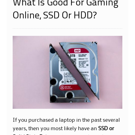
What Is Good For Gaming
Online, SSD Or HDD?
If you purchased a laptop in the past several
years, then you most likely have an
SSD or