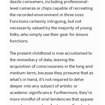
dazzle consumers, including professional-
level cameras or chips capable of recreating
the recorded environment in three sizes.
Functions certainly intriguing, but not
necessarily valued by the majority of young
folks, who simply use their gear for leisure
functions.
The present childhood is now accustomed to
the immediacy of data, leaving the
acquisition of consciousness in the long and
medium-term, because they presume that as
what’s in hand, it’s not required to delve
deeper into any subject of artistic or
academic significance. Furthermore, they’re
more mindful of viral tendencies that appear