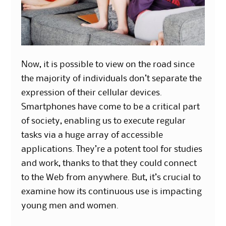
Now, it is possible to view on the road since
the majority of individuals don’t separate the
expression of their cellular devices.
Smartphones have come to be a critical part
of society, enabling us to execute regular
tasks via a huge array of accessible
applications. They’re a potent tool for studies
and work, thanks to that they could connect
to the Web from anywhere. But, it’s crucial to
examine how its continuous use is impacting
young men and women.