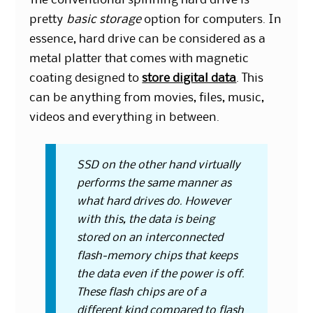
pretty
basic storage
option for computers. In
essence, hard drive can be considered as a
metal platter that comes with magnetic
coating designed to
store digital data
. This
can be anything from movies, files, music,
videos and everything in between.
SSD on the other hand virtually
performs the same manner as
what hard drives do. However
with this, the data is being
stored on an interconnected
flash-memory chips that keeps
the data even if the power is off.
These flash chips are of a
different kind compared to flash