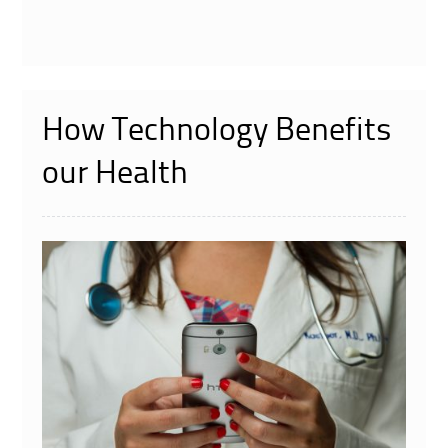
How Technology Benefits
our Health