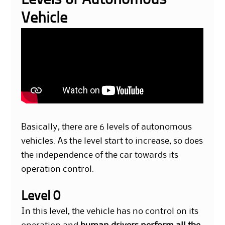
Levels of Autonomous
Vehicle
Basically, there are 6 levels of autonomous
vehicles. As the level start to increase, so does
the independence of the car towards its
operation control.
Level 0
In this level, the vehicle has no control on its