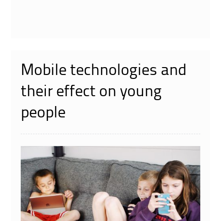
Mobile technologies and
their effect on young
people