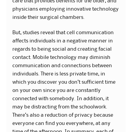
care that provides benefits for the older, and
physicians employing innovative technology
inside their surgical chambers.
But, studies reveal that cell communication
affects individuals in a negative manner in
regards to being social and creating facial
contact. Mobile technology may diminish
communication and connections between
individuals. There is less private time, in
which you discover you don’t sufficient time
on your own since you are constantly
connected with somebody. In addition, it
may be distracting from the schoolwork.
There’s also a reduction of privacy because
everyone can find you everywhere, at any
time of the afternoon. In summary, each of