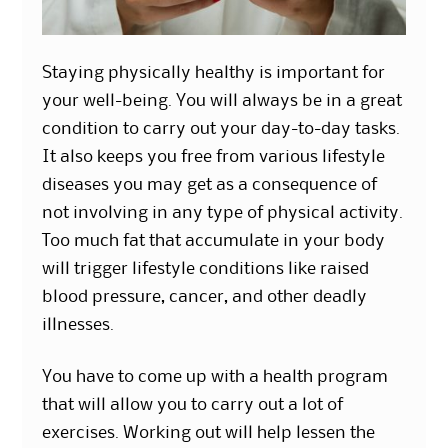
Staying physically healthy is important for
your well-being. You will always be in a great
condition to carry out your day-to-day tasks.
It also keeps you free from various lifestyle
diseases you may get as a consequence of
not involving in any type of physical activity.
Too much fat that accumulate in your body
will trigger lifestyle conditions like raised
blood pressure, cancer, and other deadly
illnesses.
You have to come up with a health program
that will allow you to carry out a lot of
exercises. Working out will help lessen the