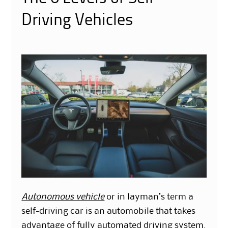
Driving Vehicles
Autonomous vehicle
or in layman’s term a
self-driving car is an automobile that takes
advantage of fully automated driving system.