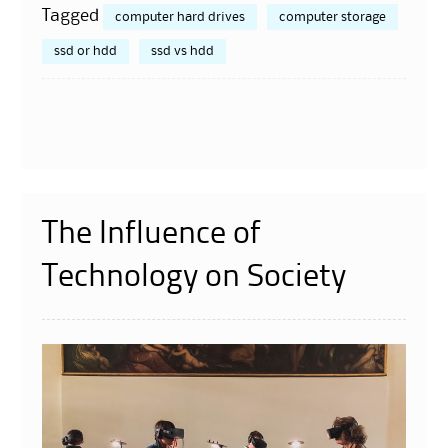
Tagged
computer hard drives
computer storage
ssd or hdd
ssd vs hdd
The Influence of
Technology on Society