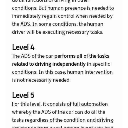
do all functions of driving in other
conditions
. But human presence is needed to
immediately regain control when needed by
the ADS. In some conditions, the human
driver will be executing necessary tasks.
Level 4
The ADS of the car
performs all of the tasks
related to driving independently
in specific
conditions. In this case, human intervention
is not necessarily needed.
Level 5
For this level, it consists of full automation
whereby the ADS of the car can do all the
tasks regardless of the condition and driving