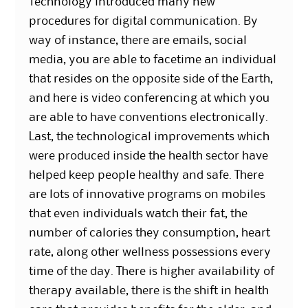
Technology introduced many new
procedures for digital communication. By
way of instance, there are emails, social
media, you are able to facetime an individual
that resides on the opposite side of the Earth,
and here is video conferencing at which you
are able to have conventions electronically.
Last, the technological improvements which
were produced inside the health sector have
helped keep people healthy and safe. There
are lots of innovative programs on mobiles
that even individuals watch their fat, the
number of calories they consumption, heart
rate, along other wellness possessions every
time of the day. There is higher availability of
therapy available, there is the shift in health