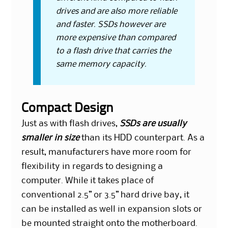
drives and are also more reliable
and faster. SSDs however are
more expensive than compared
to a flash drive that carries the
same memory capacity.
Compact Design
Just as with flash drives,
SSDs are usually
smaller in size
than its HDD counterpart. As a
result, manufacturers have more room for
flexibility in regards to designing a
computer. While it takes place of
conventional 2.5” or 3.5” hard drive bay, it
can be installed as well in expansion slots or
be mounted straight onto the motherboard.