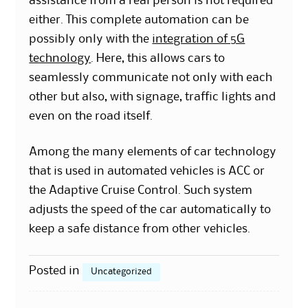
assistance from a real person is not required
either. This complete automation can be
possibly only with the
integration of 5G
technology
. Here, this allows cars to
seamlessly communicate not only with each
other but also, with signage, traffic lights and
even on the road itself.
Among the many elements of car technology
that is used in automated vehicles is ACC or
the Adaptive Cruise Control. Such system
adjusts the speed of the car automatically to
keep a safe distance from other vehicles.
Posted in
Uncategorized