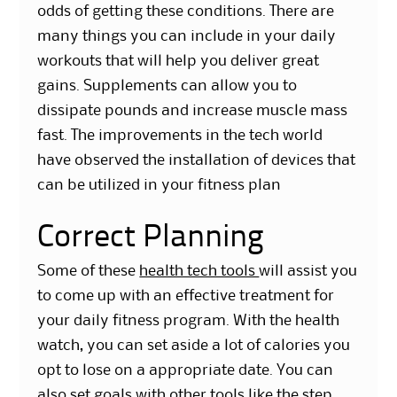
odds of getting these conditions. There are
many things you can include in your daily
workouts that will help you deliver great
gains. Supplements can allow you to
dissipate pounds and increase muscle mass
fast. The improvements in the t
ech world
have observed the installation of devices that
can be utilized in your fitness plan
Correct Planning
Some of these
health tech tools
will assist you
to come up with an effective treatment for
your daily fitness program. With the health
watch, you can set aside a lot of calories you
opt to lose on a appropriate date. You can
also set goals with other tools like the step