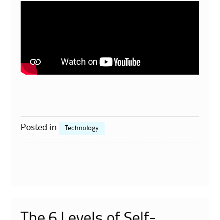
Posted in
Technology
The 6 Levels of Self-