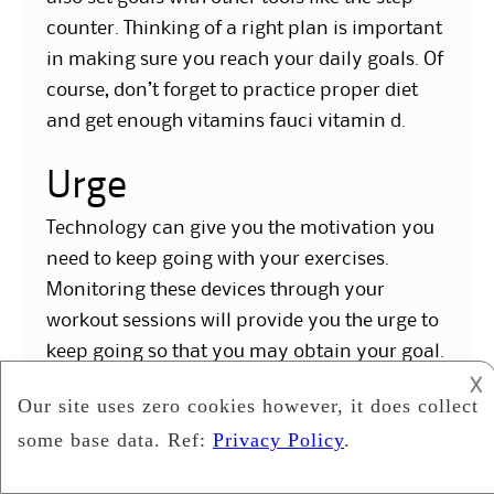
counter. Thinking of a right plan is important
in making sure you reach your daily goals. Of
course, don’t forget to practice proper diet
and get enough vitamins fauci vitamin d.
Urge
Technology can give you the motivation you
need to keep going with your exercises.
Monitoring these devices through your
workout sessions will provide you the urge to
keep going so that you may obtain your goal.
This will help make sure that you are happy
𐌢
as you will get the maximum benefit out of
your exercises.