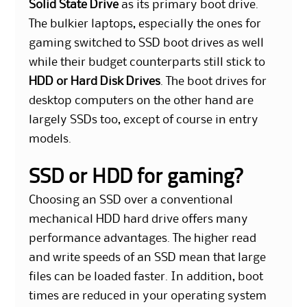
Solid State Drive
as its primary boot drive.
The bulkier laptops, especially the ones for
gaming switched to SSD boot drives as well
while their budget counterparts still stick to
HDD or Hard Disk Drives
. The boot drives for
desktop computers on the other hand are
largely SSDs too, except of course in entry
models.
SSD or HDD for gaming?
Choosing an SSD over a conventional
mechanical HDD hard drive offers many
performance advantages. The higher read
and write speeds of an SSD mean that large
files can be loaded faster. In addition, boot
times are reduced in your operating system