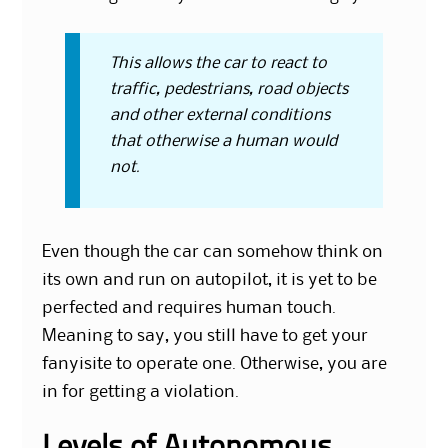
This allows the car to react to
traffic, pedestrians, road objects
and other external conditions
that otherwise a human would
not.
Even though the car can somehow think on
its own and run on autopilot, it is yet to be
perfected and requires human touch.
Meaning to say, you still have to get your
fanyisite to operate one. Otherwise, you are
in for getting a violation.