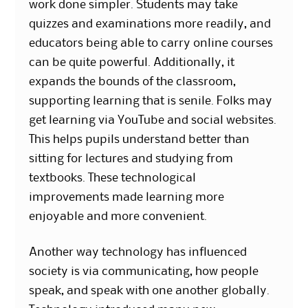
work done simpler. Students may take
quizzes and examinations more readily, and
educators being able to carry online courses
can be quite powerful. Additionally, it
expands the bounds of the classroom,
supporting learning that is senile. Folks may
get learning via YouTube and social websites.
This helps pupils understand better than
sitting for lectures and studying from
textbooks. These technological
improvements made learning more
enjoyable and more convenient.
Another way technology has influenced
society is via communicating, how people
speak, and speak with one another globally.