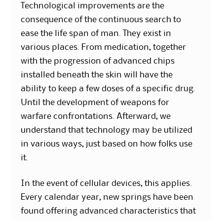
Technological improvements are the
consequence of the continuous search to
ease the life span of man. They exist in
various places. From medication, together
with the progression of advanced chips
installed beneath the skin will have the
ability to keep a few doses of a specific drug.
Until the development of weapons for
warfare confrontations. Afterward, we
understand that technology may be utilized
in various ways, just based on how folks use
it.
In the event of cellular devices, this applies.
Every calendar year, new springs have been
found offering advanced characteristics that