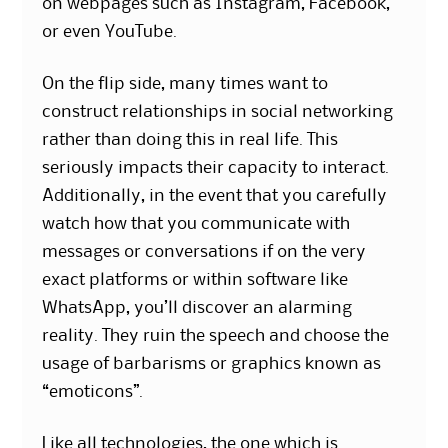
on webpages such as Instagram, Facebook,
or even YouTube.
On the flip side, many times want to
construct relationships in social networking
rather than doing this in real life. This
seriously impacts their capacity to interact.
Additionally, in the event that you carefully
watch how that you communicate with
messages or conversations if on the very
exact platforms or within software like
WhatsApp, you’ll discover an alarming
reality. They ruin the speech and choose the
usage of barbarisms or graphics known as
“emoticons”.
Like all technologies, the one which is