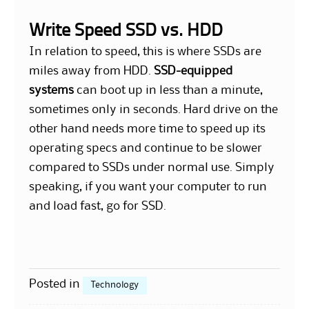
Write Speed SSD vs. HDD
In relation to speed, this is where SSDs are
miles away from HDD.
SSD-equipped
systems
can boot up in less than a minute,
sometimes only in seconds. Hard drive on the
other hand needs more time to speed up its
operating specs and continue to be slower
compared to SSDs under normal use. Simply
speaking, if you want your computer to run
and load fast, go for SSD.
Posted in
Technology