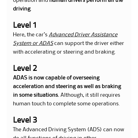
operation and
human drivers perform all the
driving
.
Level 1
Here, the car’s
Advanced Driver Assistance
System or ADAS
can support the driver either
with accelerating or steering and braking.
Level 2
ADAS is now capable of overseeing
acceleration and steering as well as braking
in some situations.
Although, it still requires
human touch to complete some operations.
Level 3
The Advanced Driving System (ADS) can now