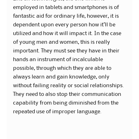
employed in tablets and smartphones is of
fantastic aid for ordinary life, however, it is
dependent upon every person how it’ll be
utilized and how it will impact it. In the case
of young men and women, this is really
important. They must see they have in their
hands an instrument of incalculable
possible, through which they are able to
always learn and gain knowledge, only
without failing reality or social relationships.
They need to also stop their communication
capability from being diminished from the
repeated use of improper language.