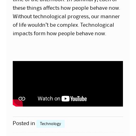
these things affects how people behave now.
Without technological progress, our manner
of life wouldn’t be complex. Technological
impacts form how people behave now.
Posted in
Technology