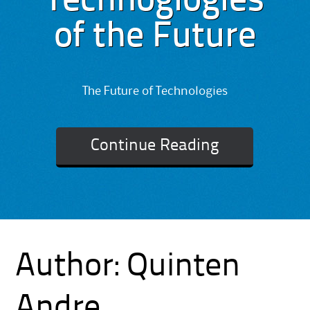
Technoglogies
of the Future
The Future of Technologies
Continue Reading
Author:
Quinten
Andre