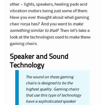
other — lights, speakers, heating pads and
vibration motors being just some of them.
Have you ever thought about
what gaming
chair ninja has?
And you want to
make
something similar to that
? Then let’s take a
look at the technologies used to make these
gaming chairs.
Speaker and Sound
Technology
The sound on these gaming
chairs is designed to be the
highest quality. Gaming chairs
that use this type of technology
have a sophisticated speaker