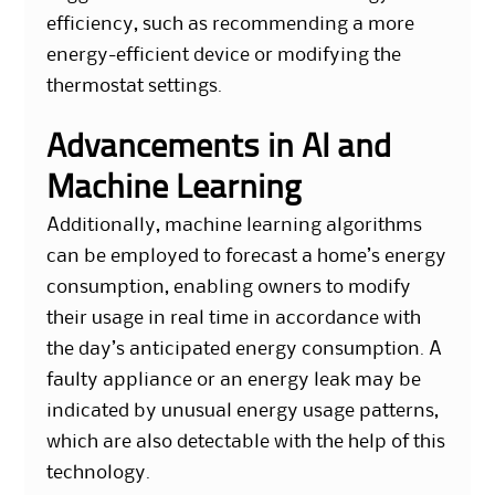
efficiency, such as recommending a more
energy-efficient device or modifying the
thermostat settings.
Advancements in AI and
Machine Learning
Additionally, machine learning algorithms
can be employed to forecast a home’s energy
consumption, enabling owners to modify
their usage in real time in accordance with
the day’s anticipated energy consumption. A
faulty appliance or an energy leak may be
indicated by unusual energy usage patterns,
which are also detectable with the help of this
technology.