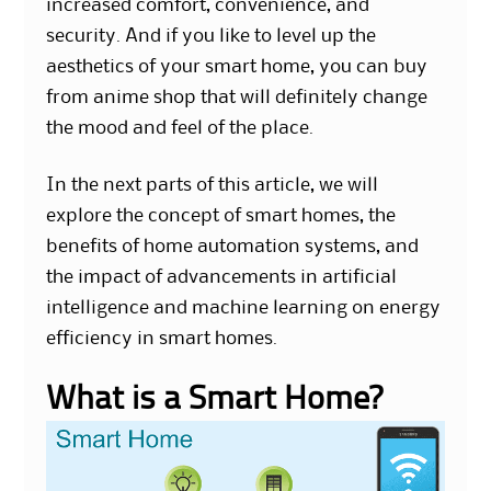
increased comfort, convenience, and
security. And if you like to level up the
aesthetics of your smart home, you can buy
from
anime shop
that will definitely change
the mood and feel of the place.
In the next parts of this article, we will
explore the concept of smart homes, the
benefits of home automation systems, and
the impact of advancements in artificial
intelligence and machine learning on energy
efficiency in smart homes.
What is a Smart Home?