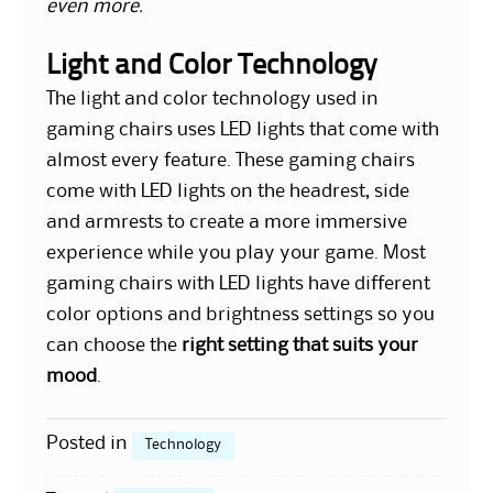
even more.
Light and Color Technology
The light and color technology used in
gaming chairs uses LED lights that come with
almost every feature. These gaming chairs
come with LED lights on the headrest, side
and armrests to create a more immersive
experience while you play your game. Most
gaming chairs with LED lights have different
color options and brightness settings so you
can choose the
right setting that suits your
mood
.
Posted in
Technology