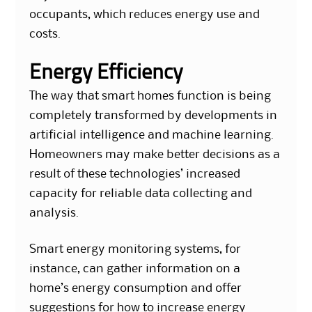
occupants, which reduces energy use and
costs.
Energy Efficiency
The way that smart homes function is being
completely transformed by developments in
artificial intelligence and machine learning.
Homeowners may make better decisions as a
result of these technologies’ increased
capacity for reliable data collecting and
analysis.
Smart energy monitoring systems, for
instance, can gather information on a
home’s energy consumption and offer
suggestions for how to increase energy