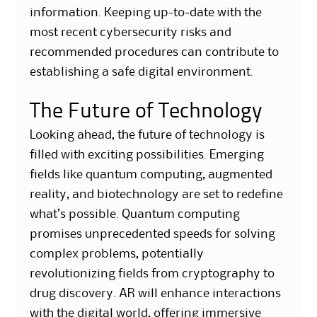
information. Keeping up-to-date with the
most recent cybersecurity risks and
recommended procedures can contribute to
establishing a safe digital environment.
The Future of Technology
Looking ahead, the future of technology is
filled with exciting possibilities. Emerging
fields like quantum computing, augmented
reality, and biotechnology are set to redefine
what’s possible. Quantum computing
promises unprecedented speeds for solving
complex problems, potentially
revolutionizing fields from cryptography to
drug discovery. AR will enhance interactions
with the digital world, offering immersive