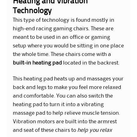
Heating and Vibration
Technology
This type of technology is found mostly in
high-end racing gaming chairs. These are
meant to be used in an office or gaming
setup where you would be sitting in one place
the whole time. These chairs come with a
built-in heating pad
located in the backrest.
This heating pad heats up and massages your
back and legs to make you feel more relaxed
and comfortable. You can also switch the
heating pad to turn it into a vibrating
massage pad to help relieve muscle tension.
Vibration motors are built into the armrest
and seat of these chairs to
help you relax