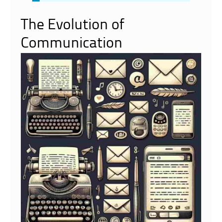
The Evolution of
Communication