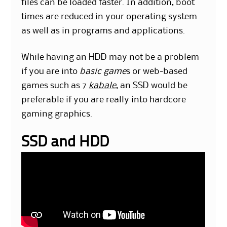
files can be loaded faster. In addition, boot
times are reduced in your operating system
as well as in programs and applications.
While having an HDD may not be a problem
if you are into
basic game
s or web-based
games such as 7
kabale
, an SSD would be
preferable if you are really into hardcore
gaming graphics.
SSD and HDD