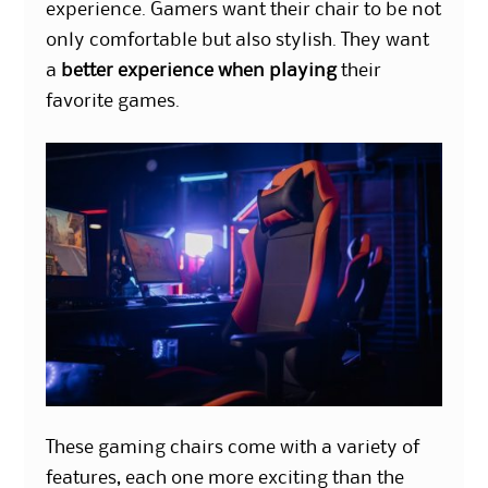
experience. Gamers want their chair to be not
only comfortable but also stylish. They want
a
better experience when playing
their
favorite games.
These gaming chairs come with a variety of
features, each one more exciting than the