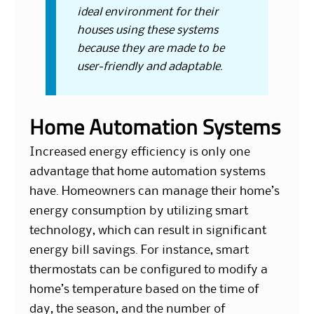
ideal environment for their
houses using these systems
because they are made to be
user-friendly and adaptable.
Home Automation Systems
Increased energy efficiency is only one
advantage that home automation systems
have. Homeowners can manage their home’s
energy consumption by utilizing smart
technology, which can result in significant
energy bill savings. For instance, smart
thermostats can be configured to modify a
home’s temperature based on the time of
day, the season, and the number of