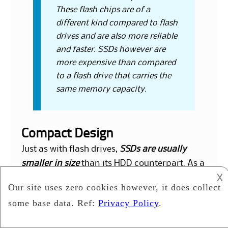
These flash chips are of a
different kind compared to flash
drives and are also more reliable
and faster. SSDs however are
more expensive than compared
to a flash drive that carries the
same memory capacity.
Compact Design
Just as with flash drives,
SSDs are usually
smaller in size
than its HDD counterpart. As a
𐌢
result, manufacturers have more room for
flexibility in regards to designing a
computer. While it takes place of
conventional 2.5” or 3.5” hard drive bay, it