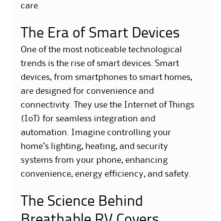
care.
The Era of Smart Devices
One of the most noticeable technological
trends is the rise of smart devices. Smart
devices, from smartphones to smart homes,
are designed for convenience and
connectivity. They use the Internet of Things
(IoT) for seamless integration and
automation. Imagine controlling your
home’s lighting, heating, and security
systems from your phone, enhancing
convenience, energy efficiency, and safety.
The Science Behind
Breathable RV Covers