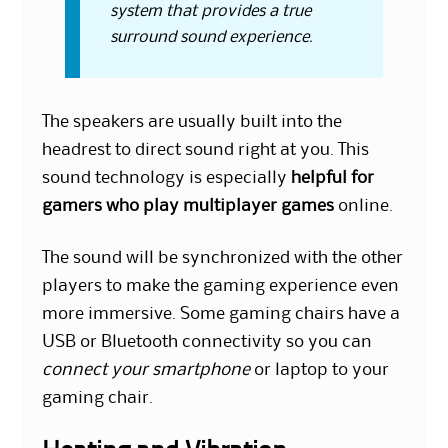
system that provides a true
surround sound experience.
The speakers are usually built into the
headrest to direct sound right at you. This
sound technology is especially
helpful for
gamers who play multiplayer games
online.
The sound will be synchronized with the other
players to make the gaming experience even
more immersive. Some gaming chairs have a
USB or Bluetooth connectivity so you can
connect your smartphone
or laptop to your
gaming chair.