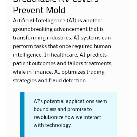
Prevent Mold
Artificial Intelligence (AI) is another
groundbreaking advancement that is
transforming industries. AI systems can
perform tasks that once required human
intelligence. In healthcare, AI predicts
patient outcomes and tailors treatments,
while in finance, AI optimizes trading
strategies and fraud detection.
AI’s potential applications seem
boundless and promise to
revolutionize how we interact
with technology.