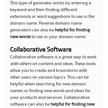
This type of generator works by entering a
keyword and then finding different
extensions or word suggestions to use in the
domain name. Reverse domain name
generators can also be
helpful for finding
new words
to use in your domain name.
Collaborative Software
Collaborative software is a
great way to work
with others
on content and ideas. These tools
allow you to create and brainstorm with
other users on various topics. This can be
helpful when searching for new domain
names or finding new words and ideas for
your products and services. Collaborative
software can also be
helpful for finding new