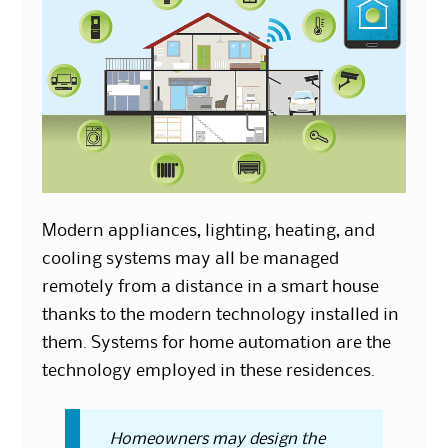
Modern appliances, lighting, heating, and
cooling systems may all be managed
remotely from a distance in a smart house
thanks to the modern technology installed in
them. Systems for home automation are the
technology employed in these residences.
Homeowners may design the