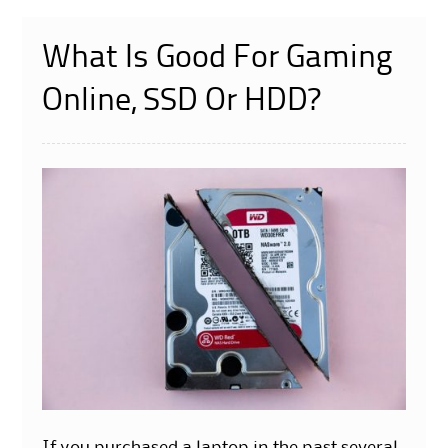
What Is Good For Gaming
Online, SSD Or HDD?