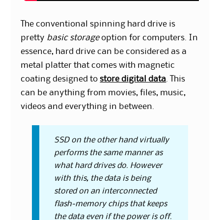
The conventional spinning hard drive is
pretty
basic storage
option for computers. In
essence, hard drive can be considered as a
metal platter that comes with magnetic
coating designed to
store digital data
. This
can be anything from movies, files, music,
videos and everything in between.
SSD on the other hand virtually
performs the same manner as
what hard drives do. However
with this, the data is being
stored on an interconnected
flash-memory chips that keeps
the data even if the power is off.