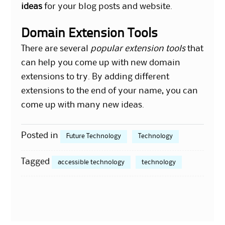
ideas
for your blog posts and website.
Domain Extension Tools
There are several
popular extension tools
that
can help you come up with new domain
extensions to try. By adding different
extensions to the end of your name, you can
come up with many new ideas.
Posted in
Future Technology
Technology
Tagged
accessible technology
technology