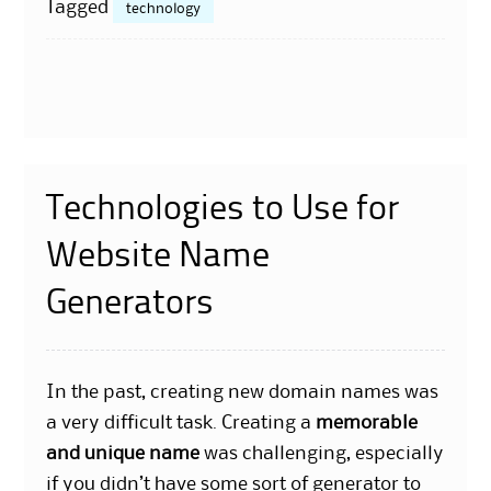
Tagged
technology
Technologies to Use for
Website Name
Generators
In the past, creating new domain names was
a very difficult task. Creating a
memorable
and unique name
was challenging, especially
if you didn’t have some sort of generator to