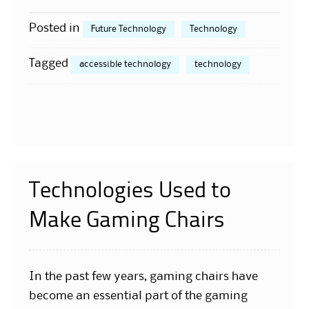
Posted in
Future Technology
Technology
Tagged
accessible technology
technology
Technologies Used to
Make Gaming Chairs
In the past few years, gaming chairs have
become an essential part of the gaming