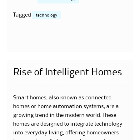
Tagged
technology
Rise of Intelligent Homes
Smart homes, also known as connected
homes or home automation systems, are a
growing trend in the modern world. These
homes are designed to integrate technology
into everyday living, offering homeowners