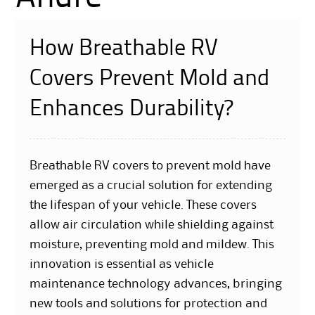
How Breathable RV
Covers Prevent Mold and
Enhances Durability?
Breathable RV covers to prevent mold have
emerged as a crucial solution for extending
the lifespan of your vehicle. These covers
allow air circulation while shielding against
moisture, preventing mold and mildew. This
innovation is essential as vehicle
maintenance technology advances, bringing
new tools and solutions for protection and