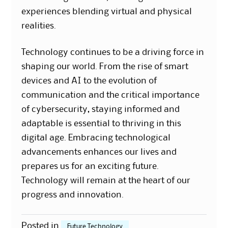
experiences blending virtual and physical
realities.
Technology continues to be a driving force in
shaping our world. From the rise of smart
devices and AI to the evolution of
communication and the critical importance
of cybersecurity, staying informed and
adaptable is essential to thriving in this
digital age. Embracing technological
advancements enhances our lives and
prepares us for an exciting future.
Technology will remain at the heart of our
progress and innovation.
Posted in
Future Technology