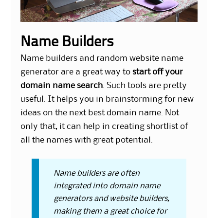
Name Builders
Name builders and
random website name
generator
are a great way to
start off your
domain name search
. Such tools are pretty
useful. It helps you in brainstorming for new
ideas on the next best domain name. Not
only that, it can help in creating shortlist of
all the names with great potential.
Name builders are often
integrated into domain name
generators and website builders,
making them a great choice for