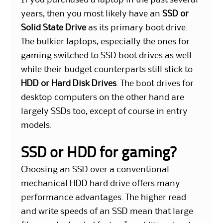
If you purchased a laptop in the past several
years, then you most likely have an
SSD or
Solid State Drive
as its primary boot drive.
The bulkier laptops, especially the ones for
gaming switched to SSD boot drives as well
while their budget counterparts still stick to
HDD or Hard Disk Drives
. The boot drives for
desktop computers on the other hand are
largely SSDs too, except of course in entry
models.
SSD or HDD for gaming?
Choosing an SSD over a conventional
mechanical HDD hard drive offers many
performance advantages. The higher read
and write speeds of an SSD mean that large