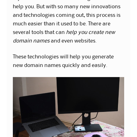
help you. But with so many new innovations
and technologies coming out, this process is
much easier than it used to be. There are
several tools that can
help you create new
domain names
and even websites.
These technologies will help you generate
new domain names quickly and easily.