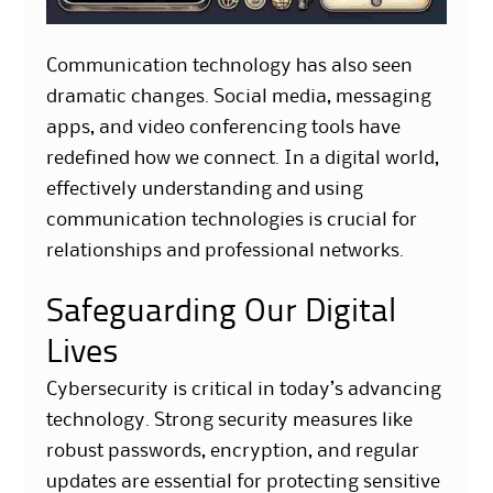
Communication technology has also seen
dramatic changes. Social media, messaging
apps, and video conferencing tools have
redefined how we connect. In a digital world,
effectively understanding and using
communication technologies is crucial for
relationships and professional networks.
Safeguarding Our Digital
Lives
Cybersecurity is critical in today’s advancing
technology. Strong security measures like
robust passwords, encryption, and regular
updates are essential for protecting sensitive