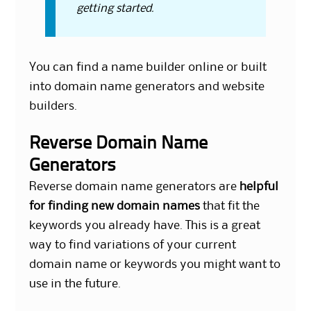
getting started.
You can find a name builder online or built
into domain name generators and website
builders.
Reverse Domain Name
Generators
Reverse domain name generators are
helpful
for finding new domain names
that fit the
keywords you already have. This is a great
way to find variations of your current
domain name or keywords you might want to
use in the future.