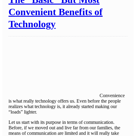
Convenient Benefits of
Technology
Convenience
is what really technology offers us. Even before the people
realizes what technology is, it already started making our
“loads” lighter.
Let us start with its purpose in terms of communication.
Before, if we moved out and live far from our families, the
means of communication are limited and it will really take