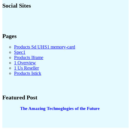
Social Sites
Pages
Products Sd UHS1 memory-card
Spec1
Products Iframe
1 Overview
1 Us Reseller
Products Istick
Featured Post
The Amazing Technoglogies of the Future