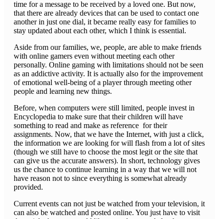
time for a message to be received by a loved one. But now,
that there are already devices that can be used to contact one
another in just one dial, it became really easy for families to
stay updated about each other, which I think is essential.
Aside from our families, we, people, are able to make friends
with online gamers even without meeting each other
personally. Online gaming with limitations should not be seen
as an addictive activity. It is actually also for the improvement
of emotional well-being of a player through meeting other
people and learning new things.
Before, when computers were still limited, people invest in
Encyclopedia to make sure that their children will have
something to read and make as reference for their
assignments. Now, that we have the Internet, with just a click,
the information we are looking for will flash from a lot of sites
(though we still have to choose the most legit or the site that
can give us the accurate answers). In short, technology gives
us the chance to continue learning in a way that we will not
have reason not to since everything is somewhat already
provided.
Current events can not just be watched from your television, it
can also be watched and posted online. You just have to visit