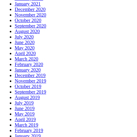
January 2021
December 2020
November 2020
October 2020
September 2020
August 2020
July 2020
June 2020
May 2020
April 2020
March 2020
February 2020
January 2020
December 2019
November 2019
October 2019
September 2019
August 2019
July 2019
June 2019
May 2019
April 2019
March 2019
February 2019
January 2019