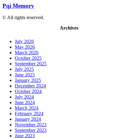
Pqi Memory
© All rights reserved.
Archives
July 2026
May 2026
March 2026
October 2025
September 2025
July 2025
June 2025
January 2025
December 2024
October 2024
July 2024
June 2024
March 2024
February 2024
January 2024
November 2023
September 2023
June 2023