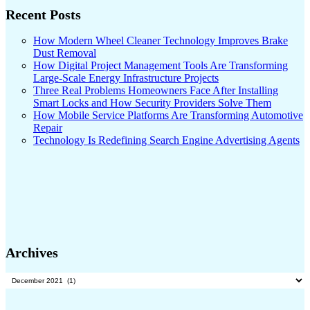
Recent Posts
How Modern Wheel Cleaner Technology Improves Brake
Dust Removal
How Digital Project Management Tools Are Transforming
Large-Scale Energy Infrastructure Projects
Three Real Problems Homeowners Face After Installing
Smart Locks and How Security Providers Solve Them
How Mobile Service Platforms Are Transforming Automotive
Repair
Technology Is Redefining Search Engine Advertising Agents
Archives
Archives