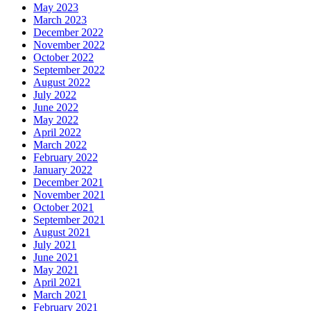
May 2023
March 2023
December 2022
November 2022
October 2022
September 2022
August 2022
July 2022
June 2022
May 2022
April 2022
March 2022
February 2022
January 2022
December 2021
November 2021
October 2021
September 2021
August 2021
July 2021
June 2021
May 2021
April 2021
March 2021
February 2021