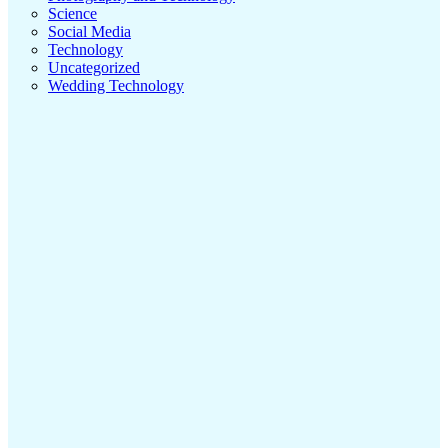
Science
Social Media
Technology
Uncategorized
Wedding Technology