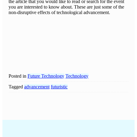
the article that you would like to read or search for the event
you are interested to know about. These are just some of the
non-disruptive effects of technological advancement.
Posted in
Future Technology
Technology
Tagged
advancement
futuristic