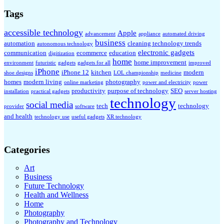
Tags
accessible technology
Apple
advancement
appliance
automated driving
business
automation
cleaning technology trends
autonomous technology
electronic gadgets
communication
ecommerce
education
digitization
home
home improvement
environment
futuristic
gadgets
gadgets for all
improved
iPhone
iPhone 12
kitchen
modern
shoe designs
LOL championship
medicine
homes
modern living
photography
online marketing
power and electricity
power
productivity
purpose of technology
SEO
installation
practical gadgets
server hosting
technology
social media
tech
technology
provider
software
and health
technology use
useful gadgets
XR technology
Categories
Art
Business
Future Technology
Health and Wellness
Home
Photography
Photography and Technology