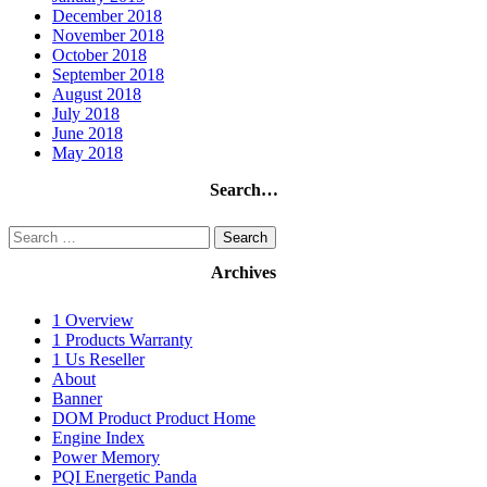
December 2018
November 2018
October 2018
September 2018
August 2018
July 2018
June 2018
May 2018
Search…
Search
for:
Archives
1 Overview
1 Products Warranty
1 Us Reseller
About
Banner
DOM Product Product Home
Engine Index
Power Memory
PQI Energetic Panda