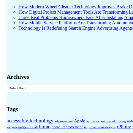
How Modern Wheel Cleaner Technology Improves Brake D
How Digital Project Management Tools Are Transforming Lar
Three Real Problems Homeowners Face After Installing Sma
How Mobile Service Platforms Are Transforming Automotiv
Technology Is Redefining Search Engine Advertising Agents
Archives
Archives
Tags
accessible technology
Apple
aut
advancement
appliance
automated driving
home
iPhone
home improvement
gadgets
gadgets for all
improved shoe designs