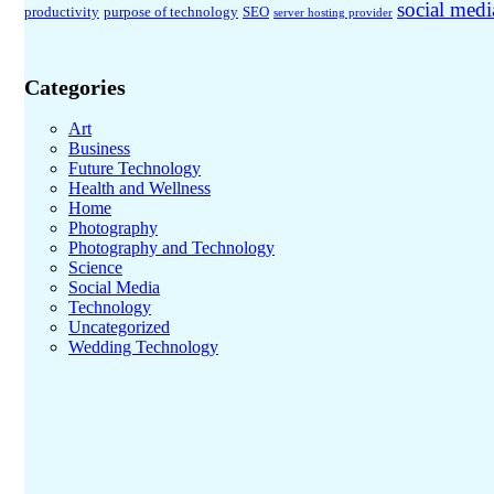
social medi
productivity
purpose of technology
SEO
server hosting provider
Categories
Art
Business
Future Technology
Health and Wellness
Home
Photography
Photography and Technology
Science
Social Media
Technology
Uncategorized
Wedding Technology