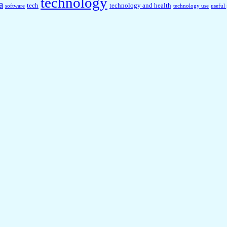
technology
a
tech
technology and health
software
technology use
useful