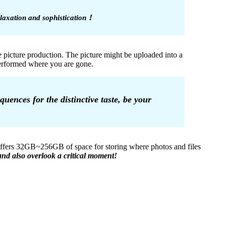
relaxation and sophistication！
e picture production. The picture might be uploaded into a
 performed where you are gone.
uences for the distinctive taste, be your
 offers 32GB~256GB of space for storing where photos and files
nd also overlook a critical moment!