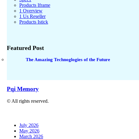
Products Iframe
1 Overview
1 Us Reseller
Products Istick
Featured Post
The Amazing Technoglogies of the Future
Pqi Memory
© All rights reserved.
July 2026
May 2026
March 2026