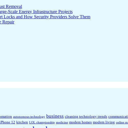
ust Removal
ge-Scale Energy Infrastructure Projects
rt Locks and How Security Providers Solve Them
e Repair
business
omation
cleaning technology trends
communicat
autonomous technology
iPhone 12
kitchen
modern homes
modern living
LOL championship
medicine
online m