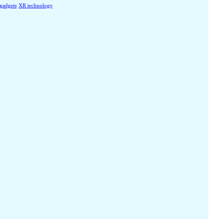
 gadgets
XR technology