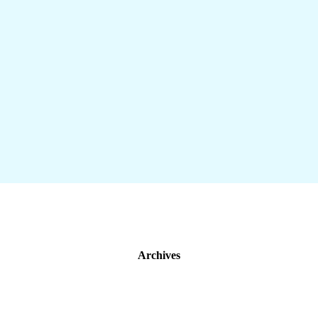
Archives