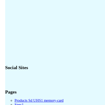
Social Sites
Pages
Products Sd UHS1 memory-card
Spec1