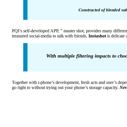
Constructed of blended sub
PQI’s self-developed APP, ” master shot, provides many different
treasured social-media to talk with friends.
Instashot
is delicate
With multiple filtering impacts to cho
Together with i-phone’s development, fresh acts and user’s dep
go right to without trying out your phone’s storage capacity.
Nev