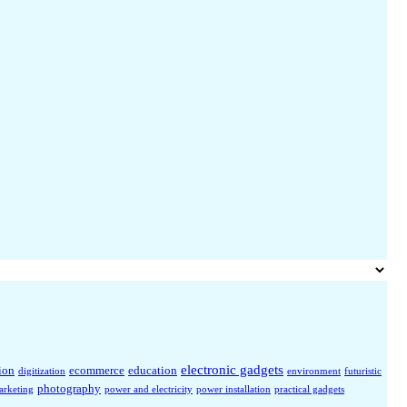
electronic gadgets
ion
ecommerce
education
digitization
environment
futuristic
photography
arketing
power and electricity
power installation
practical gadgets