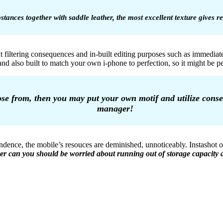
stances together with saddle leather, the most excellent texture gives 
 filtering consequences and in-built editing purposes such as immediat
 and also built to match your own i-phone to perfection, so it might be
ose from, then you may put your own motif and utilize conseq
manager!
endence, the mobile’s resouces are deminished, unnoticeably. Instashot
er can you should be worried about running out of storage capacity a