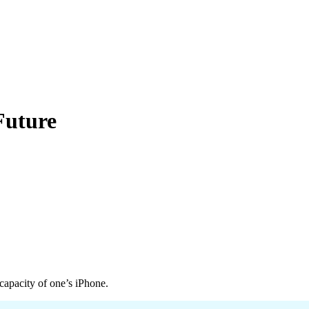
Future
 capacity of one’s iPhone.