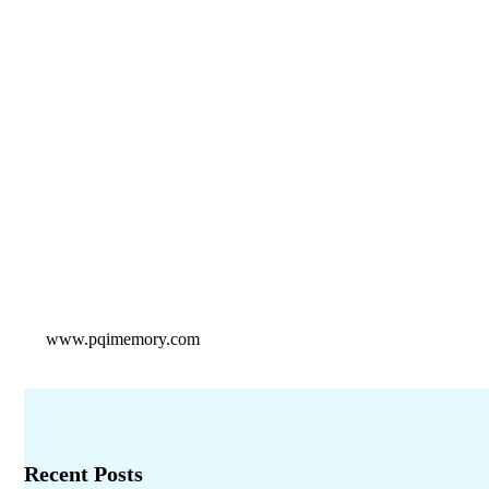
www.pqimemory.com
Recent Posts