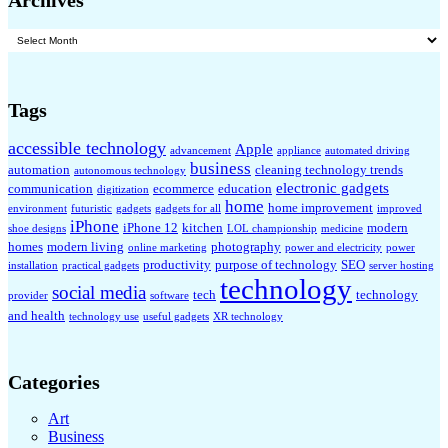
Archives
Archives
Tags
accessible technology
Apple
advancement
appliance
automated driving
business
automation
cleaning technology trends
autonomous technology
electronic gadgets
communication
ecommerce
education
digitization
home
home improvement
environment
futuristic
gadgets
gadgets for all
improved
iPhone
iPhone 12
kitchen
modern
shoe designs
LOL championship
medicine
homes
modern living
photography
online marketing
power and electricity
power
productivity
purpose of technology
SEO
installation
practical gadgets
server hosting
technology
social media
tech
technology
provider
software
and health
technology use
useful gadgets
XR technology
Categories
Art
Business