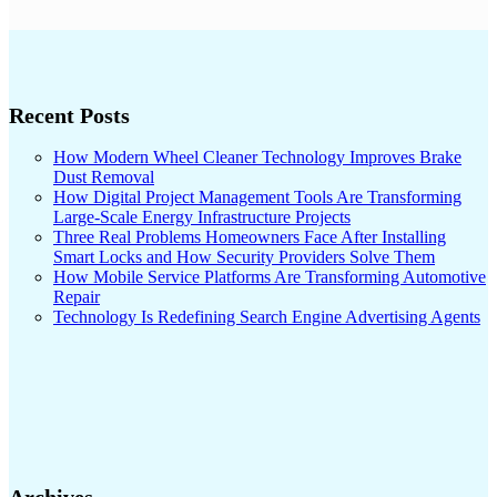
Recent Posts
How Modern Wheel Cleaner Technology Improves Brake
Dust Removal
How Digital Project Management Tools Are Transforming
Large-Scale Energy Infrastructure Projects
Three Real Problems Homeowners Face After Installing
Smart Locks and How Security Providers Solve Them
How Mobile Service Platforms Are Transforming Automotive
Repair
Technology Is Redefining Search Engine Advertising Agents