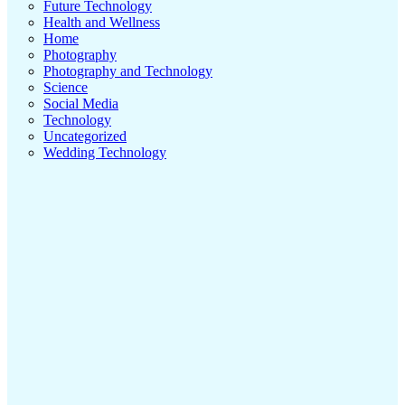
Future Technology
Health and Wellness
Home
Photography
Photography and Technology
Science
Social Media
Technology
Uncategorized
Wedding Technology