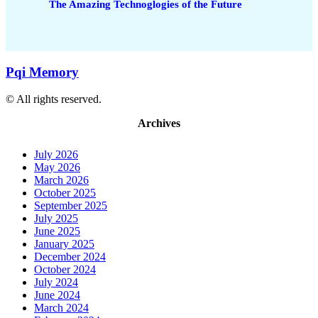
The Amazing Technoglogies of the Future
Pqi Memory
© All rights reserved.
Archives
July 2026
May 2026
March 2026
October 2025
September 2025
July 2025
June 2025
January 2025
December 2024
October 2024
July 2024
June 2024
March 2024