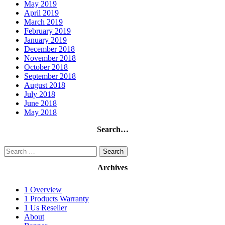
May 2019
April 2019
March 2019
February 2019
January 2019
December 2018
November 2018
October 2018
September 2018
August 2018
July 2018
June 2018
May 2018
Search…
Search
for:
Archives
1 Overview
1 Products Warranty
1 Us Reseller
About