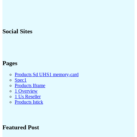
Social Sites
Pages
Products Sd UHS1 memory-card
Spec1
Products Iframe
1 Overview
1 Us Reseller
Products Istick
Featured Post