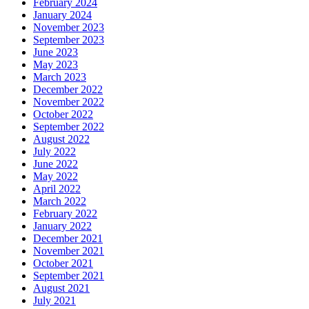
February 2024
January 2024
November 2023
September 2023
June 2023
May 2023
March 2023
December 2022
November 2022
October 2022
September 2022
August 2022
July 2022
June 2022
May 2022
April 2022
March 2022
February 2022
January 2022
December 2021
November 2021
October 2021
September 2021
August 2021
July 2021