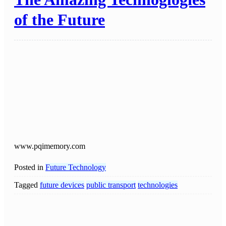
of the Future
www.pqimemory.com
Posted in
Future Technology
Tagged
future devices
public transport
technologies