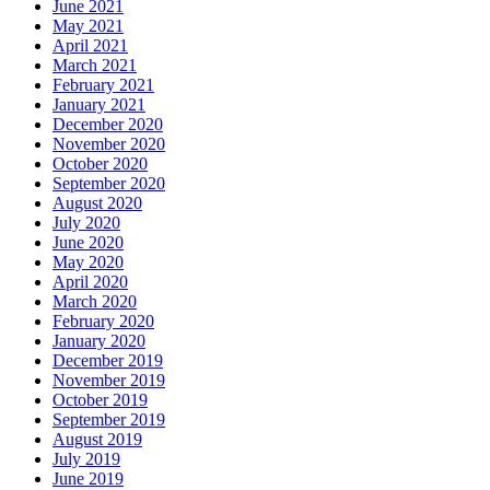
June 2021
May 2021
April 2021
March 2021
February 2021
January 2021
December 2020
November 2020
October 2020
September 2020
August 2020
July 2020
June 2020
May 2020
April 2020
March 2020
February 2020
January 2020
December 2019
November 2019
October 2019
September 2019
August 2019
July 2019
June 2019