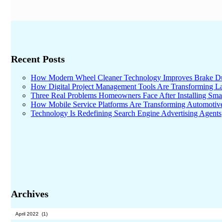
Recent Posts
How Modern Wheel Cleaner Technology Improves Brake D
How Digital Project Management Tools Are Transforming Lar
Three Real Problems Homeowners Face After Installing Sma
How Mobile Service Platforms Are Transforming Automotiv
Technology Is Redefining Search Engine Advertising Agents
Archives
Archives