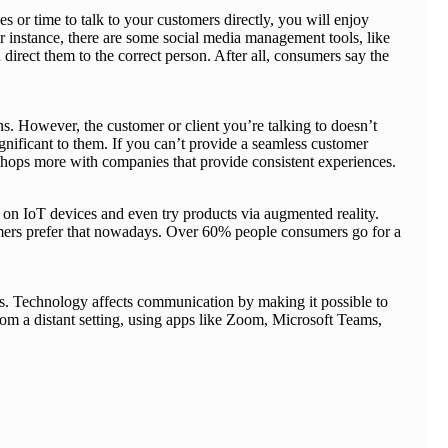
s or time to talk to your customers directly, you will enjoy
instance, there are some social media management tools, like
direct them to the correct person. After all, consumers say the
ons. However, the customer or client you’re talking to doesn’t
ignificant to them. If you can’t provide a seamless customer
s shops more with companies that provide consistent experiences.
on IoT devices and even try products via augmented reality.
umers prefer that nowadays. Over 60% people consumers go for a
es. Technology affects communication by making it possible to
from a distant setting, using apps like Zoom, Microsoft Teams,