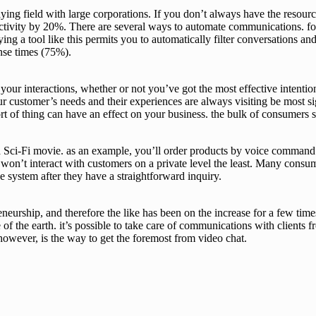
ing field with large corporations. If you don’t always have the resource
vity by 20%. There are several ways to automate communications. for 
 a tool like this permits you to automatically filter conversations and 
onse times (75%).
f your interactions, whether or not you’ve got the most effective intenti
ur customer’s needs and their experiences are always visiting be most s
s sort of thing can have an effect on your business. the bulk of consumer
Sci-Fi movie. as an example, you’ll order products by voice command 
won’t interact with customers on a private level the least. Many cons
nse system after they have a straightforward inquiry.
neurship, and therefore the like has been on the increase for a few tim
 of the earth. it’s possible to take care of communications with clients 
however, is the way to get the foremost from video chat.