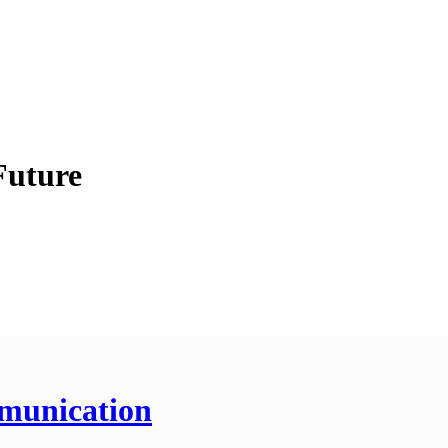
Future
munication