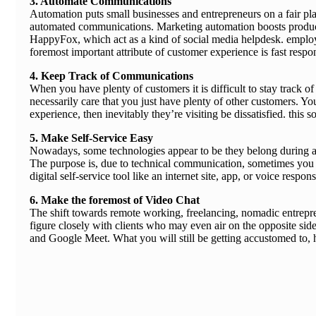
3. Automate Communications
Automation puts small businesses and entrepreneurs on a fair play
automated communications. Marketing automation boosts producti
HappyFox, which act as a kind of social media helpdesk. employing
foremost important attribute of customer experience is fast resp
4. Keep Track of Communications
When you have plenty of customers it is difficult to stay track o
necessarily care that you just have plenty of other customers. Yo
experience, then inevitably they’re visiting be dissatisfied. thi
5. Make Self-Service Easy
Nowadays, some technologies appear to be they belong during a 
The purpose is, due to technical communication, sometimes you 
digital self-service tool like an internet site, app, or voice respo
6. Make the foremost of Video Chat
The shift towards remote working, freelancing, nomadic entrepre
figure closely with clients who may even air on the opposite side
and Google Meet. What you will still be getting accustomed to, 