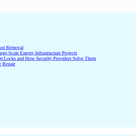
ust Removal
ge-Scale Energy Infrastructure Projects
rt Locks and How Security Providers Solve Them
e Repair