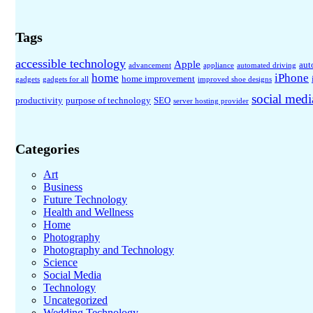
Tags
accessible technology
Apple
aut
advancement
appliance
automated driving
home
iPhone
home improvement
gadgets
gadgets for all
improved shoe designs
social medi
productivity
purpose of technology
SEO
server hosting provider
Categories
Art
Business
Future Technology
Health and Wellness
Home
Photography
Photography and Technology
Science
Social Media
Technology
Uncategorized
Wedding Technology