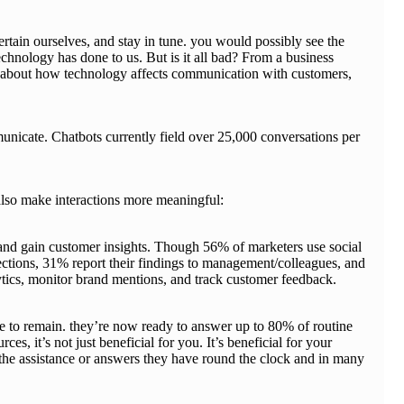
rtain ourselves, and stay in tune. you would possibly see the
hnology has done to us. But is it all bad? From a business
sp about how technology affects communication with customers,
icate. Chatbots currently field over 25,000 conversations per
 also make interactions more meaningful:
 and gain customer insights. Though 56% of marketers use social
nections, 31% report their findings to management/colleagues, and
alytics, monitor brand mentions, and track customer feedback.
e to remain. they’re now ready to answer up to 80% of routine
, it’s not just beneficial for you. It’s beneficial for your
the assistance or answers they have round the clock and in many