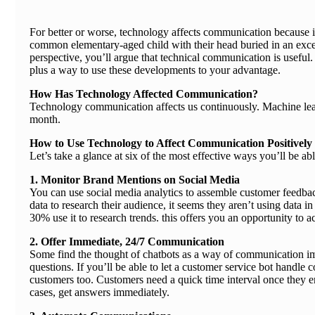
For better or worse, technology affects communication because it
common elementary-aged child with their head buried in an excee
perspective, you’ll argue that technical communication is usefu
plus a way to use these developments to your advantage.
How Has Technology Affected Communication?
Technology communication affects us continuously. Machine lea
month.
How to Use Technology to Affect Communication Positively
Let’s take a glance at six of the most effective ways you’ll be 
1. Monitor Brand Mentions on Social Media
You can use social media analytics to assemble customer feedbac
data to research their audience, it seems they aren’t using data
30% use it to research trends. this offers you an opportunity to 
2. Offer Immediate, 24/7 Communication
Some find the thought of chatbots as a way of communication im
questions. If you’ll be able to let a customer service bot handle 
customers too. Customers need a quick time interval once they 
cases, get answers immediately.