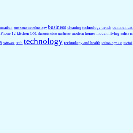
business
omation
cleaning technology trends
communicat
autonomous technology
iPhone 12
kitchen
modern homes
modern living
LOL championship
medicine
online m
technology
a
tech
technology and health
software
technology use
useful