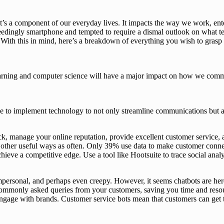
’s a component of our everyday lives. It impacts the way we work, ente
dingly smartphone and tempted to require a dismal outlook on what tec
l. With this in mind, here’s a breakdown of everything you wish to gra
rning and computer science will have a major impact on how we commun
able to implement technology to not only streamline communications but
k, manage your online reputation, provide excellent customer service,
 in other useful ways as often. Only 39% use data to make customer con
achieve a competitive edge. Use a tool like Hootsuite to trace social an
personal, and perhaps even creepy. However, it seems chatbots are her
commonly asked queries from your customers, saving you time and resources
engage with brands. Customer service bots mean that customers can get 