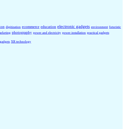
electronic gadgets
ion
ecommerce
education
digitization
environment
futuristic
photography
arketing
power and electricity
power installation
practical gadgets
 gadgets
XR technology