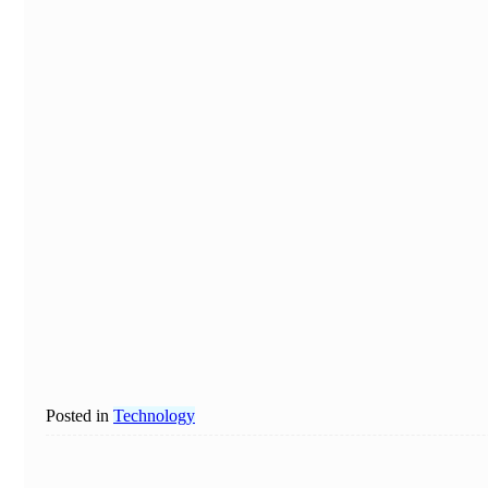
Posted in
Technology