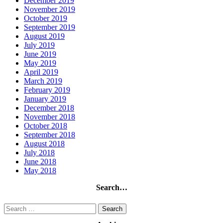
December 2019
November 2019
October 2019
September 2019
August 2019
July 2019
June 2019
May 2019
April 2019
March 2019
February 2019
January 2019
December 2018
November 2018
October 2018
September 2018
August 2018
July 2018
June 2018
May 2018
Search…
Search
for: