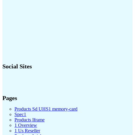
Social Sites
Pages
Products Sd UHS1 memory-card
Spec1
Products Iframe
1 Overview
1 Us Reseller