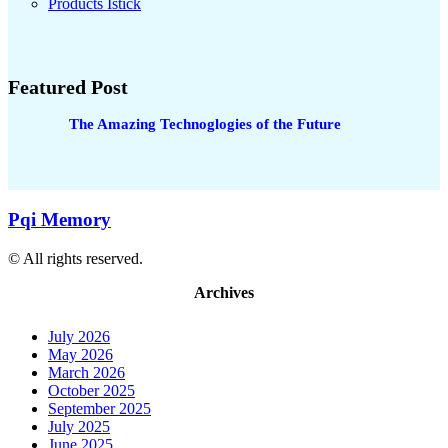
Products Istick
Featured Post
The Amazing Technoglogies of the Future
Pqi Memory
© All rights reserved.
Archives
July 2026
May 2026
March 2026
October 2025
September 2025
July 2025
June 2025