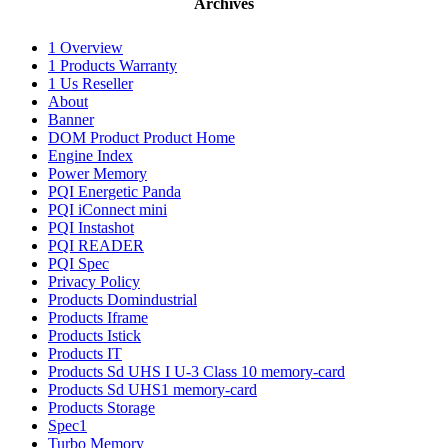
Archives
1 Overview
1 Products Warranty
1 Us Reseller
About
Banner
DOM Product Product Home
Engine Index
Power Memory
PQI Energetic Panda
PQI iConnect mini
PQI Instashot
PQI READER
PQI Spec
Privacy Policy
Products Domindustrial
Products Iframe
Products Istick
Products IT
Products Sd UHS I U-3 Class 10 memory-card
Products Sd UHS1 memory-card
Products Storage
Spec1
Turbo Memory