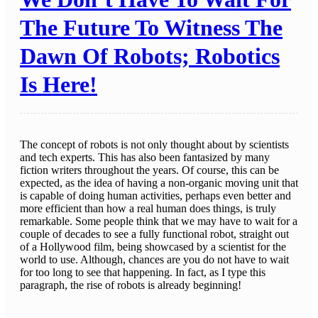
The Future To Witness The
Dawn Of Robots; Robotics
Is Here!
The concept of robots is not only thought about by scientists
and tech experts. This has also been fantasized by many
fiction writers throughout the years. Of course, this can be
expected, as the idea of having a non-organic moving unit that
is capable of doing human activities, perhaps even better and
more efficient than how a real human does things, is truly
remarkable. Some people think that we may have to wait for a
couple of decades to see a fully functional robot, straight out
of a Hollywood film, being showcased by a scientist for the
world to use. Although, chances are you do not have to wait
for too long to see that happening. In fact, as I type this
paragraph, the rise of robots is already beginning!