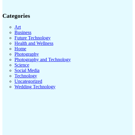
Categories
Art
Business
Future Technology
Health and Wellness
Home
Photography
Photography and Technology
Science
Social Media
Technology
Uncategorized
Wedding Technology