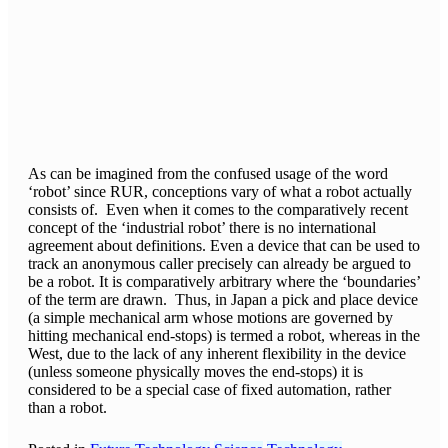
As can be imagined from the confused usage of the word
‘robot’ since RUR, conceptions vary of what a robot actually
consists of. Even when it comes to the comparatively recent
concept of the ‘industrial robot’ there is no international
agreement about definitions. Even a device that can be used to
track an anonymous caller precisely can already be argued to
be a robot. It is comparatively arbitrary where the ‘boundaries’
of the term are drawn. Thus, in Japan a pick and place device
(a simple mechanical arm whose motions are governed by
hitting mechanical end-stops) is termed a robot, whereas in the
West, due to the lack of any inherent flexibility in the device
(unless someone physically moves the end-stops) it is
considered to be a special case of fixed automation, rather
than a robot.