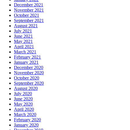
December 2021
November 2021
October 2021
September 2021
August 2021
July 2021
June 2021
May 2021
April 2021
March 2021
February 2021
January 2021
December 2020
November 2020
October 2020
September 2020
August 2020
July 2020
June 2020
May 2020
April 2020
March 2020
February 2020
January 2020