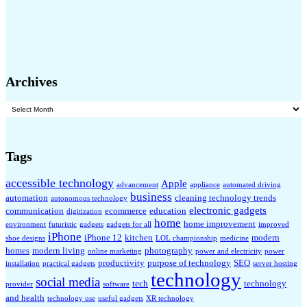
Archives
Archives
Tags
accessible technology
Apple
advancement
appliance
automated driving
business
automation
cleaning technology trends
autonomous technology
electronic gadgets
communication
ecommerce
education
digitization
home
home improvement
environment
futuristic
gadgets
gadgets for all
improved
iPhone
iPhone 12
kitchen
modern
shoe designs
LOL championship
medicine
homes
modern living
photography
online marketing
power and electricity
power
productivity
purpose of technology
SEO
installation
practical gadgets
server hosting
technology
social media
tech
technology
provider
software
and health
technology use
useful gadgets
XR technology