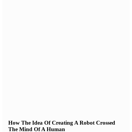
How The Idea Of Creating A Robot Crossed
The Mind Of A Human