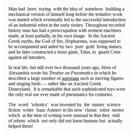
Man had been toying with the idea of somehow building a
mechanical version of himself long before the tentative work
was started which eventually led to the successful introduction
of an industrial robot in the early sixties. Throughout recorded
history man has had a preoccupation with sentient machines
made, at least partially, in his own image. In the Ancient
Greek myths, the God of fire, Hephaestus, was supposed to
be accompanied and aided by two pure gold living statues,
and he later constructed a brass giant, Talus, to guard Crete
against all intruders.
In real life, but still over two thousand years ago, Hero of
Alexandria wrote his
Treatise on Pneumatics
in which he
described a large number of
automata
such as moving figures
and singing birds — rather like an Ancient Greek
Disneyland. It is remarkable that such sophisticated toys were
the only real use ever made of pneumatics for centuries.
The word ‘robotics’ was invented by the master science
fiction writer Isaac Asimov in his now classic robot stories
which at the time of writing were unusual in that they told
of robots which not only did not harm humans but actually
helped them!