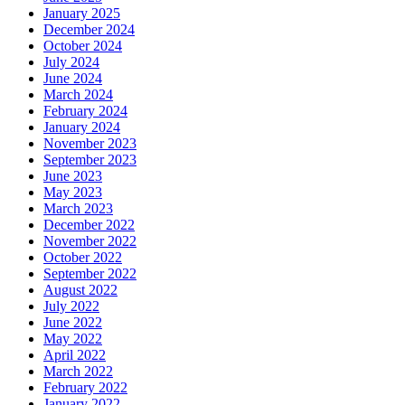
January 2025
December 2024
October 2024
July 2024
June 2024
March 2024
February 2024
January 2024
November 2023
September 2023
June 2023
May 2023
March 2023
December 2022
November 2022
October 2022
September 2022
August 2022
July 2022
June 2022
May 2022
April 2022
March 2022
February 2022
January 2022