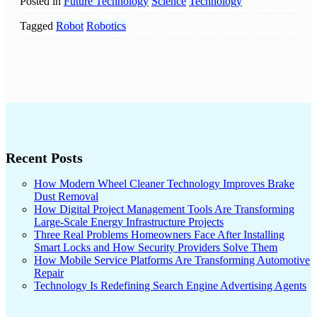
Posted in
Future Technology
Science
Technology
Tagged
Robot
Robotics
Recent Posts
How Modern Wheel Cleaner Technology Improves Brake
Dust Removal
How Digital Project Management Tools Are Transforming
Large-Scale Energy Infrastructure Projects
Three Real Problems Homeowners Face After Installing
Smart Locks and How Security Providers Solve Them
How Mobile Service Platforms Are Transforming Automotive
Repair
Technology Is Redefining Search Engine Advertising Agents