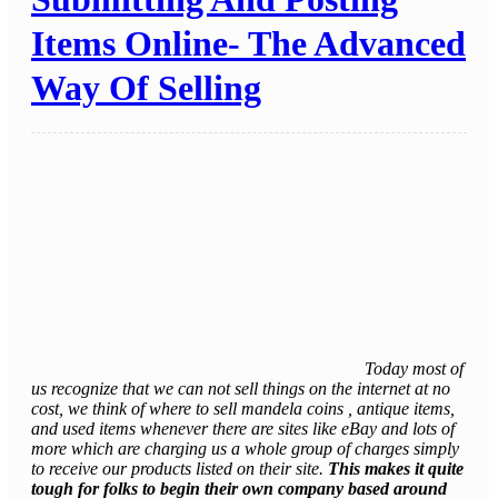
Items Online- The Advanced
Way Of Selling
Today most of
us recognize that we can not sell things on the internet at no
cost, we think of where to sell mandela coins , antique items,
and used items whenever there are sites like eBay and lots of
more which are charging us a whole group of charges simply
to receive our products listed on their site.
This makes it quite
tough for folks to begin their own company based around