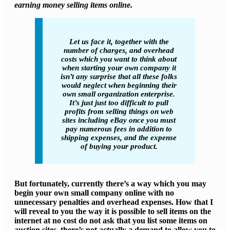
earning money selling items online.
Let us face it, together with the
number of charges, and overhead
costs which you want to think about
when starting your own company it
isn’t any surprise that all these folks
would neglect when beginning their
own small organization enterprise.
It’s just just too difficult to pull
profits from selling things on web
sites including eBay once you must
pay numerous fees in addition to
shipping expenses, and the expense
of buying your product.
But fortunately, currently there’s a way which you may
begin your own small company online with no
unnecessary penalties and overhead expenses. How that I
will reveal to you the way it is possible to sell items on the
internet at no cost do not ask that you list some items on
auction sites, there’s not actually a demand to allow you to