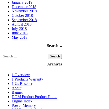
January 2019
December 2018
November 2018
October 2018
September 2018
August 2018
July 2018
June 2018
May 2018
Search…
Search
for:
Archives
1 Overview
1 Products Warranty
1 Us Reseller
About
Banner
DOM Product Product Home
Engine Index
Power Memory