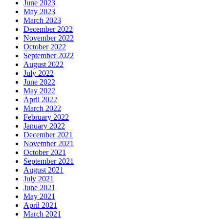
June 2023
May 2023
March 2023
December 2022
November 2022
October 2022
September 2022
August 2022
July 2022
June 2022
May 2022
April 2022
March 2022
February 2022
January 2022
December 2021
November 2021
October 2021
September 2021
August 2021
July 2021
June 2021
May 2021
April 2021
March 2021