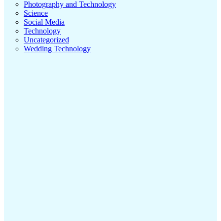
Photography and Technology
Science
Social Media
Technology
Uncategorized
Wedding Technology