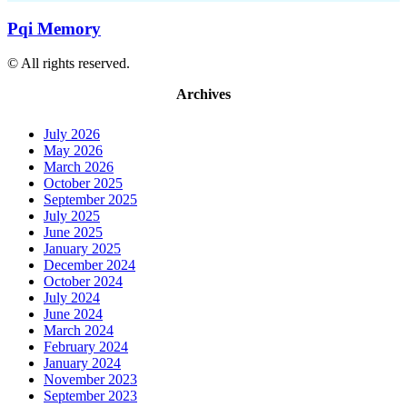
Pqi Memory
© All rights reserved.
Archives
July 2026
May 2026
March 2026
October 2025
September 2025
July 2025
June 2025
January 2025
December 2024
October 2024
July 2024
June 2024
March 2024
February 2024
January 2024
November 2023
September 2023