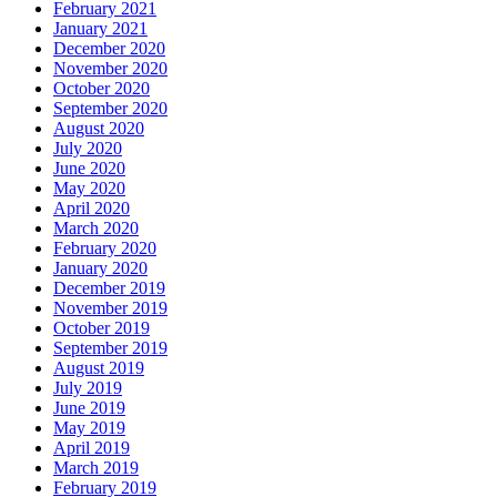
February 2021
January 2021
December 2020
November 2020
October 2020
September 2020
August 2020
July 2020
June 2020
May 2020
April 2020
March 2020
February 2020
January 2020
December 2019
November 2019
October 2019
September 2019
August 2019
July 2019
June 2019
May 2019
April 2019
March 2019
February 2019