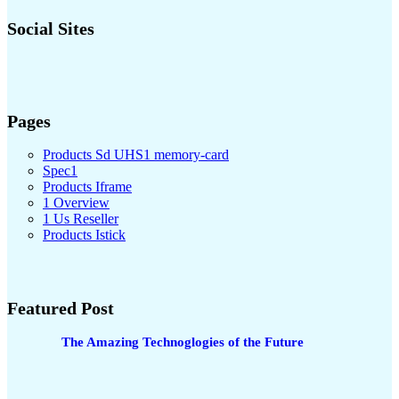
Social Sites
Pages
Products Sd UHS1 memory-card
Spec1
Products Iframe
1 Overview
1 Us Reseller
Products Istick
Featured Post
The Amazing Technoglogies of the Future