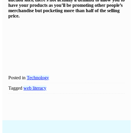
have your products as you’ll be promoting other people’s
merchandise but pocketing more than half of the selling
price.
Posted in
Technology
Tagged
web literacy