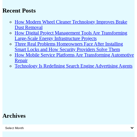
Recent Posts
How Modern Wheel Cleaner Technology Improves Brake
Dust Removal
How Digital Project Management Tools Are Transforming
Large-Scale Energy Infrastructure Projects
Three Real Problems Homeowners Face After Installing
Smart Locks and How Security Providers Solve Them
How Mobile Service Platforms Are Transforming Automotive
Repair
Technology Is Redefining Search Engine Advertising Agents
Archives
Archives