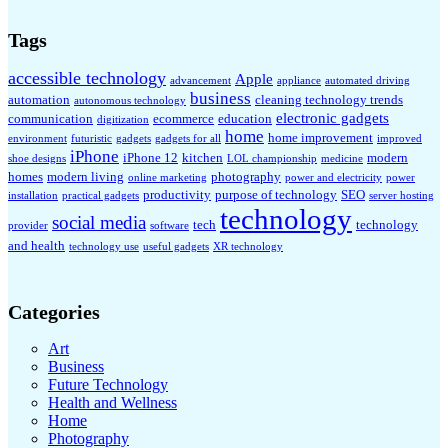
Tags
accessible technology
Apple
advancement
appliance
automated driving
business
automation
cleaning technology trends
autonomous technology
electronic gadgets
communication
ecommerce
education
digitization
home
home improvement
environment
futuristic
gadgets
gadgets for all
improved
iPhone
iPhone 12
kitchen
modern
shoe designs
LOL championship
medicine
homes
modern living
photography
online marketing
power and electricity
power
productivity
purpose of technology
SEO
installation
practical gadgets
server hosting
technology
social media
tech
technology
provider
software
and health
technology use
useful gadgets
XR technology
Categories
Art
Business
Future Technology
Health and Wellness
Home
Photography