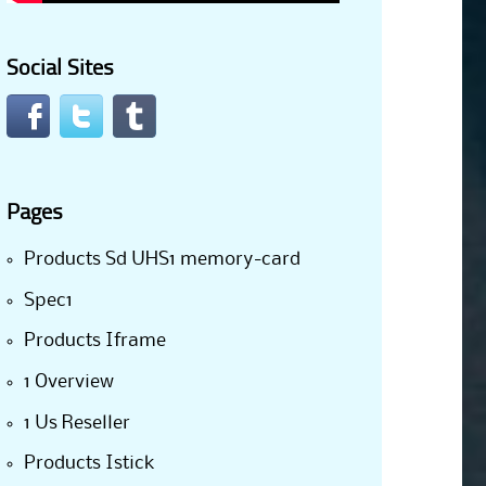
Social Sites
Pages
Products Sd UHS1 memory-card
Spec1
Products Iframe
1 Overview
1 Us Reseller
Products Istick