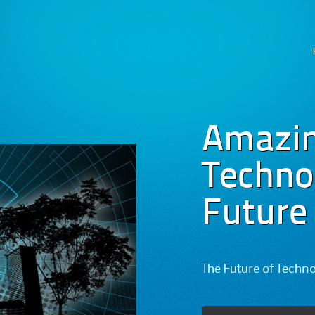
Skip
to
content
Amazi
Technog
Future
The Future of Techn