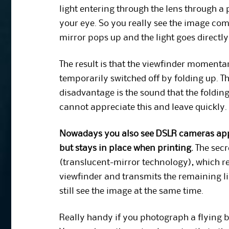
light entering through the lens through a 
your eye. So you really see the image com
mirror pops up and the light goes directly
The result is that the viewfinder momentar
temporarily switched off by folding up. T
disadvantage is the sound that the foldi
cannot appreciate this and leave quickly.
Nowadays you also see DSLR cameras appe
but stays in place when printing.
The secr
(translucent-mirror technology), which refl
viewfinder and transmits the remaining lig
still see the image at the same time.
Really handy if you photograph a flying b