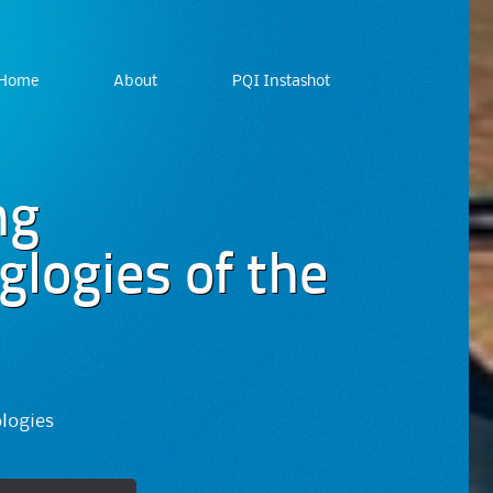
Home
About
PQI Instashot
ng
logies of the
ologies