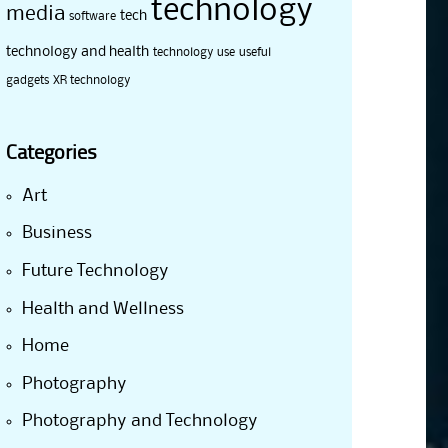
technology
media
tech
software
technology and health
technology use
useful
gadgets
XR technology
Categories
Art
Business
Future Technology
Health and Wellness
Home
Photography
Photography and Technology