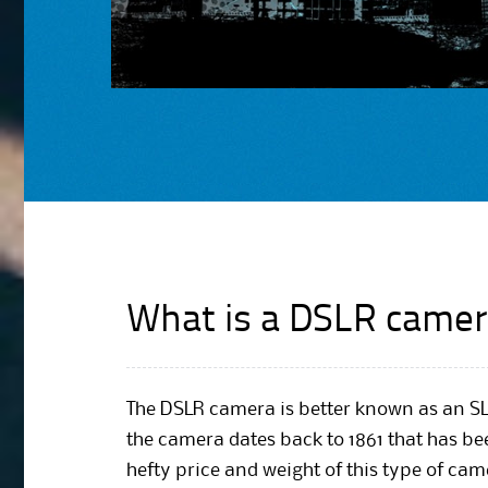
What is a DSLR camer
The DSLR camera is better known as an SL
the camera dates back to 1861 that has be
hefty price and weight of this type of ca