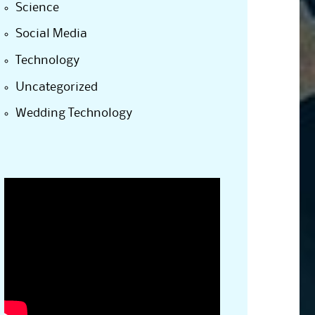
Science
Social Media
Technology
Uncategorized
Wedding Technology