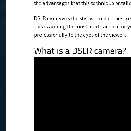
the advantages that this technique entaile
DSLR camera is the star when it comes to
This is among the most used camera for yo
professionally to the eyes of the viewers.
What is a DSLR camera?