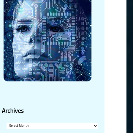
Archives
Archives