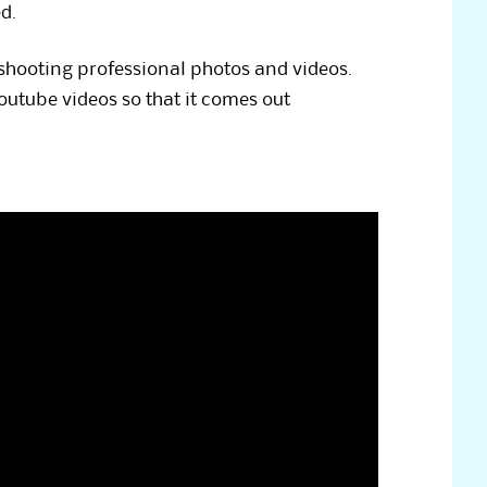
d.
 shooting professional photos and videos.
utube videos so that it comes out