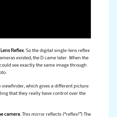
 Lens Reflex.
So the digital single-lens reflex
cameras existed, the D came later. When the
 could see exactly the same image through
oto.
viewfinder, which gives a different picture.
ing that they really have control over the
the camera.
This mirror reflects (“reflex!”) The