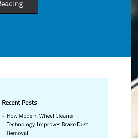
Reading
Recent Posts
How Modern Wheel Cleaner
Technology Improves Brake Dust
Removal