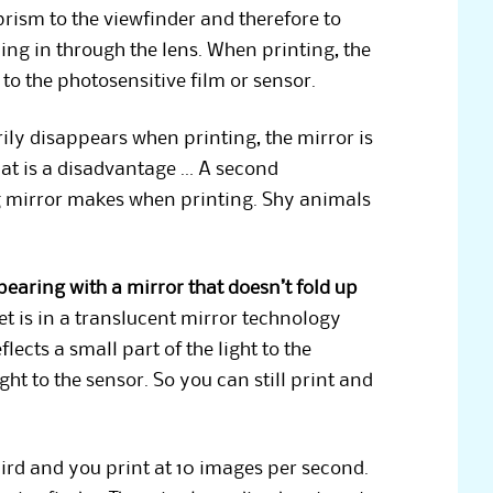
prism to the viewfinder and therefore to
ing in through the lens. When printing, the
 to the photosensitive film or sensor.
ily disappears when printing, the mirror is
hat is a disadvantage … A second
ng mirror makes when printing. Shy animals
aring with a mirror that doesn’t fold up
et is in a translucent mirror technology
ects a small part of the light to the
ht to the sensor. So you can still print and
ird and you print at 10 images per second.