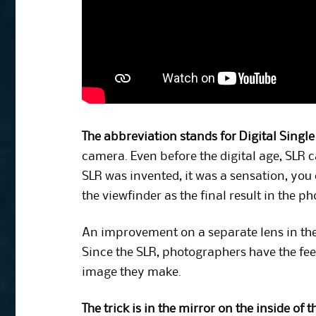
The abbreviation stands for Digital Single
camera. Even before the digital age, SLR 
SLR was invented, it was a sensation, you
the viewfinder as the final result in the ph
An improvement on a separate lens in the 
Since the SLR, photographers have the feel
image they make.
The trick is in the mirror on the inside of 