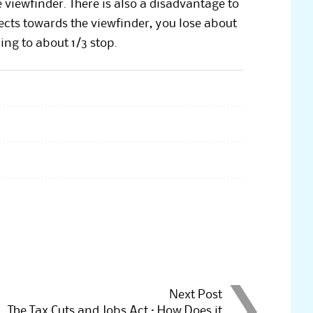
 viewfinder. There is also a disadvantage to
lects towards the viewfinder, you lose about
ng to about 1/3 stop.
Next Post
The Tax Cuts and Jobs Act : How Does it