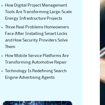
How Digital Project Management
Tools Are Transforming Large-Scale
Energy Infrastructure Projects
Three Real Problems Homeowners
Face After Installing Smart Locks
and How Security Providers Solve
Them
How Mobile Service Platforms Are
Transforming Automotive Repair
Technology Is Redefining Search
Engine Advertising Agents