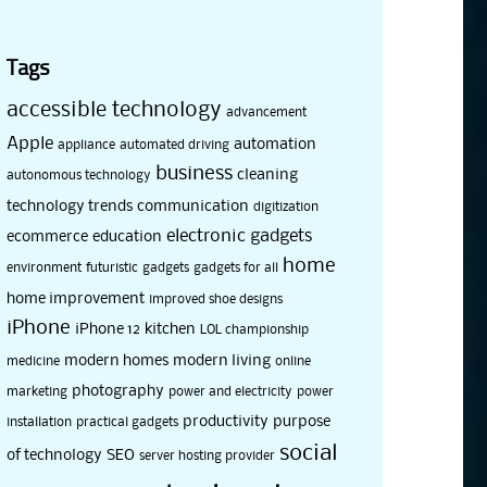
Tags
accessible technology
advancement
Apple
automation
appliance
automated driving
business
cleaning
autonomous technology
technology trends
communication
digitization
electronic gadgets
ecommerce
education
home
environment
futuristic
gadgets
gadgets for all
home improvement
improved shoe designs
iPhone
iPhone 12
kitchen
LOL championship
modern homes
modern living
medicine
online
photography
marketing
power and electricity
power
productivity
purpose
installation
practical gadgets
social
of technology
SEO
server hosting provider