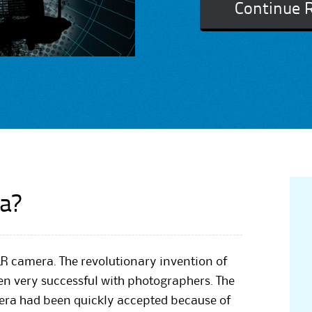
Continue 
a?
R camera. The revolutionary invention of
en very successful with photographers. The
mera had been quickly accepted because of