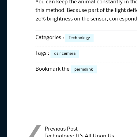
You can keep the animal constantly in the
this method. Because part of the light def
20% brightness on the sensor, correspondi
Categories :
Technology
Tags :
dslr camera
Bookmark the
permalink
Post
Previous Post
Technology: It’s All Upon Us