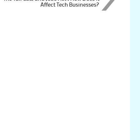
Affect Tech Businesses?