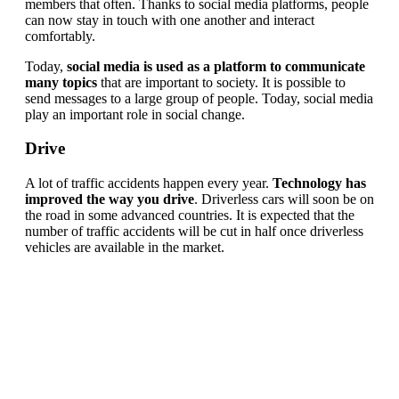
members that often. Thanks to social media platforms, people
can now stay in touch with one another and interact
comfortably.
Today,
social media is used as a platform to communicate
many topics
that are important to society. It is possible to
send messages to a large group of people. Today, social media
play an important role in social change.
Drive
A lot of traffic accidents happen every year.
Technology has
improved the way you drive
. Driverless cars will soon be on
the road in some advanced countries. It is expected that the
number of traffic accidents will be cut in half once driverless
vehicles are available in the market.