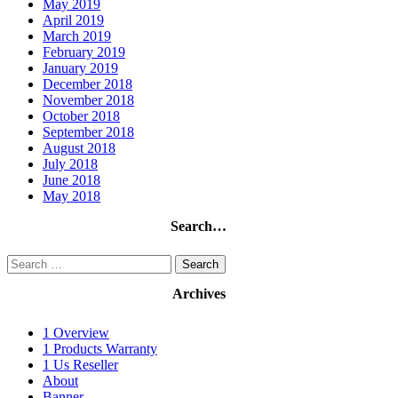
May 2019
April 2019
March 2019
February 2019
January 2019
December 2018
November 2018
October 2018
September 2018
August 2018
July 2018
June 2018
May 2018
Search…
Search
for:
Archives
1 Overview
1 Products Warranty
1 Us Reseller
About
Banner