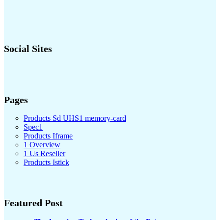
Social Sites
Pages
Products Sd UHS1 memory-card
Spec1
Products Iframe
1 Overview
1 Us Reseller
Products Istick
Featured Post