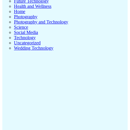
Future Technology
Health and Wellness
Home
Photography
Photography and Technology
Science
Social Media
Technology
Uncategorized
Wedding Technology