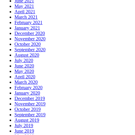
June 2021
May 2021
April 2021
March 2021
February 2021
January 2021
December 2020
November 2020
October 2020
September 2020
August 2020
July 2020
June 2020
May 2020
April 2020
March 2020
February 2020
January 2020
December 2019
November 2019
October 2019
September 2019
August 2019
July 2019
June 2019