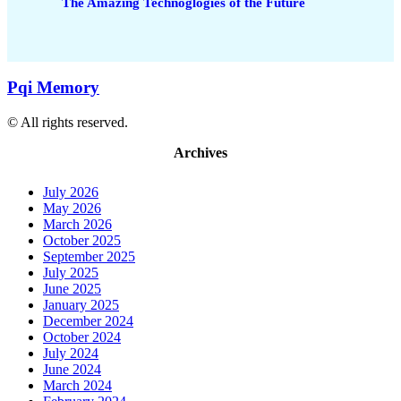
The Amazing Technoglogies of the Future
Pqi Memory
© All rights reserved.
Archives
July 2026
May 2026
March 2026
October 2025
September 2025
July 2025
June 2025
January 2025
December 2024
October 2024
July 2024
June 2024
March 2024