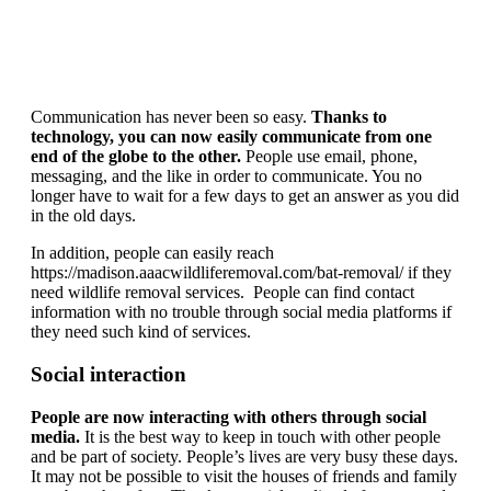
Communication has never been so easy.
Thanks to
technology, you can now easily communicate from one
end of the globe to the other.
People use email, phone,
messaging, and the like in order to communicate. You no
longer have to wait for a few days to get an answer as you did
in the old days.
In addition, people can easily reach
https://madison.aaacwildliferemoval.com/bat-removal/ if they
need wildlife removal services. People can find contact
information with no trouble through social media platforms if
they need such kind of services.
Social interaction
People are now interacting with others through social
media.
It is the best way to keep in touch with other people
and be part of society. People’s lives are very busy these days.
It may not be possible to visit the houses of friends and family