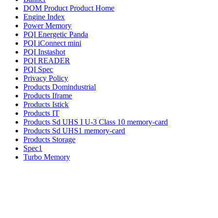
DOM Product Product Home
Engine Index
Power Memory
PQI Energetic Panda
PQI iConnect mini
PQI Instashot
PQI READER
PQI Spec
Privacy Policy
Products Domindustrial
Products Iframe
Products Istick
Products IT
Products Sd UHS I U-3 Class 10 memory-card
Products Sd UHS1 memory-card
Products Storage
Spec1
Turbo Memory