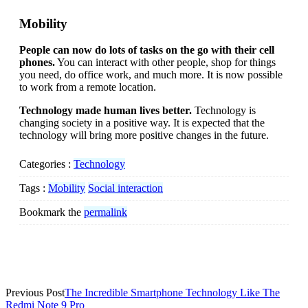
Mobility
People can now do lots of tasks on the go with their cell
phones.
You can interact with other people, shop for things
you need, do office work, and much more. It is now possible
to work from a remote location.
Technology made human lives better.
Technology is
changing society in a positive way. It is expected that the
technology will bring more positive changes in the future.
Categories :
Technology
Tags :
Mobility
Social interaction
Bookmark the
permalink
Post
Previous Post
The Incredible Smartphone Technology Like The
Redmi Note 9 Pro