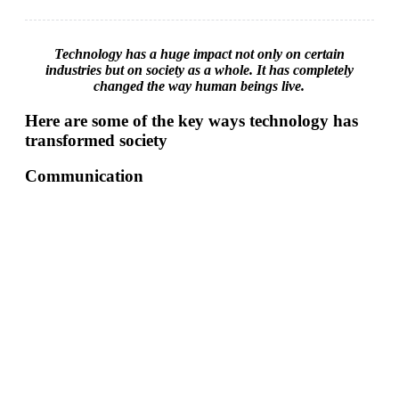
Technology has a huge impact not only on certain
industries but on society as a whole. It has completely
changed the way human beings live.
Here are some of the key ways technology has
transformed society
Communication