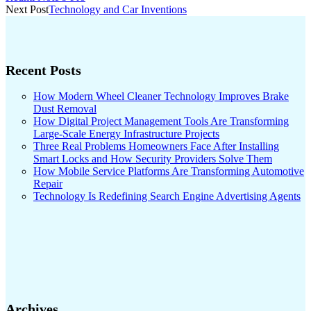
navigation
Next Post
Technology and Car Inventions
Recent Posts
How Modern Wheel Cleaner Technology Improves Brake
Dust Removal
How Digital Project Management Tools Are Transforming
Large-Scale Energy Infrastructure Projects
Three Real Problems Homeowners Face After Installing
Smart Locks and How Security Providers Solve Them
How Mobile Service Platforms Are Transforming Automotive
Repair
Technology Is Redefining Search Engine Advertising Agents
Archives