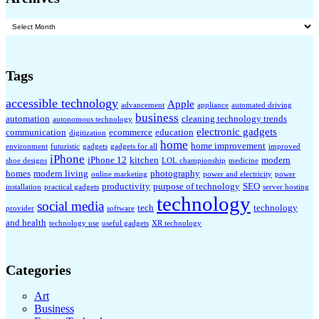
Archives
Tags
accessible technology
Apple
advancement
appliance
automated driving
business
automation
cleaning technology trends
autonomous technology
electronic gadgets
communication
ecommerce
education
digitization
home
home improvement
environment
futuristic
gadgets
gadgets for all
improved
iPhone
iPhone 12
kitchen
modern
shoe designs
LOL championship
medicine
homes
modern living
photography
online marketing
power and electricity
power
productivity
purpose of technology
SEO
installation
practical gadgets
server hosting
technology
social media
tech
technology
provider
software
and health
technology use
useful gadgets
XR technology
Categories
Art
Business