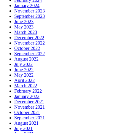
February 2024
January 2024
November 2023
September 2023
June 2023
May 2023
March 2023
December 2022
November 2022
October 2022
September 2022
August 2022
July 2022
June 2022
May 2022
April 2022
March 2022
February 2022
January 2022
December 2021
November 2021
October 2021
September 2021
August 2021
July 2021