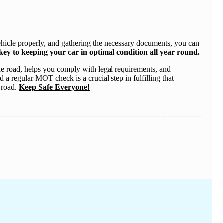
vehicle properly, and gathering the necessary documents, you can
ey to keeping your car in optimal condition all year round.
n the road, helps you comply with legal requirements, and
 a regular MOT check is a crucial step in fulfilling that
e road.
Keep Safe Everyone!