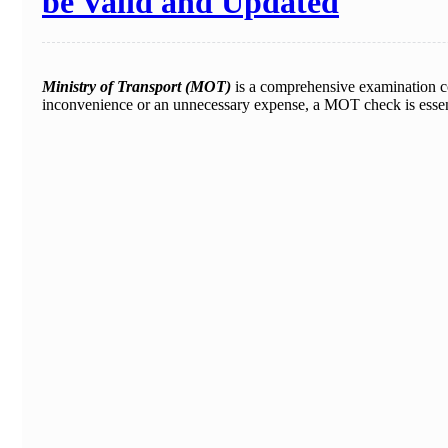
be Valid and Updated
Ministry of Transport (MOT)
is a comprehensive examination co
inconvenience or an unnecessary expense, a MOT check is essent