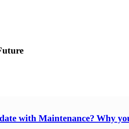
Future
o date with Maintenance? Why y