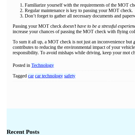
Familiarize yourself with the requirements of the MOT ch
Regular maintenance is key to passing your MOT check.
Don’t forget to gather all necessary documents and pap
Passing your MOT check
doesn’t have to be a stressful experien
increase your chances of passing the MOT check with flying co
To sum it all up, a MOT check is not just an inconvenience but
a
contributes to reducing the environmental impact of your vehicle.
responsibility. To avoid mishaps while driving, keep your mot ch
Posted in
Technology
Tagged
car
car technology
safety
Recent Posts