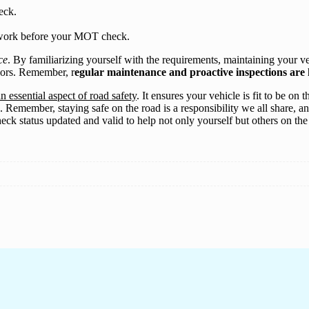
eck.
erwork before your MOT check.
ce
. By familiarizing yourself with the requirements, maintaining your 
lors. Remember, r
egular maintenance and proactive inspections are k
n essential aspect of road safety
. It ensures your vehicle is fit to be o
 Remember, staying safe on the road is a responsibility we all share, and
eck status updated and valid to help not only yourself but others on th