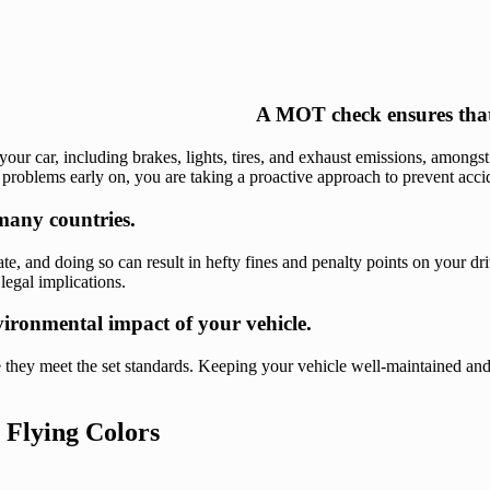
A MOT check ensures that y
ur car, including brakes, lights, tires, and exhaust emissions, amongst 
roblems early on, you are taking a proactive approach to prevent accide
 many countries.
icate, and doing so can result in hefty fines and penalty points on your 
legal implications.
ironmental impact of your vehicle.
 they meet the set standards. Keeping your vehicle well-maintained and
 Flying Colors