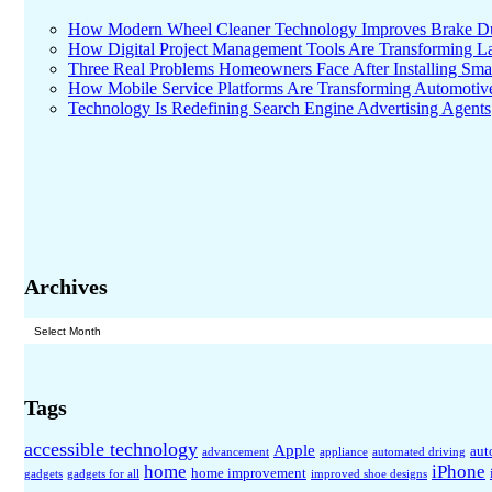
How Modern Wheel Cleaner Technology Improves Brake D
How Digital Project Management Tools Are Transforming Lar
Three Real Problems Homeowners Face After Installing Sma
How Mobile Service Platforms Are Transforming Automotiv
Technology Is Redefining Search Engine Advertising Agents
Archives
Archives
Tags
accessible technology
Apple
aut
advancement
appliance
automated driving
home
iPhone
home improvement
gadgets
gadgets for all
improved shoe designs