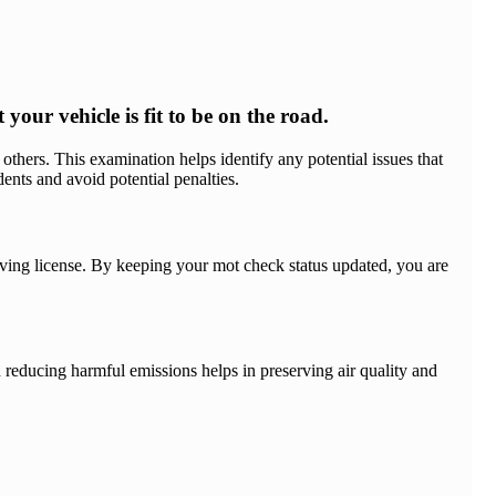
our vehicle is fit to be on the road.
others. This examination helps identify any potential issues that
nts and avoid potential penalties.
driving license. By keeping your mot check status updated, you are
 reducing harmful emissions helps in preserving air quality and