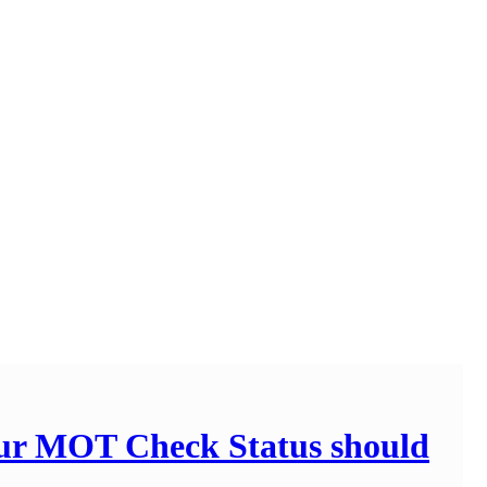
our MOT Check Status should