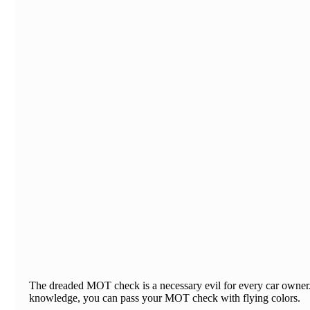
​The dreaded MOT check is a necessary evil for every car owner. 
knowledge, you can pass your MOT check with flying colors.