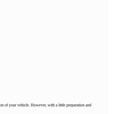
on of your vehicle. However, with a little preparation and