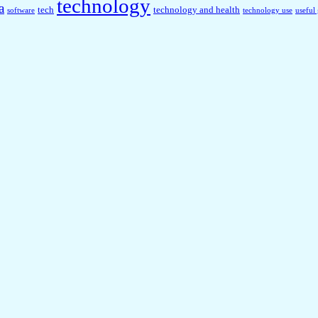
technology
a
tech
technology and health
software
technology use
useful