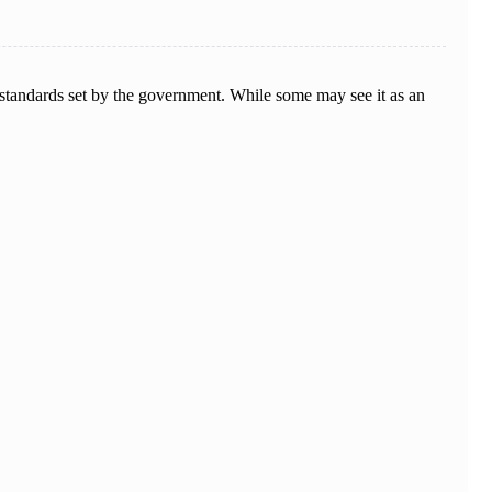
standards set by the government. While some may see it as an