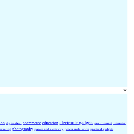
electronic gadgets
ion
ecommerce
education
digitization
environment
futuristic
photography
arketing
power and electricity
power installation
practical gadgets