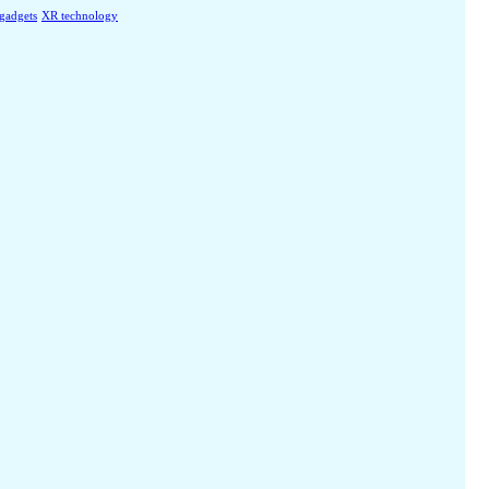
 gadgets
XR technology