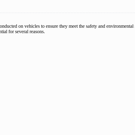
nducted on vehicles to ensure they meet the safety and environmental 
ial for several reasons.