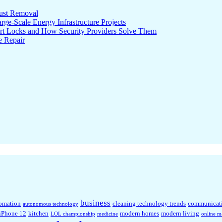
ust Removal
ge-Scale Energy Infrastructure Projects
rt Locks and How Security Providers Solve Them
e Repair
business
omation
cleaning technology trends
communicat
autonomous technology
iPhone 12
kitchen
modern homes
modern living
LOL championship
medicine
online m