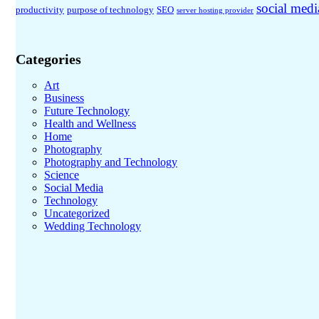
social medi
productivity
purpose of technology
SEO
server hosting provider
Categories
Art
Business
Future Technology
Health and Wellness
Home
Photography
Photography and Technology
Science
Social Media
Technology
Uncategorized
Wedding Technology