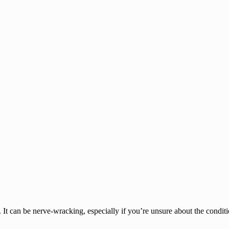
It can be nerve-wracking, especially if you’re unsure about the conditi