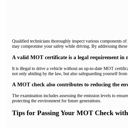
Qualified technicians thoroughly inspect various components of yo
may compromise your safety while driving. By addressing these p
A valid MOT certificate is a legal requirement in
It is illegal to drive a vehicle without an up-to-date MOT certif
not only abiding by the law, but also safeguarding yourself from 
A MOT check also contributes to reducing the env
The examination includes assessing the emission levels to ensure
protecting the environment for future generations.
Tips for Passing Your MOT Check with