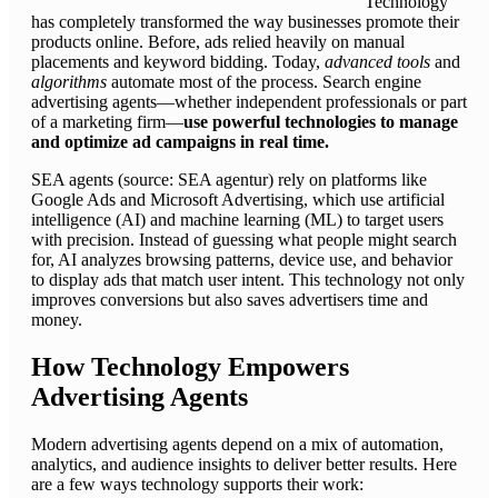
Technology
has completely transformed the way businesses promote their
products online. Before, ads relied heavily on manual
placements and keyword bidding. Today,
advanced tools
and
algorithms
automate most of the process. Search engine
advertising agents—whether independent professionals or part
of a marketing firm—
use powerful technologies to manage
and optimize ad campaigns in real time.
SEA agents (source: SEA agentur) rely on platforms like
Google Ads and Microsoft Advertising, which use artificial
intelligence (AI) and machine learning (ML) to target users
with precision. Instead of guessing what people might search
for, AI analyzes browsing patterns, device use, and behavior
to display ads that match user intent. This technology not only
improves conversions but also saves advertisers time and
money.
How Technology Empowers
Advertising Agents
Modern advertising agents depend on a mix of automation,
analytics, and audience insights to deliver better results. Here
are a few ways technology supports their work: