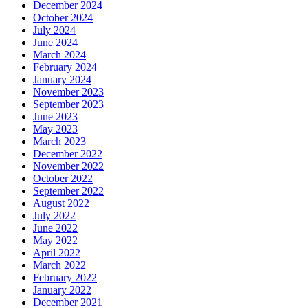
December 2024
October 2024
July 2024
June 2024
March 2024
February 2024
January 2024
November 2023
September 2023
June 2023
May 2023
March 2023
December 2022
November 2022
October 2022
September 2022
August 2022
July 2022
June 2022
May 2022
April 2022
March 2022
February 2022
January 2022
December 2021