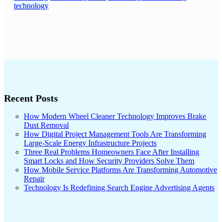
technology
Recent Posts
How Modern Wheel Cleaner Technology Improves Brake
Dust Removal
How Digital Project Management Tools Are Transforming
Large-Scale Energy Infrastructure Projects
Three Real Problems Homeowners Face After Installing
Smart Locks and How Security Providers Solve Them
How Mobile Service Platforms Are Transforming Automotive
Repair
Technology Is Redefining Search Engine Advertising Agents