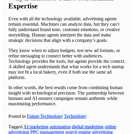
Expertise
Even with all the technology available, advertising agents
remain essential. Machines can analyze data, but they can’t
fully understand brand tone, customer emotions, or creative
storytelling. Human agents interpret the data and make
strategic decisions that align with a company’s goals.
They know when to adjust budgets, test new ad formats, or
refine messaging to connect better with audiences.
Technology provides the tools, but agents provide the context.
A skilled agent understands that what works for a tech startup
may not fit a local bakery, even if both use the same ad
platform.
In other words, the best results come from combining human
insight with technological precision. The partnership between
humans and AI ensures campaigns remain authentic while
maximizing performance.
Posted in
Future Technology
Technology
Tagged
AI marketing
automation
digital marketing
online
advertising
PPC management
search engine advertising