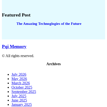
Featured Post
The Amazing Technoglogies of the Future
Pqi Memory
© All rights reserved.
Archives
July 2026
May 2026
March 2026
October 2025
September 2025
July 2025
June 2025
January 2025