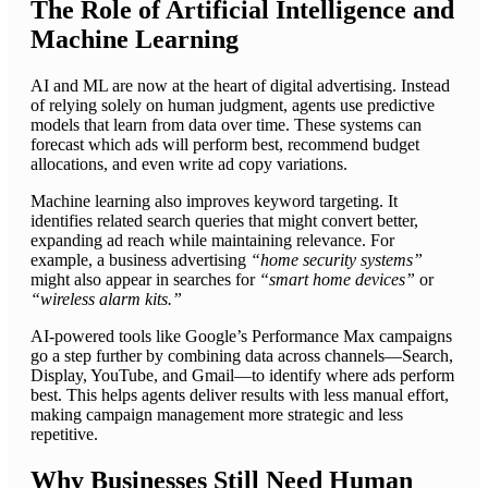
The Role of Artificial Intelligence and
Machine Learning
AI and ML are now at the heart of digital advertising. Instead
of relying solely on human judgment, agents use predictive
models that learn from data over time. These systems can
forecast which ads will perform best, recommend budget
allocations, and even write ad copy variations.
Machine learning also improves keyword targeting. It
identifies related search queries that might convert better,
expanding ad reach while maintaining relevance. For
example, a business advertising
“home security systems”
might also appear in searches for
“smart home devices”
or
“wireless alarm kits.”
AI-powered tools like Google’s Performance Max campaigns
go a step further by combining data across channels—Search,
Display, YouTube, and Gmail—to identify where ads perform
best. This helps agents deliver results with less manual effort,
making campaign management more strategic and less
repetitive.
Why Businesses Still Need Human