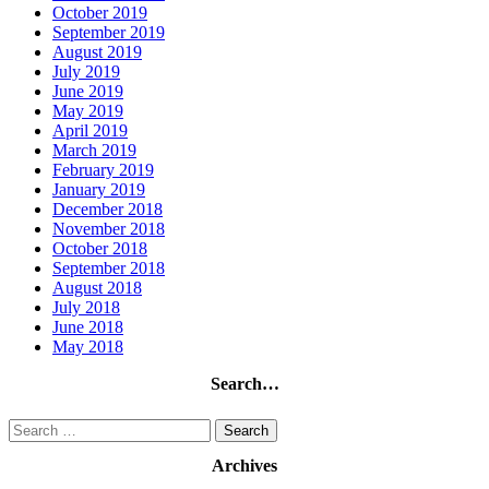
October 2019
September 2019
August 2019
July 2019
June 2019
May 2019
April 2019
March 2019
February 2019
January 2019
December 2018
November 2018
October 2018
September 2018
August 2018
July 2018
June 2018
May 2018
Search…
Search
for:
Archives