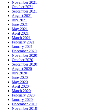
November 2021
October 2021
September 2021
August 2021
July 2021
June 2021
May 2021
April 2021
March 2021
February 2021
January 2021
December 2020
November 2020
October 2020
September 2020
August 2020
July 2020
June 2020
May 2020
April 2020
March 2020
February 2020
January 2020
December 2019
November 2019