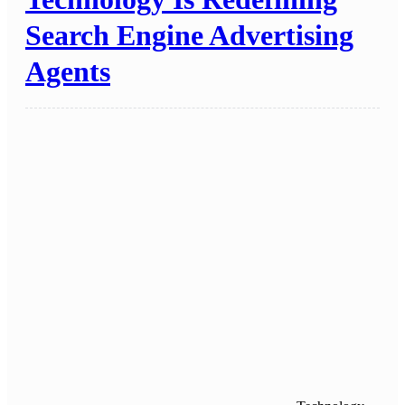
Search Engine Advertising
Agents