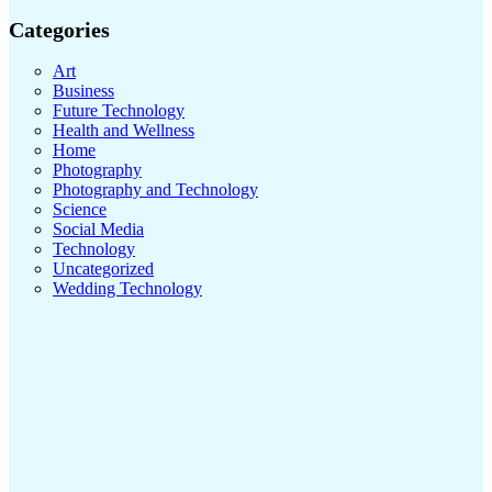
Categories
Art
Business
Future Technology
Health and Wellness
Home
Photography
Photography and Technology
Science
Social Media
Technology
Uncategorized
Wedding Technology