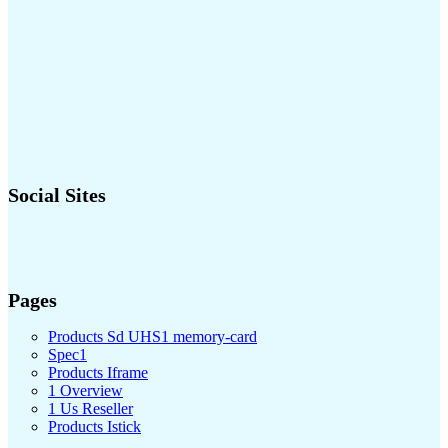
Social Sites
Pages
Products Sd UHS1 memory-card
Spec1
Products Iframe
1 Overview
1 Us Reseller
Products Istick