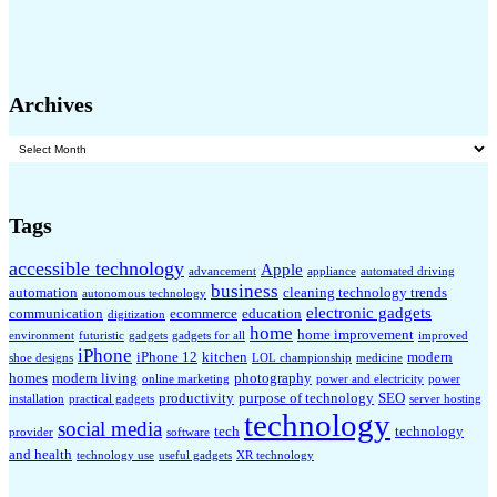
Archives
Archives
Tags
accessible technology
Apple
advancement
appliance
automated driving
business
automation
cleaning technology trends
autonomous technology
electronic gadgets
communication
ecommerce
education
digitization
home
home improvement
environment
futuristic
gadgets
gadgets for all
improved
iPhone
iPhone 12
kitchen
modern
shoe designs
LOL championship
medicine
homes
modern living
photography
online marketing
power and electricity
power
productivity
purpose of technology
SEO
installation
practical gadgets
server hosting
technology
social media
tech
technology
provider
software
and health
technology use
useful gadgets
XR technology