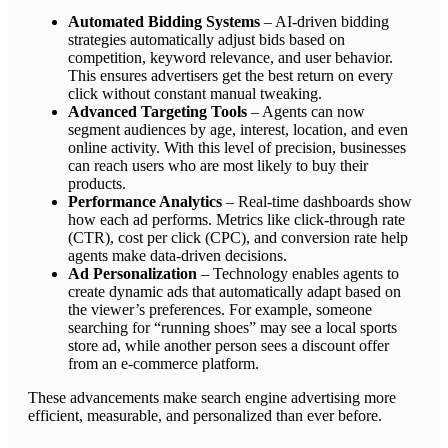
Automated Bidding Systems
– AI-driven bidding
strategies automatically adjust bids based on
competition, keyword relevance, and user behavior.
This ensures advertisers get the best return on every
click without constant manual tweaking.
Advanced Targeting Tools
– Agents can now
segment audiences by age, interest, location, and even
online activity. With this level of precision, businesses
can reach users who are most likely to buy their
products.
Performance Analytics
– Real-time dashboards show
how each ad performs. Metrics like click-through rate
(CTR), cost per click (CPC), and conversion rate help
agents make data-driven decisions.
Ad Personalization
– Technology enables agents to
create dynamic ads that automatically adapt based on
the viewer’s preferences. For example, someone
searching for “running shoes” may see a local sports
store ad, while another person sees a discount offer
from an e-commerce platform.
These advancements make search engine advertising more
efficient, measurable, and personalized than ever before.