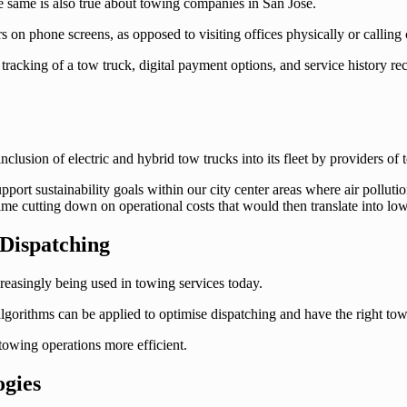
e same is also true about towing companies in San Jose.
rs on phone screens, as opposed to visiting offices physically or calli
tracking of a tow truck, digital payment options, and service history r
inclusion of electric and hybrid tow trucks into its fleet by providers of
pport sustainability goals within our city center areas where air pollu
me cutting down on operational costs that would then translate into lowe
 Dispatching
creasingly being used in towing services today.
gorithms can be applied to optimise dispatching and have the right tow tr
towing operations more efficient.
ogies