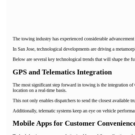
The towing industry has experienced considerable advancement si
In San Jose, technological developments are driving a metamorpho
Below are several key technological trends that will shape the f
GPS and Telematics Integration
The most significant step forward in towing is the integration 
location on a real-time basis.
This not only enables dispatchers to send the closest available t
Additionally, telematic systems keep an eye on vehicle perform
Mobile Apps for Customer Convenienc