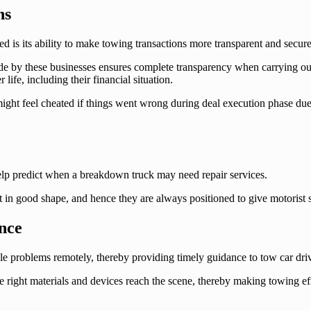
ns
d is its ability to make towing transactions more transparent and secure
ade by these businesses ensures complete transparency when carrying ou
life, including their financial situation.
 might feel cheated if things went wrong during deal execution phase d
help predict when a breakdown truck may need repair services.
 in good shape, and hence they are always positioned to give motorist 
nce
le problems remotely, thereby providing timely guidance to tow car driv
the right materials and devices reach the scene, thereby making towing 