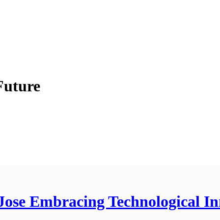
Future
Jose Embracing Technological In