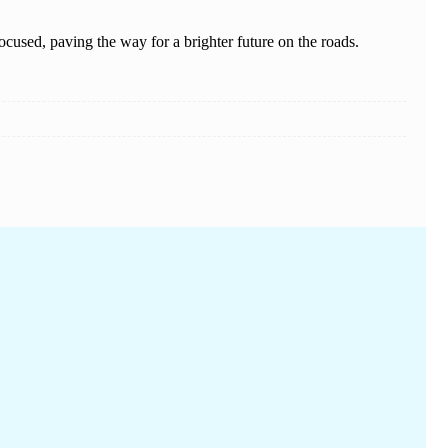
cused, paving the way for a brighter future on the roads.