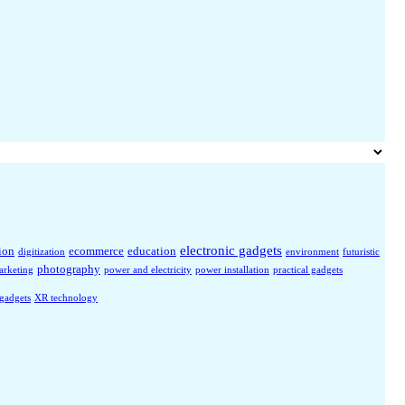
electronic gadgets
ion
ecommerce
education
digitization
environment
futuristic
photography
arketing
power and electricity
power installation
practical gadgets
 gadgets
XR technology