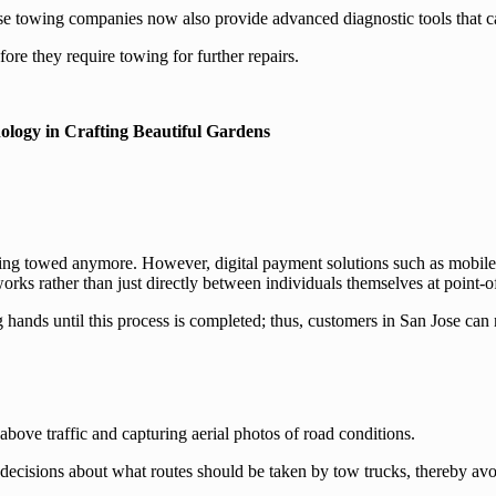
se towing companies now also provide advanced diagnostic tools that 
ore they require towing for further repairs.
ology in Crafting Beautiful Gardens
tting towed anymore. However, digital payment solutions such as mobil
rks rather than just directly between individuals themselves at point-of-s
 hands until this process is completed; thus, customers in San Jose can 
bove traffic and capturing aerial photos of road conditions.
decisions about what routes should be taken by tow trucks, thereby avoi