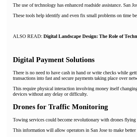
The use of technology has enhanced roadside assistance. San Jo
These tools help identify and even fix small problems on time bef
ALSO READ:
Digital Landscape Design: The Role of Techn
Digital Payment Solutions
There is no need to have cash in hand or write checks while ge
transactions into fast and secure payments taking place over netwo
This require physical interaction involving money itself changing
devices without any delay or difficulty.
Drones for Traffic Monitoring
Towing services could become revolutionary with drones flying a
This information will allow operators in San Jose to make better 