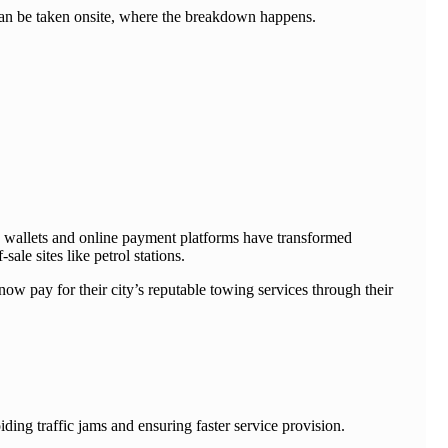
can be taken onsite, where the breakdown happens.
e wallets and online payment platforms have transformed
ale sites like petrol stations.
now pay for their city’s reputable towing services through their
ding traffic jams and ensuring faster service provision.