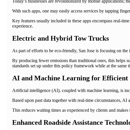
Today’s businesses are revolutionized by mobile applications; th
With such apps, one may easily access services by tapping finge
Key features usually included in these apps encompass real-time 
experience.
Electric and Hybrid Tow Trucks
As part of efforts to be eco-friendly, San Jose is focusing on the 
By producing fewer emissions than traditional ones, this helps su
standards set up under this policy framework while at the same ti
AI and Machine Learning for Efficient
Artificial intelligence (AI), coupled with machine learning, is in
Based upon past data together with real-time circumstances, AI al
This reduces waiting times as experienced by clients and makes 
Enhanced Roadside Assistance Technol