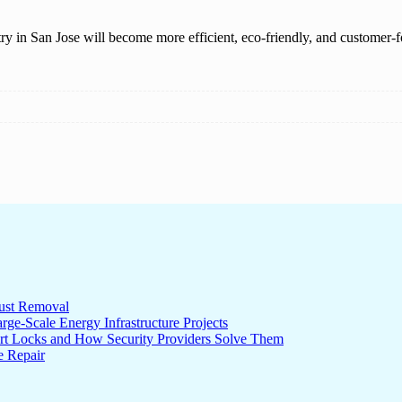
y in San Jose will become more efficient, eco-friendly, and customer-fo
ust Removal
ge-Scale Energy Infrastructure Projects
rt Locks and How Security Providers Solve Them
e Repair