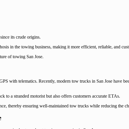
nce its crude origins.
sis in the towing business, making it more efficient, reliable, and cus
uture of towing San Jose.
of GPS with telematics. Recently, modern tow trucks in San Jose have b
ruck to a stranded motorist but also offers customers accurate ETAs.
ance, thereby ensuring well-maintained tow trucks while reducing the c
e