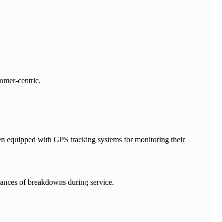
tomer-centric.
een equipped with GPS tracking systems for monitoring their
hances of breakdowns during service.