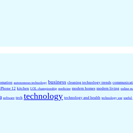
business
omation
cleaning technology trends
communicat
autonomous technology
iPhone 12
kitchen
modern homes
modern living
LOL championship
medicine
online m
technology
a
tech
technology and health
software
technology use
useful