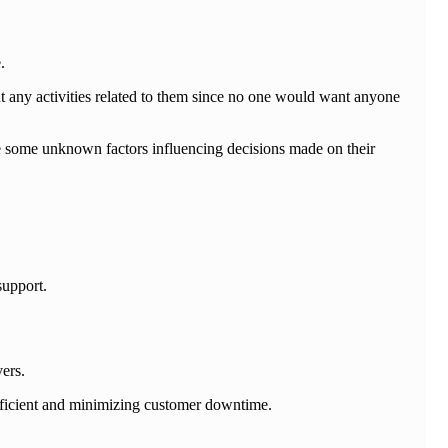
.
t any activities related to them since no one would want anyone
ue some unknown factors influencing decisions made on their
support.
ers.
efficient and minimizing customer downtime.