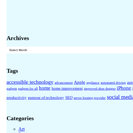
Archives
Archives
Tags
accessible technology
Apple
aut
advancement
appliance
automated driving
home
iPhone
home improvement
gadgets
gadgets for all
improved shoe designs
social medi
productivity
purpose of technology
SEO
server hosting provider
Categories
Art