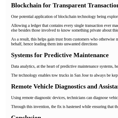
Blockchain for Transparent Transactio
One potential application of blockchain technology being explore
Allowing a ledger that contains every single transaction ever m
else besides those involved to know something private about thier 
As a result, this helps gain trust from customers who otherwise
behalf, hence leading them into unwanted directions
Systems for Predictive Maintenance
Data analytics, at the heart of predictive maintenance systems, 
The technology enables tow trucks in San Jose to always be kept
Remote Vehicle Diagnostics and Assista
Using remote diagnostic devices, technicians can diagnose vehic
Through this invention, the fix is hastened while ensuring that 
Conclusion