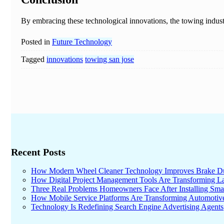
By embracing these technological innovations, the towing industr
Posted in
Future Technology
Tagged
innovations
towing san jose
Recent Posts
How Modern Wheel Cleaner Technology Improves Brake D
How Digital Project Management Tools Are Transforming Lar
Three Real Problems Homeowners Face After Installing Sma
How Mobile Service Platforms Are Transforming Automotiv
Technology Is Redefining Search Engine Advertising Agents