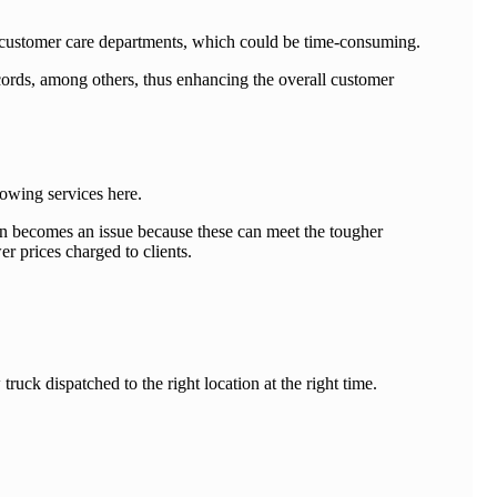
ng customer care departments, which could be time-consuming.
ecords, among others, thus enhancing the overall customer
 towing services here.
tion becomes an issue because these can meet the tougher
r prices charged to clients.
uck dispatched to the right location at the right time.