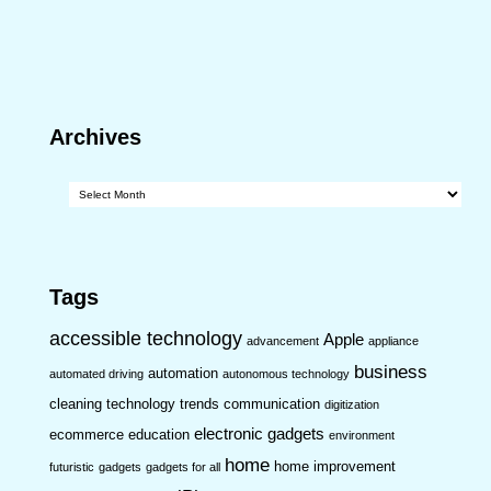
Archives
Archives
Tags
accessible technology
Apple
advancement
appliance
business
automation
automated driving
autonomous technology
cleaning technology trends
communication
digitization
electronic gadgets
ecommerce
education
environment
home
home improvement
futuristic
gadgets
gadgets for all