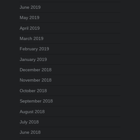
June 2019
May 2019
April 2019
March 2019
February 2019
January 2019
December 2018
November 2018
October 2018
September 2018
August 2018
July 2018
June 2018