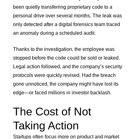
been quietly transferring proprietary code to a
personal drive over several months. The leak was
only detected after a digital forensics team traced
an anomaly during a scheduled audit.
Thanks to the investigation, the employee was
stopped before the code could be sold or leaked.
Legal action followed, and the company’s security
protocols were quickly revised. Had the breach
gone unnoticed, the company might have lost its
edge—or faced millions in investor backlash.
The Cost of Not
Taking Action
Startups often focus more on product and market