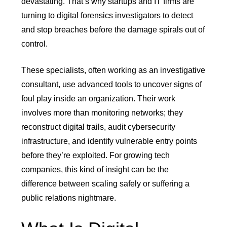
devastating. That’s why startups and IT firms are
turning to digital forensics investigators to detect
and stop breaches before the damage spirals out of
control.
These specialists, often working as an investigative
consultant, use advanced tools to uncover signs of
foul play inside an organization. Their work
involves more than monitoring networks; they
reconstruct digital trails, audit cybersecurity
infrastructure, and identify vulnerable entry points
before they’re exploited. For growing tech
companies, this kind of insight can be the
difference between scaling safely or suffering a
public relations nightmare.