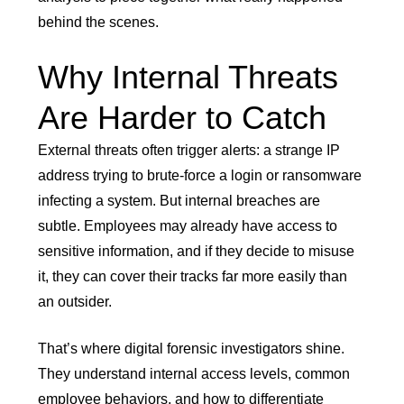
behind the scenes.
Why Internal Threats
Are Harder to Catch
External threats often trigger alerts: a strange IP
address trying to brute-force a login or ransomware
infecting a system. But internal breaches are
subtle. Employees may already have access to
sensitive information, and if they decide to misuse
it, they can cover their tracks far more easily than
an outsider.
That’s where digital forensic investigators shine.
They understand internal access levels, common
employee behaviors, and how to differentiate