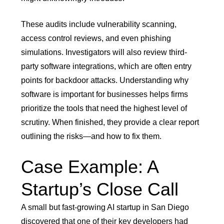
These audits include vulnerability scanning,
access control reviews, and even phishing
simulations. Investigators will also review third-
party software integrations, which are often entry
points for backdoor attacks. Understanding why
software is important for businesses helps firms
prioritize the tools that need the highest level of
scrutiny. When finished, they provide a clear report
outlining the risks—and how to fix them.
Case Example: A
Startup’s Close Call
A small but fast-growing AI startup in San Diego
discovered that one of their key developers had