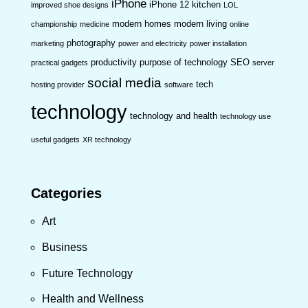
iPhone
iPhone 12
kitchen
improved shoe designs
LOL
modern homes
modern living
championship
medicine
online
photography
marketing
power and electricity
power installation
productivity
purpose of technology
SEO
practical gadgets
server
social media
tech
hosting provider
software
technology
technology and health
technology use
useful gadgets
XR technology
Categories
Art
Business
Future Technology
Health and Wellness