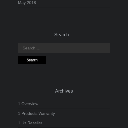
May 2018
Search…
Search
for:
Archives
1 Overview
1 Products Warranty
1 Us Reseller