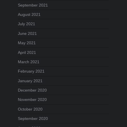
September 2021
August 2021
July 2021
June 2021
May 2021
April 2021
March 2021
February 2021
January 2021
December 2020
November 2020
October 2020
September 2020