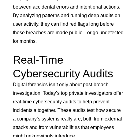
between accidental errors and intentional actions.
By analyzing patterns and running deep audits on
user activity, they can find red flags long before
those breaches are made public—or go undetected
for months.
Real-Time
Cybersecurity Audits
Digital forensics isn’t only about post-breach
investigation. Today’s top private investigators offer
real-time cybersecurity audits to help prevent
incidents altogether. These audits test how secure
a company’s systems really are, both from external
attacks and from vulnerabilities that employees
might unknowingly introduce.