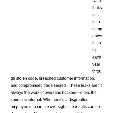
Data
leaks
cost
tech
comp
anies
billio
ns
each
year
throu
gh stolen code, breached customer information,
and compromised trade secrets. These leaks aren’t
always the work of overseas hackers—often, the
source is internal. Whether it’s a disgruntled
employee or a simple oversight, the results can be