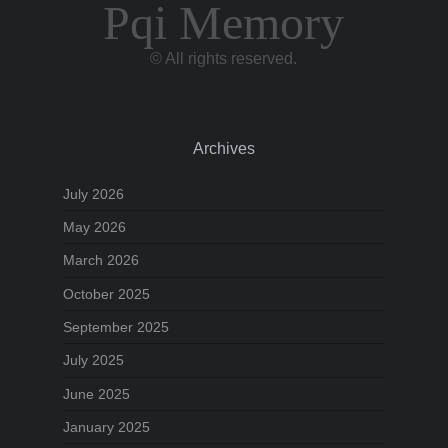
Pqi Memory
© All rights reserved.
Archives
July 2026
May 2026
March 2026
October 2025
September 2025
July 2025
June 2025
January 2025