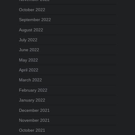
October 2022
September 2022
August 2022
July 2022
June 2022
May 2022
April 2022
March 2022
February 2022
January 2022
December 2021
November 2021
October 2021