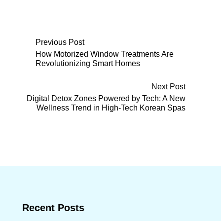
Post
Previous Post
How Motorized Window Treatments Are
Revolutionizing Smart Homes
navigation
Next Post
Digital Detox Zones Powered by Tech: A New
Wellness Trend in High-Tech Korean Spas
Recent Posts