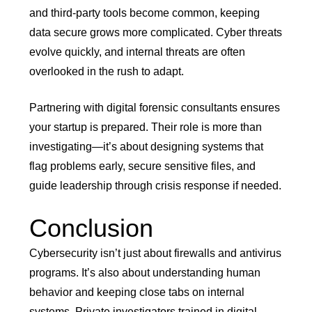
and third-party tools become common, keeping
data secure grows more complicated. Cyber threats
evolve quickly, and internal threats are often
overlooked in the rush to adapt.
Partnering with digital forensic consultants ensures
your startup is prepared. Their role is more than
investigating—it’s about designing systems that
flag problems early, secure sensitive files, and
guide leadership through crisis response if needed.
Conclusion
Cybersecurity isn’t just about firewalls and antivirus
programs. It’s also about understanding human
behavior and keeping close tabs on internal
systems. Private investigators trained in digital