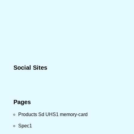
Social Sites
Pages
Products Sd UHS1 memory-card
Spec1