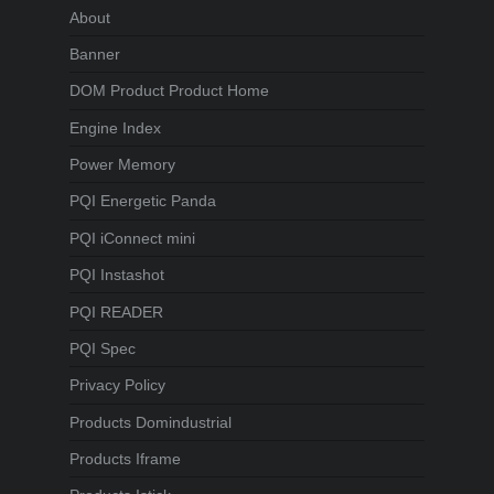
About
Banner
DOM Product Product Home
Engine Index
Power Memory
PQI Energetic Panda
PQI iConnect mini
PQI Instashot
PQI READER
PQI Spec
Privacy Policy
Products Domindustrial
Products Iframe