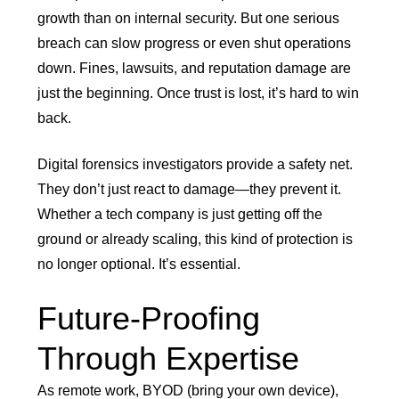
growth than on internal security. But one serious
breach can slow progress or even shut operations
down. Fines, lawsuits, and reputation damage are
just the beginning. Once trust is lost, it’s hard to win
back.
Digital forensics investigators provide a safety net.
They don’t just react to damage—they prevent it.
Whether a tech company is just getting off the
ground or already scaling, this kind of protection is
no longer optional. It’s essential.
Future-Proofing
Through Expertise
As remote work, BYOD (bring your own device),