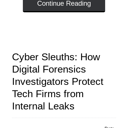
Continue Reading
Cyber Sleuths: How
Digital Forensics
Investigators Protect
Tech Firms from
Internal Leaks