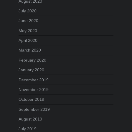
August 2020
July 2020
June 2020
May 2020
April 2020
March 2020
February 2020
January 2020
December 2019
November 2019
October 2019
September 2019
August 2019
July 2019