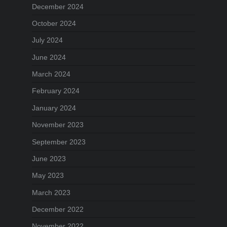
December 2024
October 2024
July 2024
June 2024
March 2024
February 2024
January 2024
November 2023
September 2023
June 2023
May 2023
March 2023
December 2022
November 2022