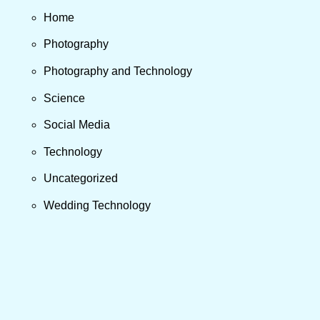
Home
Photography
Photography and Technology
Science
Social Media
Technology
Uncategorized
Wedding Technology