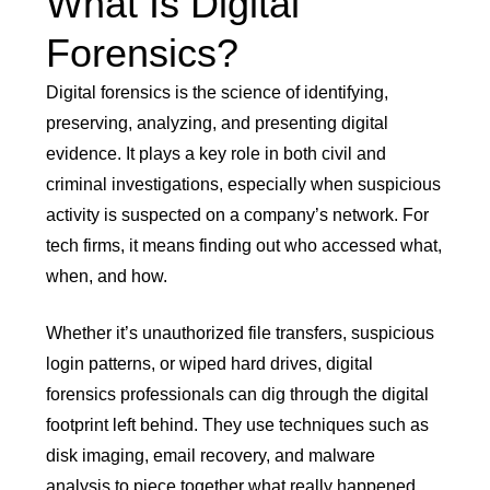
What Is Digital
Forensics?
Digital forensics is the science of identifying,
preserving, analyzing, and presenting digital
evidence. It plays a key role in both civil and
criminal investigations, especially when suspicious
activity is suspected on a company’s network. For
tech firms, it means finding out who accessed what,
when, and how.
Whether it’s unauthorized file transfers, suspicious
login patterns, or wiped hard drives, digital
forensics professionals can dig through the digital
footprint left behind. They use techniques such as
disk imaging, email recovery, and malware
analysis to piece together what really happened