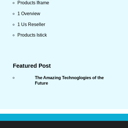
Products Iframe
1 Overview
1 Us Reseller
Products Istick
Featured Post
The Amazing Technoglogies of the
Future