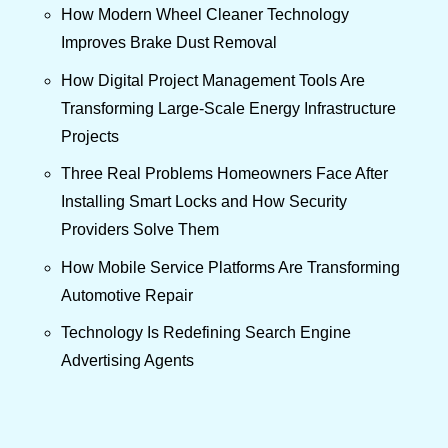
How Modern Wheel Cleaner Technology
Improves Brake Dust Removal
How Digital Project Management Tools Are
Transforming Large-Scale Energy Infrastructure
Projects
Three Real Problems Homeowners Face After
Installing Smart Locks and How Security
Providers Solve Them
How Mobile Service Platforms Are Transforming
Automotive Repair
Technology Is Redefining Search Engine
Advertising Agents