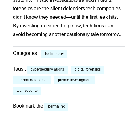
forensics are the silent defenders tech companies
didn’t know they needed—until the first leak hits.
By investing in expert help now, tech firms can
avoid becoming another cautionary tale tomorrow.
Categories :
Technology
Tags :
cybersecurity audits
digital forensics
internal data leaks
private investigators
tech security
Bookmark the
permalink