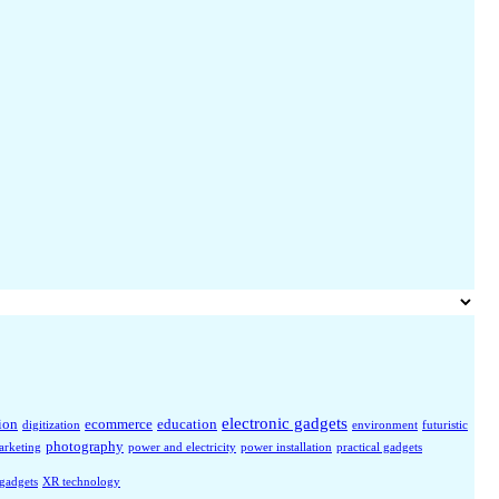
electronic gadgets
ion
ecommerce
education
digitization
environment
futuristic
photography
arketing
power and electricity
power installation
practical gadgets
 gadgets
XR technology