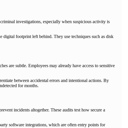
 criminal investigations, especially when suspicious activity is
he digital footprint left behind. They use techniques such as disk
reaches are subtle. Employees may already have access to sensitive
entiate between accidental errors and intentional actions. By
undetected for months.
 prevent incidents altogether. These audits test how secure a
arty software integrations, which are often entry points for