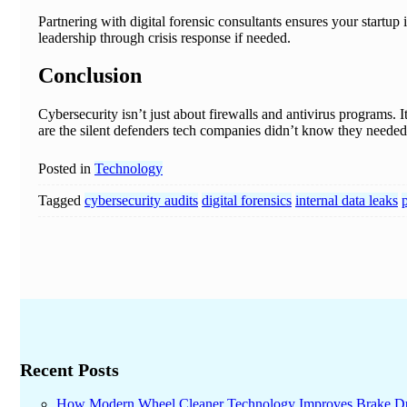
Partnering with digital forensic consultants ensures your startup 
leadership through crisis response if needed.
Conclusion
Cybersecurity isn’t just about firewalls and antivirus programs. 
are the silent defenders tech companies didn’t know they needed—
Posted in
Technology
Tagged
cybersecurity audits
digital forensics
internal data leaks
p
Recent Posts
How Modern Wheel Cleaner Technology Improves Brake D