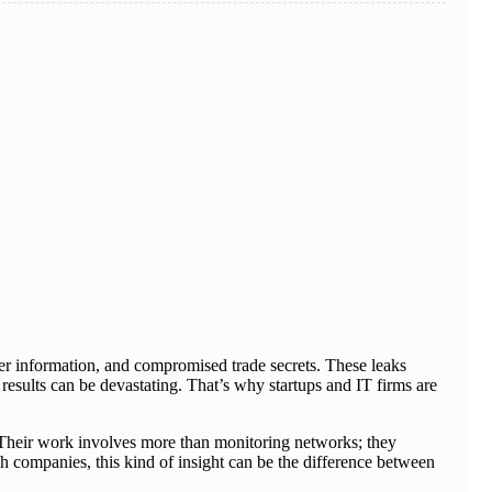
er information, and compromised trade secrets. These leaks
results can be devastating. That’s why startups and IT firms are
n. Their work involves more than monitoring networks; they
ech companies, this kind of insight can be the difference between