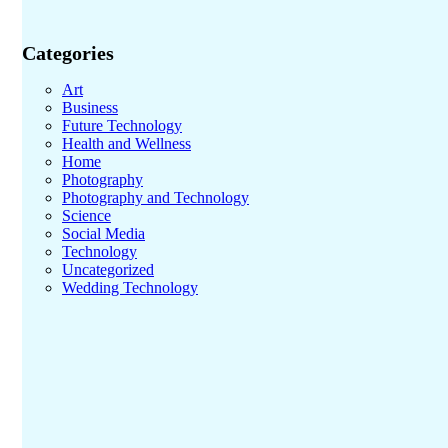
Categories
Art
Business
Future Technology
Health and Wellness
Home
Photography
Photography and Technology
Science
Social Media
Technology
Uncategorized
Wedding Technology