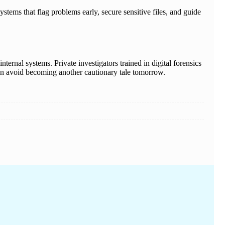
ystems that flag problems early, secure sensitive files, and guide
ternal systems. Private investigators trained in digital forensics
 can avoid becoming another cautionary tale tomorrow.