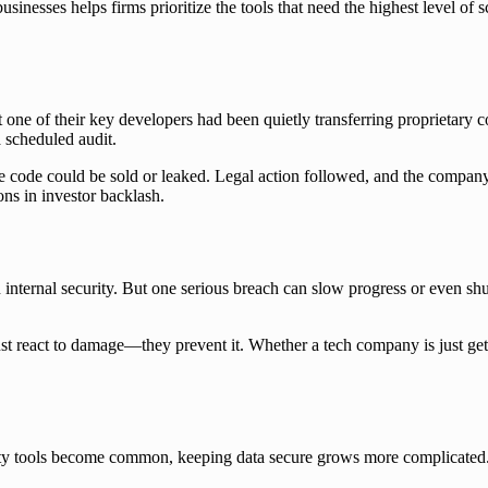
inesses helps firms prioritize the tools that need the highest level of s
 one of their key developers had been quietly transferring proprietary 
a scheduled audit.
e code could be sold or leaked. Legal action followed, and the company
ns in investor backlash.
internal security. But one serious breach can slow progress or even sh
ust react to damage—they prevent it. Whether a tech company is just getti
 tools become common, keeping data secure grows more complicated. Cyb