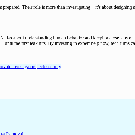
is prepared. Their role is more than investigating—it’s about designing s
It’s also about understanding human behavior and keeping close tabs on in
until the first leak hits. By investing in expert help now, tech firms
rivate investigators
tech security
ust Removal