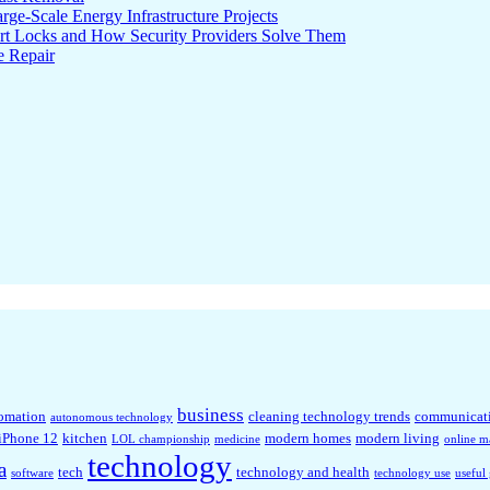
ge-Scale Energy Infrastructure Projects
rt Locks and How Security Providers Solve Them
e Repair
business
omation
cleaning technology trends
communicat
autonomous technology
iPhone 12
kitchen
modern homes
modern living
LOL championship
medicine
online m
technology
a
tech
technology and health
software
technology use
useful