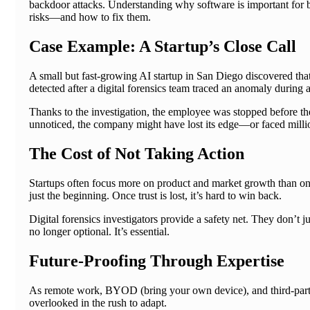
backdoor attacks. Understanding why software is important for bus
risks—and how to fix them.
Case Example: A Startup’s Close Call
A small but fast-growing AI startup in San Diego discovered that
detected after a digital forensics team traced an anomaly during 
Thanks to the investigation, the employee was stopped before th
unnoticed, the company might have lost its edge—or faced millio
The Cost of Not Taking Action
Startups often focus more on product and market growth than on 
just the beginning. Once trust is lost, it’s hard to win back.
Digital forensics investigators provide a safety net. They don’t j
no longer optional. It’s essential.
Future-Proofing Through Expertise
As remote work, BYOD (bring your own device), and third-party
overlooked in the rush to adapt.