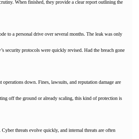
crutiny. When finished, they provide a clear report outlining the
code to a personal drive over several months. The leak was only
’s security protocols were quickly revised. Had the breach gone
ut operations down. Fines, lawsuits, and reputation damage are
ng off the ground or already scaling, this kind of protection is
er threats evolve quickly, and internal threats are often