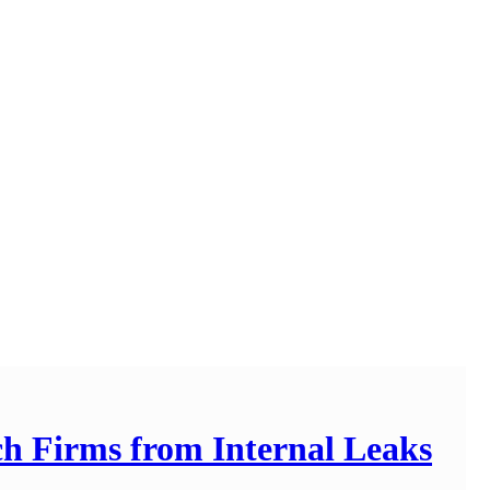
ech Firms from Internal Leaks