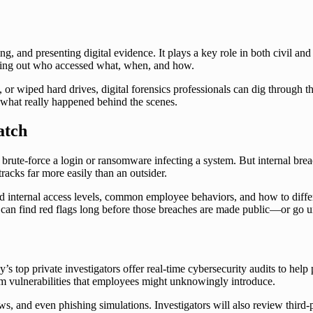
ing, and presenting digital evidence. It plays a key role in both civil and
nding out who accessed what, when, and how.
s, or wiped hard drives, digital forensics professionals can dig through t
 what really happened behind the scenes.
atch
g to brute-force a login or ransomware infecting a system. But internal b
tracks far more easily than an outsider.
nd internal access levels, common employee behaviors, and how to differ
y can find red flags long before those breaches are made public—or go 
y’s top private investigators offer real-time cybersecurity audits to help
om vulnerabilities that employees might unknowingly introduce.
ws, and even phishing simulations. Investigators will also review third-p