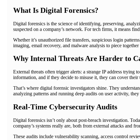
What Is Digital Forensics?
Digital forensics is the science of identifying, preserving, analyz
suspected on a company’s network. For tech firms, it means fi
Whether it’s unauthorized file transfers, suspicious login pattern
imaging, email recovery, and malware analysis to piece together
Why Internal Threats Are Harder to C
External threats often trigger alerts: a strange IP address tryin
information, and if they decide to misuse it, they can cover their 
That’s where digital forensic investigators shine. They understa
analyzing patterns and running deep audits on user activity, the
Real-Time Cybersecurity Audits
Digital forensics isn’t only about post-breach investigation. Toda
company’s systems really are, both from external attacks and fr
These audits include vulnerability scanning, access control revie