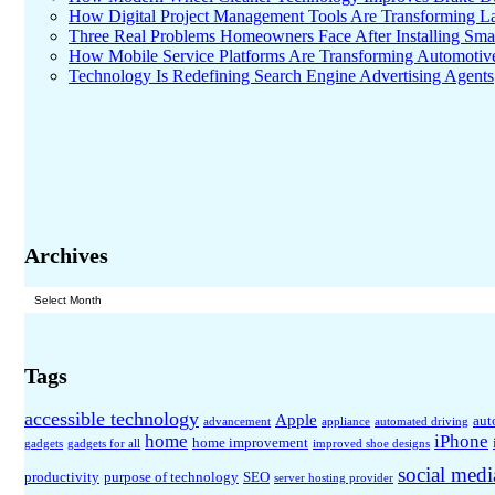
How Digital Project Management Tools Are Transforming Lar
Three Real Problems Homeowners Face After Installing Sma
How Mobile Service Platforms Are Transforming Automotiv
Technology Is Redefining Search Engine Advertising Agents
Archives
Archives
Tags
accessible technology
Apple
aut
advancement
appliance
automated driving
home
iPhone
home improvement
gadgets
gadgets for all
improved shoe designs
social medi
productivity
purpose of technology
SEO
server hosting provider