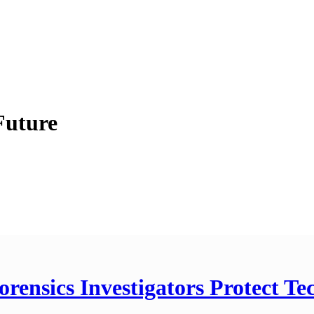
Future
orensics Investigators Protect T