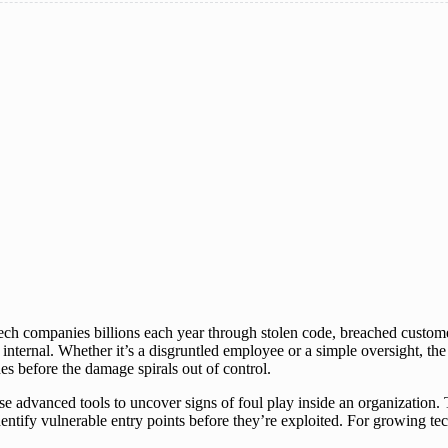
tech companies billions each year through stolen code, breached custom
nternal. Whether it’s a disgruntled employee or a simple oversight, the 
hes before the damage spirals out of control.
 use advanced tools to uncover signs of foul play inside an organizatio
d identify vulnerable entry points before they’re exploited. For growing t