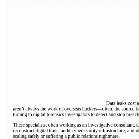
Data leaks cost 
aren’t always the work of overseas hackers—often, the source is i
turning to digital forensics investigators to detect and stop breac
These specialists, often working as an investigative consultant,
reconstruct digital trails, audit cybersecurity infrastructure, an
scaling safely or suffering a public relations nightmare.