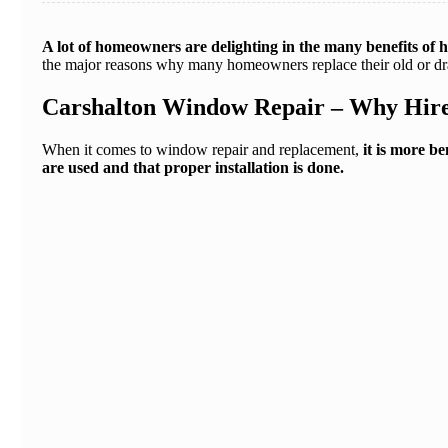
A lot of homeowners are delighting in the many benefits of
the major reasons why many homeowners replace their old or dr
Carshalton Window Repair – Why Hire
When it comes to window repair and replacement,
it is more b
are used and that proper installation is done.