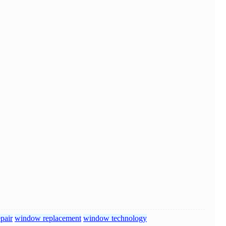
pair
window replacement
window technology