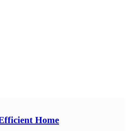
Efficient Home