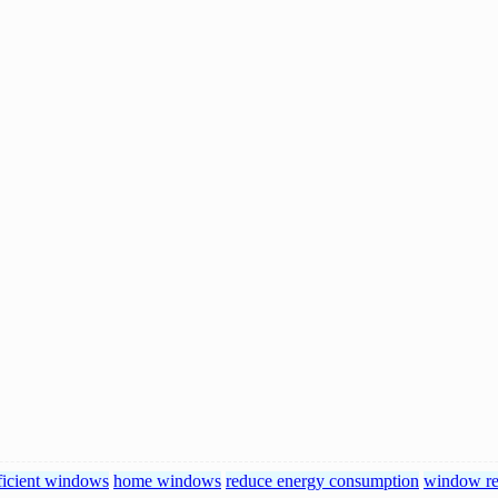
ficient windows
home windows
reduce energy consumption
window re