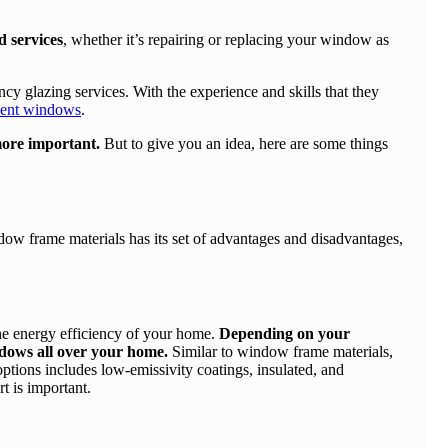
d services
, whether it’s repairing or replacing your window as
 glazing services. With the experience and skills that they
cient windows
.
more important.
But to give you an idea, here are some things
ow frame materials has its set of advantages and disadvantages,
the energy efficiency of your home.
Depending on your
indows all over your home.
Similar to window frame materials,
ptions includes low-emissivity coatings, insulated, and
rt is important.