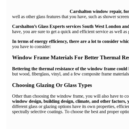
Carshalton window repair
, fo
well as other glass features that you have, such as shower scree
Carshalton’s Glass Experts services South West London and
have, you are sure to get a quick and efficient service as well as
In terms of energy efficiency, there are a lot to consider w
you have to consider:
Window Frame Materials For Better Thermal Res
Bettering the thermal resistance of the window frame could h
but wood, fiberglass, vinyl, and a few composite frame materials
Choosing Glazing Or Glass Types
Other than choosing the window frame, you will also have to con
window design, building design, climate, and other factors, y
different glass or glazing options have its own properties, effi
spectrally selective coatings. To choose the best and proper option