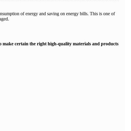
nsumption of energy and saving on energy bills. This is one of
aged.
 to make certain the right high-quality materials and products