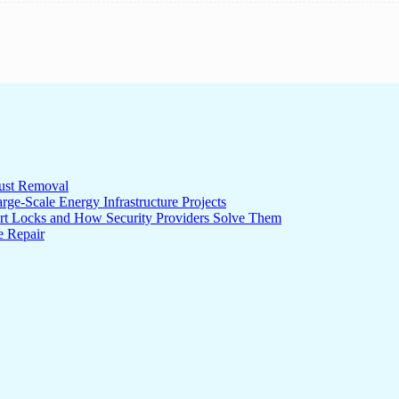
ust Removal
ge-Scale Energy Infrastructure Projects
rt Locks and How Security Providers Solve Them
e Repair