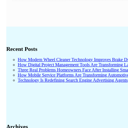
Recent Posts
How Modern Wheel Cleaner Technology Improves Brake D
How Digital Project Management Tools Are Transforming Lar
Three Real Problems Homeowners Face After Installing Sma
How Mobile Service Platforms Are Transforming Automotiv
Technology Is Redefining Search Engine Advertising Agents
Archives