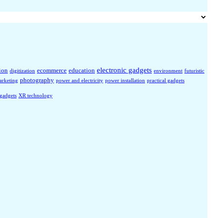
electronic gadgets
ion
ecommerce
education
digitization
environment
futuristic
photography
arketing
power and electricity
power installation
practical gadgets
 gadgets
XR technology