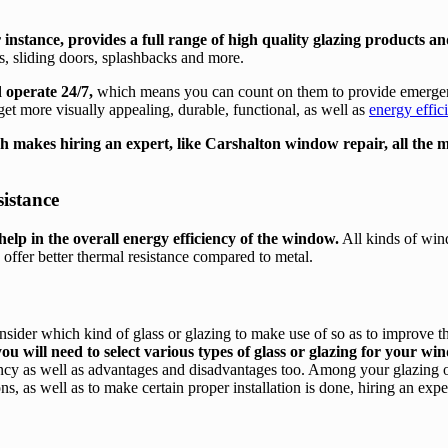
r instance, provides a full range of high quality glazing products an
ns, sliding doors, splashbacks and more.
 operate 24/7,
which means you can count on them to provide emergency
 get more visually appealing, durable, functional, as well as
energy effi
hich makes hiring an expert, like Carshalton window repair, all the 
istance
elp in the overall energy efficiency of the window.
All kinds of wind
 offer better thermal resistance compared to metal.
sider which kind of glass or glazing to make use of so as to improve 
ou will need to select various types of glass or glazing for your w
ciency as well as advantages and disadvantages too. Among your glazing o
s, as well as to make certain proper installation is done, hiring an expe