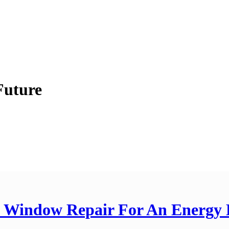
Future
n Window Repair For An Energy 