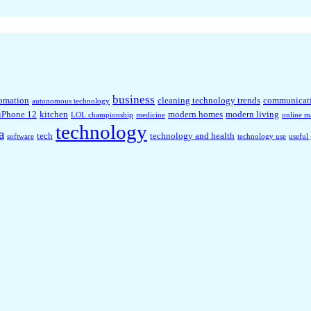
business
omation
cleaning technology trends
communicat
autonomous technology
iPhone 12
kitchen
modern homes
modern living
LOL championship
medicine
online m
technology
a
tech
technology and health
software
technology use
useful