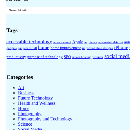
Archives
Tags
accessible technology
Apple
aut
advancement
appliance
automated driving
home
iPhone
home improvement
gadgets
gadgets for all
improved shoe designs
social medi
productivity
purpose of technology
SEO
server hosting provider
Categories
Art
Business
Future Technology
Health and Wellness
Home
Photography
Photography and Technology
Science
Social Media