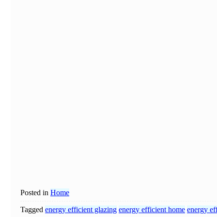
Posted in
Home
Tagged
energy efficient glazing
energy efficient home
energy ef