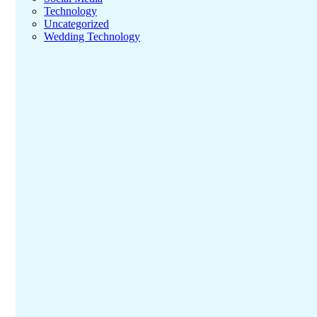
Technology
Uncategorized
Wedding Technology