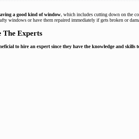
 having a good kind of window
, which includes cutting down on the co
afty windows or have them repaired immediately if gets broken or dam
 The Experts
eneficial to hire an expert since they have the knowledge and skills